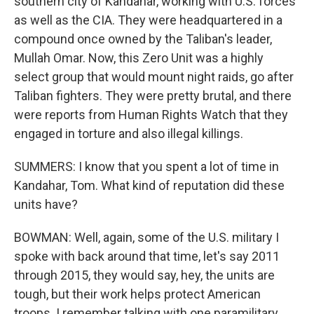
southern city of Kandahar, working with U.S. forces
as well as the CIA. They were headquartered in a
compound once owned by the Taliban's leader,
Mullah Omar. Now, this Zero Unit was a highly
select group that would mount night raids, go after
Taliban fighters. They were pretty brutal, and there
were reports from Human Rights Watch that they
engaged in torture and also illegal killings.
SUMMERS: I know that you spent a lot of time in
Kandahar, Tom. What kind of reputation did these
units have?
BOWMAN: Well, again, some of the U.S. military I
spoke with back around that time, let's say 2011
through 2015, they would say, hey, the units are
tough, but their work helps protect American
troops. I remember talking with one paramilitary