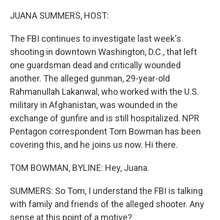
o
r
I
k
n
JUANA SUMMERS, HOST:
The FBI continues to investigate last week's
shooting in downtown Washington, D.C., that left
one guardsman dead and critically wounded
another. The alleged gunman, 29-year-old
Rahmanullah Lakanwal, who worked with the U.S.
military in Afghanistan, was wounded in the
exchange of gunfire and is still hospitalized. NPR
Pentagon correspondent Tom Bowman has been
covering this, and he joins us now. Hi there.
TOM BOWMAN, BYLINE: Hey, Juana.
SUMMERS: So Tom, I understand the FBI is talking
with family and friends of the alleged shooter. Any
sense at this point of a motive?