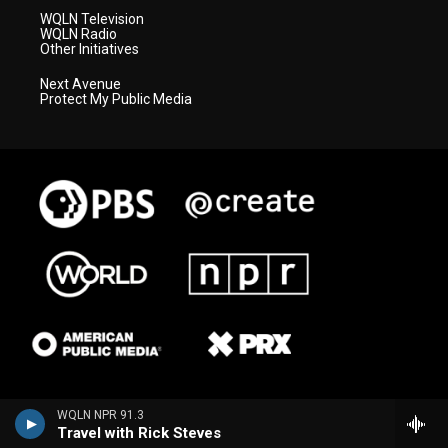
WQLN Television
WQLN Radio
Other Initiatives
Next Avenue
Protect My Public Media
WQLN NPR 91.3
Travel with Rick Steves