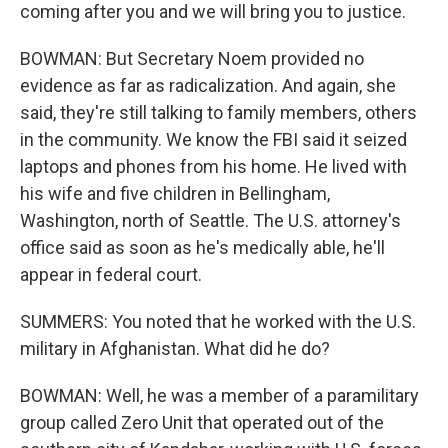
coming after you and we will bring you to justice.
BOWMAN: But Secretary Noem provided no
evidence as far as radicalization. And again, she
said, they're still talking to family members, others
in the community. We know the FBI said it seized
laptops and phones from his home. He lived with
his wife and five children in Bellingham,
Washington, north of Seattle. The U.S. attorney's
office said as soon as he's medically able, he'll
appear in federal court.
SUMMERS: You noted that he worked with the U.S.
military in Afghanistan. What did he do?
BOWMAN: Well, he was a member of a paramilitary
group called Zero Unit that operated out of the