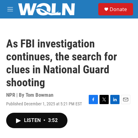
Skip to main content
S
Donate
e
M
a
e
r
n
c
u
h
As FBI investigation
u
e
continues, the search for
r
y
clues in National Guard
shooting
NPR | By
Tom Bowman
Published December 1, 2025 at 5:21 PM EST
F
T
L
E
a
w
i
m
c
i
n
a
LISTEN
•
3:52
e
t
k
i
b
t
e
l
o
e
d