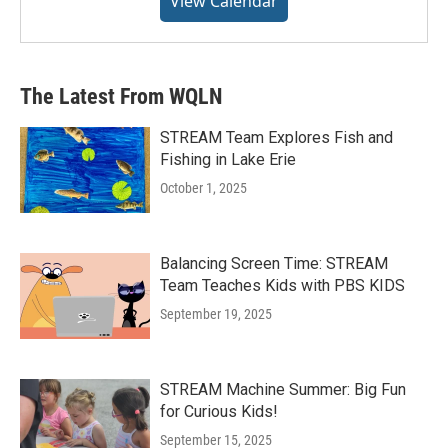
View Calendar
The Latest From WQLN
STREAM Team Explores Fish and
Fishing in Lake Erie
October 1, 2025
Balancing Screen Time: STREAM
Team Teaches Kids with PBS KIDS
September 19, 2025
STREAM Machine Summer: Big Fun
for Curious Kids!
September 15, 2025