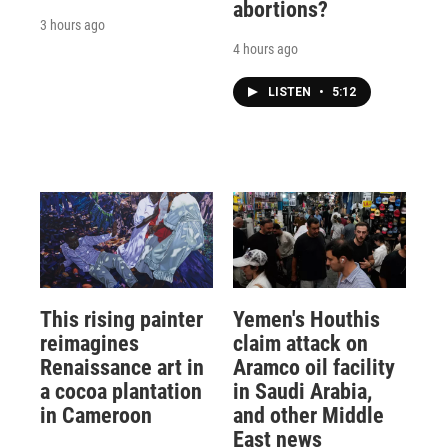
abortions?
3 hours ago
4 hours ago
LISTEN
•
5:12
This rising painter
Yemen's Houthis
reimagines
claim attack on
Renaissance art in
Aramco oil facility
a cocoa plantation
in Saudi Arabia,
in Cameroon
and other Middle
East news