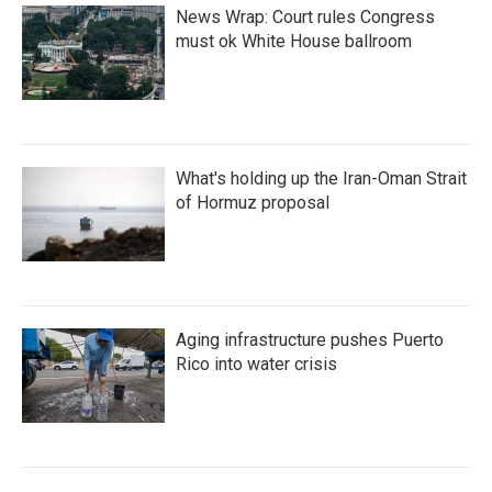
News Wrap: Court rules Congress
must ok White House ballroom
What's holding up the Iran-Oman Strait
of Hormuz proposal
Aging infrastructure pushes Puerto
Rico into water crisis