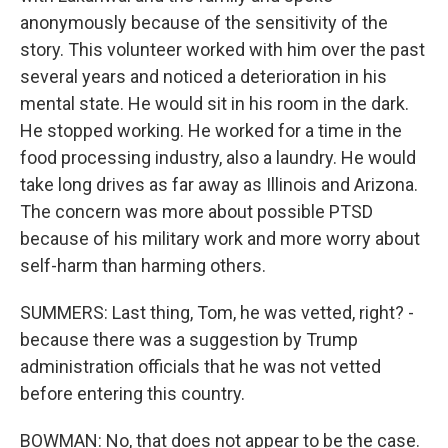
anonymously because of the sensitivity of the
story. This volunteer worked with him over the past
several years and noticed a deterioration in his
mental state. He would sit in his room in the dark.
He stopped working. He worked for a time in the
food processing industry, also a laundry. He would
take long drives as far away as Illinois and Arizona.
The concern was more about possible PTSD
because of his military work and more worry about
self-harm than harming others.
SUMMERS: Last thing, Tom, he was vetted, right? -
because there was a suggestion by Trump
administration officials that he was not vetted
before entering this country.
BOWMAN: No, that does not appear to be the case.