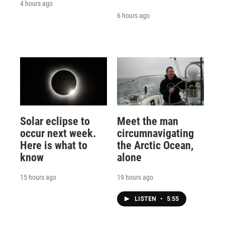
4 hours ago
6 hours ago
Solar eclipse to
Meet the man
occur next week.
circumnavigating
Here is what to
the Arctic Ocean,
know
alone
15 hours ago
19 hours ago
LISTEN
•
5:55