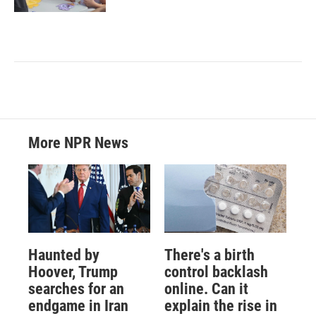
More NPR News
Haunted by
There's a birth
Hoover, Trump
control backlash
searches for an
online. Can it
endgame in Iran
explain the rise in