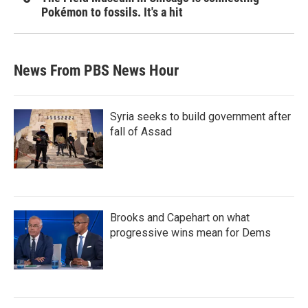
Pokémon to fossils. It's a hit
News From PBS News Hour
Syria seeks to build government after
fall of Assad
Brooks and Capehart on what
progressive wins mean for Dems