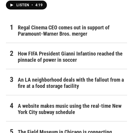
LISTEN
•
4:19
Regal Cinema CEO comes out in support of
Paramount-Warner Bros. merger
How FIFA President Gianni Infantino reached the
pinnacle of power in soccer
An LA neighborhood deals with the fallout from a
fire at a food storage facility
A website makes music using the real-time New
York City subway schedule
The Field Museum in Chicago is connecting