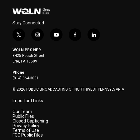
Stay Connected
t
i
y
f
l
w
n
o
a
i
i
s
u
c
n
WQLN PBS NPR
t
t
t
e
k
8425 Peach Street
t
a
u
b
e
Erie, PA 16509
e
g
b
o
d
r
r
e
o
i
Phone
a
k
n
(814) 864-3001
m
© 2026 PUBLIC BROADCASTING OF NORTHWEST PENNSYLVANIA
Important Links
Our Team
Public Files
Closed Captioning
Privacy Policy
Terms of Use
FCC Public Files