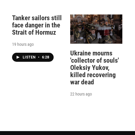
Tanker sailors still
face danger in the
Strait of Hormuz
19 hours ago
Ukraine mourns
LISTEN
•
6:28
'collector of souls'
Oleksiy Yukov,
killed recovering
war dead
22 hours ago