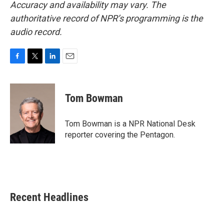
Accuracy and availability may vary. The
authoritative record of NPR’s programming is the
audio record.
F
T
L
E
a
w
i
m
c
i
n
a
e
t
k
i
Tom Bowman
b
t
e
l
o
e
d
o
r
I
Tom Bowman is a NPR National Desk
k
n
reporter covering the Pentagon.
Recent Headlines