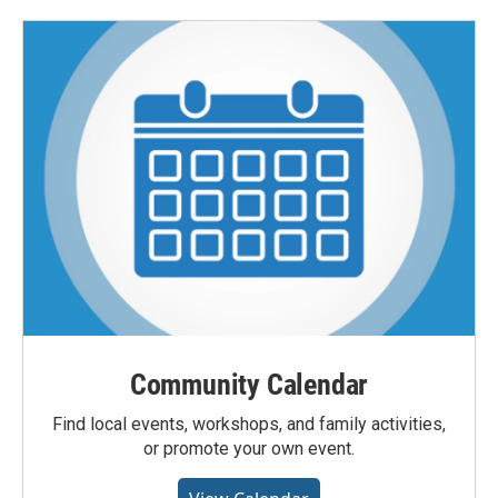
Community Calendar
Find local events, workshops, and family activities,
or promote your own event.