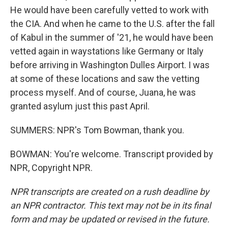
He would have been carefully vetted to work with
the CIA. And when he came to the U.S. after the fall
of Kabul in the summer of '21, he would have been
vetted again in waystations like Germany or Italy
before arriving in Washington Dulles Airport. I was
at some of these locations and saw the vetting
process myself. And of course, Juana, he was
granted asylum just this past April.
SUMMERS: NPR's Tom Bowman, thank you.
BOWMAN: You're welcome. Transcript provided by
NPR, Copyright NPR.
NPR transcripts are created on a rush deadline by
an NPR contractor. This text may not be in its final
form and may be updated or revised in the future.