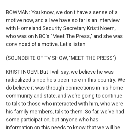
BOWMAN: You know, we don't have a sense of a
motive now, and all we have so far is an interview
with Homeland Security Secretary Kristi Noem,
who was on NBC's "Meet The Press," and she was
convinced of a motive. Let's listen.
(SOUNDBITE OF TV SHOW, "MEET THE PRESS")
KRISTI NOEM: But I will say, we believe he was
radicalized since he's been here in this country. We
do believe it was through connections in his home
community and state, and we're going to continue
to talk to those who interacted with him, who were
his family members, talk to them. So far, we've had
some participation, but anyone who has
information on this needs to know that we will be