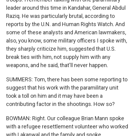
leader around this time in Kandahar, General Abdul
Raziq. He was particularly brutal, according to
reports by the U.N. and Human Rights Watch. And
some of these analysts and American lawmakers,
also, you know, some military officers I spoke with,
they sharply criticize him, suggested that U.S.
break ties with him, not supply him with any
weapons, and he said, that'll never happen.
SUMMERS: Tom, there has been some reporting to
suggest that his work with the paramilitary unit
took a toll on him and it may have been a
contributing factor in the shootings. How so?
BOWMAN: Right. Our colleague Brian Mann spoke
with a refugee resettlement volunteer who worked
with Lakanwal and the family and spoke