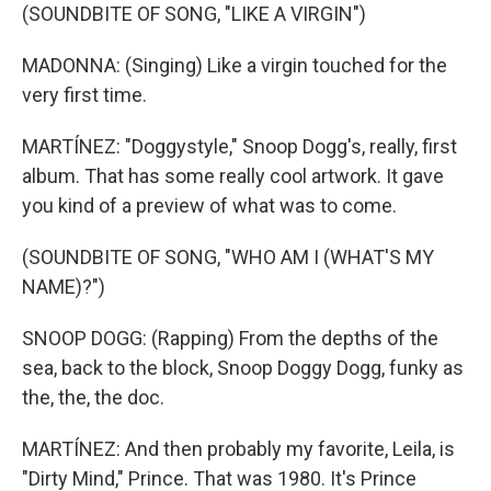
(SOUNDBITE OF SONG, "LIKE A VIRGIN")
MADONNA: (Singing) Like a virgin touched for the
very first time.
MARTÍNEZ: "Doggystyle," Snoop Dogg's, really, first
album. That has some really cool artwork. It gave
you kind of a preview of what was to come.
(SOUNDBITE OF SONG, "WHO AM I (WHAT'S MY
NAME)?")
SNOOP DOGG: (Rapping) From the depths of the
sea, back to the block, Snoop Doggy Dogg, funky as
the, the, the doc.
MARTÍNEZ: And then probably my favorite, Leila, is
"Dirty Mind," Prince. That was 1980. It's Prince