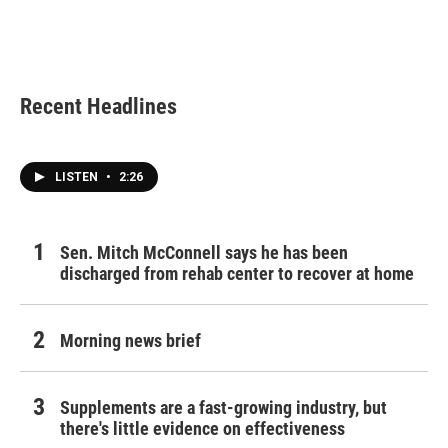
o
r
I
k
n
Recent Headlines
LISTEN
•
2:26
Sen. Mitch McConnell says he has been
discharged from rehab center to recover at home
Morning news brief
Supplements are a fast-growing industry, but
there's little evidence on effectiveness