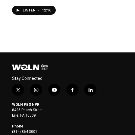
LISTEN
•
12:16
Stay Connected
t
i
y
f
l
w
n
o
a
i
i
s
u
c
n
WQLN PBS NPR
t
t
t
e
k
8425 Peach Street
t
a
u
b
e
Erie, PA 16509
e
g
b
o
d
r
r
e
o
i
Phone
a
k
n
(814) 864-3001