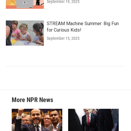
September 19, 2025
STREAM Machine Summer: Big Fun
for Curious Kids!
September 15, 2025
More NPR News