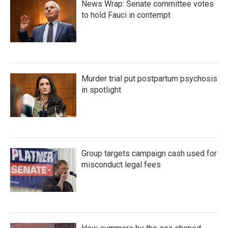
News Wrap: Senate committee votes
to hold Fauci in contempt
Murder trial put postpartum psychosis
in spotlight
Group targets campaign cash used for
misconduct legal fees