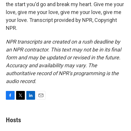
the start you'd go and break my heart. Give me your
love, give me your love, give me your love, give me
your love. Transcript provided by NPR, Copyright
NPR.
NPR transcripts are created on a rush deadline by
an NPR contractor. This text may not be in its final
form and may be updated or revised in the future.
Accuracy and availability may vary. The
authoritative record of NPR’s programming is the
audio record.
F
T
L
E
a
w
i
m
c
i
n
a
e
t
k
i
Hosts
b
t
e
l
o
e
d