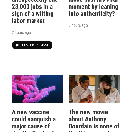
23,000 jobs in a
moment by leaning
sign of a wilting
into authenticity?
labor market
2 hours ago
2 hours ago
LISTEN
•
3:23
A new vaccine
The new movie
could vanquish a
about Anthony
major cause of
Bourdain is none of