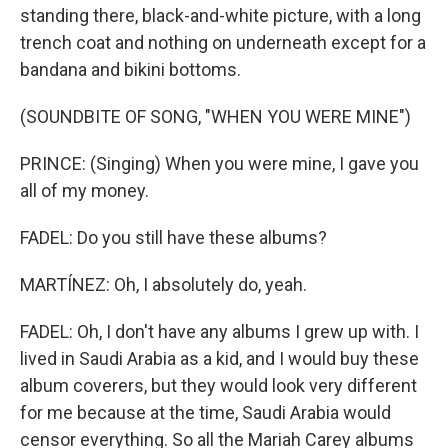
standing there, black-and-white picture, with a long
trench coat and nothing on underneath except for a
bandana and bikini bottoms.
(SOUNDBITE OF SONG, "WHEN YOU WERE MINE")
PRINCE: (Singing) When you were mine, I gave you
all of my money.
FADEL: Do you still have these albums?
MARTÍNEZ: Oh, I absolutely do, yeah.
FADEL: Oh, I don't have any albums I grew up with. I
lived in Saudi Arabia as a kid, and I would buy these
album coverers, but they would look very different
for me because at the time, Saudi Arabia would
censor everything. So all the Mariah Carey albums