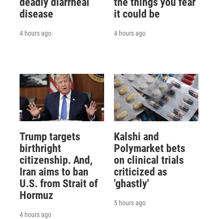
deadly diarrheal
the things you fear
disease
it could be
4 hours ago
4 hours ago
Trump targets
Kalshi and
birthright
Polymarket bets
citizenship. And,
on clinical trials
Iran aims to ban
criticized as
U.S. from Strait of
'ghastly'
Hormuz
5 hours ago
4 hours ago