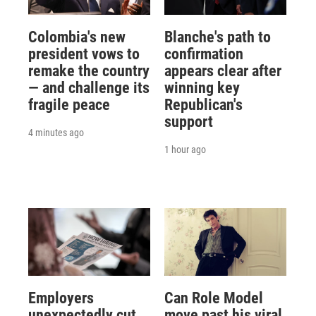
Colombia's new
Blanche's path to
president vows to
confirmation
remake the country
appears clear after
— and challenge its
winning key
fragile peace
Republican's
support
4 minutes ago
1 hour ago
Employers
Can Role Model
unexpectedly cut
move past his viral