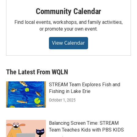
Community Calendar
Find local events, workshops, and family activities,
or promote your own event.
View Calendar
The Latest From WQLN
STREAM Team Explores Fish and
Fishing in Lake Erie
October 1, 2025
Balancing Screen Time: STREAM
Team Teaches Kids with PBS KIDS