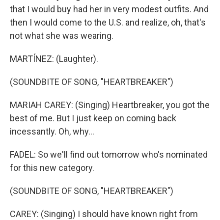
that I would buy had her in very modest outfits. And
then I would come to the U.S. and realize, oh, that's
not what she was wearing.
MARTÍNEZ: (Laughter).
(SOUNDBITE OF SONG, "HEARTBREAKER")
MARIAH CAREY: (Singing) Heartbreaker, you got the
best of me. But I just keep on coming back
incessantly. Oh, why...
FADEL: So we'll find out tomorrow who's nominated
for this new category.
(SOUNDBITE OF SONG, "HEARTBREAKER")
CAREY: (Singing) I should have known right from