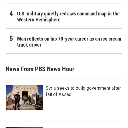
U.S. military quietly redraws command map in the
Western Hemisphere
Man reflects on his 70-year career as an ice cream
truck driver
News From PBS News Hour
Syria seeks to build government after
fall of Assad