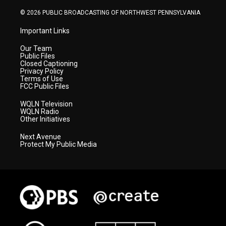
m
© 2026 PUBLIC BROADCASTING OF NORTHWEST PENNSYLVANIA
Important Links
Our Team
Public Files
Closed Captioning
Privacy Policy
Terms of Use
FCC Public Files
WQLN Television
WQLN Radio
Other Initiatives
Next Avenue
Protect My Public Media