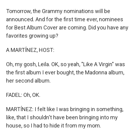
Tomorrow, the Grammy nominations will be
announced. And for the first time ever, nominees
for Best Album Cover are coming. Did you have any
favorites growing up?
A MARTÍNEZ, HOST:
Oh, my gosh, Leila. OK, so yeah, "Like A Virgin" was
the first album I ever bought, the Madonna album,
her second album.
FADEL: Oh, OK.
MARTÍNEZ: I felt like I was bringing in something,
like, that I shouldn't have been bringing into my
house, so I had to hide it from my mom.