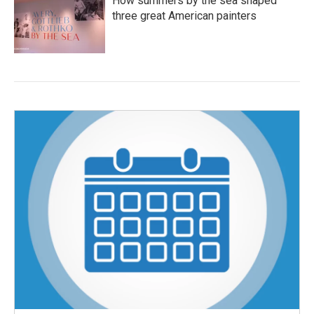
How summers by the sea shaped
three great American painters