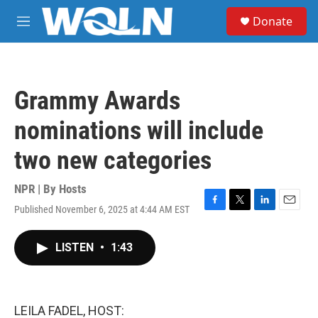
Skip to main content
S
Donate
e
M
a
e
r
n
c
u
h
Grammy Awards
u
e
nominations will include
r
y
two new categories
NPR | By
Hosts
Published November 6, 2025 at 4:44 AM EST
F
T
L
E
a
w
i
m
c
i
n
a
LISTEN
•
1:43
e
t
k
i
b
t
e
l
o
e
d
o
r
I
k
n
LEILA FADEL, HOST: