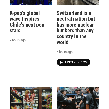
K-pop's global
Switzerland is a
wave inspires
neutral nation but
Chile's next pop
has more nuclear
stars
bunkers than any
country in the
2 hours ago
world
5 hours ago
LISTEN
•
7:25