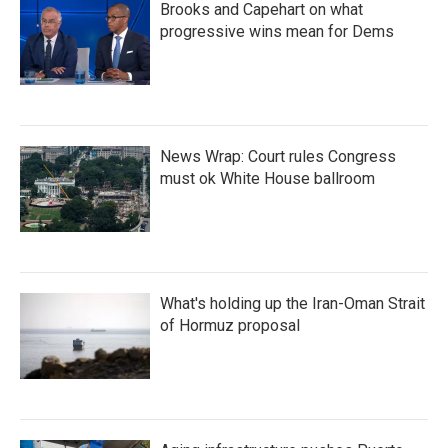
Brooks and Capehart on what
progressive wins mean for Dems
News Wrap: Court rules Congress
must ok White House ballroom
What's holding up the Iran-Oman Strait
of Hormuz proposal