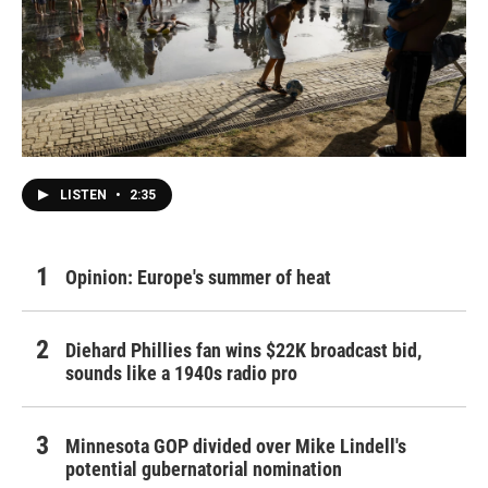
LISTEN
•
2:35
Opinion: Europe's summer of heat
Diehard Phillies fan wins $22K broadcast bid,
sounds like a 1940s radio pro
Minnesota GOP divided over Mike Lindell's
potential gubernatorial nomination