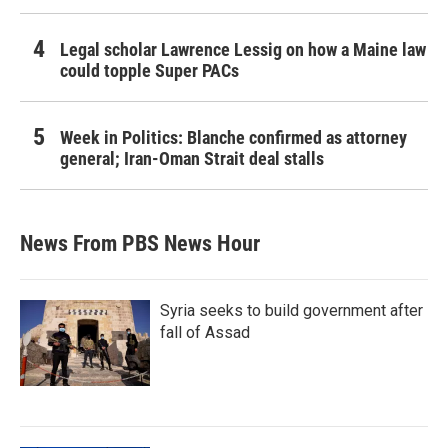
Legal scholar Lawrence Lessig on how a Maine law
could topple Super PACs
Week in Politics: Blanche confirmed as attorney
general; Iran-Oman Strait deal stalls
News From PBS News Hour
Syria seeks to build government after
fall of Assad