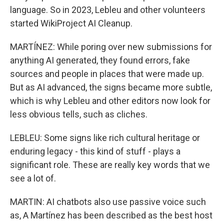
language. So in 2023, Lebleu and other volunteers
started WikiProject AI Cleanup.
MARTÍNEZ: While poring over new submissions for
anything AI generated, they found errors, fake
sources and people in places that were made up.
But as AI advanced, the signs became more subtle,
which is why Lebleu and other editors now look for
less obvious tells, such as cliches.
LEBLEU: Some signs like rich cultural heritage or
enduring legacy - this kind of stuff - plays a
significant role. These are really key words that we
see a lot of.
MARTIN: AI chatbots also use passive voice such
as, A Martínez has been described as the best host