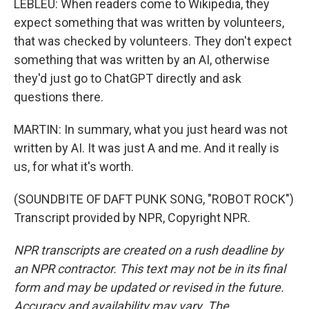
LEBLEU: When readers come to Wikipedia, they
expect something that was written by volunteers,
that was checked by volunteers. They don't expect
something that was written by an AI, otherwise
they'd just go to ChatGPT directly and ask
questions there.
MARTIN: In summary, what you just heard was not
written by AI. It was just A and me. And it really is
us, for what it's worth.
(SOUNDBITE OF DAFT PUNK SONG, "ROBOT ROCK")
Transcript provided by NPR, Copyright NPR.
NPR transcripts are created on a rush deadline by
an NPR contractor. This text may not be in its final
form and may be updated or revised in the future.
Accuracy and availability may vary. The