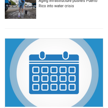
Aging infrastructure pushes Puerto
Rico into water crisis