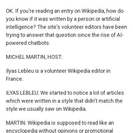
OK. If you're reading an entry on Wikipedia, how do
you know if it was written by a person or artificial
intelligence? The site's volunteer editors have been
trying to answer that question since the rise of AI-
powered chatbots.
MICHEL MARTIN, HOST:
Ilyas Lebleu is a volunteer Wikipedia editor in
France.
ILYAS LEBLEU: We started to notice a lot of articles
which were written in a style that didn't match the
style we usually saw on Wikipedia.
MARTIN: Wikipedia is supposed to read like an
encyclopedia without opinions or promotional