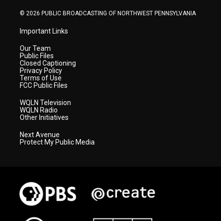
m
© 2026 PUBLIC BROADCASTING OF NORTHWEST PENNSYLVANIA
Important Links
Our Team
Public Files
Closed Captioning
Privacy Policy
Terms of Use
FCC Public Files
WQLN Television
WQLN Radio
Other Initiatives
Next Avenue
Protect My Public Media