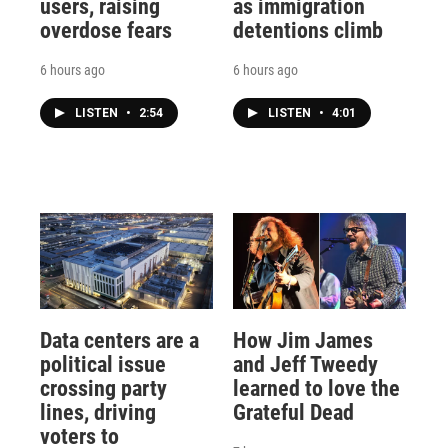
users, raising
as immigration
overdose fears
detentions climb
6 hours ago
6 hours ago
LISTEN
•
2:54
LISTEN
•
4:01
Data centers are a
How Jim James
political issue
and Jeff Tweedy
crossing party
learned to love the
lines, driving
Grateful Dead
voters to