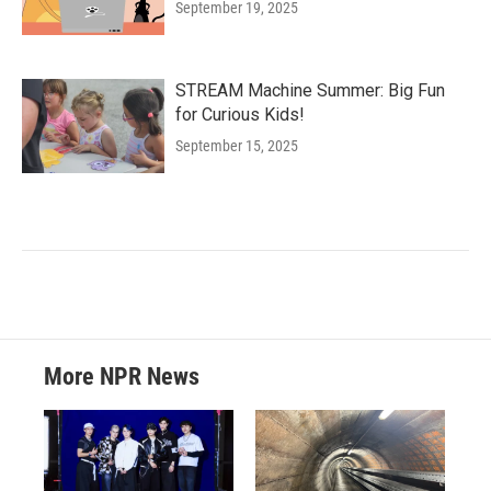
September 19, 2025
STREAM Machine Summer: Big Fun
for Curious Kids!
September 15, 2025
More NPR News