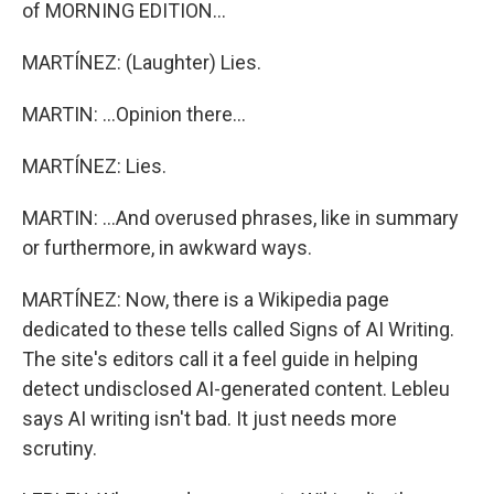
of MORNING EDITION...
MARTÍNEZ: (Laughter) Lies.
MARTIN: ...Opinion there...
MARTÍNEZ: Lies.
MARTIN: ...And overused phrases, like in summary
or furthermore, in awkward ways.
MARTÍNEZ: Now, there is a Wikipedia page
dedicated to these tells called Signs of AI Writing.
The site's editors call it a feel guide in helping
detect undisclosed AI-generated content. Lebleu
says AI writing isn't bad. It just needs more
scrutiny.