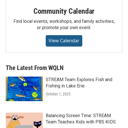
Community Calendar
Find local events, workshops, and family activities,
or promote your own event.
View Calendar
The Latest From WQLN
STREAM Team Explores Fish and
Fishing in Lake Erie
October 1, 2025
Balancing Screen Time: STREAM
Team Teaches Kids with PBS KIDS