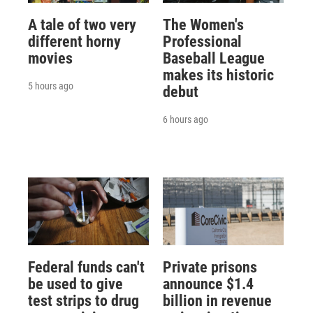
A tale of two very
The Women's
different horny
Professional
movies
Baseball League
makes its historic
5 hours ago
debut
6 hours ago
Federal funds can't
Private prisons
be used to give
announce $1.4
test strips to drug
billion in revenue