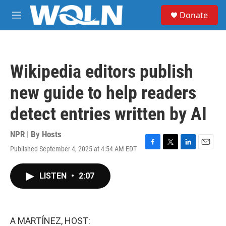
Skip to main content
S
Donate
e
M
a
e
r
n
c
u
h
Wikipedia editors publish
u
e
new guide to help readers
r
y
detect entries written by AI
NPR | By
Hosts
Published September 4, 2025 at 4:54 AM EDT
F
T
L
E
a
w
i
m
c
i
n
a
LISTEN
•
2:07
e
t
k
i
b
t
e
l
o
e
d
o
r
I
k
n
A MARTÍNEZ, HOST: