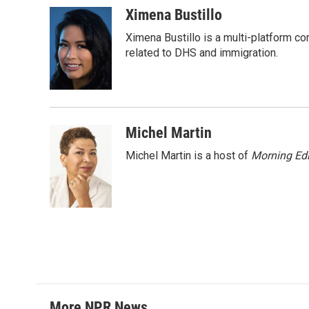
c
i
n
a
Ximena Bustillo
e
t
k
i
Ximena Bustillo is a multi-platform c
b
t
e
l
o
e
d
related to DHS and immigration.
o
r
I
k
n
Michel Martin
Michel Martin is a host of
Morning Edi
More NPR News