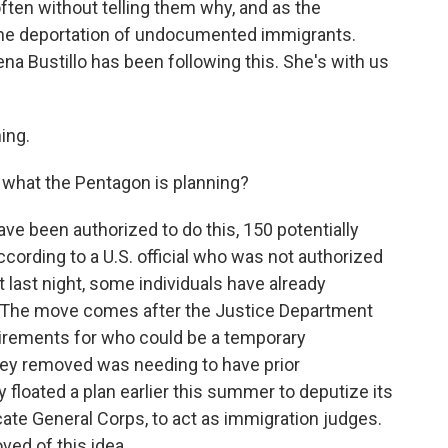
ten without telling them why, and as the
 the deportation of undocumented immigrants.
na Bustillo has been following this. She's with us
ing.
 what the Pentagon is planning?
ve been authorized to do this, 150 potentially
ccording to a U.S. official who was not authorized
at last night, some individuals have already
s. The move comes after the Justice Department
uirements for who could be a temporary
hey removed was needing to have prior
y floated a plan earlier this summer to deputize its
te General Corps, to act as immigration judges.
ved of this idea.