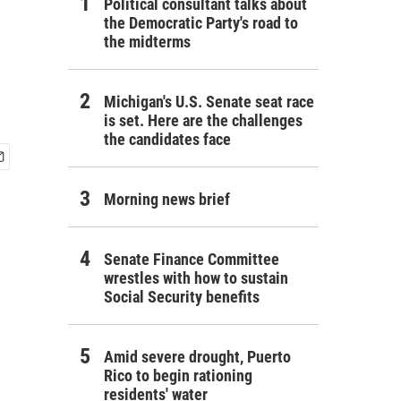
Political consultant talks about
the Democratic Party's road to
the midterms
Michigan's U.S. Senate seat race
is set. Here are the challenges
the candidates face
Morning news brief
Senate Finance Committee
wrestles with how to sustain
Social Security benefits
Amid severe drought, Puerto
Rico to begin rationing
residents' water