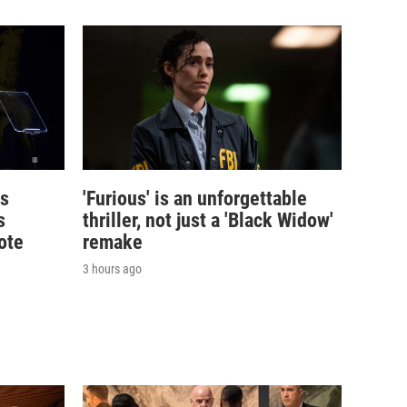
's
'Furious' is an unforgettable
s
thriller, not just a 'Black Widow'
ote
remake
3 hours ago