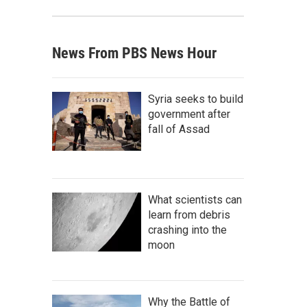
News From PBS News Hour
Syria seeks to build
government after
fall of Assad
What scientists can
learn from debris
crashing into the
moon
Why the Battle of