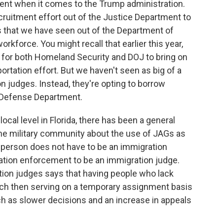
ment when it comes to the Trump administration.
uitment effort out of the Justice Department to
s that we have seen out of the Department of
rkforce. You might recall that earlier this year,
 for both Homeland Security and DOJ to bring on
ortation effort. But we haven't seen as big of a
n judges. Instead, they're opting to borrow
e Defense Department.
local level in Florida, there has been a general
he military community about the use of JAGs as
a person does not have to be an immigration
ation enforcement to be an immigration judge.
ion judges says that having people who lack
nch then serving on a temporary assignment basis
ch as slower decisions and an increase in appeals