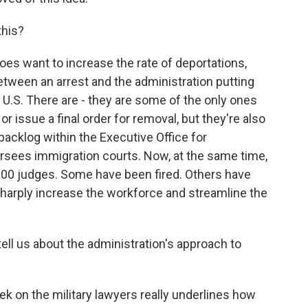
this?
es want to increase the rate of deportations,
tween an arrest and the administration putting
U.S. There are - they are some of the only ones
 issue a final order for removal, but they're also
e backlog within the Executive Office for
rsees immigration courts. Now, at the same time,
100 judges. Some have been fired. Others have
sharply increase the workforce and streamline the
ll us about the administration's approach to
k on the military lawyers really underlines how