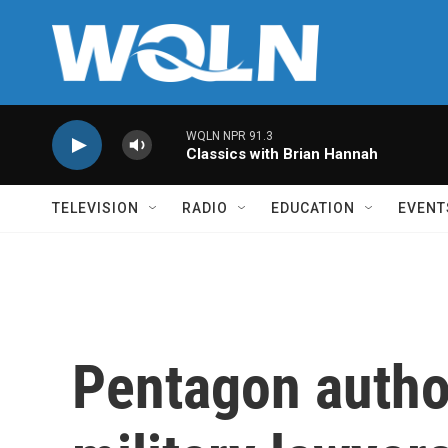
Skip to main content
WQLN NPR 91.3
Classics with Brian Hannah
TELEVISION
RADIO
EDUCATION
EVENT
Pentagon autho