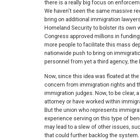
there is a really big focus on enforce
We haven't seen the same massive recr
bring on additional immigration lawyer
Homeland Security to bolster its own wo
Congress approved millions in funding
more people to facilitate this mass dep
nationwide push to bring on immigratio
personnel from yet a third agency, th
Now, since this idea was floated at the 
concern from immigration rights and t
immigration judges. Now, to be clear, 
attorney or have worked within immigr
But the union who represents immigrat
experience serving on this type of be
may lead to a slew of other issues, su
that could further backlog the system.