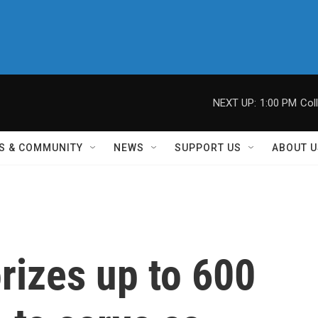
NEXT UP:
1:00 PM
Col
S & COMMUNITY
NEWS
SUPPORT US
ABOUT U
rizes up to 600