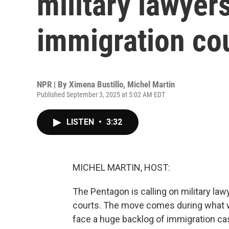
military lawyer
immigration co
NPR | By
Ximena Bustillo
,
Michel Martin
Published September 3, 2025 at 5:02 AM EDT
LISTEN
•
3:32
MICHEL MARTIN, HOST:
The Pentagon is calling on military la
courts. The move comes during what w
face a huge backlog of immigration cas