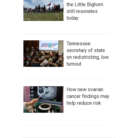
the Little Bighorn
still resonates
today
Tennessee
secretary of state
on redistricting, low
turnout
How new ovarian
cancer findings may
help reduce risk