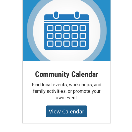
Community Calendar
Find local events, workshops, and
family activities, or promote your
own event.
View Calendar