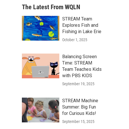
The Latest From WQLN
STREAM Team
Explores Fish and
Fishing in Lake Erie
October 1, 2025
Balancing Screen
Time: STREAM
Team Teaches Kids
with PBS KIDS
September 19, 2025
STREAM Machine
Summer: Big Fun
for Curious Kids!
September 15, 2025