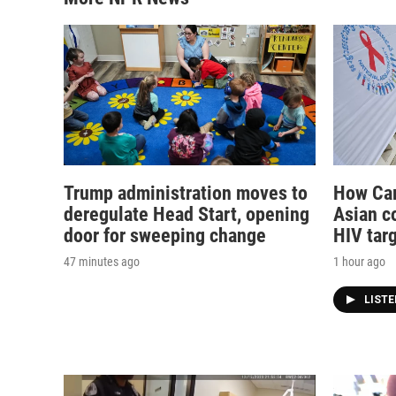
Trump administration moves to
How Cam
deregulate Head Start, opening
Asian co
door for sweeping change
HIV tar
47 minutes ago
1 hour ago
LIST