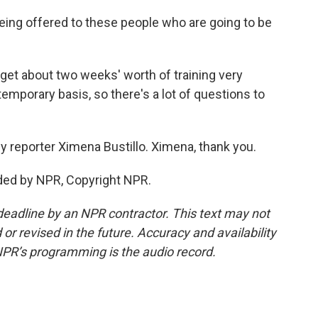
 being offered to these people who are going to be
 get about two weeks' worth of training very
 temporary basis, so there's a lot of questions to
 reporter Ximena Bustillo. Ximena, thank you.
ded by NPR, Copyright NPR.
deadline by an NPR contractor. This text may not
or revised in the future. Accuracy and availability
NPR’s programming is the audio record.