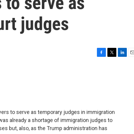
s to serve as
urt judges
F
T
L
E
a
w
i
m
c
i
n
a
e
t
k
i
b
t
e
l
o
e
d
o
r
I
k
n
wyers to serve as temporary judges in immigration
as already a shortage of immigration judges to
es but, also, as the Trump administration has