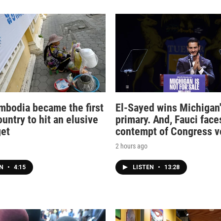
bodia became the first
El-Sayed wins Michigan
untry to hit an elusive
primary. And, Fauci face
get
contempt of Congress v
2 hours ago
EN
•
4:15
LISTEN
•
13:28