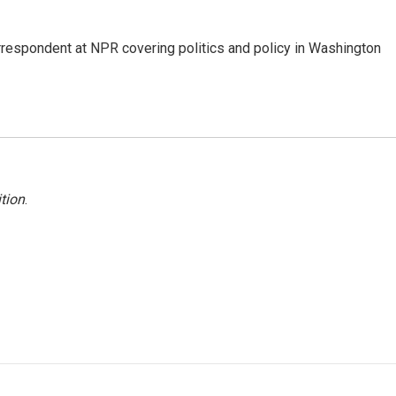
orrespondent at NPR covering politics and policy in Washington
tion
.