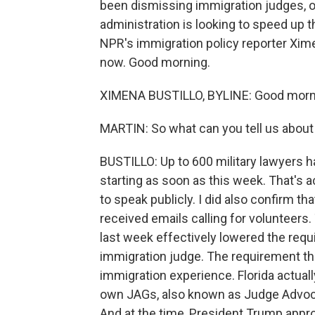
been dismissing immigration judges, of
administration is looking to speed up
NPR's immigration policy reporter Xime
now. Good morning.
XIMENA BUSTILLO, BYLINE: Good morn
MARTIN: So what can you tell us about
BUSTILLO: Up to 600 military lawyers ha
starting as soon as this week. That's a
to speak publicly. I did also confirm th
received emails calling for volunteer
last week effectively lowered the req
immigration judge. The requirement t
immigration experience. Florida actuall
own JAGs, also known as Judge Advoca
And at the time, President Trump appro