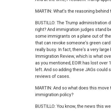
MARTIN: What's the reasoning behind 
BUSTILLO: The Trump administration do
right? And immigration judges stand be
some immigrants on a plane out of the 
that can revoke someone's green card or
really busy. In fact, there's a very larg
Immigration Review, which is what ove
as you mentioned, EOIR has lost over 
left. And so adding these JAGs could 
reviews of cases.
MARTIN: And so what does this move te
immigration policy?
BUSTILLO: You know, the news this wee