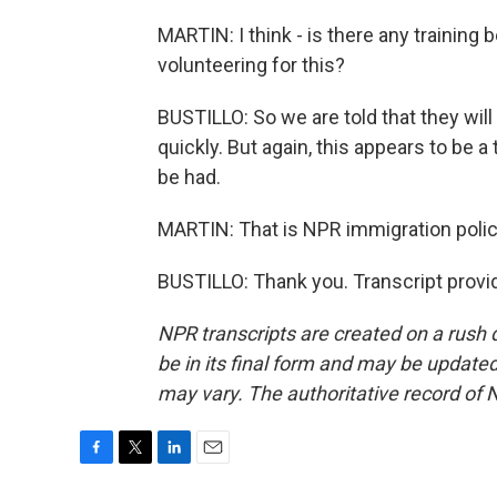
MARTIN: I think - is there any training
volunteering for this?
BUSTILLO: So we are told that they will
quickly. But again, this appears to be a
be had.
MARTIN: That is NPR immigration policy
BUSTILLO: Thank you. Transcript provi
NPR transcripts are created on a rush 
be in its final form and may be updated 
may vary. The authoritative record of 
F
T
L
E
a
w
i
m