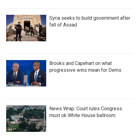
Syria seeks to build government after
fall of Assad
Brooks and Capehart on what
progressive wins mean for Dems
News Wrap: Court rules Congress
must ok White House ballroom