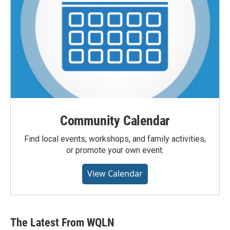
Community Calendar
Find local events, workshops, and family activities,
or promote your own event.
View Calendar
The Latest From WQLN