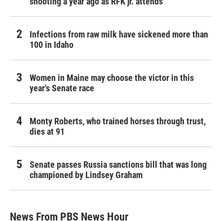
shooting a year ago as RFK jr. attends
Infections from raw milk have sickened more than
100 in Idaho
Women in Maine may choose the victor in this
year's Senate race
Monty Roberts, who trained horses through trust,
dies at 91
Senate passes Russia sanctions bill that was long
championed by Lindsey Graham
News From PBS News Hour