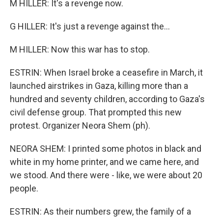
M HILLER: It's a revenge now.
G HILLER: It's just a revenge against the...
M HILLER: Now this war has to stop.
ESTRIN: When Israel broke a ceasefire in March, it
launched airstrikes in Gaza, killing more than a
hundred and seventy children, according to Gaza's
civil defense group. That prompted this new
protest. Organizer Neora Shem (ph).
NEORA SHEM: I printed some photos in black and
white in my home printer, and we came here, and
we stood. And there were - like, we were about 20
people.
ESTRIN: As their numbers grew, the family of a