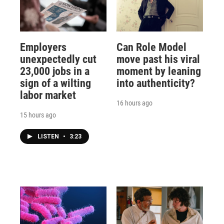
Employers
Can Role Model
unexpectedly cut
move past his viral
23,000 jobs in a
moment by leaning
sign of a wilting
into authenticity?
labor market
16 hours ago
15 hours ago
LISTEN
•
3:23