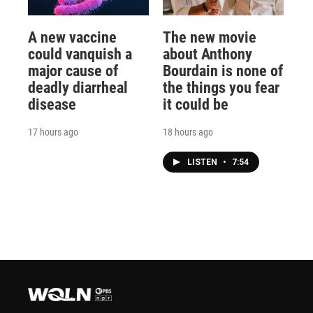
A new vaccine
The new movie
could vanquish a
about Anthony
major cause of
Bourdain is none of
deadly diarrheal
the things you fear
disease
it could be
17 hours ago
18 hours ago
LISTEN
•
7:54