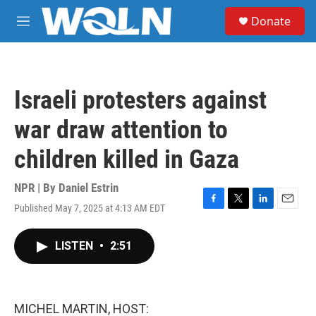
Skip to main content
S
Donate
e
M
a
e
r
n
c
u
h
Israeli protesters against
u
e
war draw attention to
r
y
children killed in Gaza
NPR | By
Daniel Estrin
Published May 7, 2025 at 4:13 AM EDT
F
T
L
E
a
w
i
m
c
i
n
a
LISTEN
•
2:51
e
t
k
i
b
t
e
l
o
e
d
o
r
I
k
n
MICHEL MARTIN, HOST: