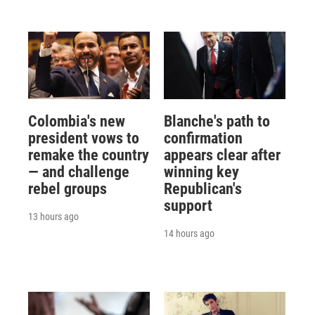
Colombia's new
Blanche's path to
president vows to
confirmation
remake the country
appears clear after
— and challenge
winning key
rebel groups
Republican's
support
13 hours ago
14 hours ago