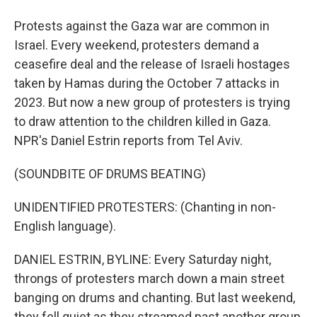
Protests against the Gaza war are common in
Israel. Every weekend, protesters demand a
ceasefire deal and the release of Israeli hostages
taken by Hamas during the October 7 attacks in
2023. But now a new group of protesters is trying
to draw attention to the children killed in Gaza.
NPR's Daniel Estrin reports from Tel Aviv.
(SOUNDBITE OF DRUMS BEATING)
UNIDENTIFIED PROTESTERS: (Chanting in non-
English language).
DANIEL ESTRIN, BYLINE: Every Saturday night,
throngs of protesters march down a main street
banging on drums and chanting. But last weekend,
they fell quiet as they streamed past another group