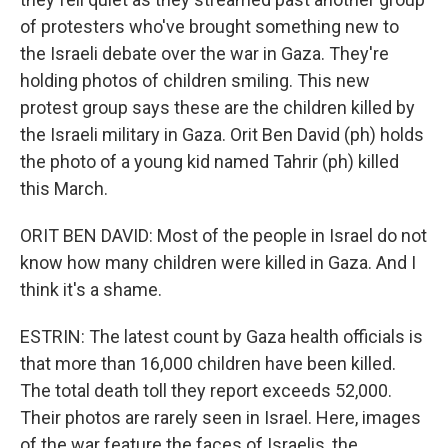
of protesters who've brought something new to
the Israeli debate over the war in Gaza. They're
holding photos of children smiling. This new
protest group says these are the children killed by
the Israeli military in Gaza. Orit Ben David (ph) holds
the photo of a young kid named Tahrir (ph) killed
this March.
ORIT BEN DAVID: Most of the people in Israel do not
know how many children were killed in Gaza. And I
think it's a shame.
ESTRIN: The latest count by Gaza health officials is
that more than 16,000 children have been killed.
The total death toll they report exceeds 52,000.
Their photos are rarely seen in Israel. Here, images
of the war feature the faces of Israelis, the