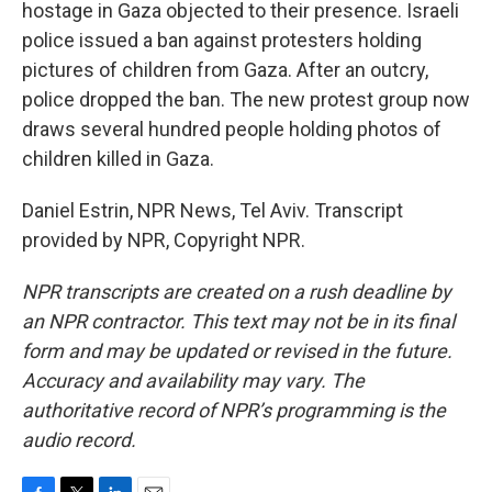
hostage in Gaza objected to their presence. Israeli
police issued a ban against protesters holding
pictures of children from Gaza. After an outcry,
police dropped the ban. The new protest group now
draws several hundred people holding photos of
children killed in Gaza.
Daniel Estrin, NPR News, Tel Aviv. Transcript
provided by NPR, Copyright NPR.
NPR transcripts are created on a rush deadline by
an NPR contractor. This text may not be in its final
form and may be updated or revised in the future.
Accuracy and availability may vary. The
authoritative record of NPR’s programming is the
audio record.