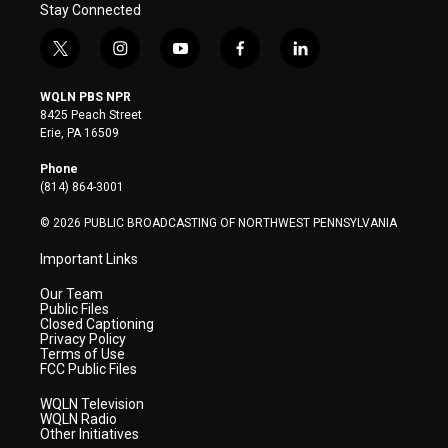
Stay Connected
t
i
y
f
l
w
n
o
a
i
i
s
u
c
n
WQLN PBS NPR
t
t
t
e
k
8425 Peach Street
t
a
u
b
e
Erie, PA 16509
e
g
b
o
d
r
r
e
o
i
Phone
a
k
n
(814) 864-3001
m
© 2026 PUBLIC BROADCASTING OF NORTHWEST PENNSYLVANIA
Important Links
Our Team
Public Files
Closed Captioning
Privacy Policy
Terms of Use
FCC Public Files
WQLN Television
WQLN Radio
Other Initiatives