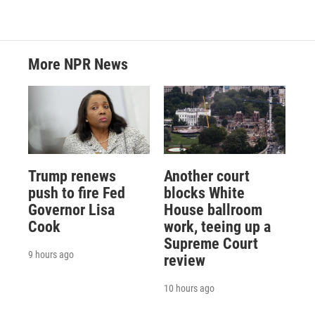
More NPR News
Trump renews
Another court
push to fire Fed
blocks White
Governor Lisa
House ballroom
Cook
work, teeing up a
Supreme Court
9 hours ago
review
10 hours ago