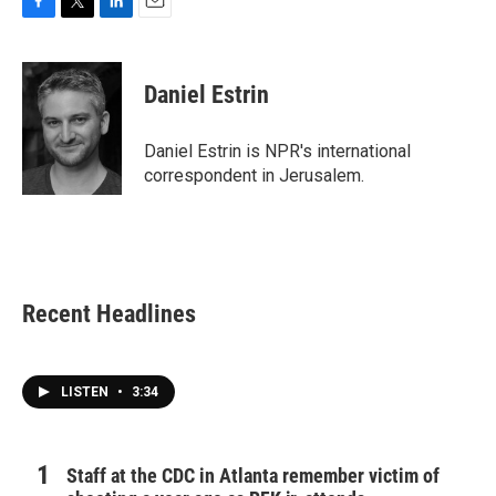
F
T
L
E
a
w
i
m
c
i
n
a
e
t
k
i
Daniel Estrin
b
t
e
l
o
e
d
o
r
I
Daniel Estrin is NPR's international
k
n
correspondent in Jerusalem.
Recent Headlines
LISTEN
•
3:34
Staff at the CDC in Atlanta remember victim of