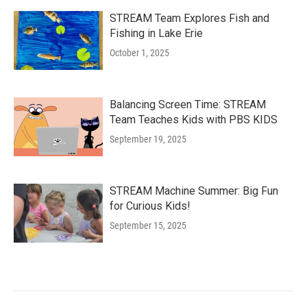
STREAM Team Explores Fish and
Fishing in Lake Erie
October 1, 2025
Balancing Screen Time: STREAM
Team Teaches Kids with PBS KIDS
September 19, 2025
STREAM Machine Summer: Big Fun
for Curious Kids!
September 15, 2025