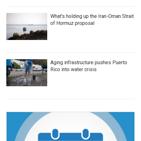
What's holding up the Iran-Oman Strait
of Hormuz proposal
Aging infrastructure pushes Puerto
Rico into water crisis