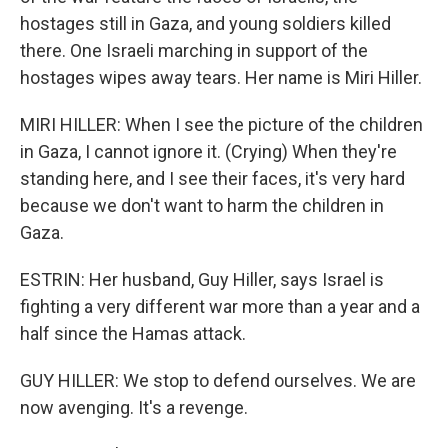
hostages still in Gaza, and young soldiers killed
there. One Israeli marching in support of the
hostages wipes away tears. Her name is Miri Hiller.
MIRI HILLER: When I see the picture of the children
in Gaza, I cannot ignore it. (Crying) When they're
standing here, and I see their faces, it's very hard
because we don't want to harm the children in
Gaza.
ESTRIN: Her husband, Guy Hiller, says Israel is
fighting a very different war more than a year and a
half since the Hamas attack.
GUY HILLER: We stop to defend ourselves. We are
now avenging. It's a revenge.