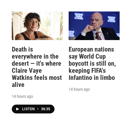
Death is
European nations
everywhere in the
say World Cup
desert — it's where
boycott is still on,
Claire Vaye
keeping FIFA's
Watkins feels most
Infantino in limbo
alive
14 hours ago
14 hours ago
LISTEN
•
36:35