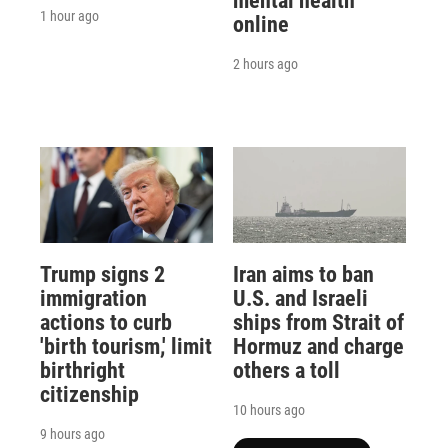
mental health
1 hour ago
online
2 hours ago
Trump signs 2
Iran aims to ban
immigration
U.S. and Israeli
actions to curb
ships from Strait of
'birth tourism,' limit
Hormuz and charge
birthright
others a toll
citizenship
10 hours ago
9 hours ago