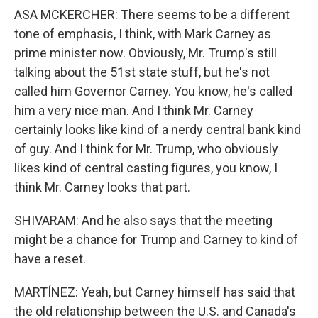
ASA MCKERCHER: There seems to be a different
tone of emphasis, I think, with Mark Carney as
prime minister now. Obviously, Mr. Trump's still
talking about the 51st state stuff, but he's not
called him Governor Carney. You know, he's called
him a very nice man. And I think Mr. Carney
certainly looks like kind of a nerdy central bank kind
of guy. And I think for Mr. Trump, who obviously
likes kind of central casting figures, you know, I
think Mr. Carney looks that part.
SHIVARAM: And he also says that the meeting
might be a chance for Trump and Carney to kind of
have a reset.
MARTÍNEZ: Yeah, but Carney himself has said that
the old relationship between the U.S. and Canada's