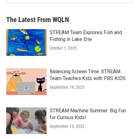
The Latest From WQLN
STREAM Team Explores Fish and
Fishing in Lake Erie
October 1, 2025
Balancing Screen Time: STREAM
Team Teaches Kids with PBS KIDS
September 19, 2025
STREAM Machine Summer: Big Fun
for Curious Kids!
September 15, 2025