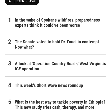
LISTEN
•
4:49
In the wake of Spokane wildfires, preparedness
experts think it could've been worse
The Senate voted to hold Dr. Fauci in contempt.
Now what?
A look at 'Operation Country Roads,' West Virginia's
ICE operation
This week's Short Wave news roundup
What is the best way to tackle poverty in Ethiopia?
This new study tries cash, therapy, and more.