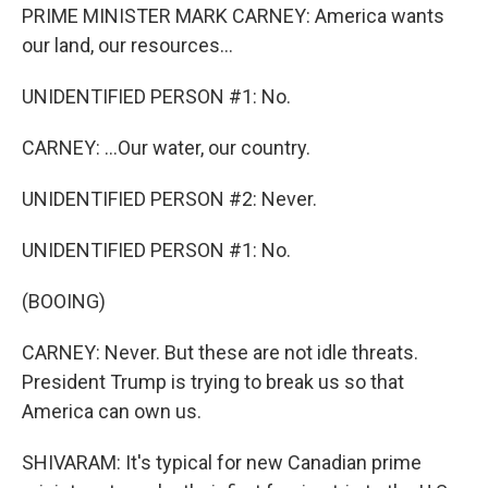
PRIME MINISTER MARK CARNEY: America wants
our land, our resources...
UNIDENTIFIED PERSON #1: No.
CARNEY: ...Our water, our country.
UNIDENTIFIED PERSON #2: Never.
UNIDENTIFIED PERSON #1: No.
(BOOING)
CARNEY: Never. But these are not idle threats.
President Trump is trying to break us so that
America can own us.
SHIVARAM: It's typical for new Canadian prime