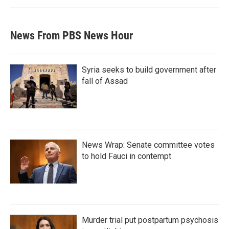
News From PBS News Hour
Syria seeks to build government after
fall of Assad
News Wrap: Senate committee votes
to hold Fauci in contempt
Murder trial put postpartum psychosis