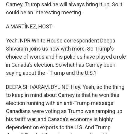
Carney, Trump said he will always bring it up. So it
could be an interesting meeting.
A MARTÍNEZ, HOST:
Yeah. NPR White House correspondent Deepa
Shivaram joins us now with more. So Trump's
choice of words and his policies have played a role
in Canada's election. So what has Carney been
saying about the - Trump and the U.S.?
DEEPA SHIVARAM, BYLINE: Hey. Yeah, so the thing
to keep in mind about Carney is that he won this
election running with an anti-Trump message.
Canadians were voting as Trump was ramping up
his tariff war, and Canada's economy is highly
dependent on exports to the U.S. And Trump