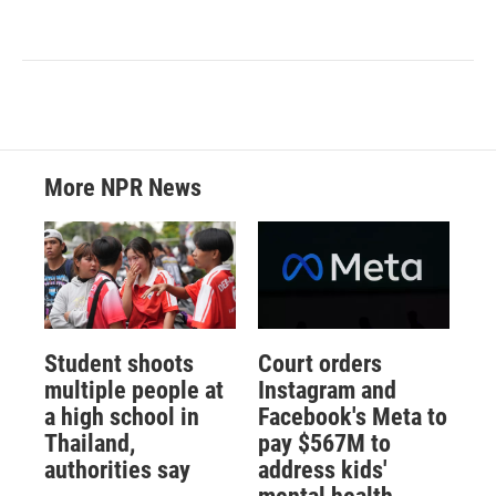
More NPR News
Student shoots
Court orders
multiple people at
Instagram and
a high school in
Facebook's Meta to
Thailand,
pay $567M to
authorities say
address kids'