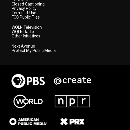
Closed Captioning
Privacy Policy
Terms of Use
FCC Public Files
WQLN Television
WQLN Radio
Other Initiatives
Next Avenue
Protect My Public Media