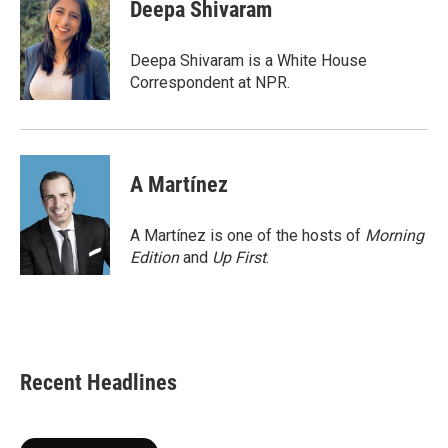
e
t
k
i
Deepa Shivaram
b
t
e
l
o
e
d
o
r
I
Deepa Shivaram is a White House
k
n
Correspondent at NPR.
A Martínez
A Martínez is one of the hosts of
Morning
Edition
and
Up First
.
Recent Headlines