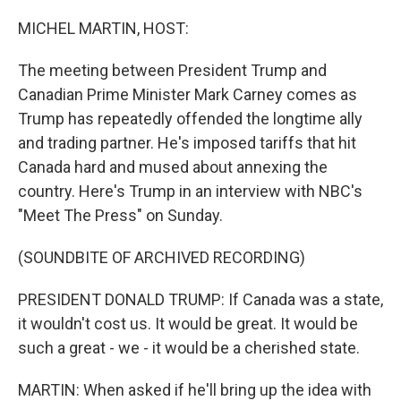
o
r
I
k
n
MICHEL MARTIN, HOST:
The meeting between President Trump and
Canadian Prime Minister Mark Carney comes as
Trump has repeatedly offended the longtime ally
and trading partner. He's imposed tariffs that hit
Canada hard and mused about annexing the
country. Here's Trump in an interview with NBC's
"Meet The Press" on Sunday.
(SOUNDBITE OF ARCHIVED RECORDING)
PRESIDENT DONALD TRUMP: If Canada was a state,
it wouldn't cost us. It would be great. It would be
such a great - we - it would be a cherished state.
MARTIN: When asked if he'll bring up the idea with