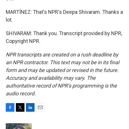
MARTÍNEZ: That's NPR's Deepa Shivaram. Thanks a
lot.
SHIVARAM: Thank you. Transcript provided by NPR,
Copyright NPR.
NPR transcripts are created on a rush deadline by
an NPR contractor. This text may not be in its final
form and may be updated or revised in the future.
Accuracy and availability may vary. The
authoritative record of NPR’s programming is the
audio record.
F
T
L
E
a
w
i
m
c
i
n
a