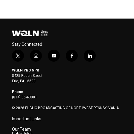
Stay Connected
t
i
y
f
l
w
n
o
a
i
i
s
u
c
n
WQLN PBS NPR
t
t
t
e
k
8425 Peach Street
t
a
u
b
e
Erie, PA 16509
e
g
b
o
d
r
r
e
o
i
Phone
a
k
n
(814) 864-3001
m
© 2026 PUBLIC BROADCASTING OF NORTHWEST PENNSYLVANIA
Important Links
Our Team
Public Files