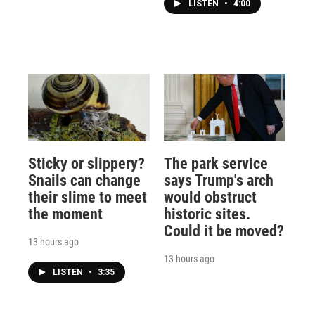
LISTEN
•
4:00
Sticky or slippery?
The park service
Snails can change
says Trump's arch
their slime to meet
would obstruct
the moment
historic sites.
Could it be moved?
13 hours ago
13 hours ago
LISTEN
•
3:35