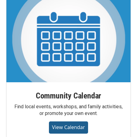
Community Calendar
Find local events, workshops, and family activities,
or promote your own event.
View Calendar