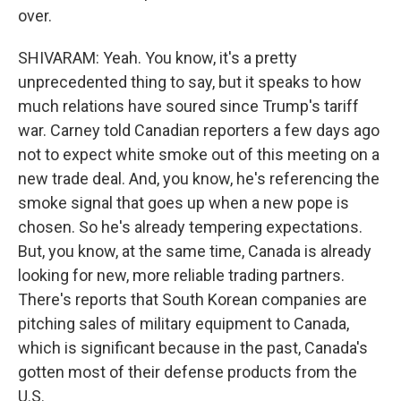
over.
SHIVARAM: Yeah. You know, it's a pretty
unprecedented thing to say, but it speaks to how
much relations have soured since Trump's tariff
war. Carney told Canadian reporters a few days ago
not to expect white smoke out of this meeting on a
new trade deal. And, you know, he's referencing the
smoke signal that goes up when a new pope is
chosen. So he's already tempering expectations.
But, you know, at the same time, Canada is already
looking for new, more reliable trading partners.
There's reports that South Korean companies are
pitching sales of military equipment to Canada,
which is significant because in the past, Canada's
gotten most of their defense products from the
U.S.