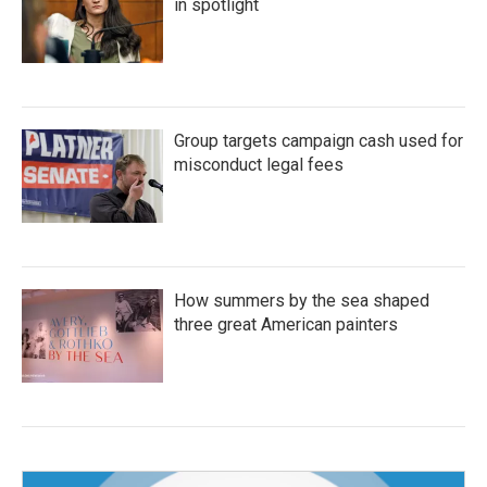
in spotlight
Group targets campaign cash used for
misconduct legal fees
How summers by the sea shaped
three great American painters