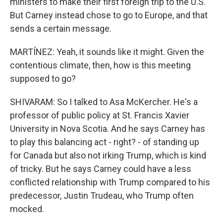
ministers to make their first foreign trip to the U.S.
But Carney instead chose to go to Europe, and that
sends a certain message.
MARTÍNEZ: Yeah, it sounds like it might. Given the
contentious climate, then, how is this meeting
supposed to go?
SHIVARAM: So I talked to Asa McKercher. He's a
professor of public policy at St. Francis Xavier
University in Nova Scotia. And he says Carney has
to play this balancing act - right? - of standing up
for Canada but also not irking Trump, which is kind
of tricky. But he says Carney could have a less
conflicted relationship with Trump compared to his
predecessor, Justin Trudeau, who Trump often
mocked.