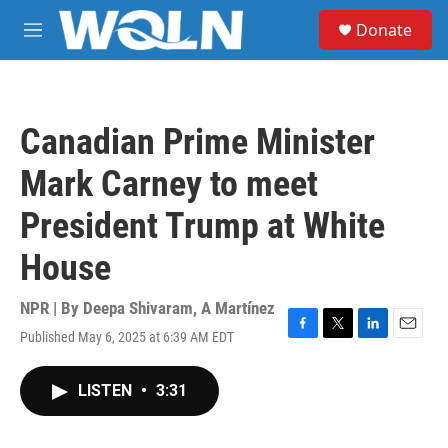
Skip to main content
S
Donate
e
M
a
e
r
n
c
u
h
Canadian Prime Minister
u
e
Mark Carney to meet
r
y
President Trump at White
House
NPR | By
Deepa Shivaram
,
A Martínez
Published May 6, 2025 at 6:39 AM EDT
F
T
L
E
a
w
i
m
c
i
n
a
LISTEN
•
3:31
e
t
k
i
b
t
e
l
o
e
d