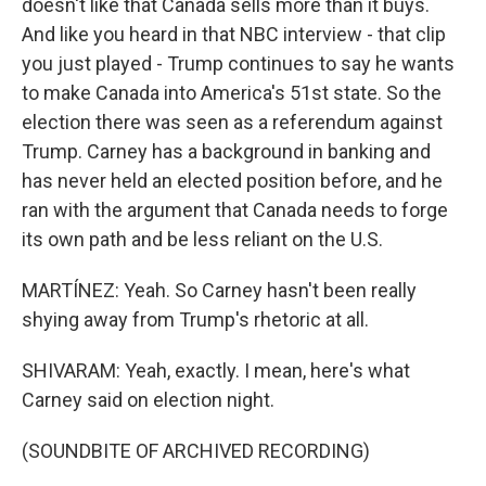
doesn't like that Canada sells more than it buys.
And like you heard in that NBC interview - that clip
you just played - Trump continues to say he wants
to make Canada into America's 51st state. So the
election there was seen as a referendum against
Trump. Carney has a background in banking and
has never held an elected position before, and he
ran with the argument that Canada needs to forge
its own path and be less reliant on the U.S.
MARTÍNEZ: Yeah. So Carney hasn't been really
shying away from Trump's rhetoric at all.
SHIVARAM: Yeah, exactly. I mean, here's what
Carney said on election night.
(SOUNDBITE OF ARCHIVED RECORDING)