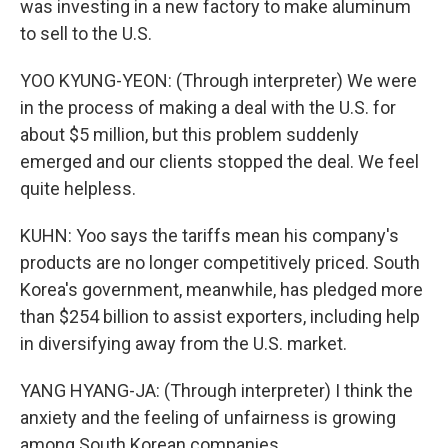
was investing in a new factory to make aluminum
to sell to the U.S.
YOO KYUNG-YEON: (Through interpreter) We were
in the process of making a deal with the U.S. for
about $5 million, but this problem suddenly
emerged and our clients stopped the deal. We feel
quite helpless.
KUHN: Yoo says the tariffs mean his company's
products are no longer competitively priced. South
Korea's government, meanwhile, has pledged more
than $254 billion to assist exporters, including help
in diversifying away from the U.S. market.
YANG HYANG-JA: (Through interpreter) I think the
anxiety and the feeling of unfairness is growing
among South Korean companies.