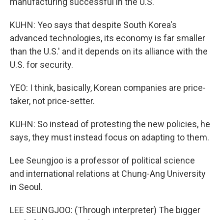
manufacturing successful in the U.S.
KUHN: Yeo says that despite South Korea's
advanced technologies, its economy is far smaller
than the U.S.' and it depends on its alliance with the
U.S. for security.
YEO: I think, basically, Korean companies are price-
taker, not price-setter.
KUHN: So instead of protesting the new policies, he
says, they must instead focus on adapting to them.
Lee Seungjoo is a professor of political science
and international relations at Chung-Ang University
in Seoul.
LEE SEUNGJOO: (Through interpreter) The bigger