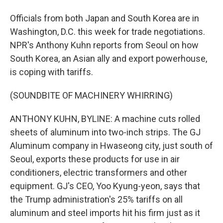
Officials from both Japan and South Korea are in
Washington, D.C. this week for trade negotiations.
NPR's Anthony Kuhn reports from Seoul on how
South Korea, an Asian ally and export powerhouse,
is coping with tariffs.
(SOUNDBITE OF MACHINERY WHIRRING)
ANTHONY KUHN, BYLINE: A machine cuts rolled
sheets of aluminum into two-inch strips. The GJ
Aluminum company in Hwaseong city, just south of
Seoul, exports these products for use in air
conditioners, electric transformers and other
equipment. GJ's CEO, Yoo Kyung-yeon, says that
the Trump administration's 25% tariffs on all
aluminum and steel imports hit his firm just as it