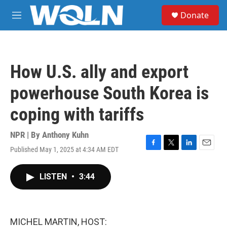
Skip to main content
S
Donate
e
M
a
e
r
n
c
u
h
How U.S. ally and export
u
e
powerhouse South Korea is
r
y
coping with tariffs
NPR | By
Anthony Kuhn
Published May 1, 2025 at 4:34 AM EDT
F
T
L
E
a
w
i
m
c
i
n
a
LISTEN
•
3:44
e
t
k
i
b
t
e
l
o
e
d
o
r
I
k
n
MICHEL MARTIN, HOST: