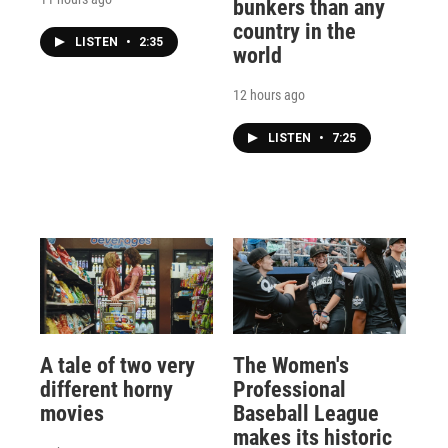
bunkers than any
country in the
LISTEN
•
2:35
world
12 hours ago
LISTEN
•
7:25
A tale of two very
The Women's
different horny
Professional
movies
Baseball League
makes its historic