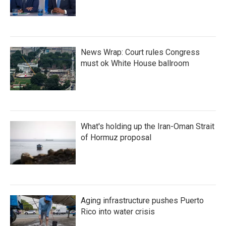
News Wrap: Court rules Congress
must ok White House ballroom
What's holding up the Iran-Oman Strait
of Hormuz proposal
Aging infrastructure pushes Puerto
Rico into water crisis