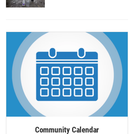
Community Calendar