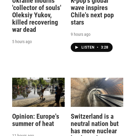
Ukraine mourns
K-pop's global
'collector of souls'
wave inspires
Oleksiy Yukov,
Chile's next pop
killed recovering
stars
war dead
9 hours ago
5 hours ago
LISTEN
•
3:28
Opinion: Europe's
Switzerland is a
summer of heat
neutral nation but
has more nuclear
11 hours ago