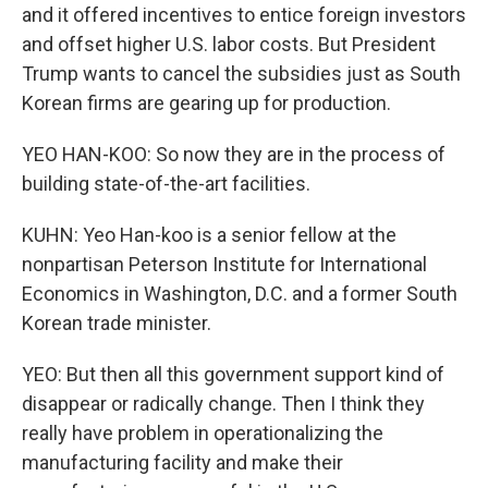
and it offered incentives to entice foreign investors
and offset higher U.S. labor costs. But President
Trump wants to cancel the subsidies just as South
Korean firms are gearing up for production.
YEO HAN-KOO: So now they are in the process of
building state-of-the-art facilities.
KUHN: Yeo Han-koo is a senior fellow at the
nonpartisan Peterson Institute for International
Economics in Washington, D.C. and a former South
Korean trade minister.
YEO: But then all this government support kind of
disappear or radically change. Then I think they
really have problem in operationalizing the
manufacturing facility and make their