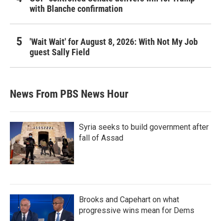
with Blanche confirmation
'Wait Wait' for August 8, 2026: With Not My Job
guest Sally Field
News From PBS News Hour
Syria seeks to build government after
fall of Assad
Brooks and Capehart on what
progressive wins mean for Dems