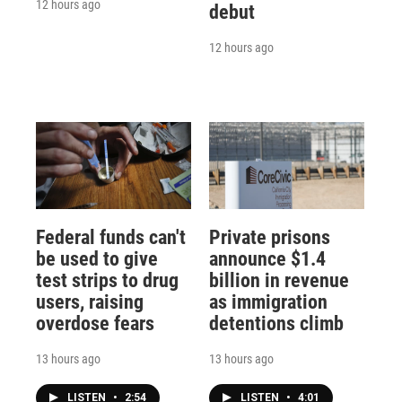
12 hours ago
debut
12 hours ago
Federal funds can't
Private prisons
be used to give
announce $1.4
test strips to drug
billion in revenue
users, raising
as immigration
overdose fears
detentions climb
13 hours ago
13 hours ago
LISTEN
•
2:54
LISTEN
•
4:01