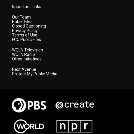
Important Links
Our Team
Public Files
Closed Captioning
Privacy Policy
Terms of Use
FCC Public Files
WQLN Television
WQLN Radio
Other Initiatives
Next Avenue
Protect My Public Media