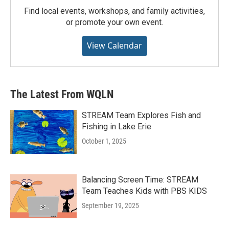
Find local events, workshops, and family activities,
or promote your own event.
View Calendar
The Latest From WQLN
STREAM Team Explores Fish and
Fishing in Lake Erie
October 1, 2025
Balancing Screen Time: STREAM
Team Teaches Kids with PBS KIDS
September 19, 2025