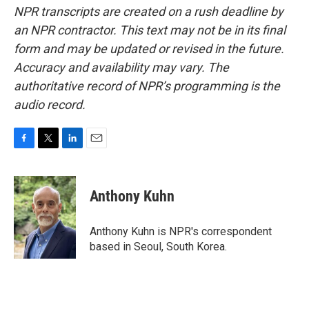
NPR transcripts are created on a rush deadline by
an NPR contractor. This text may not be in its final
form and may be updated or revised in the future.
Accuracy and availability may vary. The
authoritative record of NPR’s programming is the
audio record.
F
T
L
E
a
w
i
m
c
i
n
a
e
t
k
i
Anthony Kuhn
b
t
e
l
o
e
d
o
r
I
Anthony Kuhn is NPR's correspondent
k
n
based in Seoul, South Korea.