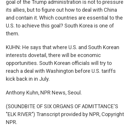
goal of the Trump administration is not to pressure
its allies, but to figure out how to deal with China
and contain it. Which countries are essential to the
U.S. to achieve this goal? South Korea is one of
them.
KUHN: He says that where U.S. and South Korean
interests dovetail, there will be economic
opportunities. South Korean officials will try to
reach a deal with Washington before U.S. tariffs
kick back in in July.
Anthony Kuhn, NPR News, Seoul.
(SOUNDBITE OF SIX ORGANS OF ADMITTANCE'S
"ELK RIVER") Transcript provided by NPR, Copyright
NPR.