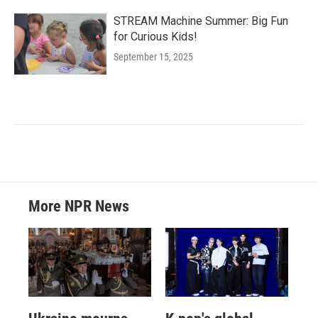
STREAM Machine Summer: Big Fun
for Curious Kids!
September 15, 2025
More NPR News