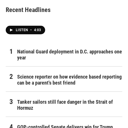
Recent Headlines
LISTEN
•
4:03
National Guard deployment in D.C. approaches one
year
Science reporter on how evidence based reporting
can be a parent's best friend
Tanker sailors still face danger in the Strait of
Hormuz
GOP-controlled Senate delivers win for Trump