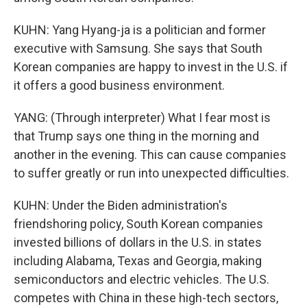
KUHN: Yang Hyang-ja is a politician and former
executive with Samsung. She says that South
Korean companies are happy to invest in the U.S. if
it offers a good business environment.
YANG: (Through interpreter) What I fear most is
that Trump says one thing in the morning and
another in the evening. This can cause companies
to suffer greatly or run into unexpected difficulties.
KUHN: Under the Biden administration's
friendshoring policy, South Korean companies
invested billions of dollars in the U.S. in states
including Alabama, Texas and Georgia, making
semiconductors and electric vehicles. The U.S.
competes with China in these high-tech sectors,