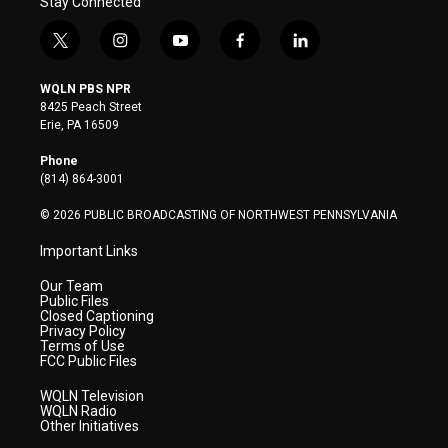
Stay Connected
t
i
y
f
l
w
n
o
a
i
i
s
u
c
n
WQLN PBS NPR
t
t
t
e
k
8425 Peach Street
t
a
u
b
e
Erie, PA 16509
e
g
b
o
d
r
r
e
o
i
Phone
a
k
n
(814) 864-3001
m
© 2026 PUBLIC BROADCASTING OF NORTHWEST PENNSYLVANIA
Important Links
Our Team
Public Files
Closed Captioning
Privacy Policy
Terms of Use
FCC Public Files
WQLN Television
WQLN Radio
Other Initiatives