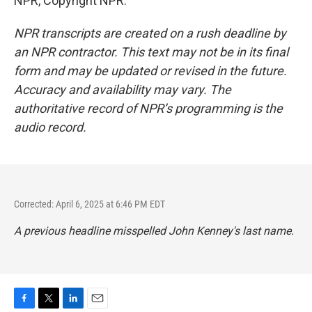
NPR, Copyright NPR.
NPR transcripts are created on a rush deadline by
an NPR contractor. This text may not be in its final
form and may be updated or revised in the future.
Accuracy and availability may vary. The
authoritative record of NPR’s programming is the
audio record.
Corrected: April 6, 2025 at 6:46 PM EDT
A previous headline misspelled John Kenney's last name.