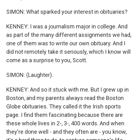
SIMON: What sparked your interest in obituaries?
KENNEY: I was a journalism major in college. And
as part of the many different assignments we had,
one of them was to write our own obituary. And I
did not remotely take it seriously, which I know will
come as a surprise to you, Scott.
SIMON: (Laughter).
KENNEY: And so it stuck with me. But I grew up in
Boston, and my parents always read the Boston
Globe obituaries. They called it the Irish sports
page. I find them fascinating because there are
these whole lives in 2-, 3-, 400 words. And when
they're done well - and they often are - you know,