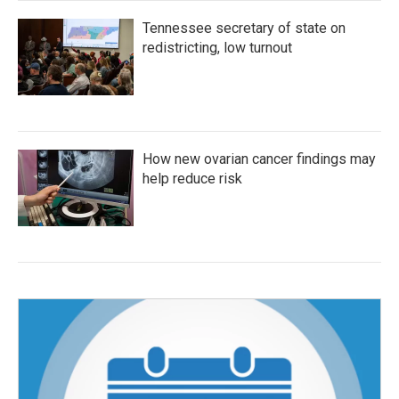
Tennessee secretary of state on
redistricting, low turnout
How new ovarian cancer findings may
help reduce risk