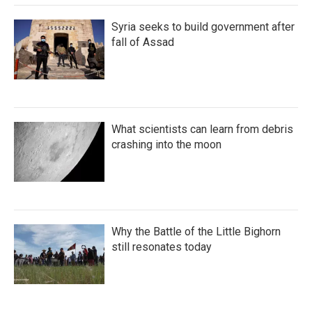
Syria seeks to build government after
fall of Assad
What scientists can learn from debris
crashing into the moon
Why the Battle of the Little Bighorn
still resonates today