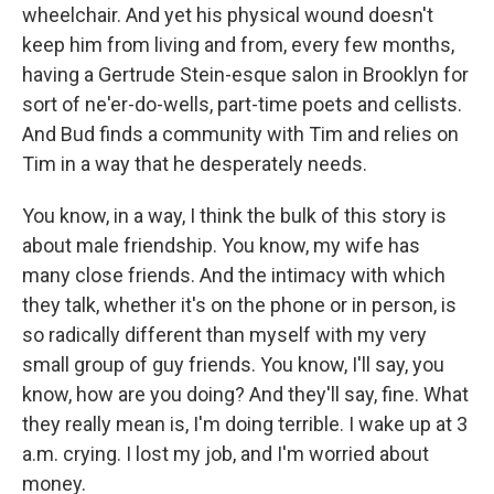
wheelchair. And yet his physical wound doesn't
keep him from living and from, every few months,
having a Gertrude Stein-esque salon in Brooklyn for
sort of ne'er-do-wells, part-time poets and cellists.
And Bud finds a community with Tim and relies on
Tim in a way that he desperately needs.
You know, in a way, I think the bulk of this story is
about male friendship. You know, my wife has
many close friends. And the intimacy with which
they talk, whether it's on the phone or in person, is
so radically different than myself with my very
small group of guy friends. You know, I'll say, you
know, how are you doing? And they'll say, fine. What
they really mean is, I'm doing terrible. I wake up at 3
a.m. crying. I lost my job, and I'm worried about
money.