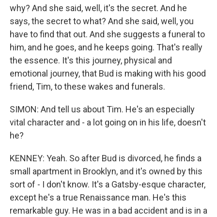
why? And she said, well, it's the secret. And he
says, the secret to what? And she said, well, you
have to find that out. And she suggests a funeral to
him, and he goes, and he keeps going. That's really
the essence. It's this journey, physical and
emotional journey, that Bud is making with his good
friend, Tim, to these wakes and funerals.
SIMON: And tell us about Tim. He's an especially
vital character and - a lot going on in his life, doesn't
he?
KENNEY: Yeah. So after Bud is divorced, he finds a
small apartment in Brooklyn, and it's owned by this
sort of - I don't know. It's a Gatsby-esque character,
except he's a true Renaissance man. He's this
remarkable guy. He was in a bad accident and is in a