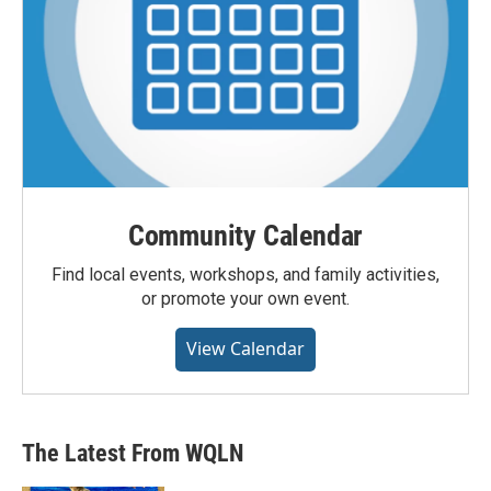
Community Calendar
Find local events, workshops, and family activities,
or promote your own event.
View Calendar
The Latest From WQLN