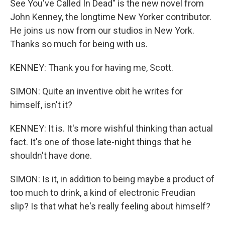
See You've Called In Dead" is the new novel from
John Kenney, the longtime New Yorker contributor.
He joins us now from our studios in New York.
Thanks so much for being with us.
KENNEY: Thank you for having me, Scott.
SIMON: Quite an inventive obit he writes for
himself, isn't it?
KENNEY: It is. It's more wishful thinking than actual
fact. It's one of those late-night things that he
shouldn't have done.
SIMON: Is it, in addition to being maybe a product of
too much to drink, a kind of electronic Freudian
slip? Is that what he's really feeling about himself?