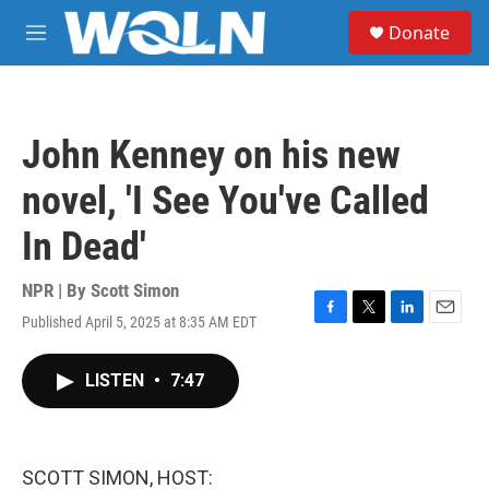
Skip to main content
S
Donate
e
M
a
e
r
n
c
u
h
John Kenney on his new
u
e
novel, 'I See You've Called
r
y
In Dead'
NPR | By
Scott Simon
Published April 5, 2025 at 8:35 AM EDT
F
T
L
E
a
w
i
m
c
i
n
a
LISTEN
•
7:47
e
t
k
i
b
t
e
l
o
e
d
o
r
I
k
n
SCOTT SIMON, HOST: