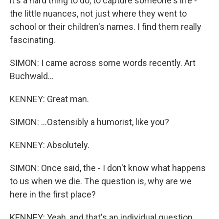
it's a hard thing to do, to capture someone's life -
the little nuances, not just where they went to
school or their children's names. I find them really
fascinating.
SIMON: I came across some words recently. Art
Buchwald...
KENNEY: Great man.
SIMON: ...Ostensibly a humorist, like you?
KENNEY: Absolutely.
SIMON: Once said, the - I don't know what happens
to us when we die. The question is, why are we
here in the first place?
KENNEY: Yeah, and that's an individual question.