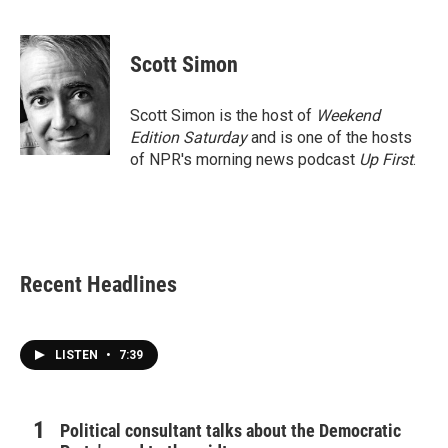
F
T
L
E
a
w
i
m
c
i
n
a
e
t
k
i
Scott Simon
b
t
e
l
o
e
d
o
r
I
Scott Simon is the host of
Weekend
k
n
Edition Saturday
and is one of the hosts
of NPR's morning news podcast
Up First
.
Recent Headlines
LISTEN
•
7:39
Political consultant talks about the Democratic