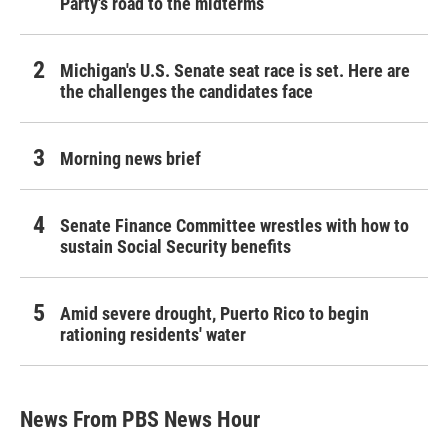
Party's road to the midterms
Michigan's U.S. Senate seat race is set. Here are
the challenges the candidates face
Morning news brief
Senate Finance Committee wrestles with how to
sustain Social Security benefits
Amid severe drought, Puerto Rico to begin
rationing residents' water
News From PBS News Hour