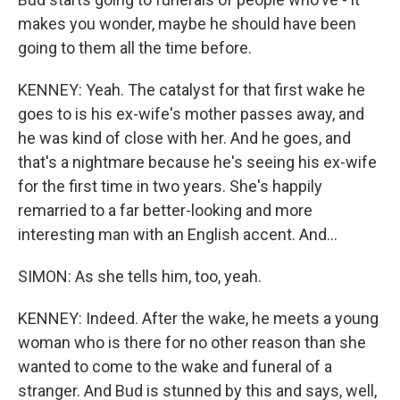
makes you wonder, maybe he should have been
going to them all the time before.
KENNEY: Yeah. The catalyst for that first wake he
goes to is his ex-wife's mother passes away, and
he was kind of close with her. And he goes, and
that's a nightmare because he's seeing his ex-wife
for the first time in two years. She's happily
remarried to a far better-looking and more
interesting man with an English accent. And...
SIMON: As she tells him, too, yeah.
KENNEY: Indeed. After the wake, he meets a young
woman who is there for no other reason than she
wanted to come to the wake and funeral of a
stranger. And Bud is stunned by this and says, well,