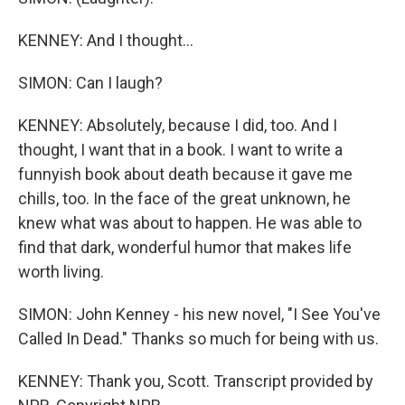
KENNEY: And I thought...
SIMON: Can I laugh?
KENNEY: Absolutely, because I did, too. And I
thought, I want that in a book. I want to write a
funnyish book about death because it gave me
chills, too. In the face of the great unknown, he
knew what was about to happen. He was able to
find that dark, wonderful humor that makes life
worth living.
SIMON: John Kenney - his new novel, "I See You've
Called In Dead." Thanks so much for being with us.
KENNEY: Thank you, Scott. Transcript provided by