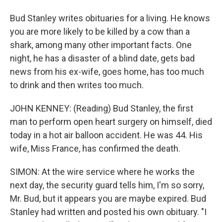
Bud Stanley writes obituaries for a living. He knows
you are more likely to be killed by a cow than a
shark, among many other important facts. One
night, he has a disaster of a blind date, gets bad
news from his ex-wife, goes home, has too much
to drink and then writes too much.
JOHN KENNEY: (Reading) Bud Stanley, the first
man to perform open heart surgery on himself, died
today in a hot air balloon accident. He was 44. His
wife, Miss France, has confirmed the death.
SIMON: At the wire service where he works the
next day, the security guard tells him, I'm so sorry,
Mr. Bud, but it appears you are maybe expired. Bud
Stanley had written and posted his own obituary. "I