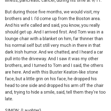
illness, pancreatic cancer, during his time at 9/11.
But during those five months, we would visit, my
brothers and I. I'd come up from the Boston area.
And his wife called and said, you know, you really
should get up. And I arrived first. And Tom was in a
lounge chair with a blanket on him, far thinner than
his normal self but still very much in there in that
dark Irish humor. And we chatted, and I heard a car
pull into the driveway. And I saw it was my other
brothers, and I turned to Tom and I said, the others
are here. And with this Buster Keaton-like stone
face, but a little grin on his face, he dropped his
head to one side and dropped his arm off the chair
and, trying to hide a smile, said, tell them they're too
late.
SIMON: (Laughter).