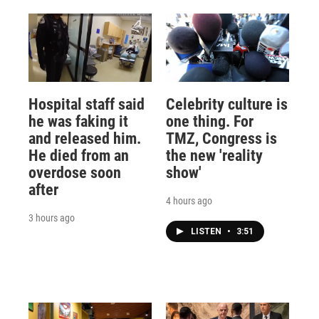
Hospital staff said
Celebrity culture is
he was faking it
one thing. For
and released him.
TMZ, Congress is
He died from an
the new 'reality
overdose soon
show'
after
4 hours ago
3 hours ago
LISTEN
•
3:51