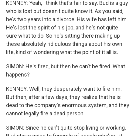
KENNEY: Yeah, I think that's fair to say. Bud is a guy
who is lost but doesn't quite know it. As you said,
he's two years into a divorce. His wife has left him.
He's lost the spirit of his job, and he's not quite
sure what to do. So he's sitting there making up
these absolutely ridiculous things about his own
life, kind of wondering what the point of it all is.
SIMON: He's fired, but then he can't be fired. What
happens?
KENNEY: Well, they desperately want to fire him.
But then, after a few days, they realize that he is
dead to the company's enormous system, and they
cannot legally fire a dead person.
SIMON: Since he can't quite stop living or working,
Bud starts going to funerals of people who've - it