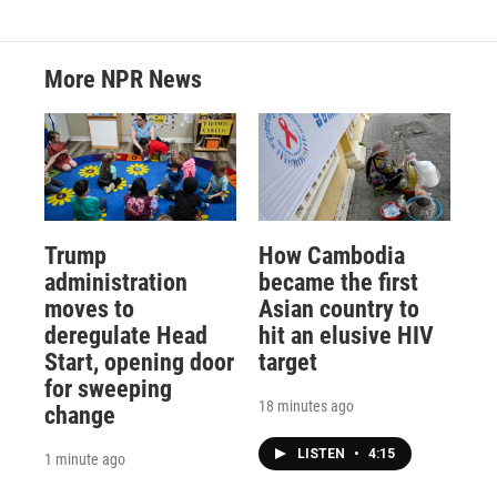
More NPR News
Trump
How Cambodia
administration
became the first
moves to
Asian country to
deregulate Head
hit an elusive HIV
Start, opening door
target
for sweeping
18 minutes ago
change
LISTEN
•
4:15
1 minute ago