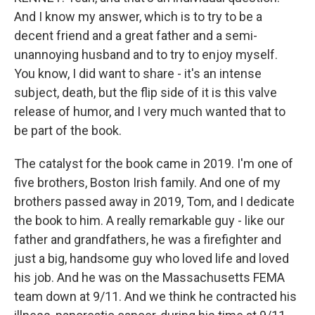
And I know my answer, which is to try to be a
decent friend and a great father and a semi-
unannoying husband and to try to enjoy myself.
You know, I did want to share - it's an intense
subject, death, but the flip side of it is this valve
release of humor, and I very much wanted that to
be part of the book.
The catalyst for the book came in 2019. I'm one of
five brothers, Boston Irish family. And one of my
brothers passed away in 2019, Tom, and I dedicate
the book to him. A really remarkable guy - like our
father and grandfathers, he was a firefighter and
just a big, handsome guy who loved life and loved
his job. And he was on the Massachusetts FEMA
team down at 9/11. And we think he contracted his