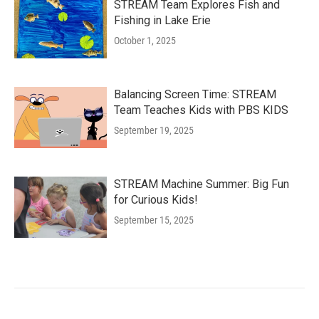
STREAM Team Explores Fish and
Fishing in Lake Erie
October 1, 2025
Balancing Screen Time: STREAM
Team Teaches Kids with PBS KIDS
September 19, 2025
STREAM Machine Summer: Big Fun
for Curious Kids!
September 15, 2025