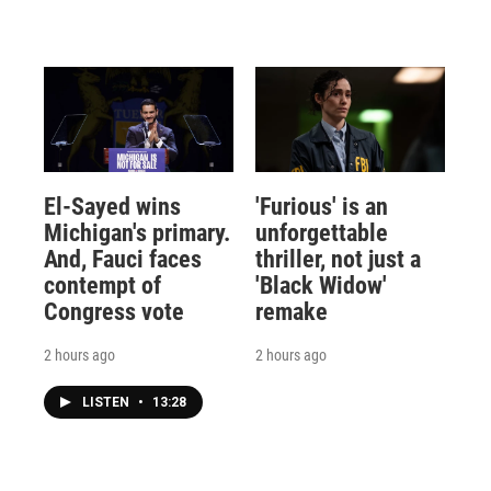
El-Sayed wins
'Furious' is an
Michigan's primary.
unforgettable
And, Fauci faces
thriller, not just a
contempt of
'Black Widow'
Congress vote
remake
2 hours ago
2 hours ago
LISTEN
•
13:28