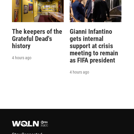
The keepers of the
Gianni Infantino
Grateful Dead's
gets internal
history
support at crisis
meeting to remain
4 hours ago
as FIFA president
4 hours ago