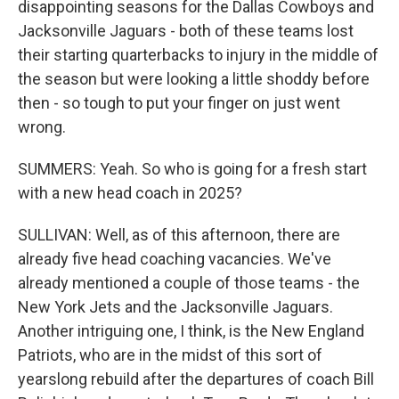
disappointing seasons for the Dallas Cowboys and
Jacksonville Jaguars - both of these teams lost
their starting quarterbacks to injury in the middle of
the season but were looking a little shoddy before
then - so tough to put your finger on just went
wrong.
SUMMERS: Yeah. So who is going for a fresh start
with a new head coach in 2025?
SULLIVAN: Well, as of this afternoon, there are
already five head coaching vacancies. We've
already mentioned a couple of those teams - the
New York Jets and the Jacksonville Jaguars.
Another intriguing one, I think, is the New England
Patriots, who are in the midst of this sort of
yearslong rebuild after the departures of coach Bill