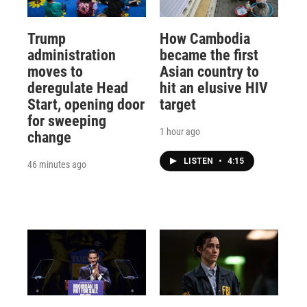
Trump
How Cambodia
administration
became the first
moves to
Asian country to
deregulate Head
hit an elusive HIV
Start, opening door
target
for sweeping
1 hour ago
change
LISTEN
•
4:15
46 minutes ago