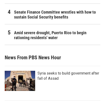
Senate Finance Committee wrestles with how to
sustain Social Security benefits
Amid severe drought, Puerto Rico to begin
rationing residents' water
News From PBS News Hour
Syria seeks to build government after
fall of Assad