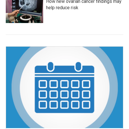
How new ovarian cancer findings may
help reduce risk