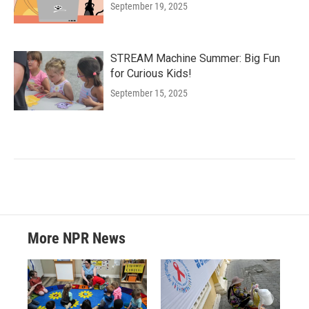
September 19, 2025
STREAM Machine Summer: Big Fun
for Curious Kids!
September 15, 2025
More NPR News