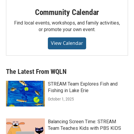
Community Calendar
Find local events, workshops, and family activities,
or promote your own event.
View Calendar
The Latest From WQLN
STREAM Team Explores Fish and
Fishing in Lake Erie
October 1, 2025
Balancing Screen Time: STREAM
Team Teaches Kids with PBS KIDS