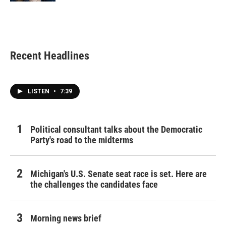
Recent Headlines
LISTEN
•
7:39
Political consultant talks about the Democratic
Party's road to the midterms
Michigan's U.S. Senate seat race is set. Here are
the challenges the candidates face
Morning news brief