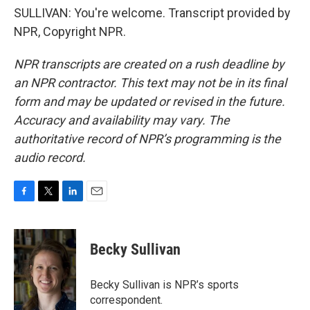
SULLIVAN: You're welcome. Transcript provided by
NPR, Copyright NPR.
NPR transcripts are created on a rush deadline by
an NPR contractor. This text may not be in its final
form and may be updated or revised in the future.
Accuracy and availability may vary. The
authoritative record of NPR’s programming is the
audio record.
F
T
L
E
a
w
i
m
c
i
n
a
e
t
k
i
Becky Sullivan
b
t
e
l
o
e
d
o
r
I
Becky Sullivan is NPR’s sports
k
n
correspondent.