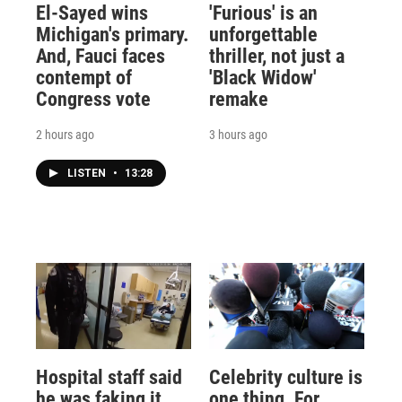
El-Sayed wins
'Furious' is an
Michigan's primary.
unforgettable
And, Fauci faces
thriller, not just a
contempt of
'Black Widow'
Congress vote
remake
2 hours ago
3 hours ago
LISTEN
•
13:28
Hospital staff said
Celebrity culture is
he was faking it
one thing. For