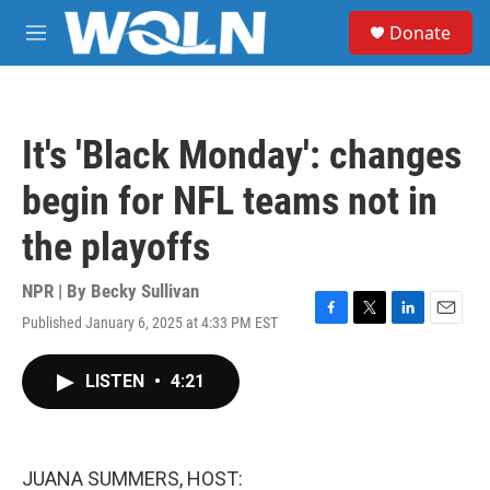
Skip to main content
S
Donate
e
M
a
e
r
n
c
u
h
It's 'Black Monday': changes
u
e
begin for NFL teams not in
r
y
the playoffs
NPR | By
Becky Sullivan
Published January 6, 2025 at 4:33 PM EST
F
T
L
E
a
w
i
m
c
i
n
a
LISTEN
•
4:21
e
t
k
i
b
t
e
l
o
e
d
o
r
I
k
n
JUANA SUMMERS, HOST: