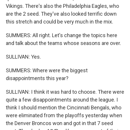
Vikings. There's also the Philadelphia Eagles, who
are the 2 seed. They've also looked terrific down
this stretch and could be very much in the mix.
SUMMERS: All right. Let's change the topics here
and talk about the teams whose seasons are over.
SULLIVAN: Yes.
SUMMERS: Where were the biggest
disappointments this year?
SULLIVAN: I think it was hard to choose. There were
quite a few disappointments around the league. I
think I should mention the Cincinnati Bengals, who
were eliminated from the playoffs yesterday when
the Denver Broncos won and got in that 7 seed