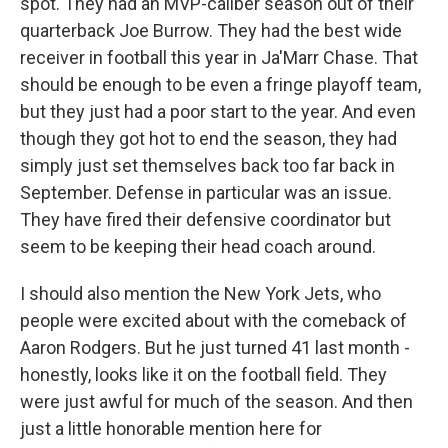
spot. They had an MVP-caliber season out of their
quarterback Joe Burrow. They had the best wide
receiver in football this year in Ja'Marr Chase. That
should be enough to be even a fringe playoff team,
but they just had a poor start to the year. And even
though they got hot to end the season, they had
simply just set themselves back too far back in
September. Defense in particular was an issue.
They have fired their defensive coordinator but
seem to be keeping their head coach around.
I should also mention the New York Jets, who
people were excited about with the comeback of
Aaron Rodgers. But he just turned 41 last month -
honestly, looks like it on the football field. They
were just awful for much of the season. And then
just a little honorable mention here for