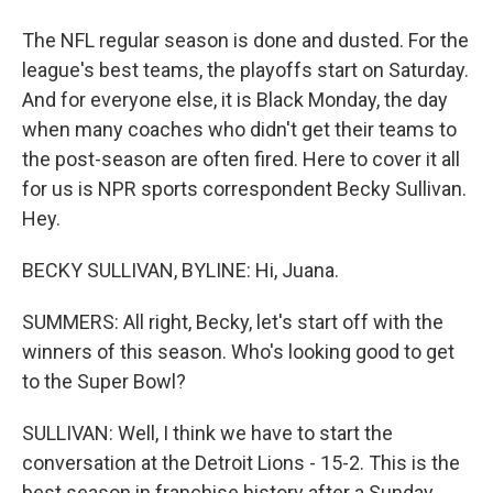
The NFL regular season is done and dusted. For the
league's best teams, the playoffs start on Saturday.
And for everyone else, it is Black Monday, the day
when many coaches who didn't get their teams to
the post-season are often fired. Here to cover it all
for us is NPR sports correspondent Becky Sullivan.
Hey.
BECKY SULLIVAN, BYLINE: Hi, Juana.
SUMMERS: All right, Becky, let's start off with the
winners of this season. Who's looking good to get
to the Super Bowl?
SULLIVAN: Well, I think we have to start the
conversation at the Detroit Lions - 15-2. This is the
best season in franchise history after a Sunday