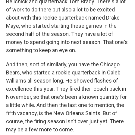
Belichick and quarterback Tom Brady. There's a lot
of work to do there but also a lot to be excited
about with this rookie quarterback named Drake
Maye, who started starting these games in the
second half of the season. They have a lot of
money to spend going into next season. That one's
something to keep an eye on.
And then, sort of similarly, you have the Chicago
Bears, who started a rookie quarterback in Caleb
Williams all season long. He showed flashes of
excellence this year. They fired their coach back in
November, so that one's been a known quantity for
a little while. And then the last one to mention, the
fifth vacancy, is the New Orleans Saints. But of
course, the firing season isn't over just yet. There
may be a few more to come.