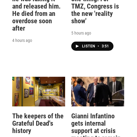
and released him.
TMZ, Congress is
He died from an
the new 'reality
overdose soon
show'
after
5 hours ago
4 hours ago
LISTEN
•
3:51
The keepers of the
Gianni Infantino
Grateful Dead's
gets internal
history
support at crisis