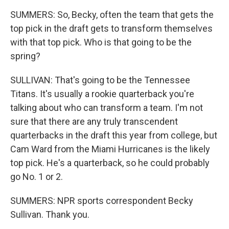
SUMMERS: So, Becky, often the team that gets the
top pick in the draft gets to transform themselves
with that top pick. Who is that going to be the
spring?
SULLIVAN: That's going to be the Tennessee
Titans. It's usually a rookie quarterback you're
talking about who can transform a team. I'm not
sure that there are any truly transcendent
quarterbacks in the draft this year from college, but
Cam Ward from the Miami Hurricanes is the likely
top pick. He's a quarterback, so he could probably
go No. 1 or 2.
SUMMERS: NPR sports correspondent Becky
Sullivan. Thank you.