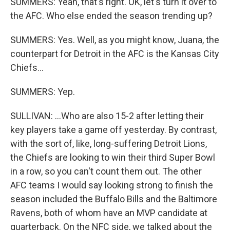
SUMMERS: Yeah, that's right. OK, let's turn it over to
the AFC. Who else ended the season trending up?
SUMMERS: Yes. Well, as you might know, Juana, the
counterpart for Detroit in the AFC is the Kansas City
Chiefs...
SUMMERS: Yep.
SULLIVAN: ...Who are also 15-2 after letting their
key players take a game off yesterday. By contrast,
with the sort of, like, long-suffering Detroit Lions,
the Chiefs are looking to win their third Super Bowl
in a row, so you can't count them out. The other
AFC teams I would say looking strong to finish the
season included the Buffalo Bills and the Baltimore
Ravens, both of whom have an MVP candidate at
quarterback. On the NFC side, we talked about the