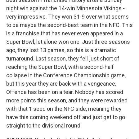
night win against the 14-win Minnesota Vikings -
very impressive. They won 31-9 over what seems
to be maybe the second-best team in the NFC. This
is a franchise that has never even appeared in a
Super Bowl, let alone won one. Just three seasons
ago, they lost 13 games, so this is a dramatic
turnaround. Last season, they fell just short of
reaching the Super Bowl, with a second-half
collapse in the Conference Championship game,
but this year they are back with a vengeance.
Offence has been on a tear. Nobody has scored
more points this season, and they were rewarded
with that 1 seed on the NFC side, meaning they
have this coming weekend off and just get to go
straight to the divisional round.