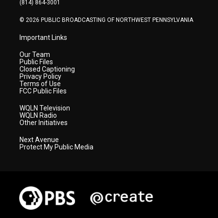
(814) 864-3001
m
© 2026 PUBLIC BROADCASTING OF NORTHWEST PENNSYLVANIA
Important Links
Our Team
Public Files
Closed Captioning
Privacy Policy
Terms of Use
FCC Public Files
WQLN Television
WQLN Radio
Other Initiatives
Next Avenue
Protect My Public Media