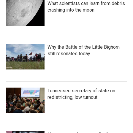
What scientists can learn from debris
crashing into the moon
Why the Battle of the Little Bighorn
still resonates today
Tennessee secretary of state on
redistricting, low turnout