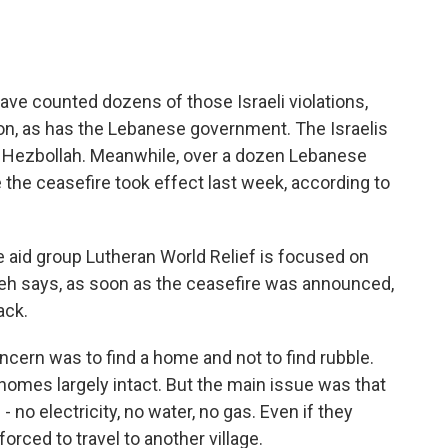
ave counted dozens of those Israeli violations,
non, as has the Lebanese government. The Israelis
by Hezbollah. Meanwhile, over a dozen Lebanese
e the ceasefire took effect last week, according to
he aid group Lutheran World Relief is focused on
ieh says, as soon as the ceasefire was announced,
ack.
cern was to find a home and not to find rubble.
omes largely intact. But the main issue was that
 no electricity, no water, no gas. Even if they
orced to travel to another village.