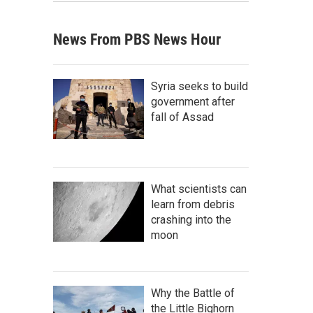
News From PBS News Hour
Syria seeks to build
government after
fall of Assad
What scientists can
learn from debris
crashing into the
moon
Why the Battle of
the Little Bighorn