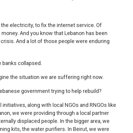
the electricity, to fix the internet service. Of
eds money. And you know that Lebanon has been
 crisis. And a lot of those people were enduring
he banks collapsed.
ine the situation we are suffering right now.
Lebanese government trying to help rebuild?
al initiatives, along with local NGOs and RNGOs like
anon, we were providing through a local partner
ernally displaced people. In the bigger area, we
ing kits, the water purifiers. In Beirut, we were