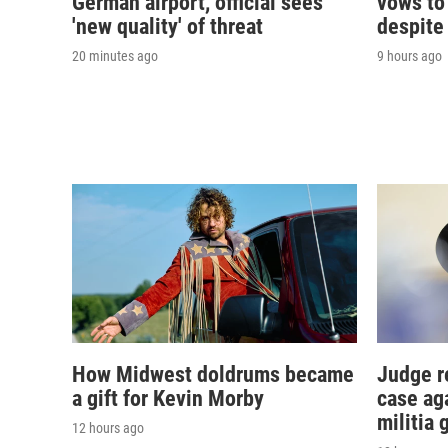
German airport, official sees
vows to
'new quality' of threat
despite
20 minutes ago
9 hours ago
How Midwest doldrums became
Judge r
a gift for Kevin Morby
case ag
militia 
12 hours ago