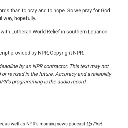
rds than to pray and to hope. So we pray for God
l way, hopefully.
r with Lutheran World Relief in southern Lebanon.
ript provided by NPR, Copyright NPR.
deadline by an NPR contractor. This text may not
or revised in the future. Accuracy and availability
NPR’s programming is the audio record.
on
, as well as NPR's morning news podcast
Up First
.