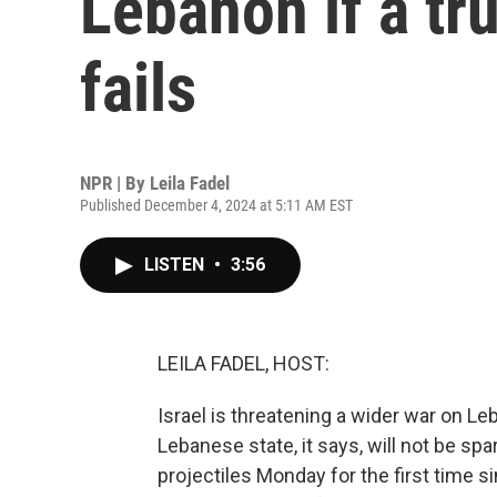
Lebanon if a tr
fails
NPR | By
Leila Fadel
Published December 4, 2024 at 5:11 AM EST
LISTEN
•
3:56
LEILA FADEL, HOST:
Israel is threatening a wider war on Leb
Lebanese state, it says, will not be sp
projectiles Monday for the first time s