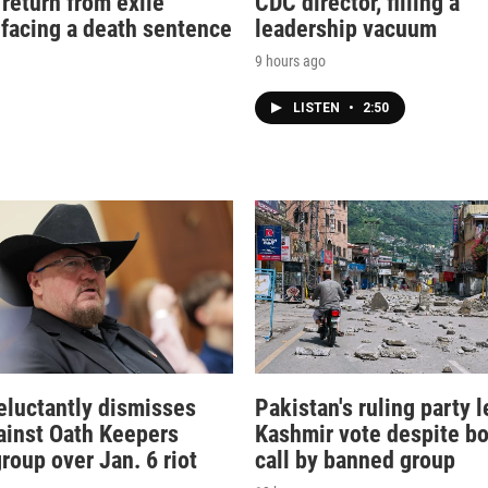
 return from exile
CDC director, filling a
 facing a death sentence
leadership vacuum
9 hours ago
LISTEN
•
2:50
eluctantly dismisses
Pakistan's ruling party l
ainst Oath Keepers
Kashmir vote despite bo
group over Jan. 6 riot
call by banned group