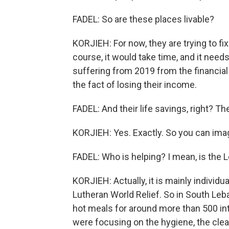
FADEL: So are these places livable?
KORJIEH: For now, they are trying to fix 
course, it would take time, and it ne
suffering from 2019 from the financial
the fact of losing their income.
FADEL: And their life savings, right? T
KORJIEH: Yes. Exactly. So you can imag
FADEL: Who is helping? I mean, is the 
KORJIEH: Actually, it is mainly individu
Lutheran World Relief. So in South Leb
hot meals for around more than 500 int
were focusing on the hygiene, the clean