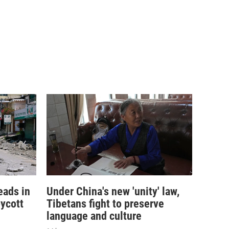
eads in
Under China's new 'unity' law,
ycott
Tibetans fight to preserve
language and culture