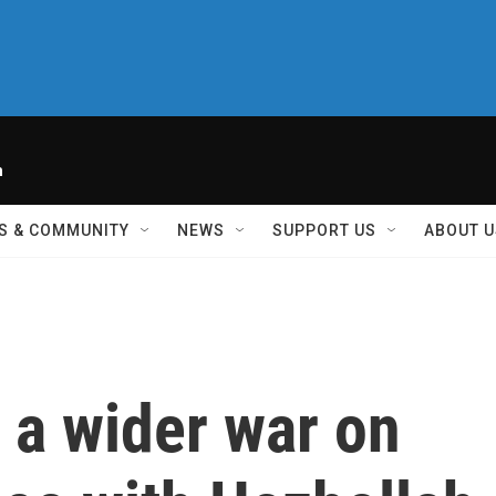
h
S & COMMUNITY
NEWS
SUPPORT US
ABOUT U
s a wider war on