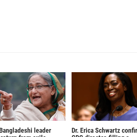
Bangladeshi leader
Dr. Erica Schwartz conf