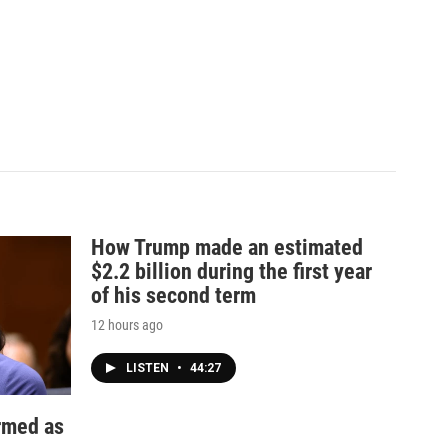
How Trump made an estimated
$2.2 billion during the first year
of his second term
12 hours ago
LISTEN
•
44:27
irmed as