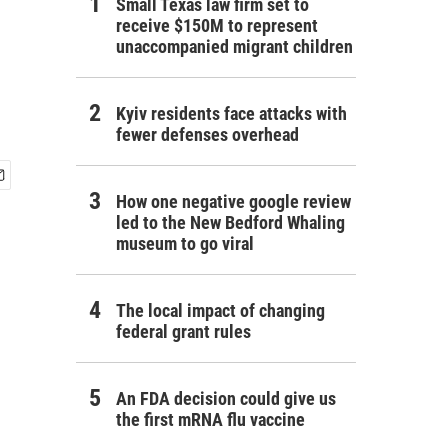
Small Texas law firm set to
receive $150M to represent
unaccompanied migrant children
Kyiv residents face attacks with
fewer defenses overhead
How one negative google review
led to the New Bedford Whaling
museum to go viral
The local impact of changing
federal grant rules
An FDA decision could give us
the first mRNA flu vaccine