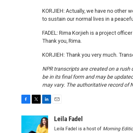
KORJIEH: Actually, we have no other wo
to sustain our normal lives in a peacefu
FADEL: Rima Korjieh is a project office
Thank you, Rima.
KORJIEH: Thank you very much. Transc
NPR transcripts are created on a rush 
be in its final form and may be updated 
may vary. The authoritative record of 
F
T
L
E
a
w
i
m
c
i
n
a
Leila Fadel
e
t
k
i
Leila Fadel is a host of
Morning Editi
b
t
e
l