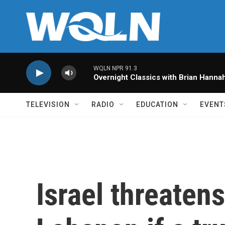
Skip to main content
WQLN NPR 91.3
Overnight Classics with Brian Hanna
TELEVISION
RADIO
EDUCATION
EVENT
Israel threaten