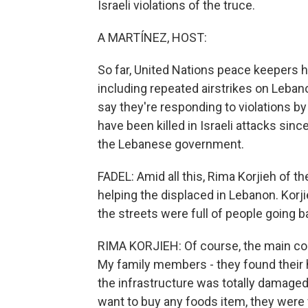
Israeli violations of the truce.
A MARTÍNEZ, HOST:
So far, United Nations peace keepers h
including repeated airstrikes on Leba
say they're responding to violations 
have been killed in Israeli attacks sinc
the Lebanese government.
FADEL: Amid all this, Rima Korjieh of t
helping the displaced in Lebanon. Korj
the streets were full of people going b
RIMA KORJIEH: Of course, the main con
My family members - they found their h
the infrastructure was totally damaged -
want to buy any foods item, they were f