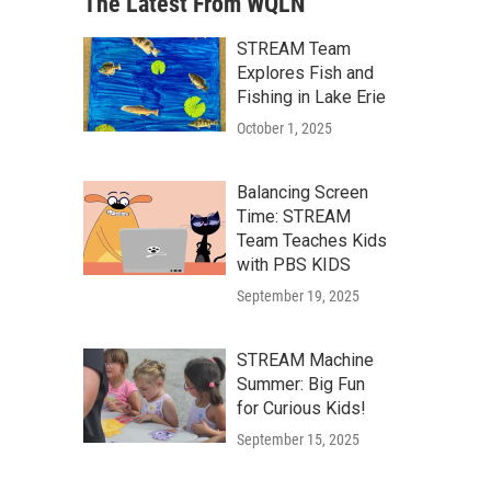
The Latest From WQLN
STREAM Team
Explores Fish and
Fishing in Lake Erie
October 1, 2025
Balancing Screen
Time: STREAM
Team Teaches Kids
with PBS KIDS
September 19, 2025
STREAM Machine
Summer: Big Fun
for Curious Kids!
September 15, 2025