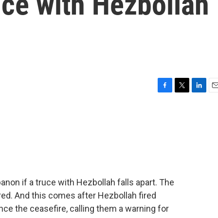
uce with Hezbollah
F
T
L
E
a
w
i
m
c
i
n
a
e
t
k
i
b
t
e
l
o
e
d
o
r
I
k
n
anon if a truce with Hezbollah falls apart. The
ared. And this comes after Hezbollah fired
ince the ceasefire, calling them a warning for