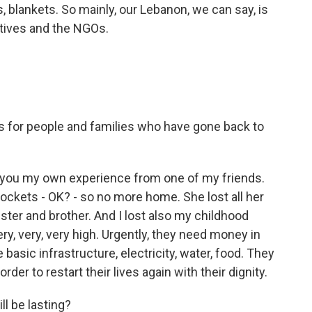
s, blankets. So mainly, our Lebanon, we can say, is
atives and the NGOs.
 for people and families who have gone back to
ll you my own experience from one of my friends.
rockets - OK? - so no more home. She lost all her
ster and brother. And I lost also my childhood
ry, very, very high. Urgently, they need money in
 basic infrastructure, electricity, water, food. They
rder to restart their lives again with their dignity.
ll be lasting?