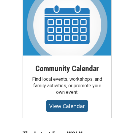
Community Calendar
Find local events, workshops, and
family activities, or promote your
own event.
View Calendar