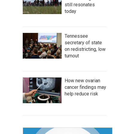
still resonates
today
Tennessee
secretary of state
on redistricting, low
turnout
How new ovarian
cancer findings may
help reduce risk