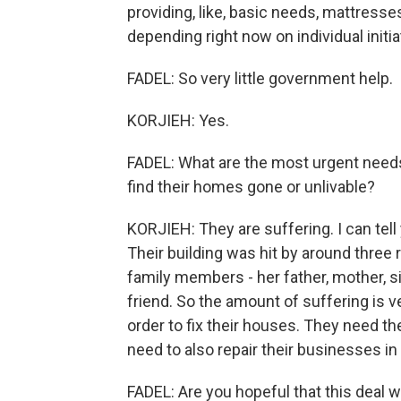
providing, like, basic needs, mattresse
depending right now on individual initi
FADEL: So very little government help.
KORJIEH: Yes.
FADEL: What are the most urgent needs
find their homes gone or unlivable?
KORJIEH: They are suffering. I can te
Their building was hit by around three 
family members - her father, mother, si
friend. So the amount of suffering is ve
order to fix their houses. They need the
need to also repair their businesses in o
FADEL: Are you hopeful that this deal wi