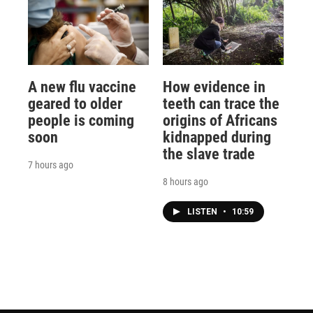
A new flu vaccine
How evidence in
geared to older
teeth can trace the
people is coming
origins of Africans
soon
kidnapped during
the slave trade
7 hours ago
8 hours ago
LISTEN
•
10:59