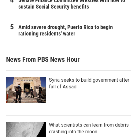
Senate Finance Committee wrestles with how to
sustain Social Security benefits
Amid severe drought, Puerto Rico to begin
rationing residents' water
News From PBS News Hour
Syria seeks to build government after
fall of Assad
What scientists can learn from debris
crashing into the moon