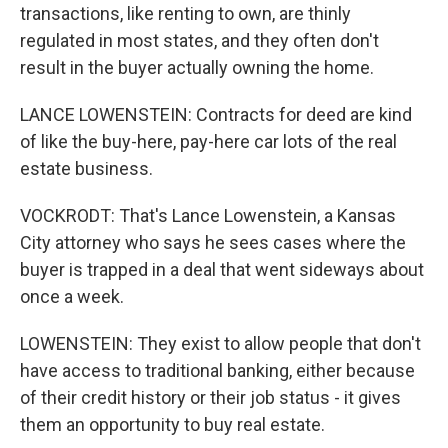
transactions, like renting to own, are thinly
regulated in most states, and they often don't
result in the buyer actually owning the home.
LANCE LOWENSTEIN: Contracts for deed are kind
of like the buy-here, pay-here car lots of the real
estate business.
VOCKRODT: That's Lance Lowenstein, a Kansas
City attorney who says he sees cases where the
buyer is trapped in a deal that went sideways about
once a week.
LOWENSTEIN: They exist to allow people that don't
have access to traditional banking, either because
of their credit history or their job status - it gives
them an opportunity to buy real estate.