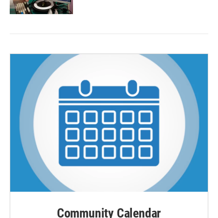
Community Calendar