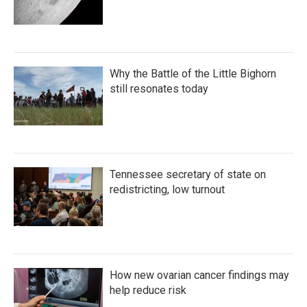
Why the Battle of the Little Bighorn
still resonates today
Tennessee secretary of state on
redistricting, low turnout
How new ovarian cancer findings may
help reduce risk