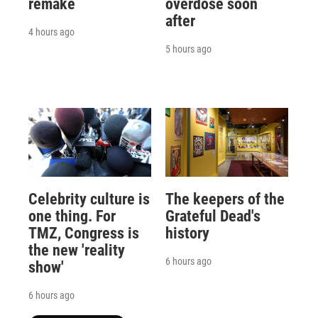
remake
overdose soon
after
4 hours ago
5 hours ago
Celebrity culture is
The keepers of the
one thing. For
Grateful Dead's
TMZ, Congress is
history
the new 'reality
6 hours ago
show'
6 hours ago