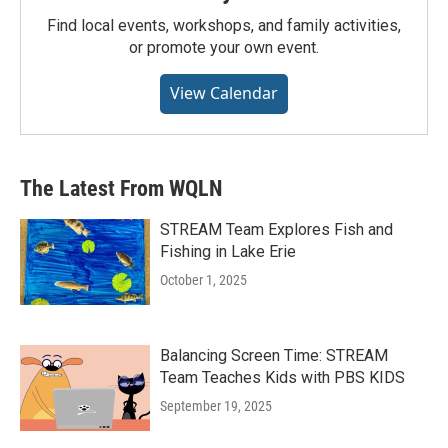
Find local events, workshops, and family activities,
or promote your own event.
View Calendar
The Latest From WQLN
STREAM Team Explores Fish and
Fishing in Lake Erie
October 1, 2025
Balancing Screen Time: STREAM
Team Teaches Kids with PBS KIDS
September 19, 2025