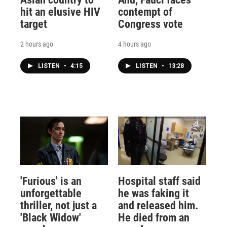
hit an elusive HIV
contempt of
target
Congress vote
2 hours ago
4 hours ago
LISTEN
•
4:15
LISTEN
•
13:28
'Furious' is an
Hospital staff said
unforgettable
he was faking it
thriller, not just a
and released him.
'Black Widow'
He died from an