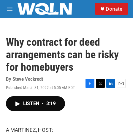
Skip to main content
S
Donate
e
M
a
e
r
n
c
u
h
Why contract for deed
u
e
arrangements can be risky
r
y
for homebuyers
By
Steve Vockrodt
Published March 31, 2022 at 5:05 AM EDT
F
T
L
E
a
w
i
m
c
i
n
a
LISTEN
•
3:19
e
t
k
i
b
t
e
l
o
e
d
o
r
I
k
n
A MARTINEZ, HOST: