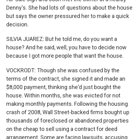
Denny's. She had lots of questions about the house
but says the owner pressured her to make a quick
decision.
SILVIA JUAREZ: But he told me, do you want a
house? And he said, well, you have to decide now
because I got more people that want the house.
VOCKRODT: Though she was confused by the
terms of the contract, she signed it and made an
$8,000 payment, thinking she'd just bought the
house. Within months, she was evicted for not
making monthly payments. Following the housing
crash of 2008, Wall Street-backed firms bought up
thousands of foreclosed or abandoned properties
on the cheap to sell using a contract for deed
arrangement. Some are facing lawsuits, accusing