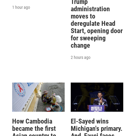
Trump
1 hour ago
administration
moves to
deregulate Head
Start, opening door
for sweeping
change
2 hours ago
How Cambodia
El-Sayed wins
became the first
Michigan's primary.
Asian country to
And, Fauci faces