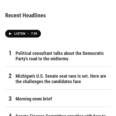
Recent Headlines
LISTEN
•
7:39
Political consultant talks about the Democratic
Party's road to the midterms
Michigan's U.S. Senate seat race is set. Here are
the challenges the candidates face
Morning news brief