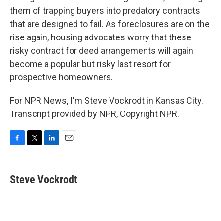
them of trapping buyers into predatory contracts
that are designed to fail. As foreclosures are on the
rise again, housing advocates worry that these
risky contract for deed arrangements will again
become a popular but risky last resort for
prospective homeowners.
For NPR News, I'm Steve Vockrodt in Kansas City.
Transcript provided by NPR, Copyright NPR.
F
T
L
E
a
w
i
m
c
i
n
a
e
t
k
i
Steve Vockrodt
b
t
e
l
o
e
d
o
r
I
k
n