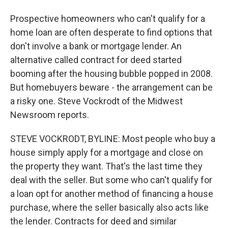
Prospective homeowners who can't qualify for a
home loan are often desperate to find options that
don't involve a bank or mortgage lender. An
alternative called contract for deed started
booming after the housing bubble popped in 2008.
But homebuyers beware - the arrangement can be
a risky one. Steve Vockrodt of the Midwest
Newsroom reports.
STEVE VOCKRODT, BYLINE: Most people who buy a
house simply apply for a mortgage and close on
the property they want. That's the last time they
deal with the seller. But some who can't qualify for
a loan opt for another method of financing a house
purchase, where the seller basically also acts like
the lender. Contracts for deed and similar