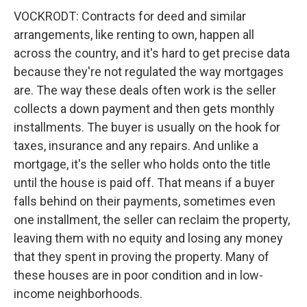
VOCKRODT: Contracts for deed and similar
arrangements, like renting to own, happen all
across the country, and it's hard to get precise data
because they're not regulated the way mortgages
are. The way these deals often work is the seller
collects a down payment and then gets monthly
installments. The buyer is usually on the hook for
taxes, insurance and any repairs. And unlike a
mortgage, it's the seller who holds onto the title
until the house is paid off. That means if a buyer
falls behind on their payments, sometimes even
one installment, the seller can reclaim the property,
leaving them with no equity and losing any money
that they spent in proving the property. Many of
these houses are in poor condition and in low-
income neighborhoods.