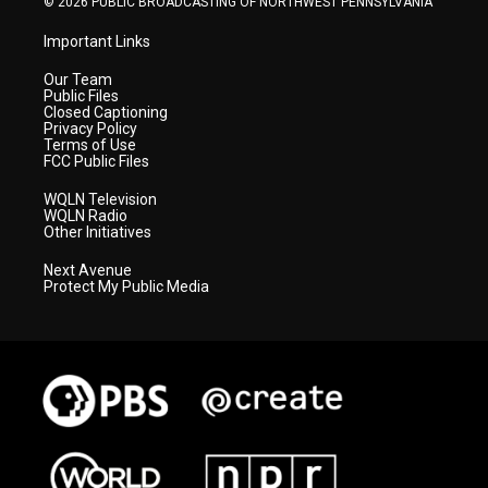
© 2026 PUBLIC BROADCASTING OF NORTHWEST PENNSYLVANIA
Important Links
Our Team
Public Files
Closed Captioning
Privacy Policy
Terms of Use
FCC Public Files
WQLN Television
WQLN Radio
Other Initiatives
Next Avenue
Protect My Public Media