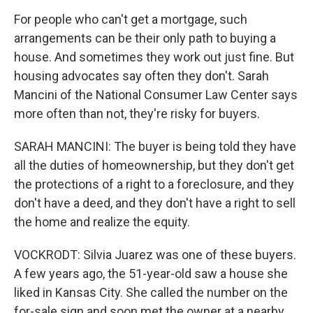
For people who can't get a mortgage, such
arrangements can be their only path to buying a
house. And sometimes they work out just fine. But
housing advocates say often they don't. Sarah
Mancini of the National Consumer Law Center says
more often than not, they're risky for buyers.
SARAH MANCINI: The buyer is being told they have
all the duties of homeownership, but they don't get
the protections of a right to a foreclosure, and they
don't have a deed, and they don't have a right to sell
the home and realize the equity.
VOCKRODT: Silvia Juarez was one of these buyers.
A few years ago, the 51-year-old saw a house she
liked in Kansas City. She called the number on the
for-sale sign and soon met the owner at a nearby