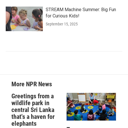
STREAM Machine Summer: Big Fun
for Curious Kids!
September 15, 2025
More NPR News
Greetings from a
wildlife park in
central Sri Lanka
that's a haven for
elephants