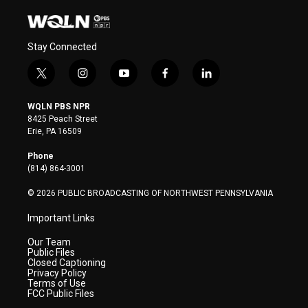
Stay Connected
t
i
y
f
l
w
n
o
a
i
i
s
u
c
n
WQLN PBS NPR
t
t
t
e
k
8425 Peach Street
t
a
u
b
e
Erie, PA 16509
e
g
b
o
d
r
r
e
o
i
Phone
a
k
n
(814) 864-3001
m
© 2026 PUBLIC BROADCASTING OF NORTHWEST PENNSYLVANIA
Important Links
Our Team
Public Files
Closed Captioning
Privacy Policy
Terms of Use
FCC Public Files