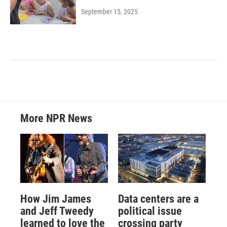
September 15, 2025
More NPR News
How Jim James
Data centers are a
and Jeff Tweedy
political issue
learned to love the
crossing party