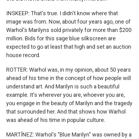
INSKEEP: That's true. I didn't know where that
image was from. Now, about four years ago, one of
Warhol's Marilyns sold privately for more than $200
million. Bids for this sage blue silkscreen are
expected to go at least that high and set an auction
house record.
ROTTER: Warhol was, in my opinion, about 50 years
ahead of his time in the concept of how people will
understand art. And Marilyn is such a beautiful
example. It's wherever you are, whoever you are,
you engage in the beauty of Marilyn and the tragedy
that surrounded her. And that shows how Warhol
was ahead of his time in popular culture.
MARTÍNEZ: Warhol's "Blue Marilyn" was owned by a