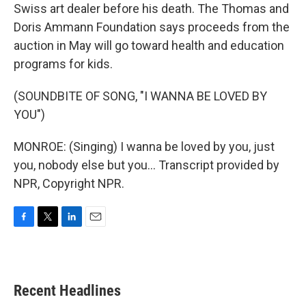
Swiss art dealer before his death. The Thomas and
Doris Ammann Foundation says proceeds from the
auction in May will go toward health and education
programs for kids.
(SOUNDBITE OF SONG, "I WANNA BE LOVED BY
YOU")
MONROE: (Singing) I wanna be loved by you, just
you, nobody else but you... Transcript provided by
NPR, Copyright NPR.
F
T
L
E
a
w
i
m
c
i
n
a
e
t
k
i
b
t
e
l
Recent Headlines
o
e
d