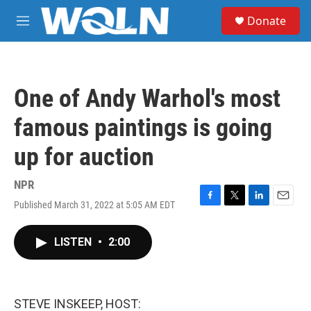
Skip to main content
S
Donate
e
M
a
e
r
n
c
u
h
One of Andy Warhol's most
u
e
famous paintings is going
r
y
up for auction
NPR
Published March 31, 2022 at 5:05 AM EDT
F
T
L
E
a
w
i
m
c
i
n
a
LISTEN
•
2:00
e
t
k
i
b
t
e
l
o
e
d
o
r
I
k
n
STEVE INSKEEP, HOST: