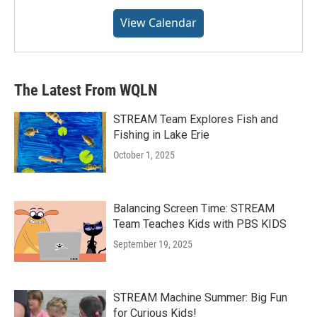
View Calendar
The Latest From WQLN
STREAM Team Explores Fish and
Fishing in Lake Erie
October 1, 2025
Balancing Screen Time: STREAM
Team Teaches Kids with PBS KIDS
September 19, 2025
STREAM Machine Summer: Big Fun
for Curious Kids!