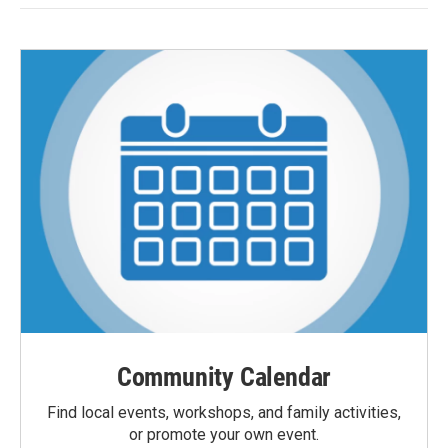
Community Calendar
Find local events, workshops, and family activities,
or promote your own event.