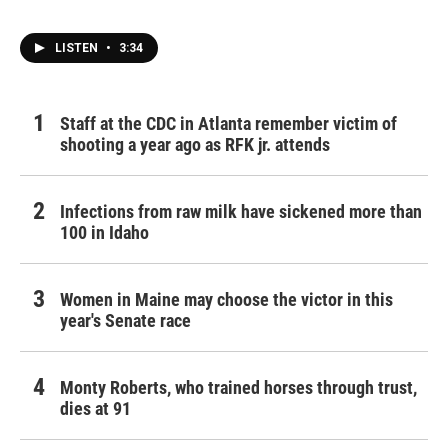
o
r
I
k
n
LISTEN
•
3:34
Staff at the CDC in Atlanta remember victim of
shooting a year ago as RFK jr. attends
Infections from raw milk have sickened more than
100 in Idaho
Women in Maine may choose the victor in this
year's Senate race
Monty Roberts, who trained horses through trust,
dies at 91