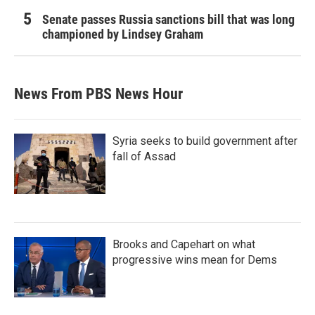
Senate passes Russia sanctions bill that was long
championed by Lindsey Graham
News From PBS News Hour
Syria seeks to build government after
fall of Assad
Brooks and Capehart on what
progressive wins mean for Dems