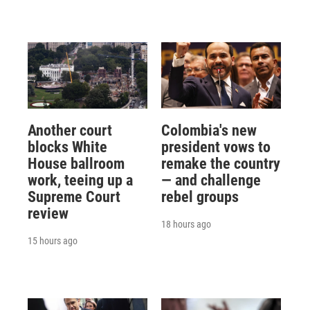
Another court
Colombia's new
blocks White
president vows to
House ballroom
remake the country
work, teeing up a
— and challenge
Supreme Court
rebel groups
review
18 hours ago
15 hours ago