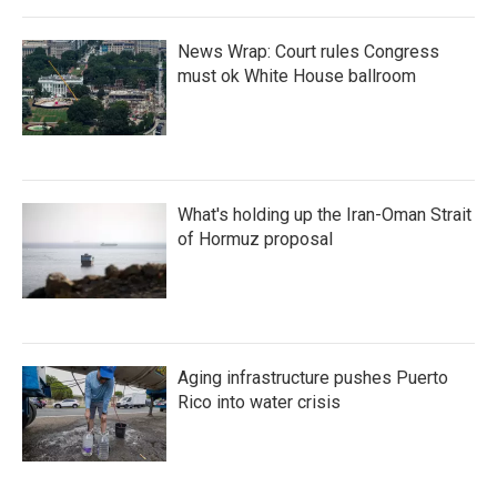
News Wrap: Court rules Congress
must ok White House ballroom
What's holding up the Iran-Oman Strait
of Hormuz proposal
Aging infrastructure pushes Puerto
Rico into water crisis