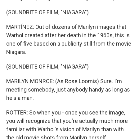
(SOUNDBITE OF FILM, "NIAGARA")
MARTÍNEZ: Out of dozens of Marilyn images that
Warhol created after her death in the 1960s, this is
one of five based on a publicity still from the movie
Niagara.
(SOUNDBITE OF FILM, "NIAGARA")
MARILYN MONROE: (As Rose Loomis) Sure. I'm
meeting somebody, just anybody handy as long as
he's a man.
ROTTER: So when you - once you see the image,
you will recognize that you're actually much more
familiar with Warhol's vision of Marilyn than with
the old movie shots from Marilyn herself.