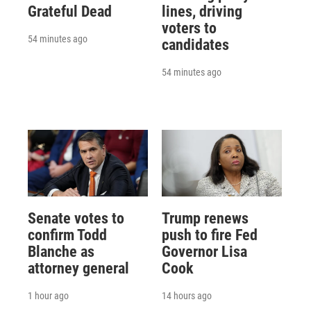
Grateful Dead
lines, driving
voters to
54 minutes ago
candidates
54 minutes ago
Senate votes to
Trump renews
confirm Todd
push to fire Fed
Blanche as
Governor Lisa
attorney general
Cook
1 hour ago
14 hours ago