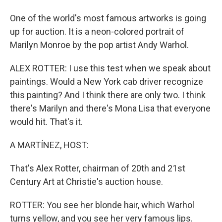
One of the world's most famous artworks is going
up for auction. It is a neon-colored portrait of
Marilyn Monroe by the pop artist Andy Warhol.
ALEX ROTTER: I use this test when we speak about
paintings. Would a New York cab driver recognize
this painting? And I think there are only two. I think
there's Marilyn and there's Mona Lisa that everyone
would hit. That's it.
A MARTÍNEZ, HOST:
That's Alex Rotter, chairman of 20th and 21st
Century Art at Christie's auction house.
ROTTER: You see her blonde hair, which Warhol
turns yellow, and you see her very famous lips.