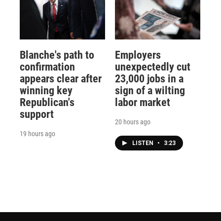
Blanche's path to
Employers
confirmation
unexpectedly cut
appears clear after
23,000 jobs in a
winning key
sign of a wilting
Republican's
labor market
support
20 hours ago
19 hours ago
LISTEN
•
3:23