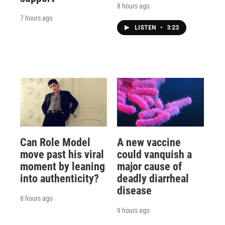
8 hours ago
7 hours ago
LISTEN
•
3:23
Can Role Model
A new vaccine
move past his viral
could vanquish a
moment by leaning
major cause of
into authenticity?
deadly diarrheal
disease
8 hours ago
9 hours ago