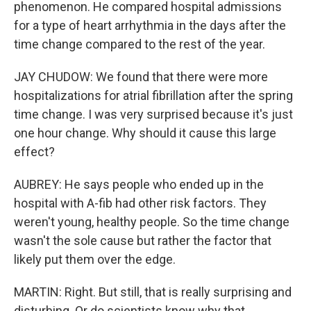
phenomenon. He compared hospital admissions
for a type of heart arrhythmia in the days after the
time change compared to the rest of the year.
JAY CHUDOW: We found that there were more
hospitalizations for atrial fibrillation after the spring
time change. I was very surprised because it's just
one hour change. Why should it cause this large
effect?
AUBREY: He says people who ended up in the
hospital with A-fib had other risk factors. They
weren't young, healthy people. So the time change
wasn't the sole cause but rather the factor that
likely put them over the edge.
MARTIN: Right. But still, that is really surprising and
disturbing. Or do scientists know why that