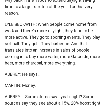
way back in the 1980s to extend daylight saving
time to a larger stretch of the year for this very
reason.
LYLE BECKWITH: When people come home from
work and there's more daylight, they tend to be
more active. They go to sporting events. They play
softball. They golf. They barbecue. And that
translates into an increase in sales of people
coming in to buy more water, more Gatorade, more
beer, more charcoal, more everything.
AUBREY: He says...
MARTIN: Money.
AUBREY: ...Some stores say - yeah, right? Some
sources say they see about a 15%, 20% boost right