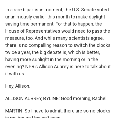
In a rare bipartisan moment, the U.S. Senate voted
unanimously earlier this month to make daylight
saving time permanent. For that to happen, the
House of Representatives would need to pass the
measure, too. And while many scientists agree,
there is no compelling reason to switch the clocks
twice a year, the big debate is, which is better,
having more sunlight in the morning or in the
evening? NPR's Allison Aubrey is here to talk about
it with us.
Hey, Allison.
ALLISON AUBREY, BYLINE: Good morning, Rachel.
MARTIN: So I have to admit, there are some clocks
in my house I haven't even...