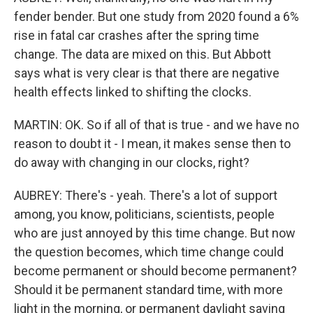
fender bender. But one study from 2020 found a 6%
rise in fatal car crashes after the spring time
change. The data are mixed on this. But Abbott
says what is very clear is that there are negative
health effects linked to shifting the clocks.
MARTIN: OK. So if all of that is true - and we have no
reason to doubt it - I mean, it makes sense then to
do away with changing in our clocks, right?
AUBREY: There's - yeah. There's a lot of support
among, you know, politicians, scientists, people
who are just annoyed by this time change. But now
the question becomes, which time change could
become permanent or should become permanent?
Should it be permanent standard time, with more
light in the morning, or permanent daylight saving