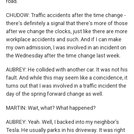
road.
CHUDOW: Traffic accidents after the time change -
there's definitely a signal that there's more of those
after we change the clocks, just like there are more
workplace accidents and such. And if I can make
my own admission, I was involved in an incident on
the Wednesday after the time change last week.
AUBREY: He collided with another car. It was not his
fault. And while this may seem like a coincidence, it
turns out that I was involved in a traffic incident the
day of the spring forward change as well.
MARTIN: Wait, what? What happened?
AUBREY: Yeah. Well, I backed into my neighbor's
Tesla. He usually parks in his driveway. It was right