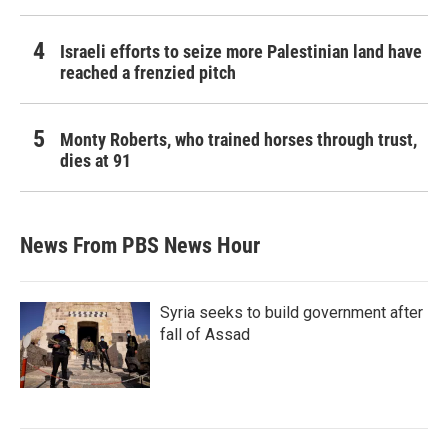
Israeli efforts to seize more Palestinian land have
reached a frenzied pitch
Monty Roberts, who trained horses through trust,
dies at 91
News From PBS News Hour
Syria seeks to build government after
fall of Assad