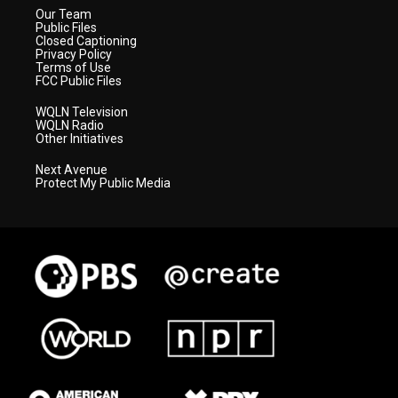
Our Team
Public Files
Closed Captioning
Privacy Policy
Terms of Use
FCC Public Files
WQLN Television
WQLN Radio
Other Initiatives
Next Avenue
Protect My Public Media