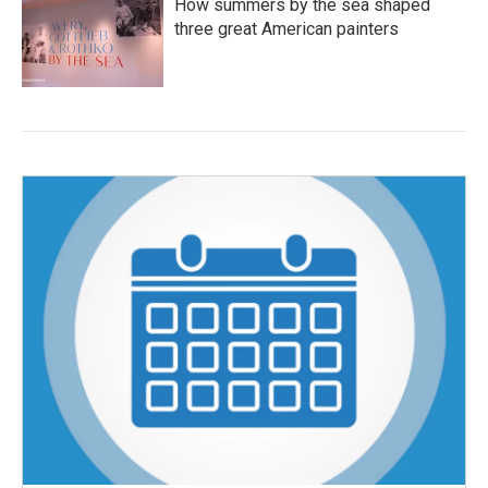
How summers by the sea shaped
three great American painters