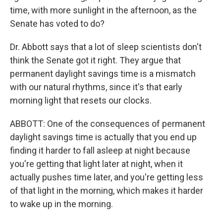
time, with more sunlight in the afternoon, as the
Senate has voted to do?
Dr. Abbott says that a lot of sleep scientists don't
think the Senate got it right. They argue that
permanent daylight savings time is a mismatch
with our natural rhythms, since it's that early
morning light that resets our clocks.
ABBOTT: One of the consequences of permanent
daylight savings time is actually that you end up
finding it harder to fall asleep at night because
you're getting that light later at night, when it
actually pushes time later, and you're getting less
of that light in the morning, which makes it harder
to wake up in the morning.