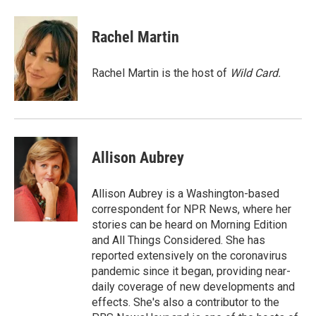
a
w
i
m
c
i
n
a
e
t
k
i
Rachel Martin
b
t
e
l
o
e
d
o
r
I
Rachel Martin is the host of
Wild Card.
k
n
Allison Aubrey
Allison Aubrey is a Washington-based
correspondent for NPR News, where her
stories can be heard on Morning Edition
and All Things Considered. She has
reported extensively on the coronavirus
pandemic since it began, providing near-
daily coverage of new developments and
effects. She's also a contributor to the