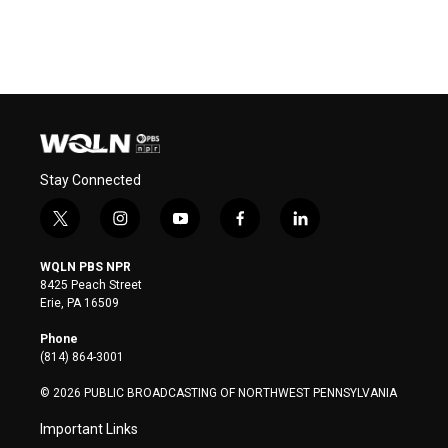
Stay Connected
t
i
y
f
l
w
n
o
a
i
i
s
u
c
n
WQLN PBS NPR
t
t
t
e
k
8425 Peach Street
t
a
u
b
e
Erie, PA 16509
e
g
b
o
d
r
r
e
o
i
Phone
a
k
n
(814) 864-3001
m
© 2026 PUBLIC BROADCASTING OF NORTHWEST PENNSYLVANIA
Important Links