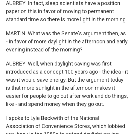
AUBREY: In fact, sleep scientists have a position
paper on this in favor of moving to permanent
standard time so there is more light in the morning.
MARTIN: What was the Senate's argument then, as
- in favor of more daylight in the afternoon and early
evening instead of the morning?
AUBREY: Well, when daylight saving was first
introduced as a concept 100 years ago - the idea - it
was it would save energy. But the argument today
is that more sunlight in the afternoon makes it
easier for people to go out after work and do things,
like - and spend money when they go out.
I spoke to Lyle Beckwith of the National
Association of Convenience Stores, which lobbied