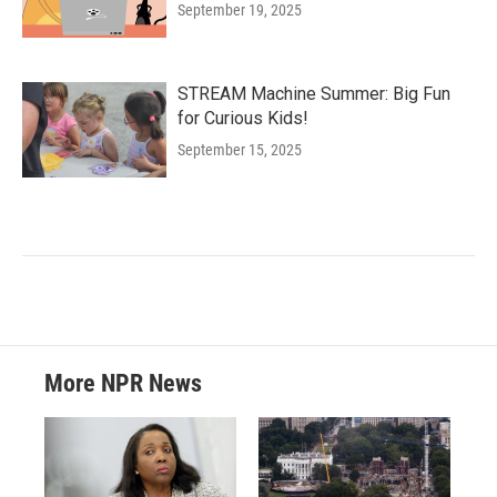
September 19, 2025
STREAM Machine Summer: Big Fun
for Curious Kids!
September 15, 2025
More NPR News