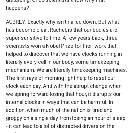
happens?
AUBREY: Exactly why isn't nailed down. But what
has become clear, Rachel, is that our bodies are
super sensitive to time. A few years back, three
scientists won a Nobel Prize for their work that
helped to discover that we have clocks running in
literally every cell in our body, some timekeeping
mechanism. We are literally timekeeping machines.
The first rays of morning light help to reset our
clock each day. And with the abrupt change when
we spring forward losing that hour, it disrupts our
internal clocks in ways that can be harmful. In
addition, when much of the nation is tired and
groggy on a single day from losing an hour of sleep
- it can lead to a lot of distracted drivers on the