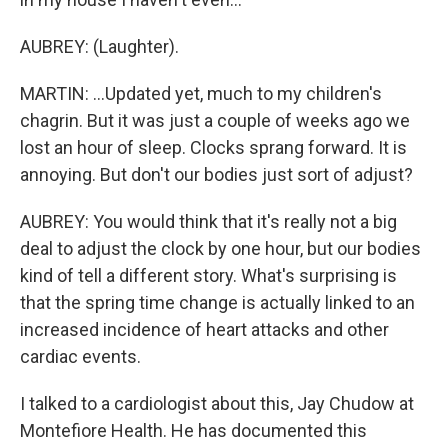
AUBREY: (Laughter).
MARTIN: ...Updated yet, much to my children's
chagrin. But it was just a couple of weeks ago we
lost an hour of sleep. Clocks sprang forward. It is
annoying. But don't our bodies just sort of adjust?
AUBREY: You would think that it's really not a big
deal to adjust the clock by one hour, but our bodies
kind of tell a different story. What's surprising is
that the spring time change is actually linked to an
increased incidence of heart attacks and other
cardiac events.
I talked to a cardiologist about this, Jay Chudow at
Montefiore Health. He has documented this