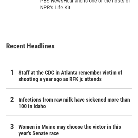
PBS NewsHour and is one of the hosts of
NPR's Life Kit.
Recent Headlines
Staff at the CDC in Atlanta remember victim of
shooting a year ago as RFK jr. attends
Infections from raw milk have sickened more than
100 in Idaho
Women in Maine may choose the victor in this
year's Senate race