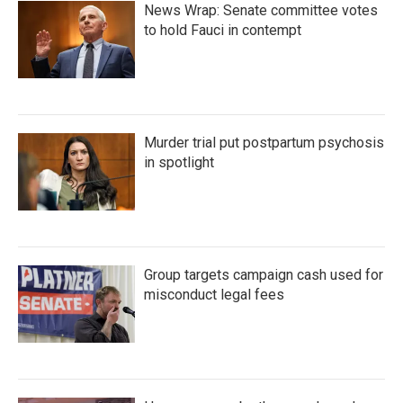
News Wrap: Senate committee votes
to hold Fauci in contempt
Murder trial put postpartum psychosis
in spotlight
Group targets campaign cash used for
misconduct legal fees