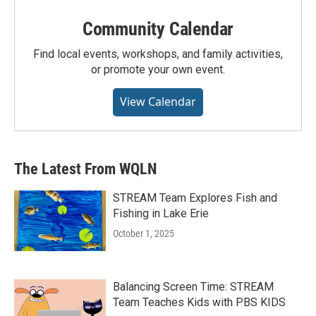
Community Calendar
Find local events, workshops, and family activities,
or promote your own event.
View Calendar
The Latest From WQLN
STREAM Team Explores Fish and
Fishing in Lake Erie
October 1, 2025
Balancing Screen Time: STREAM
Team Teaches Kids with PBS KIDS