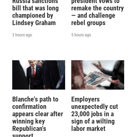
Russia sanctions
president vows to
bill that was long
remake the country
championed by
— and challenge
Lindsey Graham
rebel groups
3 hours ago
5 hours ago
Blanche's path to
Employers
confirmation
unexpectedly cut
appears clear after
23,000 jobs in a
winning key
sign of a wilting
Republican's
labor market
support