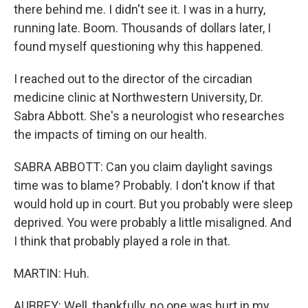
there behind me. I didn't see it. I was in a hurry,
running late. Boom. Thousands of dollars later, I
found myself questioning why this happened.
I reached out to the director of the circadian
medicine clinic at Northwestern University, Dr.
Sabra Abbott. She's a neurologist who researches
the impacts of timing on our health.
SABRA ABBOTT: Can you claim daylight savings
time was to blame? Probably. I don't know if that
would hold up in court. But you probably were sleep
deprived. You were probably a little misaligned. And
I think that probably played a role in that.
MARTIN: Huh.
AUBREY: Well, thankfully, no one was hurt in my