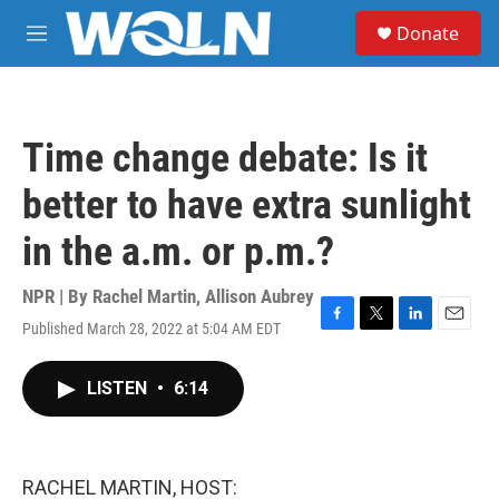
Skip to main content
S
Donate
e
M
a
e
r
n
c
u
h
Time change debate: Is it
u
e
better to have extra sunlight
r
y
in the a.m. or p.m.?
NPR | By
Rachel Martin
,
Allison Aubrey
Published March 28, 2022 at 5:04 AM EDT
F
T
L
E
a
w
i
m
c
i
n
a
LISTEN
•
6:14
e
t
k
i
b
t
e
l
o
e
d
o
r
I
k
n
RACHEL MARTIN, HOST: