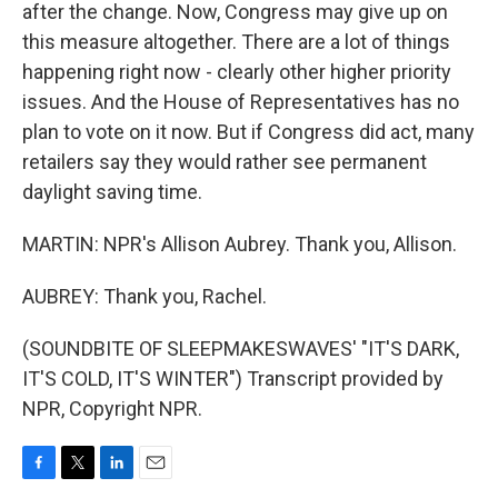
after the change. Now, Congress may give up on
this measure altogether. There are a lot of things
happening right now - clearly other higher priority
issues. And the House of Representatives has no
plan to vote on it now. But if Congress did act, many
retailers say they would rather see permanent
daylight saving time.
MARTIN: NPR's Allison Aubrey. Thank you, Allison.
AUBREY: Thank you, Rachel.
(SOUNDBITE OF SLEEPMAKESWAVES' "IT'S DARK,
IT'S COLD, IT'S WINTER") Transcript provided by
NPR, Copyright NPR.
F
T
L
E