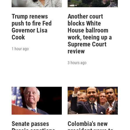
Trump renews
Another court
push to fire Fed
blocks White
Governor Lisa
House ballroom
Cook
work, teeing up a
Supreme Court
1 hour ago
review
3 hours ago
Senate passes
Colombia's new