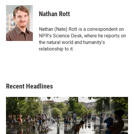
a
w
i
m
c
i
n
a
e
t
k
i
Nathan Rott
b
t
e
l
o
e
d
o
r
I
Nathan (Nate) Rott is a correspondent on
k
n
NPR’s Science Desk, where he reports on
the natural world and humanity’s
relationship to it.
Recent Headlines