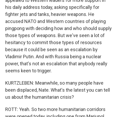
appealed to Western leaders for more support in
his daily address today, asking specifically for
fighter jets and tanks, heavier weapons. He
accused NATO and Western countries of playing
pingpong with deciding how and who should supply
those types of weapons. But we've seen a lot of
hesitancy to commit those types of resources
because it could be seen as an escalation by
Vladimir Putin. And with Russia being a nuclear
power, that's not an escalation that anybody really
seems keen to trigger.
KURTZLEBEN: Meanwhile, so many people have
been displaced, Nate. What's the latest you can tell
us about the humanitarian crisis?
ROTT: Yeah. So two more humanitarian corridors
were opened today, including one from Mariupol,