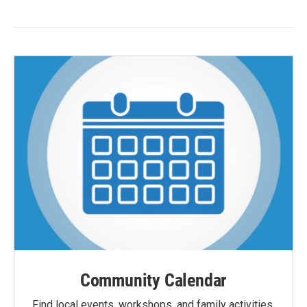
Community Calendar
Find local events, workshops, and family activities,