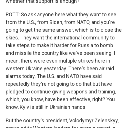
whether that support is enough?
ROTT: So ask anyone here what they want to see
from the U.S., from Biden, from NATO, and you're
going to get the same answer, which is to close the
skies. They want the international community to
take steps to make it harder for Russia to bomb
and missile the country like we've been seeing. I
mean, there were even multiple strikes here in
western Ukraine yesterday. There's been air raid
alarms today. The U.S. and NATO have said
repeatedly they're not going to do that but have
pledged to continue giving weapons and training,
which, you know, have been effective, right? You
know, Kyiv is still in Ukrainian hands.
But the country's president, Volodymyr Zelenskyy,