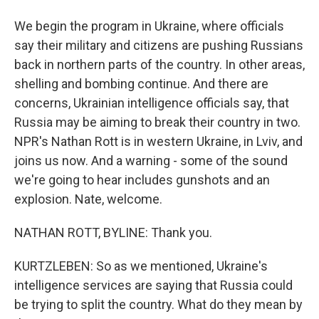
We begin the program in Ukraine, where officials
say their military and citizens are pushing Russians
back in northern parts of the country. In other areas,
shelling and bombing continue. And there are
concerns, Ukrainian intelligence officials say, that
Russia may be aiming to break their country in two.
NPR's Nathan Rott is in western Ukraine, in Lviv, and
joins us now. And a warning - some of the sound
we're going to hear includes gunshots and an
explosion. Nate, welcome.
NATHAN ROTT, BYLINE: Thank you.
KURTZLEBEN: So as we mentioned, Ukraine's
intelligence services are saying that Russia could
be trying to split the country. What do they mean by