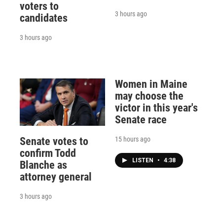
voters to
3 hours ago
candidates
3 hours ago
Women in Maine
may choose the
victor in this year's
Senate race
15 hours ago
Senate votes to
confirm Todd
LISTEN
•
4:38
Blanche as
attorney general
3 hours ago