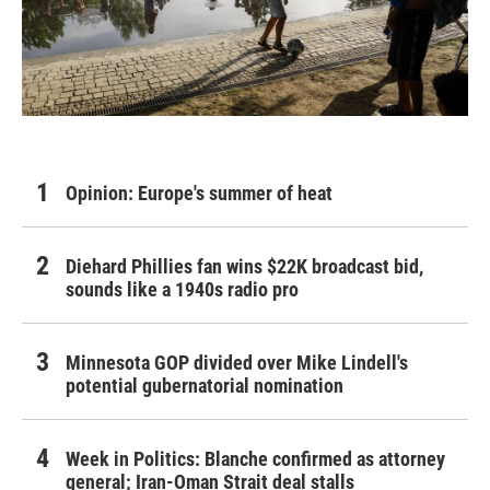
Opinion: Europe's summer of heat
Diehard Phillies fan wins $22K broadcast bid,
sounds like a 1940s radio pro
Minnesota GOP divided over Mike Lindell's
potential gubernatorial nomination
Week in Politics: Blanche confirmed as attorney
general; Iran-Oman Strait deal stalls