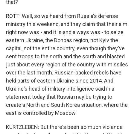
that?
ROTT: Well, so we heard from Russia's defense
ministry this weekend, and they claim that their aim
right now was - and it is and always was - to seize
eastern Ukraine, the Donbas region, not Kyiv the
capital, not the entire country, even though they've
sent troops to the north and the south and blasted
just about every region of the country with missiles
over the last month. Russian-backed rebels have
held parts of eastern Ukraine since 2014. And
Ukraine's head of military intelligence said in a
statement today that Russia may be trying to
create a North and South Korea situation, where the
east is controlled by Moscow.
KURTZLEBEN: But there's been so much violence