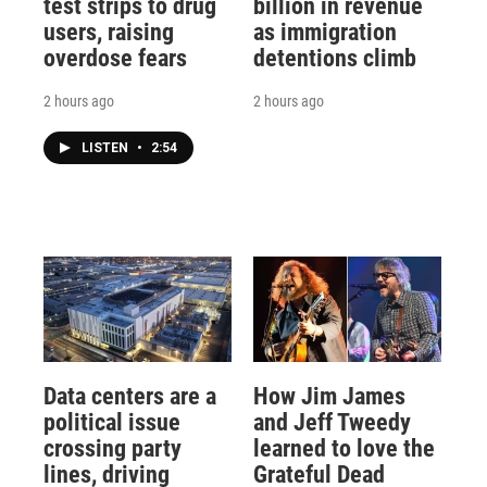
test strips to drug
billion in revenue
users, raising
as immigration
overdose fears
detentions climb
2 hours ago
2 hours ago
LISTEN
•
2:54
Data centers are a
How Jim James
political issue
and Jeff Tweedy
crossing party
learned to love the
lines, driving
Grateful Dead