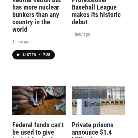
has more nuclear
Baseball League
bunkers than any
makes its historic
country in the
debut
world
1 hour ago
1 hour ago
LISTEN
•
7:25
Federal funds can't
Private prisons
be used to give
announce $1.4