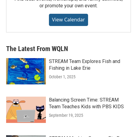
or promote your own event.
View Calendar
The Latest From WQLN
STREAM Team Explores Fish and
Fishing in Lake Erie
October 1, 2025
Balancing Screen Time: STREAM
Team Teaches Kids with PBS KIDS
September 19, 2025