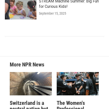
STREAM Machine Summer: Big Fun
for Curious Kids!
September 15, 2025
More NPR News
Switzerland is a
The Women's
neutral nation but
Professional