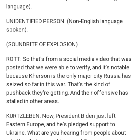
language).
UNIDENTIFIED PERSON: (Non-English language
spoken).
(SOUNDBITE OF EXPLOSION)
ROTT: So that's from a social media video that was
posted that we were able to verify, and it's notable
because Kherson is the only major city Russia has
seized so far in this war. That's the kind of
pushback they're getting. And their offensive has
stalled in other areas.
KURTZLEBEN: Now, President Biden just left
Eastern Europe, and he's pledged support to
Ukraine. What are you hearing from people about