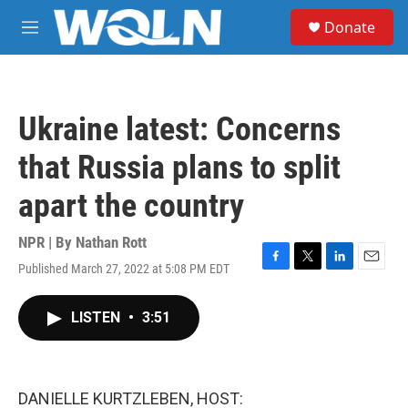
Skip to main content
S
Donate
e
M
a
e
r
n
c
u
h
Ukraine latest: Concerns
u
e
that Russia plans to split
r
y
apart the country
NPR | By
Nathan Rott
Published March 27, 2022 at 5:08 PM EDT
F
T
L
E
a
w
i
m
c
i
n
a
LISTEN
•
3:51
e
t
k
i
b
t
e
l
o
e
d
o
r
I
k
n
DANIELLE KURTZLEBEN, HOST: