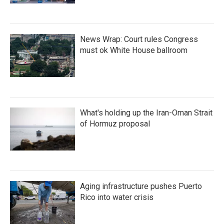
News Wrap: Court rules Congress
must ok White House ballroom
What's holding up the Iran-Oman Strait
of Hormuz proposal
Aging infrastructure pushes Puerto
Rico into water crisis