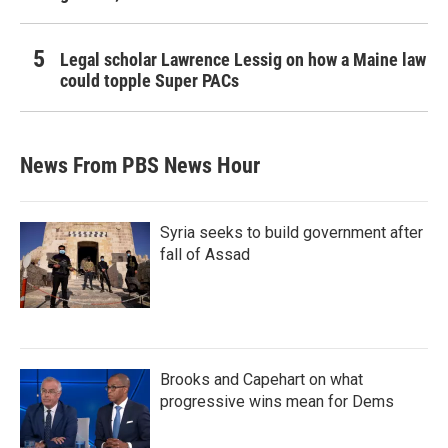
Legal scholar Lawrence Lessig on how a Maine law
could topple Super PACs
News From PBS News Hour
Syria seeks to build government after
fall of Assad
Brooks and Capehart on what
progressive wins mean for Dems