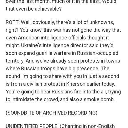
over the last month, much of it in the east. Would
that even be achievable?
ROTT: Well, obviously, there's a lot of unknowns,
right? You know, this war has not gone the way that
even American intelligence officials thought it
might. Ukraine's intelligence director said they'd
soon expand guerilla warfare in Russian-occupied
territory. And we've already seen protests in towns
where Russian troops have big presence. The
sound I'm going to share with you in just a second
is from a civilian protest in Kherson earlier today.
You're going to hear Russians fire into the air, trying
to intimidate the crowd, and also a smoke bomb.
(SOUNDBITE OF ARCHIVED RECORDING)
UNIDENTIFIED PEOPLE: (Chanting in non-English