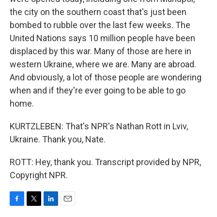
the city on the southern coast that's just been
bombed to rubble over the last few weeks. The
United Nations says 10 million people have been
displaced by this war. Many of those are here in
western Ukraine, where we are. Many are abroad.
And obviously, a lot of those people are wondering
when and if they're ever going to be able to go
home.
KURTZLEBEN: That's NPR's Nathan Rott in Lviv,
Ukraine. Thank you, Nate.
ROTT: Hey, thank you. Transcript provided by NPR,
Copyright NPR.
F
T
L
E