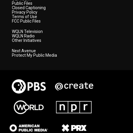
Public Files
Closed Captioning
Privacy Policy
Terms of Use
FCC Public Files
WQLN Television
WQLN Radio
Other Initiatives
Next Avenue
Protect My Public Media