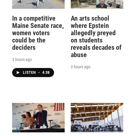
In a competitive
An arts school
Maine Senate race,
where Epstein
women voters
allegedly preyed
could be the
on students
deciders
reveals decades of
abuse
3 hours ago
3 hours ago
LISTEN
•
4:38