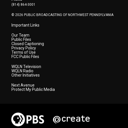
a
k
n
(814) 864-3001
m
© 2026 PUBLIC BROADCASTING OF NORTHWEST PENNSYLVANIA
Important Links
Our Team
Public Files
Closed Captioning
Privacy Policy
Terms of Use
FCC Public Files
WQLN Television
WQLN Radio
Other Initiatives
Next Avenue
Protect My Public Media