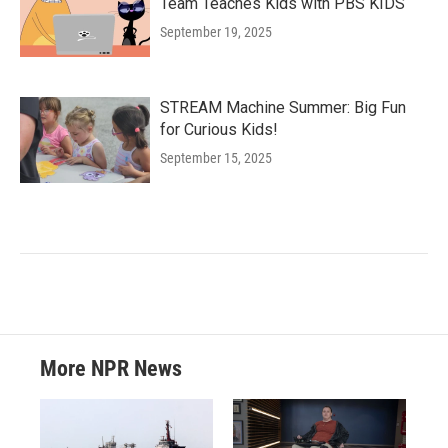
Team Teaches Kids with PBS KIDS
September 19, 2025
STREAM Machine Summer: Big Fun
for Curious Kids!
September 15, 2025
More NPR News