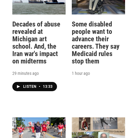
Decades of abuse
Some disabled
revealed at
people want to
Michigan art
advance their
school. And, the
careers. They say
Iran war's impact
Medicaid rules
on midterms
stop them
29 minutes ago
1 hour ago
LISTEN
•
13:33