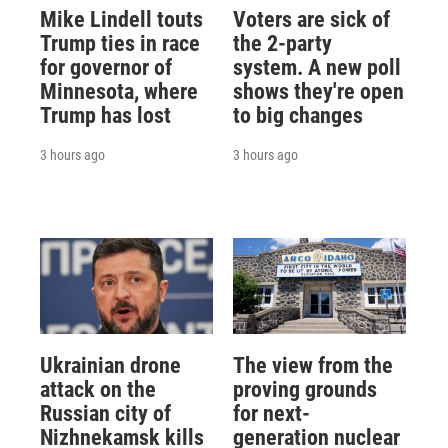
Mike Lindell touts
Voters are sick of
Trump ties in race
the 2-party
for governor of
system. A new poll
Minnesota, where
shows they're open
Trump has lost
to big changes
3 hours ago
3 hours ago
Ukrainian drone
The view from the
attack on the
proving grounds
Russian city of
for next-
Nizhnekamsk kills
generation nuclear