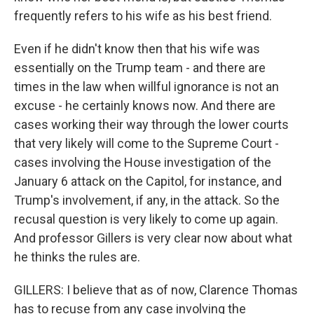
frequently refers to his wife as his best friend.
Even if he didn't know then that his wife was
essentially on the Trump team - and there are
times in the law when willful ignorance is not an
excuse - he certainly knows now. And there are
cases working their way through the lower courts
that very likely will come to the Supreme Court -
cases involving the House investigation of the
January 6 attack on the Capitol, for instance, and
Trump's involvement, if any, in the attack. So the
recusal question is very likely to come up again.
And professor Gillers is very clear now about what
he thinks the rules are.
GILLERS: I believe that as of now, Clarence Thomas
has to recuse from any case involving the