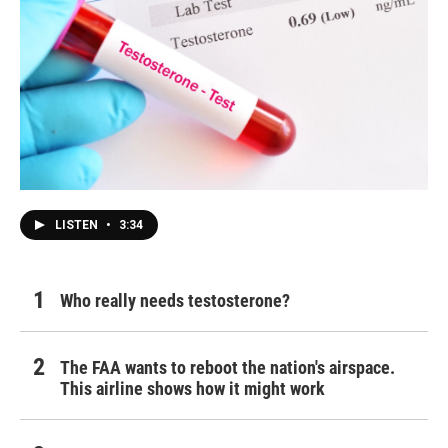
LISTEN
•
3:34
Who really needs testosterone?
The FAA wants to reboot the nation's airspace.
This airline shows how it might work