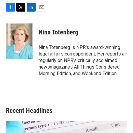
F
T
L
E
a
w
i
m
c
i
n
a
e
t
k
i
Nina Totenberg
b
t
e
l
o
e
d
o
r
I
Nina Totenberg is NPR's award-winning
k
n
legal affairs correspondent. Her reports air
regularly on NPR's critically acclaimed
newsmagazines All Things Considered,
Morning Edition, and Weekend Edition.
Recent Headlines