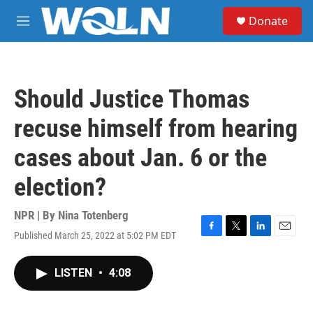
Skip to main content
S
Donate
e
M
a
e
r
n
c
u
h
Should Justice Thomas
u
e
recuse himself from hearing
r
y
cases about Jan. 6 or the
election?
NPR | By
Nina Totenberg
Published March 25, 2022 at 5:02 PM EDT
F
T
L
E
a
w
i
m
c
i
n
a
LISTEN
•
4:08
e
t
k
i
b
t
e
l
o
e
d