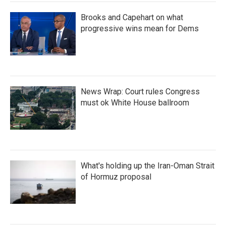
Brooks and Capehart on what
progressive wins mean for Dems
News Wrap: Court rules Congress
must ok White House ballroom
What's holding up the Iran-Oman Strait
of Hormuz proposal