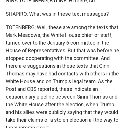
NINA TOTENBERG, BYLINE: Hi there, Ari.
SHAPIRO: What was in these text messages?
TOTENBERG: Well, these are among the texts that
Mark Meadows, the White House chief of staff,
turned over to the January 6 committee in the
House of Representatives. But that was before he
stopped cooperating with the committee. And
there are suggestions in these texts that Ginni
Thomas may have had contacts with others in the
White House and on Trump's legal team. As the
Post and CBS reported, these indicate an
extraordinary pipeline between Ginni Thomas and
the White House after the election, when Trump
and his allies were publicly saying that they would
take their claims of a stolen election all the way to
the Supreme Court.