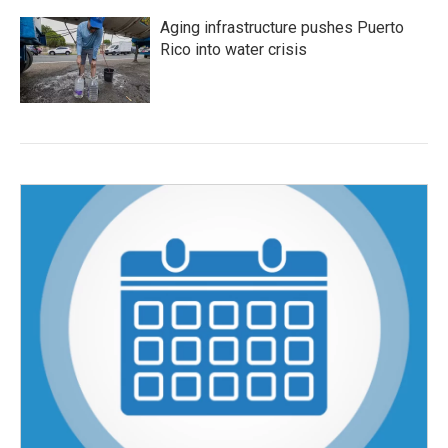
Aging infrastructure pushes Puerto
Rico into water crisis