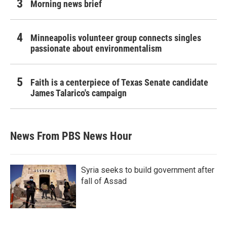
Morning news brief
Minneapolis volunteer group connects singles
passionate about environmentalism
Faith is a centerpiece of Texas Senate candidate
James Talarico's campaign
News From PBS News Hour
Syria seeks to build government after
fall of Assad