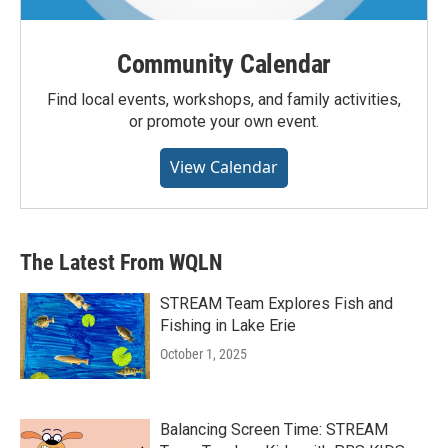
Community Calendar
Find local events, workshops, and family activities,
or promote your own event.
View Calendar
The Latest From WQLN
STREAM Team Explores Fish and
Fishing in Lake Erie
October 1, 2025
Balancing Screen Time: STREAM