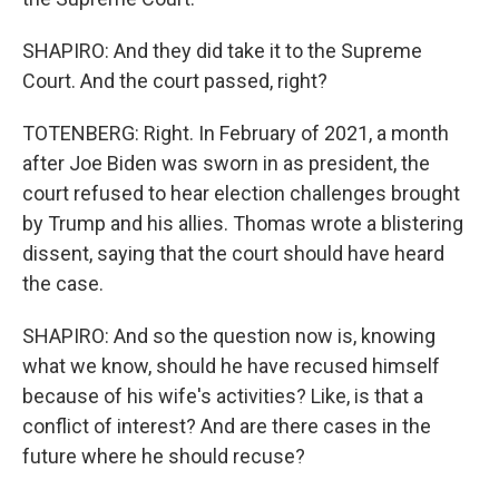
SHAPIRO: And they did take it to the Supreme
Court. And the court passed, right?
TOTENBERG: Right. In February of 2021, a month
after Joe Biden was sworn in as president, the
court refused to hear election challenges brought
by Trump and his allies. Thomas wrote a blistering
dissent, saying that the court should have heard
the case.
SHAPIRO: And so the question now is, knowing
what we know, should he have recused himself
because of his wife's activities? Like, is that a
conflict of interest? And are there cases in the
future where he should recuse?