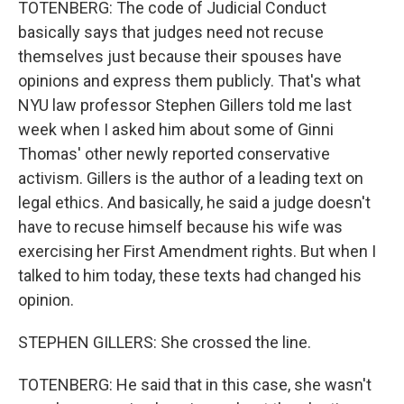
TOTENBERG: The code of Judicial Conduct
basically says that judges need not recuse
themselves just because their spouses have
opinions and express them publicly. That's what
NYU law professor Stephen Gillers told me last
week when I asked him about some of Ginni
Thomas' other newly reported conservative
activism. Gillers is the author of a leading text on
legal ethics. And basically, he said a judge doesn't
have to recuse himself because his wife was
exercising her First Amendment rights. But when I
talked to him today, these texts had changed his
opinion.
STEPHEN GILLERS: She crossed the line.
TOTENBERG: He said that in this case, she wasn't