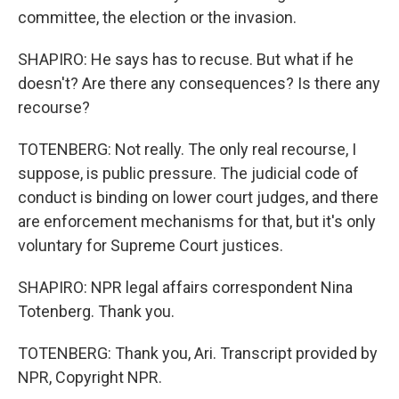
committee, the election or the invasion.
SHAPIRO: He says has to recuse. But what if he
doesn't? Are there any consequences? Is there any
recourse?
TOTENBERG: Not really. The only real recourse, I
suppose, is public pressure. The judicial code of
conduct is binding on lower court judges, and there
are enforcement mechanisms for that, but it's only
voluntary for Supreme Court justices.
SHAPIRO: NPR legal affairs correspondent Nina
Totenberg. Thank you.
TOTENBERG: Thank you, Ari. Transcript provided by
NPR, Copyright NPR.