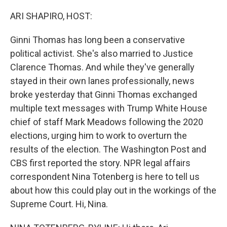
o
r
I
k
n
ARI SHAPIRO, HOST:
Ginni Thomas has long been a conservative
political activist. She's also married to Justice
Clarence Thomas. And while they've generally
stayed in their own lanes professionally, news
broke yesterday that Ginni Thomas exchanged
multiple text messages with Trump White House
chief of staff Mark Meadows following the 2020
elections, urging him to work to overturn the
results of the election. The Washington Post and
CBS first reported the story. NPR legal affairs
correspondent Nina Totenberg is here to tell us
about how this could play out in the workings of the
Supreme Court. Hi, Nina.