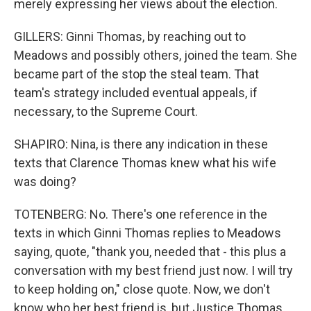
merely expressing her views about the election.
GILLERS: Ginni Thomas, by reaching out to
Meadows and possibly others, joined the team. She
became part of the stop the steal team. That
team's strategy included eventual appeals, if
necessary, to the Supreme Court.
SHAPIRO: Nina, is there any indication in these
texts that Clarence Thomas knew what his wife
was doing?
TOTENBERG: No. There's one reference in the
texts in which Ginni Thomas replies to Meadows
saying, quote, "thank you, needed that - this plus a
conversation with my best friend just now. I will try
to keep holding on," close quote. Now, we don't
know who her best friend is, but Justice Thomas