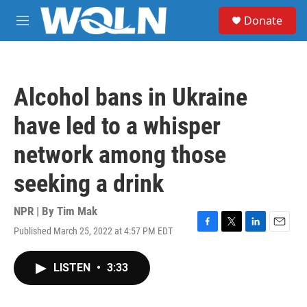
Skip to main content
S
Donate
e
M
a
e
r
n
c
u
h
Alcohol bans in Ukraine
u
e
have led to a whisper
r
y
network among those
seeking a drink
NPR | By
Tim Mak
Published March 25, 2022 at 4:57 PM EDT
F
T
L
E
a
w
i
m
c
i
n
a
LISTEN
•
3:33
e
t
k
i
b
t
e
l
o
e
d