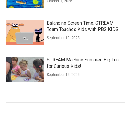
October 1, 2025
Balancing Screen Time: STREAM
Team Teaches Kids with PBS KIDS
September 19, 2025
STREAM Machine Summer: Big Fun
for Curious Kids!
September 15, 2025