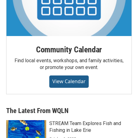
Community Calendar
Find local events, workshops, and family activities,
or promote your own event.
View Calendar
The Latest From WQLN
STREAM Team Explores Fish and
Fishing in Lake Erie