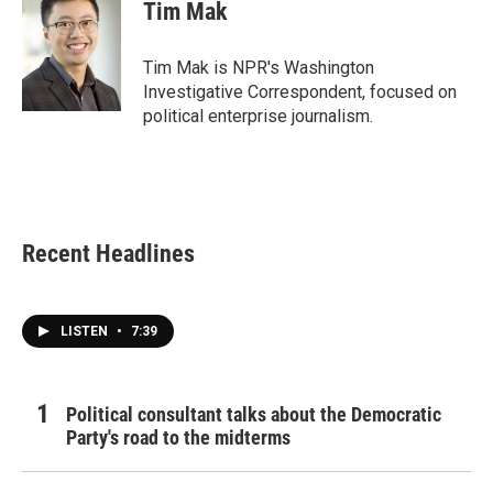
e
t
k
i
Tim Mak
b
t
e
l
o
e
d
o
r
I
Tim Mak is NPR's Washington
k
n
Investigative Correspondent, focused on
political enterprise journalism.
Recent Headlines
LISTEN
•
7:39
Political consultant talks about the Democratic
Party's road to the midterms