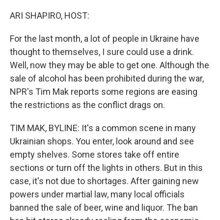
o
r
I
k
n
ARI SHAPIRO, HOST:
For the last month, a lot of people in Ukraine have
thought to themselves, I sure could use a drink.
Well, now they may be able to get one. Although the
sale of alcohol has been prohibited during the war,
NPR's Tim Mak reports some regions are easing
the restrictions as the conflict drags on.
TIM MAK, BYLINE: It's a common scene in many
Ukrainian shops. You enter, look around and see
empty shelves. Some stores take off entire
sections or turn off the lights in others. But in this
case, it's not due to shortages. After gaining new
powers under martial law, many local officials
banned the sale of beer, wine and liquor. The ban