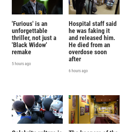
'Furious' is an
Hospital staff said
unforgettable
he was faking it
thriller, not just a
and released him.
'Black Widow'
He died from an
remake
overdose soon
after
5 hours ago
6 hours ago