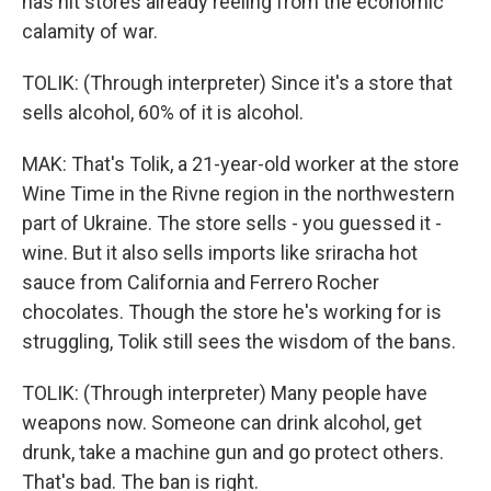
has hit stores already reeling from the economic
calamity of war.
TOLIK: (Through interpreter) Since it's a store that
sells alcohol, 60% of it is alcohol.
MAK: That's Tolik, a 21-year-old worker at the store
Wine Time in the Rivne region in the northwestern
part of Ukraine. The store sells - you guessed it -
wine. But it also sells imports like sriracha hot
sauce from California and Ferrero Rocher
chocolates. Though the store he's working for is
struggling, Tolik still sees the wisdom of the bans.
TOLIK: (Through interpreter) Many people have
weapons now. Someone can drink alcohol, get
drunk, take a machine gun and go protect others.
That's bad. The ban is right.