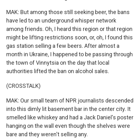
MAK: But among those still seeking beer, the bans
have led to an underground whisper network
among friends. Oh, I heard this region or that region
might be lifting restrictions soon, or, oh, I found this
gas station selling a few beers. After almost a
month in Ukraine, I happened to be passing through
the town of Vinnytsia on the day that local
authorities lifted the ban on alcohol sales.
(CROSSTALK)
MAK: Our small team of NPR journalists descended
into this dimly lit basement bar in the center city. It
smelled like whiskey and had a Jack Daniel's poster
hanging on the wall even though the shelves were
bare and they weren't selling any.