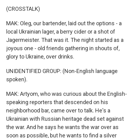
(CROSSTALK)
MAK: Oleg, our bartender, laid out the options - a
local Ukrainian lager, a berry cider or a shot of
Jagermeister. That was it. The night started as a
joyous one - old friends gathering in shouts of,
glory to Ukraine, over drinks.
UNIDENTIFIED GROUP: (Non-English language
spoken).
MAK: Artyom, who was curious about the English-
speaking reporters that descended on his
neighborhood bar, came over to talk. He's a
Ukrainian with Russian heritage dead set against
the war. And he says he wants the war over as
soon as possible, but he wants to find a silver