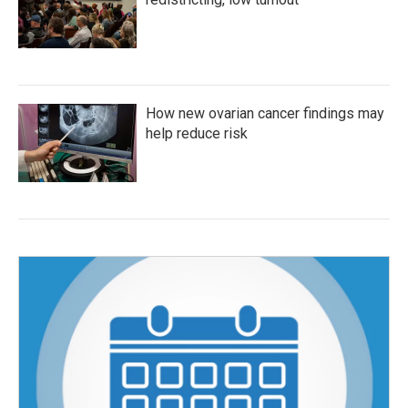
How new ovarian cancer findings may
help reduce risk