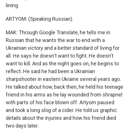
lining.
ARTYOM: (Speaking Russian).
MAK: Through Google Translate, he tells me in
Russian that he wants the war to end with a
Ukrainian victory and a better standard of living for
all. He says he doesn't want to fight. He doesn't
want to kill. And as the night goes on, he begins to
reflect. He said he had been a Ukrainian
sharpshooter in eastern Ukraine several years ago.
He talked about how, back then, he held his teenage
friend in his arms as he lay wounded from shrapnel
with parts of his face blown off. Artyom paused
and took a long slog of a cider. He told us graphic
details about the injuries and how his friend died
two days later.