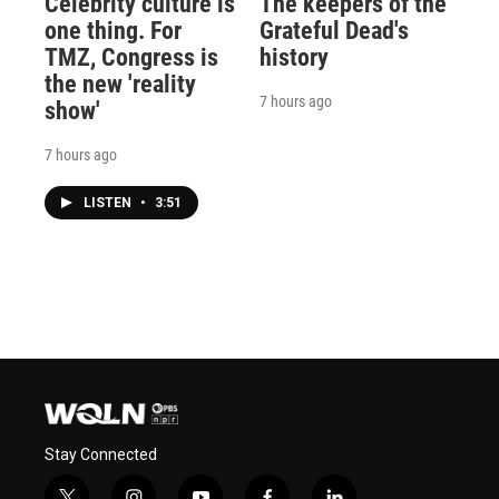
Celebrity culture is
The keepers of the
one thing. For
Grateful Dead's
TMZ, Congress is
history
the new 'reality
7 hours ago
show'
7 hours ago
LISTEN
•
3:51
Stay Connected