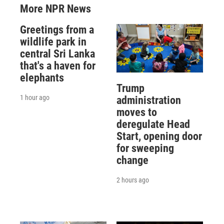
More NPR News
Greetings from a
wildlife park in
central Sri Lanka
that's a haven for
elephants
Trump
1 hour ago
administration
moves to
deregulate Head
Start, opening door
for sweeping
change
2 hours ago