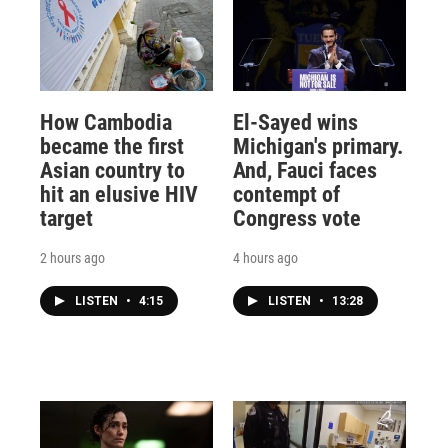
How Cambodia
El-Sayed wins
became the first
Michigan's primary.
Asian country to
And, Fauci faces
hit an elusive HIV
contempt of
target
Congress vote
2 hours ago
4 hours ago
LISTEN
•
4:15
LISTEN
•
13:28