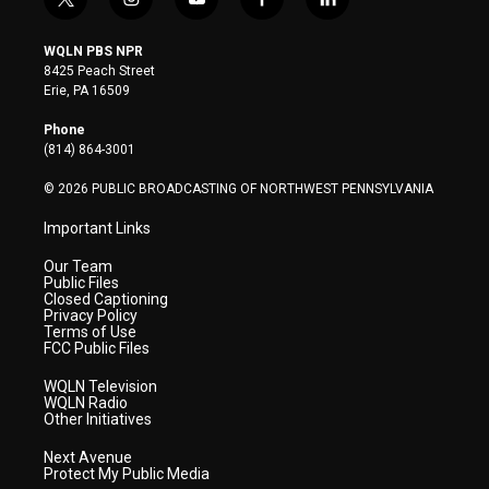
t
i
y
f
l
w
n
o
a
i
i
s
u
c
n
WQLN PBS NPR
t
t
t
e
k
8425 Peach Street
t
a
u
b
e
Erie, PA 16509
e
g
b
o
d
r
r
e
o
i
Phone
a
k
n
(814) 864-3001
m
© 2026 PUBLIC BROADCASTING OF NORTHWEST PENNSYLVANIA
Important Links
Our Team
Public Files
Closed Captioning
Privacy Policy
Terms of Use
FCC Public Files
WQLN Television
WQLN Radio
Other Initiatives
Next Avenue
Protect My Public Media