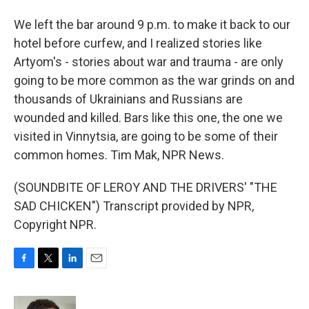
We left the bar around 9 p.m. to make it back to our
hotel before curfew, and I realized stories like
Artyom's - stories about war and trauma - are only
going to be more common as the war grinds on and
thousands of Ukrainians and Russians are
wounded and killed. Bars like this one, the one we
visited in Vinnytsia, are going to be some of their
common homes. Tim Mak, NPR News.
(SOUNDBITE OF LEROY AND THE DRIVERS' "THE
SAD CHICKEN") Transcript provided by NPR,
Copyright NPR.
F
T
L
E
a
w
i
m
c
i
n
a