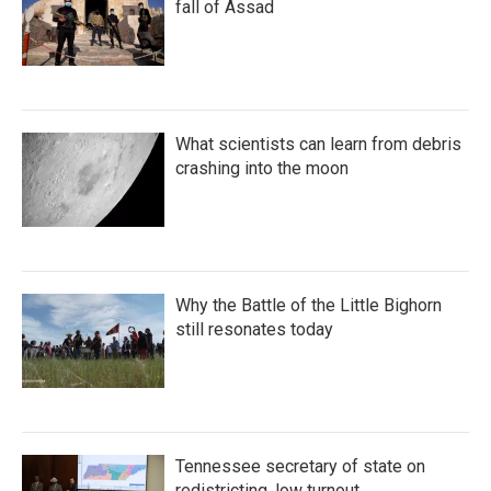
fall of Assad
What scientists can learn from debris
crashing into the moon
Why the Battle of the Little Bighorn
still resonates today
Tennessee secretary of state on
redistricting, low turnout