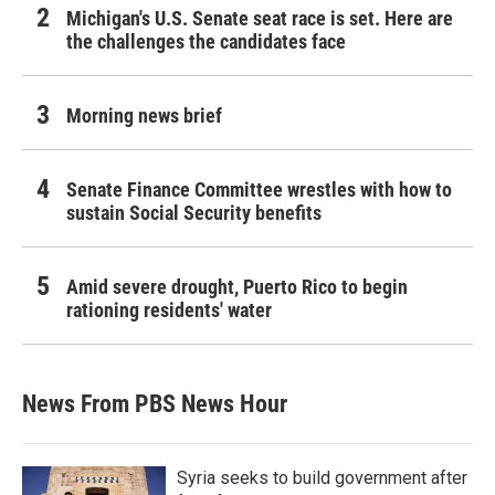
Michigan's U.S. Senate seat race is set. Here are
the challenges the candidates face
Morning news brief
Senate Finance Committee wrestles with how to
sustain Social Security benefits
Amid severe drought, Puerto Rico to begin
rationing residents' water
News From PBS News Hour
Syria seeks to build government after