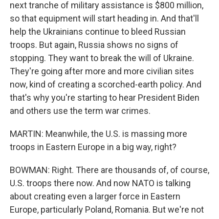
next tranche of military assistance is $800 million,
so that equipment will start heading in. And that'll
help the Ukrainians continue to bleed Russian
troops. But again, Russia shows no signs of
stopping. They want to break the will of Ukraine.
They're going after more and more civilian sites
now, kind of creating a scorched-earth policy. And
that's why you're starting to hear President Biden
and others use the term war crimes.
MARTIN: Meanwhile, the U.S. is massing more
troops in Eastern Europe in a big way, right?
BOWMAN: Right. There are thousands of, of course,
U.S. troops there now. And now NATO is talking
about creating even a larger force in Eastern
Europe, particularly Poland, Romania. But we're not