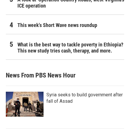
ICE operation
This week's Short Wave news roundup
What is the best way to tackle poverty in Ethiopia?
This new study tries cash, therapy, and more.
News From PBS News Hour
Syria seeks to build government after
fall of Assad