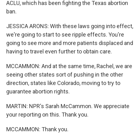
ACLU, which has been fighting the Texas abortion
ban.
JESSICA ARONS: With these laws going into effect,
we're going to start to see ripple effects. You're
going to see more and more patients displaced and
having to travel even further to obtain care.
MCCAMMON: And at the same time, Rachel, we are
seeing other states sort of pushing in the other
direction, states like Colorado, moving to try to
guarantee abortion rights.
MARTIN: NPR's Sarah McCammon. We appreciate
your reporting on this. Thank you.
MCCAMMON: Thank you.