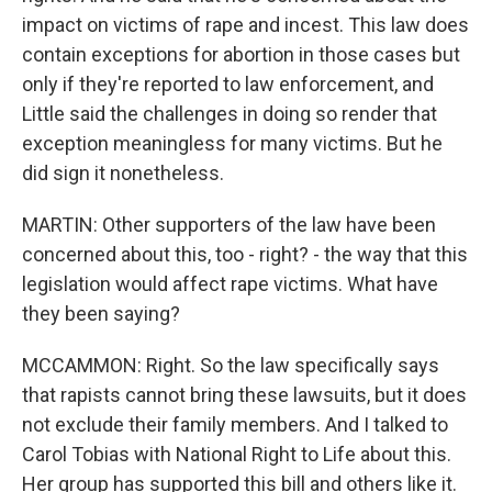
impact on victims of rape and incest. This law does
contain exceptions for abortion in those cases but
only if they're reported to law enforcement, and
Little said the challenges in doing so render that
exception meaningless for many victims. But he
did sign it nonetheless.
MARTIN: Other supporters of the law have been
concerned about this, too - right? - the way that this
legislation would affect rape victims. What have
they been saying?
MCCAMMON: Right. So the law specifically says
that rapists cannot bring these lawsuits, but it does
not exclude their family members. And I talked to
Carol Tobias with National Right to Life about this.
Her group has supported this bill and others like it.