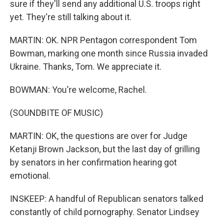
sure if they'll send any additional U.S. troops right
yet. They're still talking about it.
MARTIN: OK. NPR Pentagon correspondent Tom
Bowman, marking one month since Russia invaded
Ukraine. Thanks, Tom. We appreciate it.
BOWMAN: You're welcome, Rachel.
(SOUNDBITE OF MUSIC)
MARTIN: OK, the questions are over for Judge
Ketanji Brown Jackson, but the last day of grilling
by senators in her confirmation hearing got
emotional.
INSKEEP: A handful of Republican senators talked
constantly of child pornography. Senator Lindsey