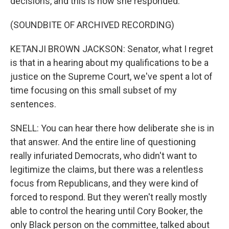
decisions, and this is how she responded.
(SOUNDBITE OF ARCHIVED RECORDING)
KETANJI BROWN JACKSON: Senator, what I regret
is that in a hearing about my qualifications to be a
justice on the Supreme Court, we've spent a lot of
time focusing on this small subset of my
sentences.
SNELL: You can hear there how deliberate she is in
that answer. And the entire line of questioning
really infuriated Democrats, who didn't want to
legitimize the claims, but there was a relentless
focus from Republicans, and they were kind of
forced to respond. But they weren't really mostly
able to control the hearing until Cory Booker, the
only Black person on the committee, talked about