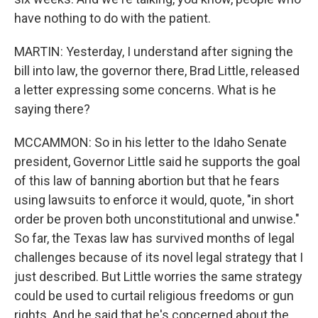
have nothing to do with the patient.
MARTIN: Yesterday, I understand after signing the
bill into law, the governor there, Brad Little, released
a letter expressing some concerns. What is he
saying there?
MCCAMMON: So in his letter to the Idaho Senate
president, Governor Little said he supports the goal
of this law of banning abortion but that he fears
using lawsuits to enforce it would, quote, "in short
order be proven both unconstitutional and unwise."
So far, the Texas law has survived months of legal
challenges because of its novel legal strategy that I
just described. But Little worries the same strategy
could be used to curtail religious freedoms or gun
rights. And he said that he's concerned about the