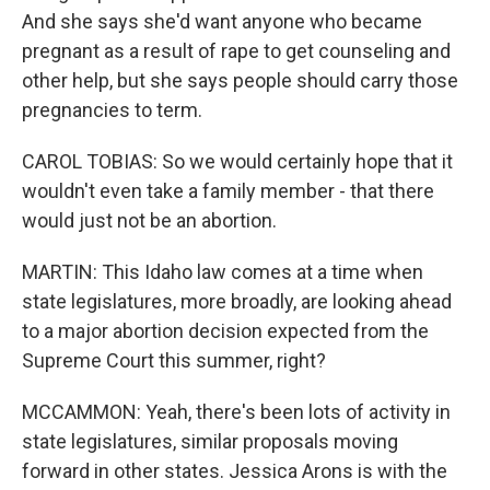
And she says she'd want anyone who became
pregnant as a result of rape to get counseling and
other help, but she says people should carry those
pregnancies to term.
CAROL TOBIAS: So we would certainly hope that it
wouldn't even take a family member - that there
would just not be an abortion.
MARTIN: This Idaho law comes at a time when
state legislatures, more broadly, are looking ahead
to a major abortion decision expected from the
Supreme Court this summer, right?
MCCAMMON: Yeah, there's been lots of activity in
state legislatures, similar proposals moving
forward in other states. Jessica Arons is with the