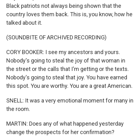
Black patriots not always being shown that the
country loves them back. This is, you know, how he
talked about it.
(SOUNDBITE OF ARCHIVED RECORDING)
CORY BOOKER: I see my ancestors and yours.
Nobody's going to steal the joy of that woman in
the street or the calls that I'm getting or the texts.
Nobody's going to steal that joy. You have earned
this spot. You are worthy. You are a great American.
SNELL: It was a very emotional moment for many in
the room.
MARTIN: Does any of what happened yesterday
change the prospects for her confirmation?