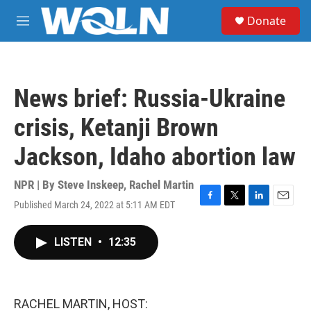
Skip to main content
S
Donate
e
M
a
e
r
n
c
u
h
News brief: Russia-Ukraine
u
e
crisis, Ketanji Brown
r
y
Jackson, Idaho abortion law
NPR | By
Steve Inskeep
,
Rachel Martin
Published March 24, 2022 at 5:11 AM EDT
F
T
L
E
a
w
i
m
c
i
n
a
LISTEN
•
12:35
e
t
k
i
b
t
e
l
o
e
d
o
r
I
k
n
RACHEL MARTIN, HOST: