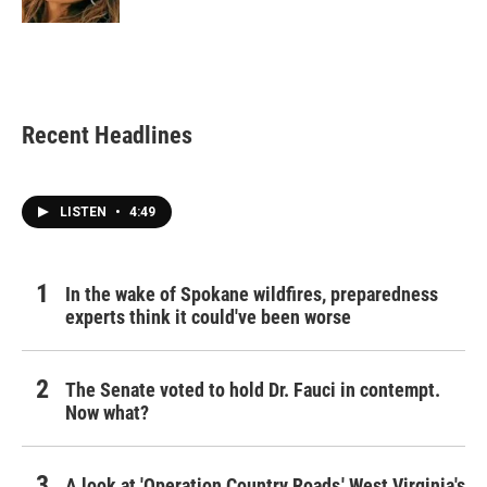
Recent Headlines
LISTEN
•
4:49
In the wake of Spokane wildfires, preparedness
experts think it could've been worse
The Senate voted to hold Dr. Fauci in contempt.
Now what?
A look at 'Operation Country Roads,' West Virginia's