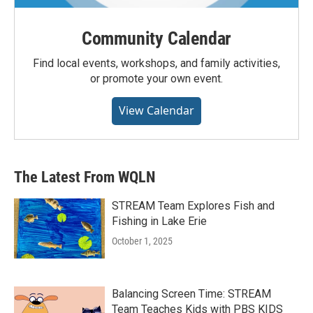
Community Calendar
Find local events, workshops, and family activities,
or promote your own event.
View Calendar
The Latest From WQLN
STREAM Team Explores Fish and
Fishing in Lake Erie
October 1, 2025
Balancing Screen Time: STREAM
Team Teaches Kids with PBS KIDS