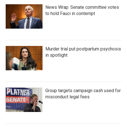
News Wrap: Senate committee votes
to hold Fauci in contempt
Murder trial put postpartum psychosis
in spotlight
Group targets campaign cash used for
misconduct legal fees