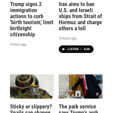
Trump signs 2
Iran aims to ban
immigration
U.S. and Israeli
actions to curb
ships from Strait of
'birth tourism,' limit
Hormuz and charge
birthright
others a toll
citizenship
10 hours ago
9 hours ago
LISTEN
•
4:00
Sticky or slippery?
The park service
Snails can change
says Trump's arch