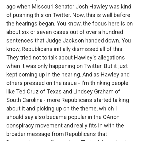
ago when Missouri Senator Josh Hawley was kind
of pushing this on Twitter. Now, this is well before
the hearings began. You know, the focus here is on
about six or seven cases out of over a hundred
sentences that Judge Jackson handed down. You
know, Republicans initially dismissed all of this.
They tried not to talk about Hawley's allegations
when it was only happening on Twitter. But it just
kept coming up in the hearing. And as Hawley and
others pressed on the issue - I'm thinking people
like Ted Cruz of Texas and Lindsey Graham of
South Carolina - more Republicans started talking
about it and picking up on the theme, which I
should say also became popular in the QAnon
conspiracy movement and really fits in with the
broader message from Republicans that