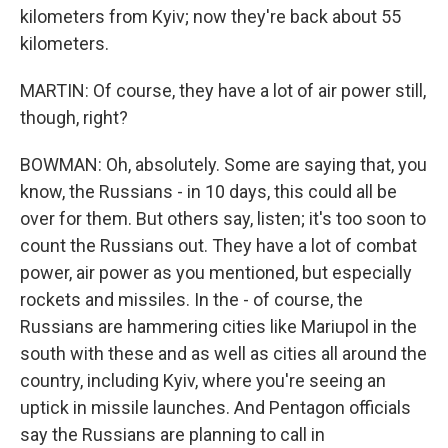
kilometers from Kyiv; now they're back about 55
kilometers.
MARTIN: Of course, they have a lot of air power still,
though, right?
BOWMAN: Oh, absolutely. Some are saying that, you
know, the Russians - in 10 days, this could all be
over for them. But others say, listen; it's too soon to
count the Russians out. They have a lot of combat
power, air power as you mentioned, but especially
rockets and missiles. In the - of course, the
Russians are hammering cities like Mariupol in the
south with these and as well as cities all around the
country, including Kyiv, where you're seeing an
uptick in missile launches. And Pentagon officials
say the Russians are planning to call in