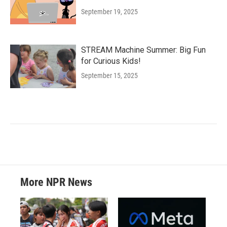
September 19, 2025
STREAM Machine Summer: Big Fun
for Curious Kids!
September 15, 2025
More NPR News