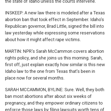
the state of Idaho unless the courts intervene.
INSKEEP: A new law there is modeled after a Texas
abortion ban that took effect in September. Idaho's
Republican governor, Brad Little, signed the bill into
law yesterday while expressing some reservations
about how it might affect rape victims.
MARTIN: NPR's Sarah McCammon covers abortion
rights policy, and she joins us this morning. Sarah,
first off, just explain exactly how similar is this new
Idaho law to the one from Texas that's been in
place now for several months.
SARAH MCCAMMON, BYLINE: Sure. Well, they both
ban most abortions after about six weeks of
pregnancy, and they empower ordinary citizens to
enforce those laws by filing lawsuits worth tens of