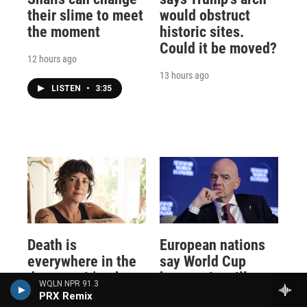
their slime to meet
would obstruct
the moment
historic sites.
Could it be moved?
12 hours ago
13 hours ago
LISTEN
•
3:35
Death is
European nations
everywhere in the
say World Cup
desert — it's where
boycott is still on,
WQLN NPR 91.3
Claire Vaye
keeping FIFA's
PRX Remix