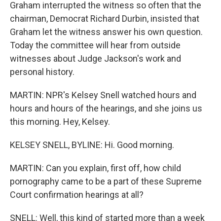
Graham interrupted the witness so often that the
chairman, Democrat Richard Durbin, insisted that
Graham let the witness answer his own question.
Today the committee will hear from outside
witnesses about Judge Jackson's work and
personal history.
MARTIN: NPR's Kelsey Snell watched hours and
hours and hours of the hearings, and she joins us
this morning. Hey, Kelsey.
KELSEY SNELL, BYLINE: Hi. Good morning.
MARTIN: Can you explain, first off, how child
pornography came to be a part of these Supreme
Court confirmation hearings at all?
SNELL: Well, this kind of started more than a week