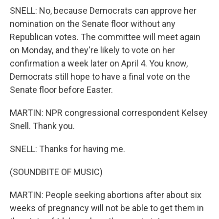
SNELL: No, because Democrats can approve her
nomination on the Senate floor without any
Republican votes. The committee will meet again
on Monday, and they're likely to vote on her
confirmation a week later on April 4. You know,
Democrats still hope to have a final vote on the
Senate floor before Easter.
MARTIN: NPR congressional correspondent Kelsey
Snell. Thank you.
SNELL: Thanks for having me.
(SOUNDBITE OF MUSIC)
MARTIN: People seeking abortions after about six
weeks of pregnancy will not be able to get them in