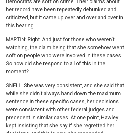
Democrats are soft on crime. Their claims about
her record have been repeatedly debunked and
criticized, but it came up over and over and over in
this hearing.
MARTIN: Right. And just for those who weren't
watching, the claim being that she somehow went
soft on people who were involved in these cases.
So how did she respond to all of this in the
moment?
SNELL: She was very consistent, and she said that
while she didn't always hand down the maximum
sentence in these specific cases, her decisions
were consistent with other federal judges and
precedent in similar cases. At one point, Hawley
kept insisting that she say if she regretted her