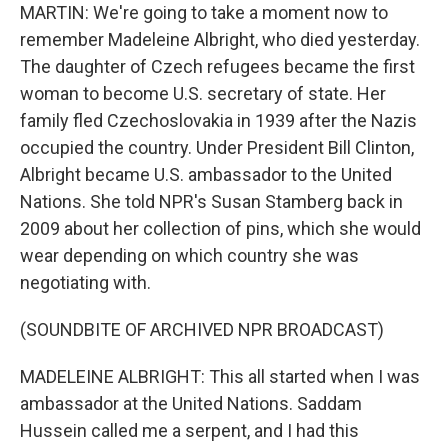
MARTIN: We're going to take a moment now to
remember Madeleine Albright, who died yesterday.
The daughter of Czech refugees became the first
woman to become U.S. secretary of state. Her
family fled Czechoslovakia in 1939 after the Nazis
occupied the country. Under President Bill Clinton,
Albright became U.S. ambassador to the United
Nations. She told NPR's Susan Stamberg back in
2009 about her collection of pins, which she would
wear depending on which country she was
negotiating with.
(SOUNDBITE OF ARCHIVED NPR BROADCAST)
MADELEINE ALBRIGHT: This all started when I was
ambassador at the United Nations. Saddam
Hussein called me a serpent, and I had this