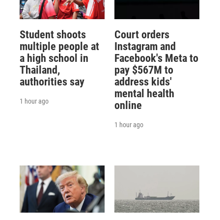
Student shoots
Court orders
multiple people at
Instagram and
a high school in
Facebook's Meta to
Thailand,
pay $567M to
authorities say
address kids'
mental health
1 hour ago
online
1 hour ago