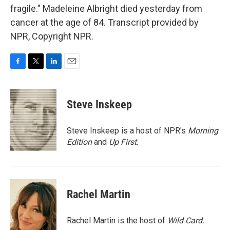
fragile." Madeleine Albright died yesterday from
cancer at the age of 84. Transcript provided by
NPR, Copyright NPR.
F
T
L
E
a
w
i
m
c
i
n
a
e
t
k
i
Steve Inskeep
b
t
e
l
o
e
d
o
r
I
Steve Inskeep is a host of NPR's
Morning
k
n
Edition
and
Up First
.
Rachel Martin
Rachel Martin is the host of
Wild Card.