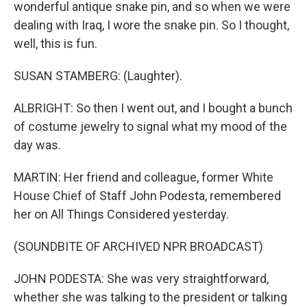
wonderful antique snake pin, and so when we were
dealing with Iraq, I wore the snake pin. So I thought,
well, this is fun.
SUSAN STAMBERG: (Laughter).
ALBRIGHT: So then I went out, and I bought a bunch
of costume jewelry to signal what my mood of the
day was.
MARTIN: Her friend and colleague, former White
House Chief of Staff John Podesta, remembered
her on All Things Considered yesterday.
(SOUNDBITE OF ARCHIVED NPR BROADCAST)
JOHN PODESTA: She was very straightforward,
whether she was talking to the president or talking