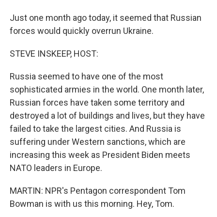
Just one month ago today, it seemed that Russian
forces would quickly overrun Ukraine.
STEVE INSKEEP, HOST:
Russia seemed to have one of the most
sophisticated armies in the world. One month later,
Russian forces have taken some territory and
destroyed a lot of buildings and lives, but they have
failed to take the largest cities. And Russia is
suffering under Western sanctions, which are
increasing this week as President Biden meets
NATO leaders in Europe.
MARTIN: NPR's Pentagon correspondent Tom
Bowman is with us this morning. Hey, Tom.