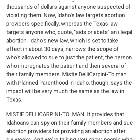
thousands of dollars against anyone suspected of
violating them. Now, Idaho's law targets abortion
providers specifically, whereas the Texas law
targets anyone who, quote, "aids or abets" an illegal
abortion. Idaho's new law, which is set to take
effect in about 30 days, narrows the scope of
who's allowed to sue to just the patient, the person
who impregnates the patient and then several of
their family members. Mistie DelliCarpini-Tolman
with Planned Parenthood in Idaho, though, says the
impact will be very much the same as the law in
Texas.
MISTIE DELLICARPINI-TOLMAN: It provides that
Idahoans can spy on their family members and sue
abortion providers for providing an abortion after
six weeks. And we're talking, you know, people who