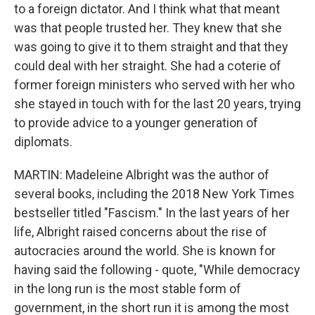
to a foreign dictator. And I think what that meant
was that people trusted her. They knew that she
was going to give it to them straight and that they
could deal with her straight. She had a coterie of
former foreign ministers who served with her who
she stayed in touch with for the last 20 years, trying
to provide advice to a younger generation of
diplomats.
MARTIN: Madeleine Albright was the author of
several books, including the 2018 New York Times
bestseller titled "Fascism." In the last years of her
life, Albright raised concerns about the rise of
autocracies around the world. She is known for
having said the following - quote, "While democracy
in the long run is the most stable form of
government, in the short run it is among the most