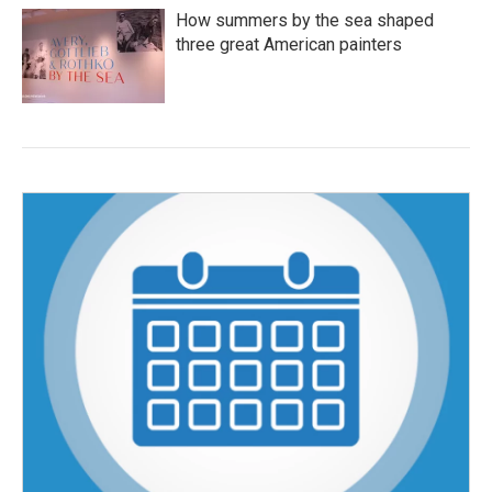
How summers by the sea shaped
three great American painters