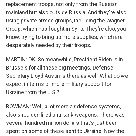
replacement troops, not only from the Russian
mainland but also outside Russia. And they're also
using private armed groups, including the Wagner
Group, which has fought in Syria. They're also, you
know, trying to bring up more supplies, which are
desperately needed by their troops.
MARTIN: OK. So meanwhile, President Biden is in
Brussels for all these big meetings. Defense
Secretary Lloyd Austin is there as well. What do we
expect in terms of more military support for
Ukraine from the U.S.?
BOWMAN: Well, a lot more air defense systems,
also shoulder-fired anti-tank weapons. There was
several hundred million dollars that's just been
spent on some of these sent to Ukraine. Now the