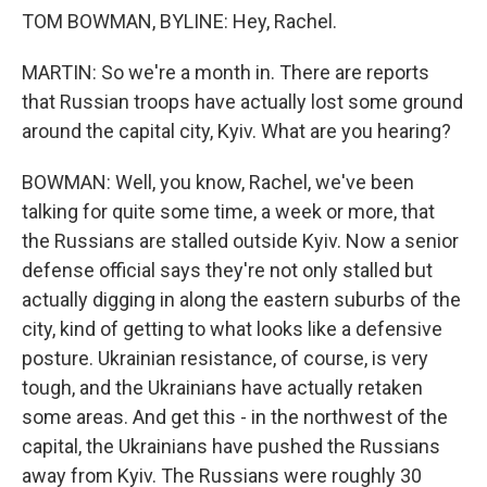
TOM BOWMAN, BYLINE: Hey, Rachel.
MARTIN: So we're a month in. There are reports
that Russian troops have actually lost some ground
around the capital city, Kyiv. What are you hearing?
BOWMAN: Well, you know, Rachel, we've been
talking for quite some time, a week or more, that
the Russians are stalled outside Kyiv. Now a senior
defense official says they're not only stalled but
actually digging in along the eastern suburbs of the
city, kind of getting to what looks like a defensive
posture. Ukrainian resistance, of course, is very
tough, and the Ukrainians have actually retaken
some areas. And get this - in the northwest of the
capital, the Ukrainians have pushed the Russians
away from Kyiv. The Russians were roughly 30