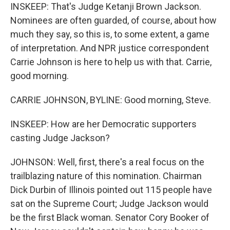
INSKEEP: That's Judge Ketanji Brown Jackson.
Nominees are often guarded, of course, about how
much they say, so this is, to some extent, a game
of interpretation. And NPR justice correspondent
Carrie Johnson is here to help us with that. Carrie,
good morning.
CARRIE JOHNSON, BYLINE: Good morning, Steve.
INSKEEP: How are her Democratic supporters
casting Judge Jackson?
JOHNSON: Well, first, there's a real focus on the
trailblazing nature of this nomination. Chairman
Dick Durbin of Illinois pointed out 115 people have
sat on the Supreme Court; Judge Jackson would
be the first Black woman. Senator Cory Booker of