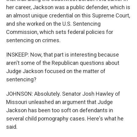
her career, Jackson was a public defender, which is
an almost unique credential on this Supreme Court,
and she worked on the U.S. Sentencing
Commission, which sets federal policies for
sentencing on crimes.
INSKEEP: Now, that part is interesting because
aren't some of the Republican questions about
Judge Jackson focused on the matter of
sentencing?
JOHNSON: Absolutely. Senator Josh Hawley of
Missouri unleashed an argument that Judge
Jackson has been too soft on defendants in
several child pornography cases. Here's what he
said.