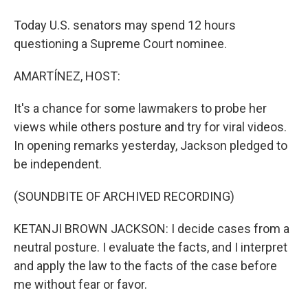
Today U.S. senators may spend 12 hours
questioning a Supreme Court nominee.
AMARTÍNEZ, HOST:
It's a chance for some lawmakers to probe her
views while others posture and try for viral videos.
In opening remarks yesterday, Jackson pledged to
be independent.
(SOUNDBITE OF ARCHIVED RECORDING)
KETANJI BROWN JACKSON: I decide cases from a
neutral posture. I evaluate the facts, and I interpret
and apply the law to the facts of the case before
me without fear or favor.