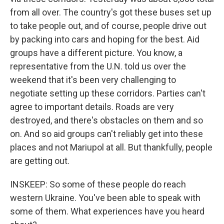
from all over. The country's got these buses set up
to take people out, and of course, people drive out
by packing into cars and hoping for the best. Aid
groups have a different picture. You know, a
representative from the U.N. told us over the
weekend that it's been very challenging to
negotiate setting up these corridors. Parties can't
agree to important details. Roads are very
destroyed, and there's obstacles on them and so
on. And so aid groups can't reliably get into these
places and not Mariupol at all. But thankfully, people
are getting out.
INSKEEP: So some of these people do reach
western Ukraine. You've been able to speak with
some of them. What experiences have you heard