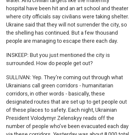
water. And civilian targets like the maternity
hospital have been hit and an art school and theater
where city officials say civilians were taking shelter.
Ukraine said that they will not surrender the city, so
the shelling has continued. But a few thousand
people are managing to escape there each day.
INSKEEP: But you just mentioned the city is
surrounded. How do people get out?
SULLIVAN: Yep. They're coming out through what
Ukrainians call green corridors - humanitarian
corridors, in other words - basically, these
designated routes that are set up to get people out
of these places to safety. Each night, Ukrainian
President Volodymyr Zelenskyy reads off the
number of people who've been evacuated each day
via these corridors. Yesterday was about 8,000 total