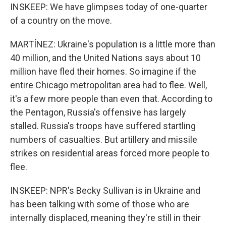
INSKEEP: We have glimpses today of one-quarter
of a country on the move.
MARTÍNEZ: Ukraine's population is a little more than
40 million, and the United Nations says about 10
million have fled their homes. So imagine if the
entire Chicago metropolitan area had to flee. Well,
it's a few more people than even that. According to
the Pentagon, Russia's offensive has largely
stalled. Russia's troops have suffered startling
numbers of casualties. But artillery and missile
strikes on residential areas forced more people to
flee.
INSKEEP: NPR's Becky Sullivan is in Ukraine and
has been talking with some of those who are
internally displaced, meaning they're still in their