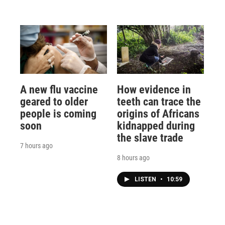
A new flu vaccine
How evidence in
geared to older
teeth can trace the
people is coming
origins of Africans
soon
kidnapped during
the slave trade
7 hours ago
8 hours ago
LISTEN
•
10:59