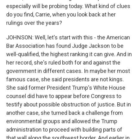
especially will be probing today. What kind of clues
do you find, Carrie, when you look back at her
rulings over the years?
JOHNSON: Well, let's start with this - the American
Bar Association has found Judge Jackson to be
well-qualified, the highest ranking it can give. And in
her record, she's ruled both for and against the
government in different cases. In maybe her most
famous case, she said presidents are not kings.
She said former President Trump's White House
counsel did have to appear before Congress to
testify about possible obstruction of justice. But in
another case, she turned back a challenge from
environmental groups and allowed the Trump
administration to proceed with building parts of
that wall along the southwest border. And earlier in