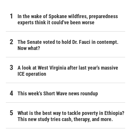
In the wake of Spokane wildfires, preparedness
experts think it could've been worse
The Senate voted to hold Dr. Fauci in contempt.
Now what?
A look at West Virginia after last year's massive
ICE operation
This week's Short Wave news roundup
What is the best way to tackle poverty in Ethiopia?
This new study tries cash, therapy, and more.