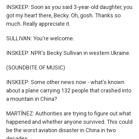
INSKEEP: Soon as you said 3-year-old daughter, you
got my heart there, Becky. Oh, gosh. Thanks so
much. Really appreciate it.
SULLIVAN: You're welcome.
INSKEEP: NPR's Becky Sullivan in western Ukraine.
(SOUNDBITE OF MUSIC)
INSKEEP: Some other news now - what's known
about a plane carrying 132 people that crashed into
a mountain in China?
MARTÍNEZ: Authorities are trying to figure out what
happened and whether anyone survived. This could
be the worst aviation disaster in China in two
decades.