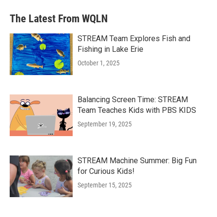
The Latest From WQLN
STREAM Team Explores Fish and
Fishing in Lake Erie
October 1, 2025
Balancing Screen Time: STREAM
Team Teaches Kids with PBS KIDS
September 19, 2025
STREAM Machine Summer: Big Fun
for Curious Kids!
September 15, 2025