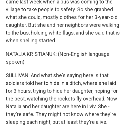
came last week when a bus was coming to the
village to take people to safety. So she grabbed
what she could, mostly clothes for her 3-year-old
daughter. But she and her neighbors were walking
to the bus, holding white flags, and she said that is
when shelling started.
NATALIA KRISTIANUK: (Non-English language
spoken).
SULLIVAN: And what she's saying here is that
soldiers told her to hide in a ditch, where she laid
for 3 hours, trying to hide her daughter, hoping for
the best, watching the rockets fly overhead. Now
Natalia and her daughter are here in Lviv. She -
they're safe. They might not know where they're
sleeping each night, but at least they're alive.