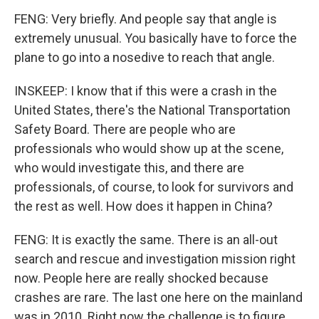
FENG: Very briefly. And people say that angle is
extremely unusual. You basically have to force the
plane to go into a nosedive to reach that angle.
INSKEEP: I know that if this were a crash in the
United States, there's the National Transportation
Safety Board. There are people who are
professionals who would show up at the scene,
who would investigate this, and there are
professionals, of course, to look for survivors and
the rest as well. How does it happen in China?
FENG: It is exactly the same. There is an all-out
search and rescue and investigation mission right
now. People here are really shocked because
crashes are rare. The last one here on the mainland
was in 2010. Right now the challenge is to figure