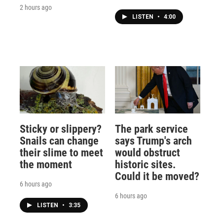
2 hours ago
LISTEN
•
4:00
Sticky or slippery?
The park service
Snails can change
says Trump's arch
their slime to meet
would obstruct
the moment
historic sites.
Could it be moved?
6 hours ago
6 hours ago
LISTEN
•
3:35