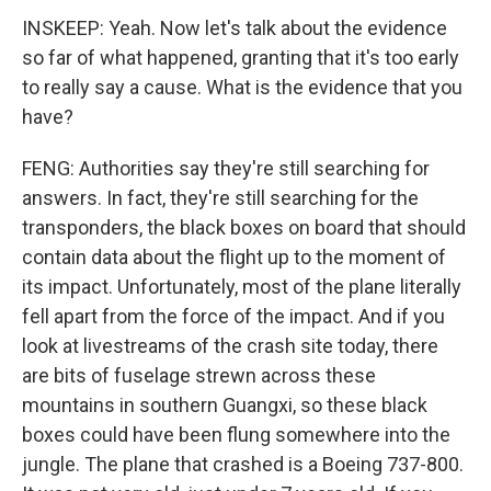
INSKEEP: Yeah. Now let's talk about the evidence
so far of what happened, granting that it's too early
to really say a cause. What is the evidence that you
have?
FENG: Authorities say they're still searching for
answers. In fact, they're still searching for the
transponders, the black boxes on board that should
contain data about the flight up to the moment of
its impact. Unfortunately, most of the plane literally
fell apart from the force of the impact. And if you
look at livestreams of the crash site today, there
are bits of fuselage strewn across these
mountains in southern Guangxi, so these black
boxes could have been flung somewhere into the
jungle. The plane that crashed is a Boeing 737-800.