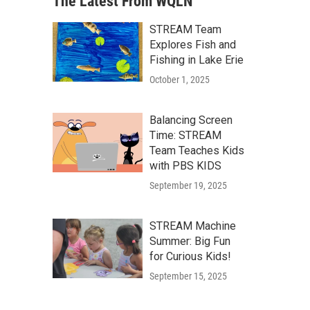
The Latest From WQLN
STREAM Team
Explores Fish and
Fishing in Lake Erie
October 1, 2025
Balancing Screen
Time: STREAM
Team Teaches Kids
with PBS KIDS
September 19, 2025
STREAM Machine
Summer: Big Fun
for Curious Kids!
September 15, 2025