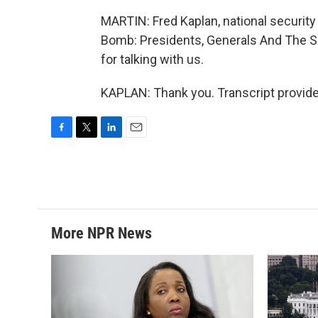
MARTIN: Fred Kaplan, national security
Bomb: Presidents, Generals And The S
for talking with us.
KAPLAN: Thank you. Transcript provid
F
T
L
E
a
w
i
m
c
i
n
a
e
t
k
i
b
t
e
l
o
e
d
o
r
I
More NPR News
k
n