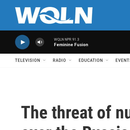
Skip to main content
WQLN NPR 91.3
Feminine Fusion
TELEVISION
RADIO
EDUCATION
EVENT
The threat of n