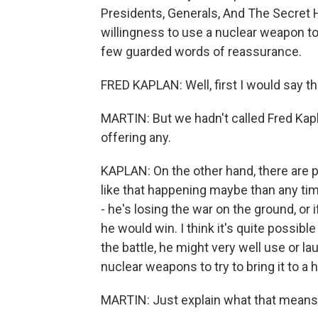
Presidents, Generals, And The Secret H
willingness to use a nuclear weapon to
few guarded words of reassurance.
FRED KAPLAN: Well, first I would say t
MARTIN: But we hadn't called Fred Kapl
offering any.
KAPLAN: On the other hand, there are p
like that happening maybe than any time
- he's losing the war on the ground, or 
he would win. I think it's quite possible
the battle, he might very well use or la
nuclear weapons to try to bring it to a h
MARTIN: Just explain what that means b