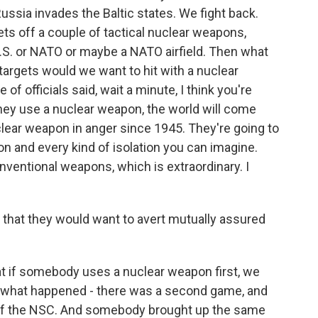
ussia invades the Baltic states. We fight back.
ts off a couple of tactical nuclear weapons,
.S. or NATO or maybe a NATO airfield. Then what
 targets would we want to hit with a nuclear
f officials said, wait a minute, I think you're
hey use a nuclear weapon, the world will come
ear weapon in anger since 1945. They're going to
n and every kind of isolation you can imagine.
onventional weapons, which is extraordinary. I
 that they would want to avert mutually assured
t if somebody uses a nuclear weapon first, we
d what happened - there was a second game, and
e of the NSC. And somebody brought up the same