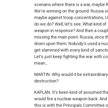
scenario where there is a war, maybe R
We're winning on the ground. Russia se
maybe against troop concentrations, U
do we do? Well, let's see. What kind of
weapon in response? And then a couple o
missing the main point. Russia, once t
down upon them. Nobody's used a nucl
get slammed with every kind of sanctio
Let's just keep fighting the war with c
mean...
MARTIN: Why would it be extraordinary
destruction?
KAPLAN: It's been kind of assumed tha
would fire a nuclear weapon back. An
this is with the Principals Committe