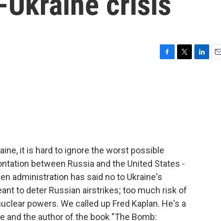
-Ukraine crisis
F
T
L
E
a
w
i
m
c
i
n
a
e
t
k
i
b
t
e
l
o
e
d
o
r
I
k
n
ine, it is hard to ignore the worst possible
ntation between Russia and the United States -
en administration has said no to Ukraine's
ant to deter Russian airstrikes; too much risk of
nuclear powers. We called up Fred Kaplan. He's a
te and the author of the book "The Bomb: