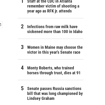
Staff at the CDC in Atlanta
remember victim of shooting a
year ago as RFK jr. attends
Infections from raw milk have
sickened more than 100 in Idaho
Women in Maine may choose the
victor in this year's Senate race
Monty Roberts, who trained
horses through trust, dies at 91
Senate passes Russia sanctions
bill that was long championed by
Lindsey Graham