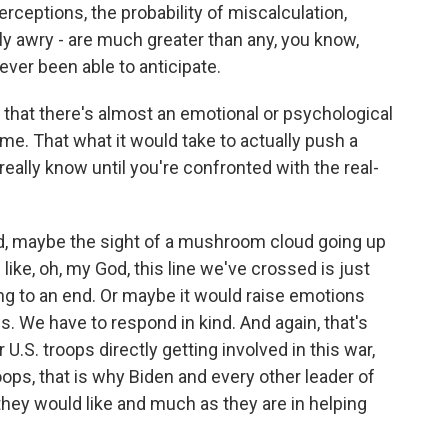
rceptions, the probability of miscalculation,
ly awry - are much greater than any, you know,
ever been able to anticipate.
 that there's almost an emotional or psychological
game. That what it would take to actually push a
really know until you're confronted with the real-
d, maybe the sight of a mushroom cloud going up
like, oh, my God, this line we've crossed is just
ing to an end. Or maybe it would raise emotions
is. We have to respond in kind. And again, that's
U.S. troops directly getting involved in this war,
ops, that is why Biden and every other leader of
hey would like and much as they are in helping