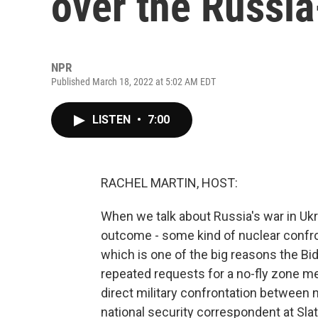
over the Russia
NPR
Published March 18, 2022 at 5:02 AM EDT
LISTEN
•
7:00
RACHEL MARTIN, HOST:
When we talk about Russia's war in Ukra
outcome - some kind of nuclear confro
which is one of the big reasons the Bid
repeated requests for a no-fly zone me
direct military confrontation between 
national security correspondent at Sla