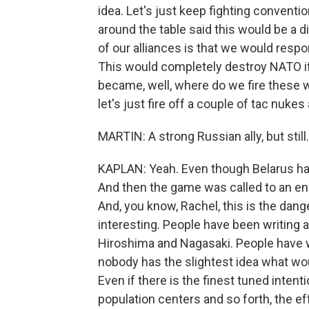
idea. Let's just keep fighting convent
around the table said this would be a di
of our alliances is that we would res
This would completely destroy NATO if 
became, well, where do we fire these 
let's just fire off a couple of tac nukes 
MARTIN: A strong Russian ally, but still.
KAPLAN: Yeah. Even though Belarus had
And then the game was called to an e
And, you know, Rachel, this is the dange
interesting. People have been writing 
Hiroshima and Nagasaki. People have wr
nobody has the slightest idea what wo
Even if there is the finest tuned intent
population centers and so forth, the e