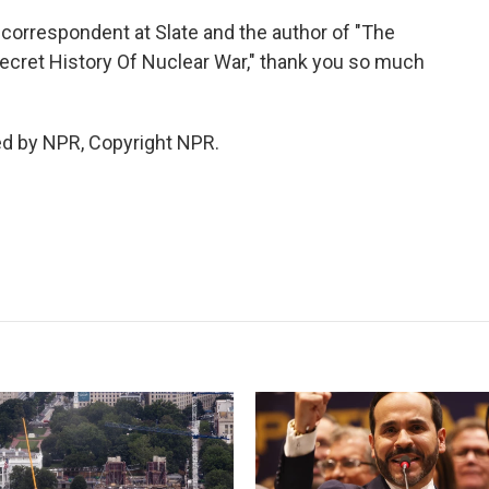
 correspondent at Slate and the author of "The
ecret History Of Nuclear War," thank you so much
ed by NPR, Copyright NPR.