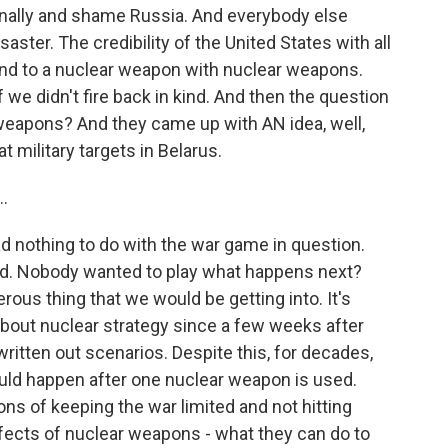
ionally and shame Russia. And everybody else
saster. The credibility of the United States with all
pond to a nuclear weapon with nuclear weapons.
we didn't fire back in kind. And then the question
weapons? And they came up with AN idea, well,
at military targets in Belarus.
..
 nothing to do with the war game in question.
nd. Nobody wanted to play what happens next?
rous thing that we would be getting into. It's
about nuclear strategy since a few weeks after
itten out scenarios. Despite this, for decades,
uld happen after one nuclear weapon is used.
ions of keeping the war limited and not hitting
ffects of nuclear weapons - what they can do to