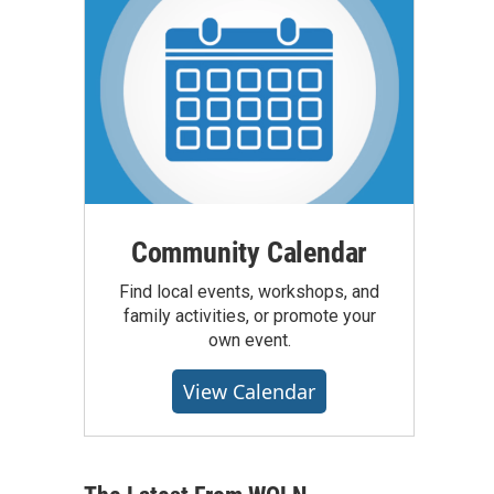
Community Calendar
Find local events, workshops, and
family activities, or promote your
own event.
View Calendar