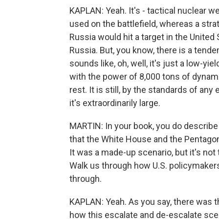
KAPLAN: Yeah. It's - tactical nuclear w
used on the battlefield, whereas a str
Russia would hit a target in the United 
Russia. But, you know, there is a tend
sounds like, oh, well, it's just a low-y
with the power of 8,000 tons of dynamite
rest. It is still, by the standards of an
it's extraordinarily large.
MARTIN: In your book, you do describe t
that the White House and the Pentagon
It was a made-up scenario, but it's not
Walk us through how U.S. policymakers,
through.
KAPLAN: Yeah. As you say, there was th
how this escalate and de-escalate sce