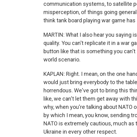
communication systems, to satellite pe
misperception, of things going general
think tank board playing war game has 
MARTIN: What I also hear you saying is
quality. You can't replicate it in a war 
button like that is something you can't 
world scenario.
KAPLAN: Right. I mean, on the one han
would just bring everybody to the table 
horrendous. We've got to bring this th
like, we can't let them get away with th
why, when you're talking about NATO or 
by which I mean, you know, sending tro
NATO is extremely cautious, much as t
Ukraine in every other respect.