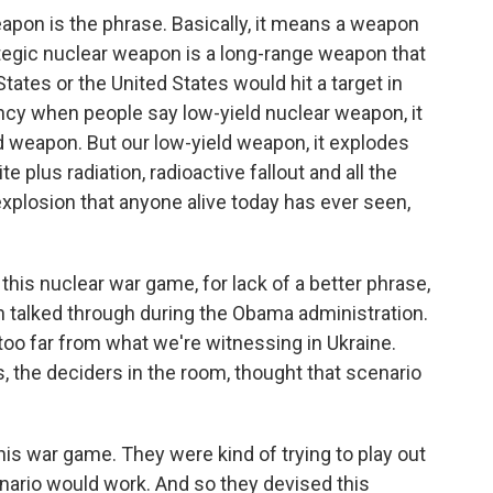
eapon is the phrase. Basically, it means a weapon
ategic nuclear weapon is a long-range weapon that
States or the United States would hit a target in
ency when people say low-yield nuclear weapon, it
ield weapon. But our low-yield weapon, it explodes
 plus radiation, radioactive fallout and all the
y explosion that anyone alive today has ever seen,
his nuclear war game, for lack of a better phrase,
 talked through during the Obama administration.
 too far from what we're witnessing in Ukraine.
 the deciders in the room, thought that scenario
is war game. They were kind of trying to play out
nario would work. And so they devised this