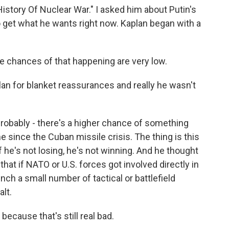
istory Of Nuclear War." I asked him about Putin's
 get what he wants right now. Kaplan began with a
he chances of that happening are very low.
an for blanket reassurances and really he wasn't
robably - there's a higher chance of something
 since the Cuban missile crisis. The thing is this
if he's not losing, he's not winning. And he thought
 that if NATO or U.S. forces got involved directly in
unch a small number of tactical or battlefield
alt.
ecause that's still real bad.