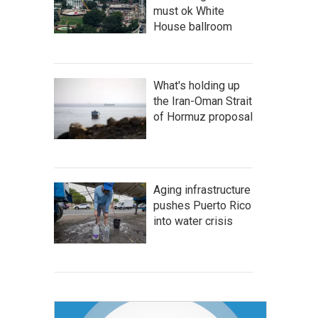
must ok White
House ballroom
What's holding up
the Iran-Oman Strait
of Hormuz proposal
Aging infrastructure
pushes Puerto Rico
into water crisis