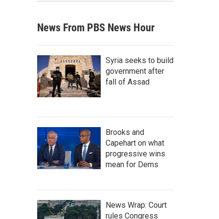
News From PBS News Hour
Syria seeks to build
government after
fall of Assad
Brooks and
Capehart on what
progressive wins
mean for Dems
News Wrap: Court
rules Congress