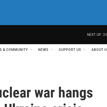
NEXT UP:
3:
S & COMMUNITY
NEWS
SUPPORT US
ABOUT U
uclear war hangs