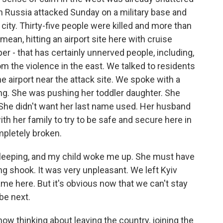
n Russia attacked Sunday on a military base and
e city. Thirty-five people were killed and more than
ean, hitting an airport site here with cruise
oper - that has certainly unnerved people, including,
 the violence in the east. We talked to residents
he airport near the attack site. We spoke with a
. She was pushing her toddler daughter. She
She didn't want her last name used. Her husband
with her family to try to be safe and secure here in
mpletely broken.
sleeping, and my child woke me up. She must have
ng shook. It was very unpleasant. We left Kyiv
ame here. But it's obvious now that we can't stay
be next.
w thinking about leaving the country, joining the