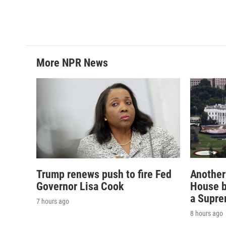
More NPR News
Trump renews push to fire Fed
Another
Governor Lisa Cook
House b
a Supre
7 hours ago
8 hours ago