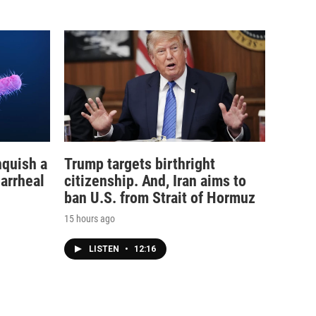
nquish a
Trump targets birthright
iarrheal
citizenship. And, Iran aims to
ban U.S. from Strait of Hormuz
15 hours ago
LISTEN
•
12:16