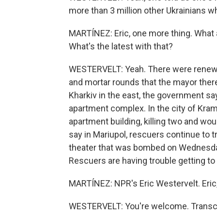
more than 3 million other Ukrainians w
MARTÍNEZ: Eric, one more thing. What a
What's the latest with that?
WESTERVELT: Yeah. There were renewed a
and mortar rounds that the mayor there
Kharkiv in the east, the government say
apartment complex. In the city of Krama
apartment building, killing two and wou
say in Mariupol, rescuers continue to t
theater that was bombed on Wednesday. 
Rescuers are having trouble getting to
MARTÍNEZ: NPR's Eric Westervelt. Eric,
WESTERVELT: You're welcome. Transcri