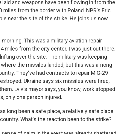
onal aid and weapons have been flowing in from the
50 miles from the border with Poland. NPR's Eric
le near the site of the strike. He joins us now.
orning. This was a military aviation repair
ust 4 miles from the city center. I was just out there.
ifting over the site. The military was keeping
o where the missiles landed, but this was among
 country. They've had contracts to repair MiG-29
destroyed. Ukraine says six missiles were fired,
 them. Lviv's mayor says, you know, work stopped
es, only one person injured.
s long been a safe place, a relatively safe place
country. What's the reaction been to the strike?
t sense of calm in the west was already shattered