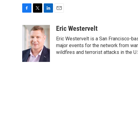
F
T
L
E
a
w
i
m
c
i
n
a
Eric Westervelt
e
t
k
i
Eric Westervelt is a San Francisco-b
b
t
e
l
o
e
d
major events for the network from wars
o
r
I
wildfires and terrorist attacks in the U.
k
n