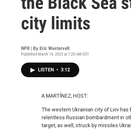
the Black Sea st
city limits
NPR | By
Eric Westervelt
Published March 18, 2022 at 7:20 AM EDT
LISTEN
•
3:12
A MARTÍNEZ, HOST:
The western Ukrainian city of Lviv has 
relentless Russian bombardment in othe
target, as well, struck by missiles Ukr