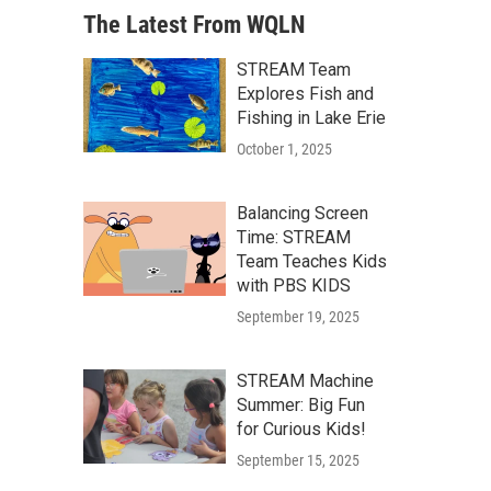
The Latest From WQLN
STREAM Team
Explores Fish and
Fishing in Lake Erie
October 1, 2025
Balancing Screen
Time: STREAM
Team Teaches Kids
with PBS KIDS
September 19, 2025
STREAM Machine
Summer: Big Fun
for Curious Kids!
September 15, 2025