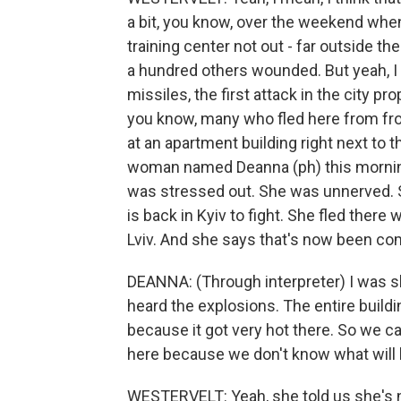
a bit, you know, over the weekend whe
training center not out - far outside th
a hundred others wounded. But yeah, I m
missiles, the first attack in the city pr
you know, many who fled here from from
at an apartment building right next to t
woman named Deanna (ph) this morning
was stressed out. She was unnerved. 
is back in Kyiv to fight. She fled there 
Lviv. And she says that's now been co
DEANNA: (Through interpreter) I was 
heard the explosions. The entire buildi
because it got very hot there. So we c
here because we don't know what will 
WESTERVELT: Yeah, she told us she's no