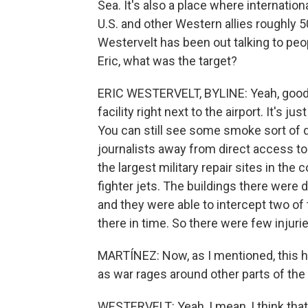
Sea. It's also a place where internati
U.S. and other Western allies roughly 
Westervelt has been out talking to peop
Eric, what was the target?
ERIC WESTERVELT, BYLINE: Yeah, good m
facility right next to the airport. It's j
You can still see some smoke sort of dr
journalists away from direct access t
the largest military repair sites in the
fighter jets. The buildings there were 
and they were able to intercept two of
there in time. So there were few injuri
MARTÍNEZ: Now, as I mentioned, this ha
as war rages around other parts of the 
WESTERVELT: Yeah, I mean, I think tha