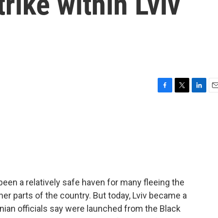
rike within Lviv
F
T
L
E
a
w
i
m
c
i
n
a
e
t
k
i
b
t
e
l
o
e
d
o
r
I
k
n
been a relatively safe haven for many fleeing the
r parts of the country. But today, Lviv became a
ainian officials say were launched from the Black