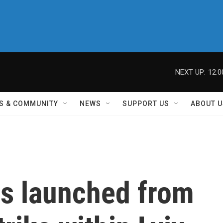
NEXT UP:
12:
S & COMMUNITY
NEWS
SUPPORT US
ABOUT U
es launched from