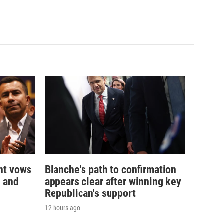
nt vows
Blanche's path to confirmation
— and
appears clear after winning key
Republican's support
12 hours ago