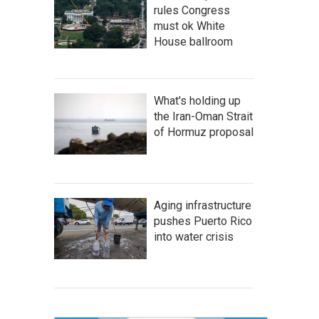
rules Congress
must ok White
House ballroom
What's holding up
the Iran-Oman Strait
of Hormuz proposal
Aging infrastructure
pushes Puerto Rico
into water crisis