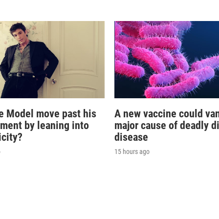
e Model move past his
A new vaccine could va
oment by leaning into
major cause of deadly d
icity?
disease
o
15 hours ago