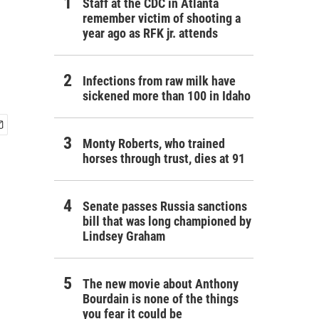
Staff at the CDC in Atlanta
remember victim of shooting a
year ago as RFK jr. attends
Infections from raw milk have
sickened more than 100 in Idaho
Monty Roberts, who trained
horses through trust, dies at 91
Senate passes Russia sanctions
bill that was long championed by
Lindsey Graham
The new movie about Anthony
Bourdain is none of the things
you fear it could be