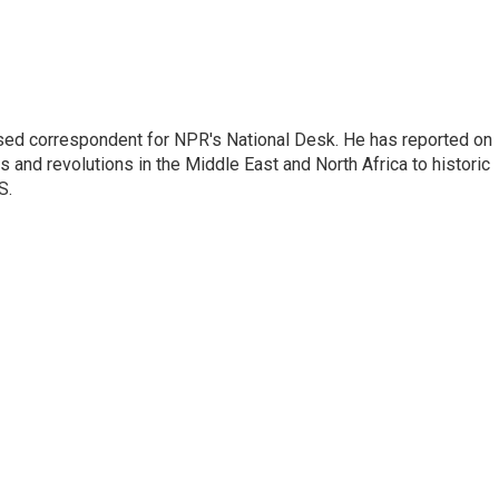
ased correspondent for NPR's National Desk. He has reported on
 and revolutions in the Middle East and North Africa to historic
S.