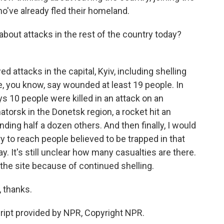
ho've already fled their homeland.
bout attacks in the rest of the country today?
ttacks in the capital, Kyiv, including shelling
, you know, say wounded at least 19 people. In
s 10 people were killed in an attack on an
torsk in the Donetsk region, a rocket hit an
nding half a dozen others. And then finally, I would
ry to reach people believed to be trapped in that
It's still unclear how many casualties are there.
 the site because of continued shelling.
 thanks.
pt provided by NPR, Copyright NPR.