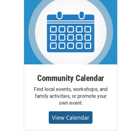
Community Calendar
Find local events, workshops, and
family activities, or promote your
own event.
View Calendar