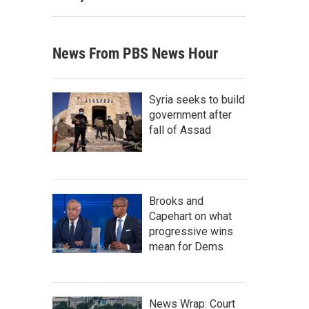
News From PBS News Hour
Syria seeks to build
government after
fall of Assad
Brooks and
Capehart on what
progressive wins
mean for Dems
News Wrap: Court