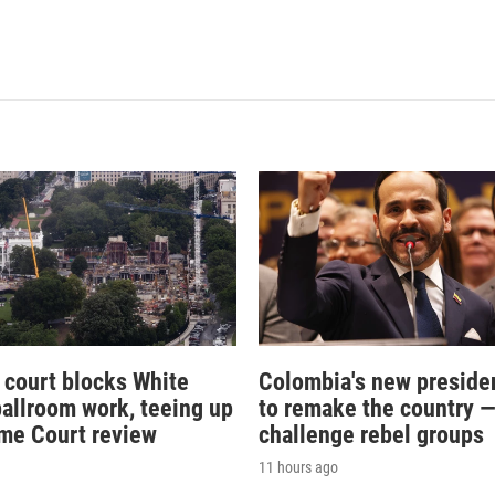
 court blocks White
Colombia's new preside
allroom work, teeing up
to remake the country 
me Court review
challenge rebel groups
11 hours ago