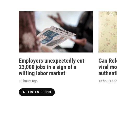
Employers unexpectedly cut
Can Rol
23,000 jobs in a sign of a
viral m
wilting labor market
authent
13 hours ago
13 hours ag
LISTEN
•
3:23