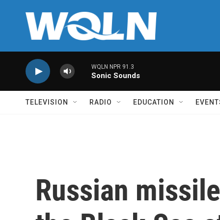
Skip to main content
WQLN NPR 91.3
Sonic Sounds
TELEVISION
RADIO
EDUCATION
EVENT
Russian missil