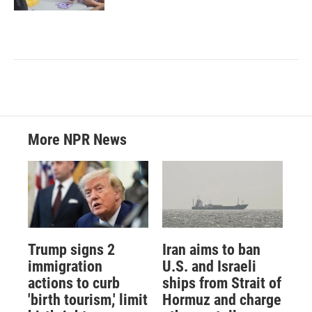
More NPR News
Trump signs 2
Iran aims to ban
immigration
U.S. and Israeli
actions to curb
ships from Strait of
'birth tourism,' limit
Hormuz and charge