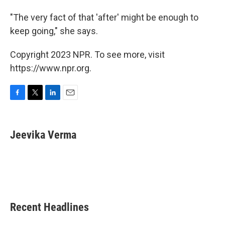
"The very fact of that 'after' might be enough to
keep going," she says.
Copyright 2023 NPR. To see more, visit
https://www.npr.org.
F
T
L
E
a
w
i
m
c
i
n
a
e
t
k
i
Jeevika Verma
b
t
e
l
o
e
d
o
r
I
k
n
Recent Headlines