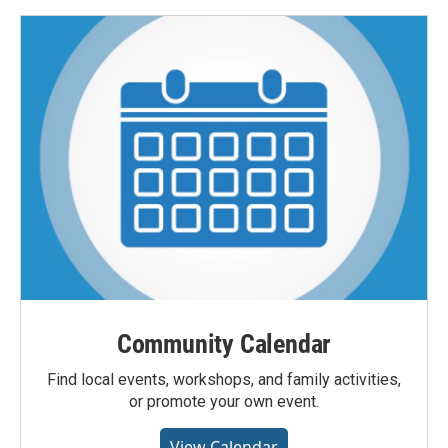
Community Calendar
Find local events, workshops, and family activities,
or promote your own event.
View Calendar