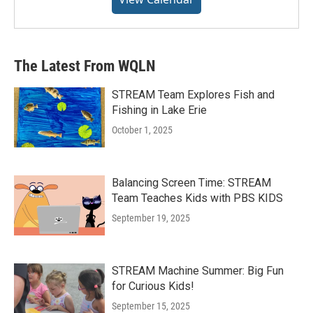
The Latest From WQLN
STREAM Team Explores Fish and
Fishing in Lake Erie
October 1, 2025
Balancing Screen Time: STREAM
Team Teaches Kids with PBS KIDS
September 19, 2025
STREAM Machine Summer: Big Fun
for Curious Kids!
September 15, 2025