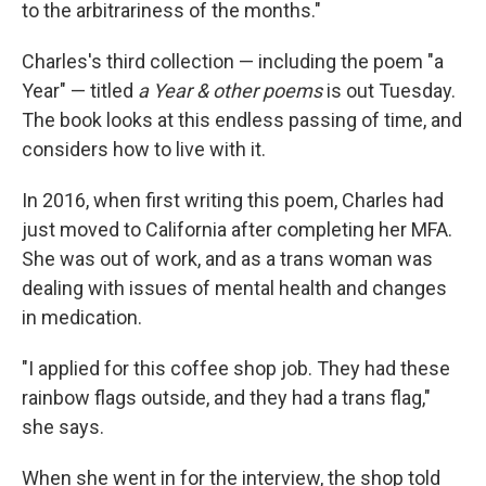
to the arbitrariness of the months."
Charles's third collection — including the poem "a
Year" — titled
a Year & other poems
is out Tuesday.
The book looks at this endless passing of time, and
considers how to live with it.
In 2016, when first writing this poem, Charles had
just moved to California after completing her MFA.
She was out of work, and as a trans woman was
dealing with issues of mental health and changes
in medication.
"I applied for this coffee shop job. They had these
rainbow flags outside, and they had a trans flag,"
she says.
When she went in for the interview, the shop told