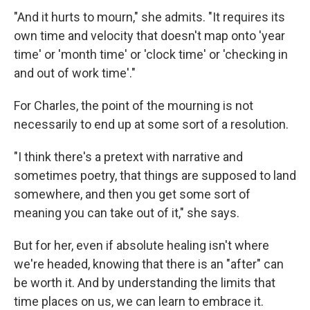
"And it hurts to mourn," she admits. "It requires its
own time and velocity that doesn't map onto 'year
time' or 'month time' or 'clock time' or 'checking in
and out of work time'."
For Charles, the point of the mourning is not
necessarily to end up at some sort of a resolution.
"I think there's a pretext with narrative and
sometimes poetry, that things are supposed to land
somewhere, and then you get some sort of
meaning you can take out of it," she says.
But for her, even if absolute healing isn't where
we're headed, knowing that there is an "after" can
be worth it. And by understanding the limits that
time places on us, we can learn to embrace it.