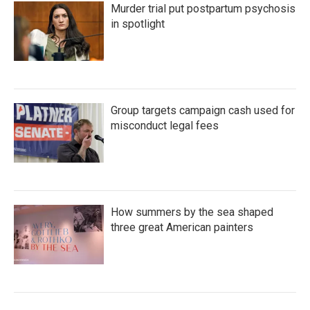
Murder trial put postpartum psychosis
in spotlight
Group targets campaign cash used for
misconduct legal fees
How summers by the sea shaped
three great American painters