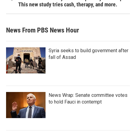
This new study tries cash, therapy, and more.
News From PBS News Hour
Syria seeks to build government after
fall of Assad
News Wrap: Senate committee votes
to hold Fauci in contempt