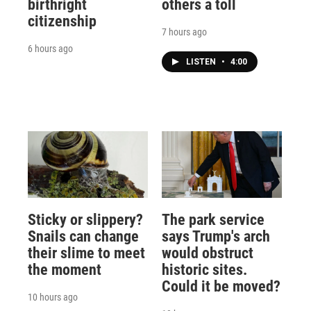
birthright
others a toll
citizenship
7 hours ago
6 hours ago
LISTEN
•
4:00
Sticky or slippery?
The park service
Snails can change
says Trump's arch
their slime to meet
would obstruct
the moment
historic sites.
Could it be moved?
10 hours ago