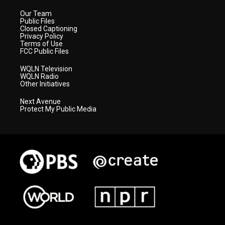
Our Team
Public Files
Closed Captioning
Privacy Policy
Terms of Use
FCC Public Files
WQLN Television
WQLN Radio
Other Initiatives
Next Avenue
Protect My Public Media