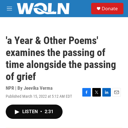
Skip to main content
S
Donate
e
M
a
e
r
n
c
u
h
'a Year & Other Poems'
u
e
examines the passing of
r
y
time alongside the passing
of grief
NPR | By
Jeevika Verma
Published March 15, 2022 at 5:12 AM EDT
F
T
L
E
a
w
i
m
c
i
n
a
LISTEN
•
2:31
e
t
k
i
b
t
e
l
o
e
d