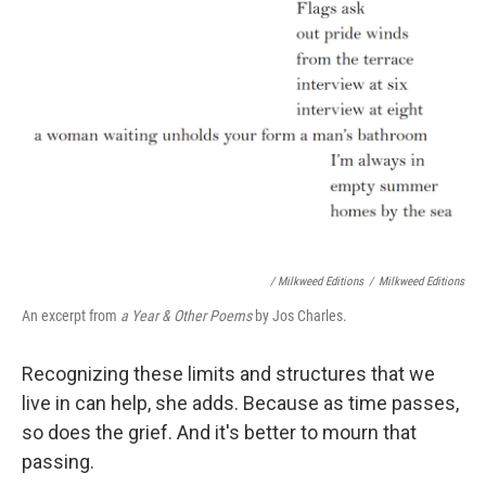
/ Milkweed Editions
/
Milkweed Editions
An excerpt from
a Year & Other Poems
by Jos Charles.
Recognizing these limits and structures that we
live in can help, she adds. Because as time passes,
so does the grief. And it's better to mourn that
passing.