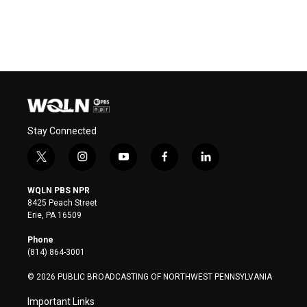
Stay Connected
t
i
y
f
l
w
n
o
a
i
i
s
u
c
n
WQLN PBS NPR
t
t
t
e
k
8425 Peach Street
t
a
u
b
e
Erie, PA 16509
e
g
b
o
d
r
r
e
o
i
Phone
a
k
n
(814) 864-3001
m
© 2026 PUBLIC BROADCASTING OF NORTHWEST PENNSYLVANIA
Important Links