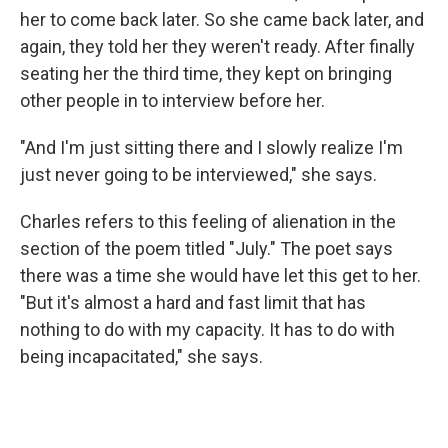
her to come back later. So she came back later, and
again, they told her they weren't ready. After finally
seating her the third time, they kept on bringing
other people in to interview before her.
"And I'm just sitting there and I slowly realize I'm
just never going to be interviewed," she says.
Charles refers to this feeling of alienation in the
section of the poem titled "July." The poet says
there was a time she would have let this get to her.
"But it's almost a hard and fast limit that has
nothing to do with my capacity. It has to do with
being incapacitated," she says.