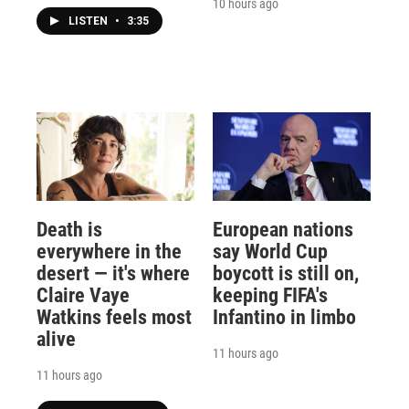
10 hours ago
LISTEN
•
3:35
Death is
European nations
everywhere in the
say World Cup
desert — it's where
boycott is still on,
Claire Vaye
keeping FIFA's
Watkins feels most
Infantino in limbo
alive
11 hours ago
11 hours ago