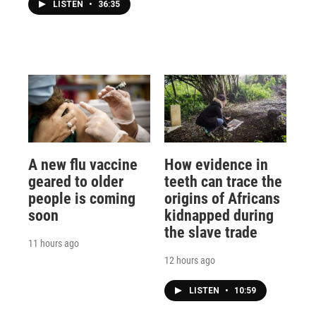
LISTEN
•
36:35
A new flu vaccine
How evidence in
geared to older
teeth can trace the
people is coming
origins of Africans
soon
kidnapped during
the slave trade
11 hours ago
12 hours ago
LISTEN
•
10:59