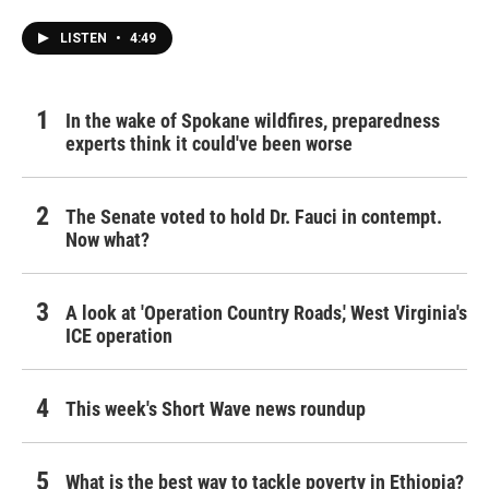
LISTEN
•
4:49
In the wake of Spokane wildfires, preparedness
experts think it could've been worse
The Senate voted to hold Dr. Fauci in contempt.
Now what?
A look at 'Operation Country Roads,' West Virginia's
ICE operation
This week's Short Wave news roundup
What is the best way to tackle poverty in Ethiopia?