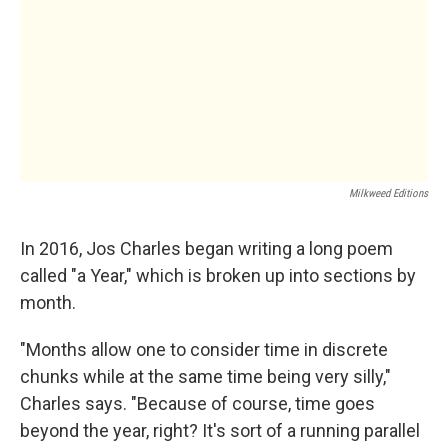
Milkweed Editions
In 2016, Jos Charles began writing a long poem
called "a Year," which is broken up into sections by
month.
"Months allow one to consider time in discrete
chunks while at the same time being very silly,"
Charles says. "Because of course, time goes
beyond the year, right? It's sort of a running parallel