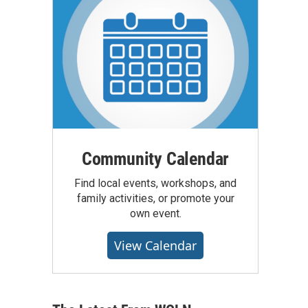
Community Calendar
Find local events, workshops, and
family activities, or promote your
own event.
View Calendar