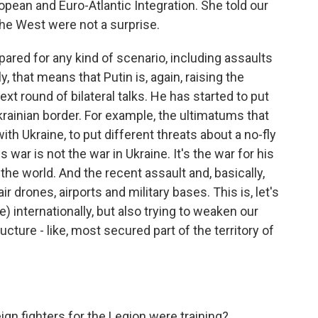
opean and Euro-Atlantic Integration. She told our
 the West were not a surprise.
ed for any kind of scenario, including assaults
y, that means that Putin is, again, raising the
xt round of bilateral talks. He has started to put
rainian border. For example, the ultimatums that
th Ukraine, to put different threats about a no-fly
s war is not the war in Ukraine. It's the war for his
 the world. And the recent assault and, basically,
ir drones, airports and military bases. This is, let's
le) internationally, but also trying to weaken our
ucture - like, most secured part of the territory of
ign fighters for the Legion were training?