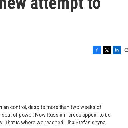
 new attempt to
F
T
L
E
a
w
i
m
c
i
n
a
e
t
k
i
b
t
e
l
o
e
d
o
r
I
k
n
rainian control, despite more than two weeks of
e seat of power. Now Russian forces appear to be
iv. That is where we reached Olha Stefanishyna,