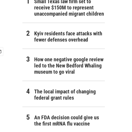
Small Texas law firm set to
receive $150M to represent
unaccompanied migrant children
Kyiv residents face attacks with
fewer defenses overhead
How one negative google review
led to the New Bedford Whaling
museum to go viral
The local impact of changing
federal grant rules
An FDA decision could give us
the first mRNA flu vaccine