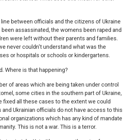
ine between officials and the citizens of Ukraine
s been assassinated, the womens been raped and
ren were left without their parents and families.
d we never couldn't understand what was the
es or hospitals or schools or kindergartens.
d. Where is that happening?
r of areas which are being taken under control
omel, some cities in the southern part of Ukraine,
e fixed all these cases to the extent we could
nd Ukrainian officials do not have access to this
tional organizations which has any kind of mandate
anity. This is not a war. This is a terror.