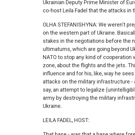
Ukrainian Deputy Prime Minister of Eur
co-host Leila Fadel that the attacks in
OLHA STEFANISHYNA: We weren't prepar
on the western part of Ukraine. Basicall
stakes in the negotiations before the ne
ultimatums, which are going beyond Uk
NATO to stop any kind of cooperation wi
zone, about the flights and the jets. Thi
influence and for his, like, way he sees
attacks on the military infrastructure - a
say, an attempt to legalize (unintelligib
army by destroying the military infrastr
Ukraine.
LEILA FADEL, HOST:
That base - was that a base where fore