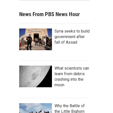
News From PBS News Hour
Syria seeks to build
government after
fall of Assad
What scientists can
learn from debris
crashing into the
moon
Why the Battle of
the Little Bighorn