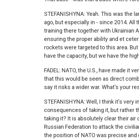
STEFANISHYNA: Yeah. This was the larg
ago, but especially in - since 2014. All 
training there together with Ukrainian 
ensuring the proper ability and et cete
rockets were targeted to this area. Bu
have the capacity, but we have the hig
FADEL: NATO, the U.S., have made it ver
that this would be seen as direct comb
say it risks a wider war. What's your r
STEFANISHYNA: Well, I think it's very 
consequences of taking it, but rather
taking it? It is absolutely clear their 
Russian Federation to attack the civilia
the position of NATO was precise and cl