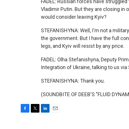
FADEL: Russian forces have struggled tr
Vladimir Putin. But they are closing in 
would consider leaving Kyiv?
STEFANISHYNA: Well, I'm not a military 
the government. But I have the full conf
legs, and Kyiv will resist by any price.
FADEL: Olha Stefanishyna, Deputy Prim
Integration of Ukraine, talking to us vi
STEFANISHYNA: Thank you.
(SOUNDBITE OF DEEB'S "FLUID DYNAMIC
F
T
L
E
a
w
i
m
c
i
n
a