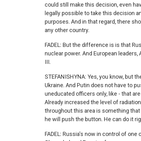
could still make this decision, even havi
legally possible to take this decision a
purposes. And in that regard, there sh
any other country.
FADEL: But the difference is is that R
nuclear power. And European leaders, A
III.
STEFANISHYNA: Yes, you know, but they
Ukraine. And Putin does not have to pu
uneducated officers only, like - that are
Already increased the level of radiation
throughout this area is something that 
he will push the button. He can do it ri
FADEL: Russia's now in control of one o