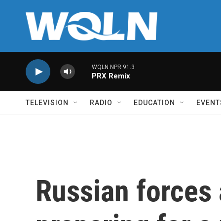
Skip to main content
WQLN NPR 91.3
PRX Remix
TELEVISION
RADIO
EDUCATION
EVENT
Russian forces 