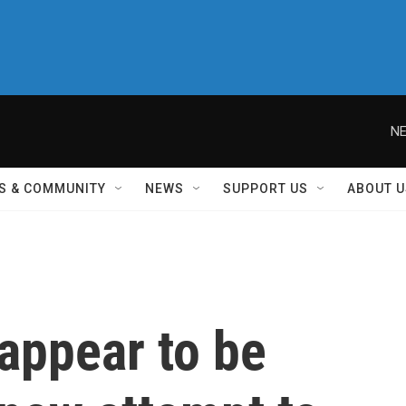
NE
S & COMMUNITY
NEWS
SUPPORT US
ABOUT U
appear to be