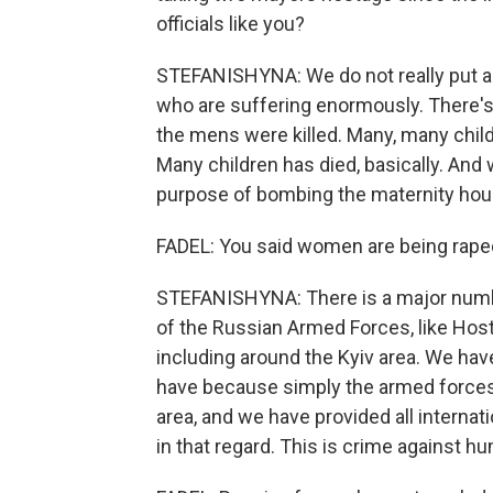
officials like you?
STEFANISHYNA: We do not really put a l
who are suffering enormously. There'
the mens were killed. Many, many child
Many children has died, basically. An
purpose of bombing the maternity hous
FADEL: You said women are being rape
STEFANISHYNA: There is a major numbe
of the Russian Armed Forces, like Host
including around the Kyiv area. We hav
have because simply the armed forces a
area, and we have provided all interna
in that regard. This is crime against hum