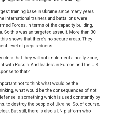
est training base in Ukraine since many years
the international trainers and battalions were
Armed Forces, in terms of the capacity building,
ra. So this was an targeted assault. More than 30
t this shows that there's no secure areas. They
hest level of preparedness.
y clear that they will not implement a no-fly zone,
at with Russia. And leaders in Europe and the U.S.
esponse to that?
important not to think what would be the
 thinking, what would be the consequences of not
air defense is something which is used constantly by
ns, to destroy the people of Ukraine. So, of course,
ear. But still, there is also a UN platform who