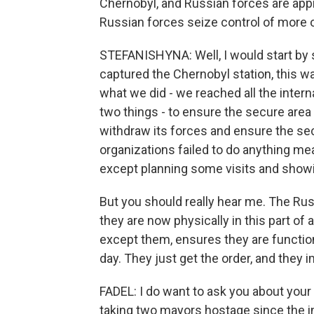
Chernobyl, and Russian forces are app
Russian forces seize control of more 
STEFANISHYNA: Well, I would start by s
captured the Chernobyl station, this w
what we did - we reached all the inte
two things - to ensure the secure area 
withdraw its forces and ensure the secur
organizations failed to do anything mea
except planning some visits and show
But you should really hear me. The Ru
they are now physically in this part of
except them, ensures they are function
day. They just get the order, and they 
FADEL: I do want to ask you about you
taking two mayors hostage since the i