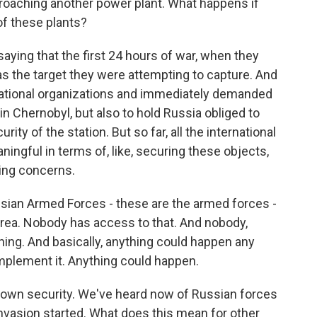
roaching another power plant. What happens if
of these plants?
aying that the first 24 hours of war, when they
as the target they were attempting to capture. And
rnational organizations and immediately demanded
in Chernobyl, but also to hold Russia obliged to
ity of the station. But so far, all the international
ningful in terms of, like, securing these objects,
ing concerns.
ssian Armed Forces - these are the armed forces -
 area. Nobody has access to that. And nobody,
ing. And basically, anything could happen any
implement it. Anything could happen.
r own security. We've heard now of Russian forces
nvasion started. What does this mean for other