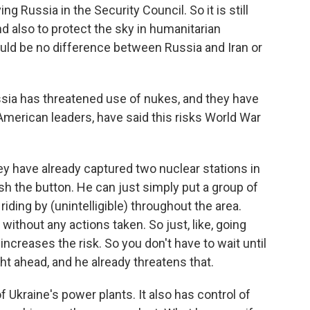
ng Russia in the Security Council. So it is still
nd also to protect the sky in humanitarian
ould be no difference between Russia and Iran or
ussia has threatened use of nukes, and they have
merican leaders, have said this risks World War
 have already captured two nuclear stations in
sh the button. He can just simply put a group of
 riding by (unintelligible) throughout the area.
 without any actions taken. So just, like, going
increases the risk. So you don't have to wait until
ght ahead, and he already threatens that.
f Ukraine's power plants. It also has control of