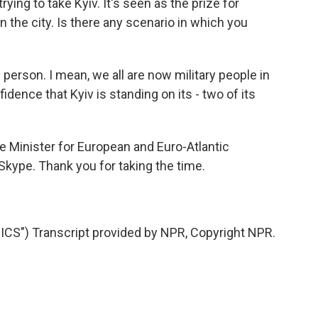
ying to take Kyiv. It's seen as the prize for
on the city. Is there any scenario in which you
person. I mean, we all are now military people in
idence that Kyiv is standing on its - two of its
e Minister for European and Euro-Atlantic
a Skype. Thank you for taking the time.
S") Transcript provided by NPR, Copyright NPR.