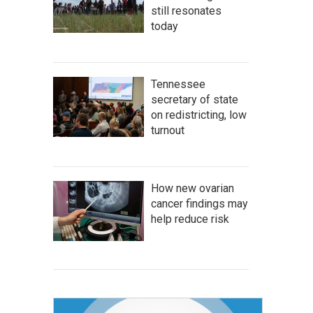
still resonates
today
Tennessee
secretary of state
on redistricting, low
turnout
How new ovarian
cancer findings may
help reduce risk