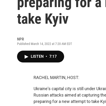
preparing for a
take Kyiv
NPR
Published March 14, 2022 at 7:20 AM EDT
LISTEN
•
7:17
RACHEL MARTIN, HOST:
Ukraine's capital city is still under Uk
Russian attacks aimed at capturing th
preparing for a new attempt to take Ky