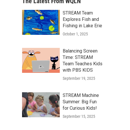
The Latest From WQLN
STREAM Team
Explores Fish and
Fishing in Lake Erie
October 1, 2025
Balancing Screen
Time: STREAM
Team Teaches Kids
with PBS KIDS
September 19, 2025
STREAM Machine
Summer: Big Fun
for Curious Kids!
September 15, 2025