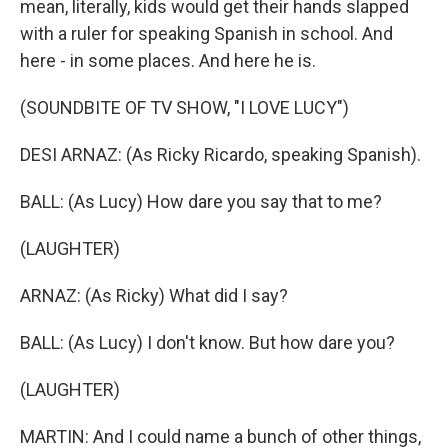
mean, literally, kids would get their hands slapped
with a ruler for speaking Spanish in school. And
here - in some places. And here he is.
(SOUNDBITE OF TV SHOW, "I LOVE LUCY")
DESI ARNAZ: (As Ricky Ricardo, speaking Spanish).
BALL: (As Lucy) How dare you say that to me?
(LAUGHTER)
ARNAZ: (As Ricky) What did I say?
BALL: (As Lucy) I don't know. But how dare you?
(LAUGHTER)
MARTIN: And I could name a bunch of other things,