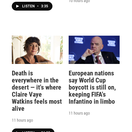
10 hours ago
LISTEN
•
3:35
Death is
European nations
everywhere in the
say World Cup
desert — it's where
boycott is still on,
Claire Vaye
keeping FIFA's
Watkins feels most
Infantino in limbo
alive
11 hours ago
11 hours ago