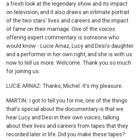
a fresh look at the legendary show and its impact
on television, and it also draws an intimate portrait
of the two stars' lives and careers and the impact
of fame on their marriage. One of the voices
offering expert commentary is someone who
would know - Lucie Arnaz, Lucy and Desi's daughter
and a performer in her own right, and she is with us
now to tell us more. Welcome. Thank you so much
for joining us.
LUCIE ARNAZ: Thanks, Michel. It's my pleasure.
MARTIN: I got to tell you for me, one of the things
that's special about the documentary is that we
hear Lucy and Desi in their own voices, talking
about their lives and careers from tapes that they
recorded later in life. Did you make these tapes?