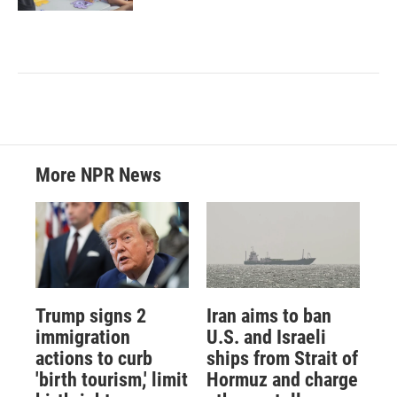
More NPR News
Trump signs 2
Iran aims to ban
immigration
U.S. and Israeli
actions to curb
ships from Strait of
'birth tourism,' limit
Hormuz and charge