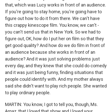
that, which was Lucy works in front of an audience.
If you're going to stay home, you're going have to
figure out how to do it from there. We can't have
this crappy kinescope film. You know, we can't -
you can't send us that in New York. So we had to
figure out, OK, how do I put her on film so that they
get good quality? And how do we do film in front of
an audience because she works in front of an
audience? And it was just solving problems just
every day, and they knew that she could do comedy
and it was just being funny, finding situations that
people could identify with. And my mother always
said she didn't want to play rich people. She wanted
to play ordinary people.
MARTIN: You know, I got to tell you, though, Ms.
Arnaz, that I loved that show and I loved your