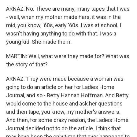
ARNAZ: No. These are many, many tapes that I was
- well, when my mother made hers, it was in the
mid, you know, '60s, early '60s. I was at school. I
wasn't having anything to do with that. I was a
young kid. She made them.
MARTIN: Well, what were they made for? What was
the story of that?
ARNAZ: They were made because a woman was
going to do an article on her for Ladies Home
Journal, and so - Betty Hannah Hoffman. And Betty
would come to the house and ask her questions
and then tape, you know, my mother's answers.
And then, for some crazy reason, the Ladies Home
Journal decided not to do the article. I think that
may have been the only time that ever happened to