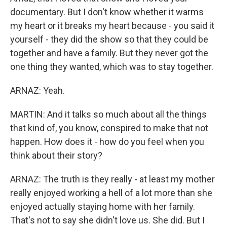
documentary. But I don't know whether it warms
my heart or it breaks my heart because - you said it
yourself - they did the show so that they could be
together and have a family. But they never got the
one thing they wanted, which was to stay together.
ARNAZ: Yeah.
MARTIN: And it talks so much about all the things
that kind of, you know, conspired to make that not
happen. How does it - how do you feel when you
think about their story?
ARNAZ: The truth is they really - at least my mother
really enjoyed working a hell of a lot more than she
enjoyed actually staying home with her family.
That's not to say she didn't love us. She did. But I