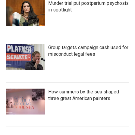
Murder trial put postpartum psychosis
in spotlight
Group targets campaign cash used for
misconduct legal fees
How summers by the sea shaped
three great American painters