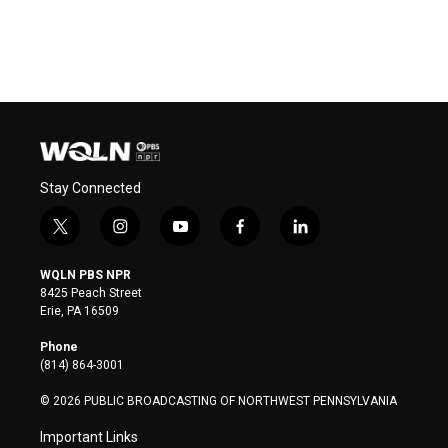
Stay Connected
t
i
y
f
l
w
n
o
a
i
i
s
u
c
n
WQLN PBS NPR
t
t
t
e
k
8425 Peach Street
t
a
u
b
e
Erie, PA 16509
e
g
b
o
d
r
r
e
o
i
Phone
a
k
n
(814) 864-3001
m
© 2026 PUBLIC BROADCASTING OF NORTHWEST PENNSYLVANIA
Important Links