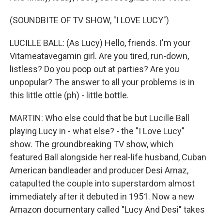
(SOUNDBITE OF TV SHOW, "I LOVE LUCY")
LUCILLE BALL: (As Lucy) Hello, friends. I'm your
Vitameatavegamin girl. Are you tired, run-down,
listless? Do you poop out at parties? Are you
unpopular? The answer to all your problems is in
this little ottle (ph) - little bottle.
MARTIN: Who else could that be but Lucille Ball
playing Lucy in - what else? - the "I Love Lucy"
show. The groundbreaking TV show, which
featured Ball alongside her real-life husband, Cuban
American bandleader and producer Desi Arnaz,
catapulted the couple into superstardom almost
immediately after it debuted in 1951. Now a new
Amazon documentary called "Lucy And Desi" takes