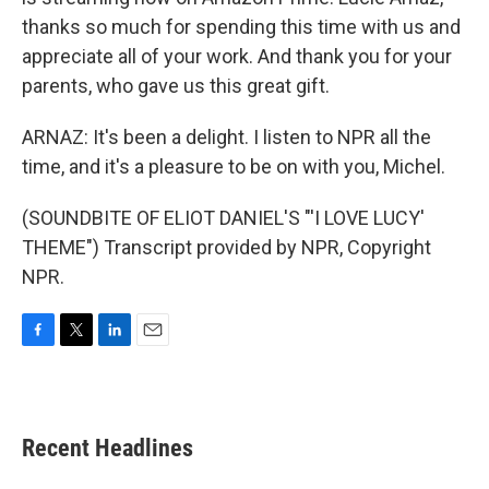
thanks so much for spending this time with us and
appreciate all of your work. And thank you for your
parents, who gave us this great gift.
ARNAZ: It's been a delight. I listen to NPR all the
time, and it's a pleasure to be on with you, Michel.
(SOUNDBITE OF ELIOT DANIEL'S "'I LOVE LUCY'
THEME") Transcript provided by NPR, Copyright
NPR.
F
T
L
E
a
w
i
m
c
i
n
a
e
t
k
i
b
t
e
l
Recent Headlines
o
e
d
o
r
I