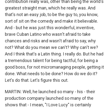
contribution really was, other than being the world's
greatest straight man, which he really was. And
that's not an easy job, to be the guy to, you know,
sort of sit on the comedy and make it believable.
And - but he was just this wonderful, inventive,
brave Cuban Latino who wasn't afraid to take
chances and risks and wasn't afraid to say, why
not? What do you mean we can't? Why can't we?
And I think that's a Latin thing. I really do. But he had
a tremendous talent for being tactful, for being a
good boss, for not micromanaging people, getting it
done. What needs to be done? How do we do it?
Let's do that. Let's figure this out.
MARTIN: Well, he launched so many - his - their
production company launched so many of the
shows that - I mean, "I Love Lucy" is certainly