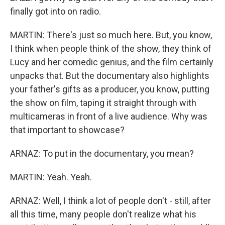
finally got into on radio.
MARTIN: There's just so much here. But, you know,
I think when people think of the show, they think of
Lucy and her comedic genius, and the film certainly
unpacks that. But the documentary also highlights
your father's gifts as a producer, you know, putting
the show on film, taping it straight through with
multicameras in front of a live audience. Why was
that important to showcase?
ARNAZ: To put in the documentary, you mean?
MARTIN: Yeah. Yeah.
ARNAZ: Well, I think a lot of people don't - still, after
all this time, many people don't realize what his