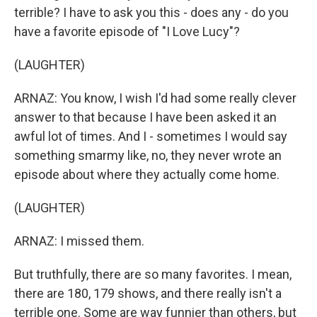
terrible? I have to ask you this - does any - do you
have a favorite episode of "I Love Lucy"?
(LAUGHTER)
ARNAZ: You know, I wish I'd had some really clever
answer to that because I have been asked it an
awful lot of times. And I - sometimes I would say
something smarmy like, no, they never wrote an
episode about where they actually come home.
(LAUGHTER)
ARNAZ: I missed them.
But truthfully, there are so many favorites. I mean,
there are 180, 179 shows, and there really isn't a
terrible one. Some are way funnier than others, but