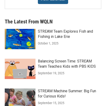
The Latest From WQLN
STREAM Team Explores Fish and
Fishing in Lake Erie
October 1, 2025
Balancing Screen Time: STREAM
Team Teaches Kids with PBS KIDS
September 19, 2025
STREAM Machine Summer: Big Fun
for Curious Kids!
September 15, 2025