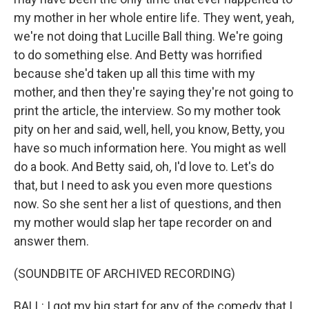
my mother in her whole entire life. They went, yeah,
we're not doing that Lucille Ball thing. We're going
to do something else. And Betty was horrified
because she'd taken up all this time with my
mother, and then they're saying they're not going to
print the article, the interview. So my mother took
pity on her and said, well, hell, you know, Betty, you
have so much information here. You might as well
do a book. And Betty said, oh, I'd love to. Let's do
that, but I need to ask you even more questions
now. So she sent her a list of questions, and then
my mother would slap her tape recorder on and
answer them.
(SOUNDBITE OF ARCHIVED RECORDING)
BALL: I got my big start for any of the comedy that I