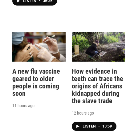
LISTEN
•
36:35
A new flu vaccine
How evidence in
geared to older
teeth can trace the
people is coming
origins of Africans
soon
kidnapped during
the slave trade
11 hours ago
12 hours ago
LISTEN
•
10:59