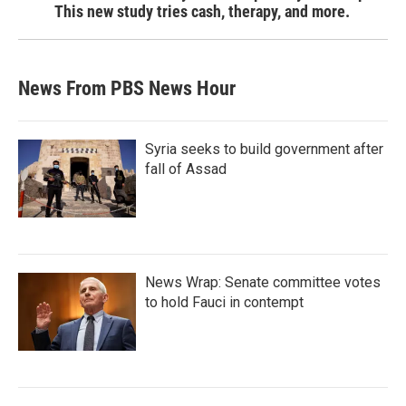
This new study tries cash, therapy, and more.
News From PBS News Hour
Syria seeks to build government after
fall of Assad
News Wrap: Senate committee votes
to hold Fauci in contempt