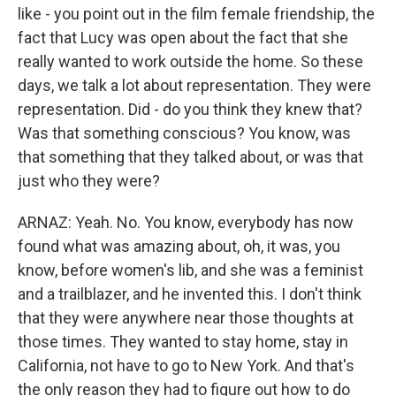
like - you point out in the film female friendship, the
fact that Lucy was open about the fact that she
really wanted to work outside the home. So these
days, we talk a lot about representation. They were
representation. Did - do you think they knew that?
Was that something conscious? You know, was
that something that they talked about, or was that
just who they were?
ARNAZ: Yeah. No. You know, everybody has now
found what was amazing about, oh, it was, you
know, before women's lib, and she was a feminist
and a trailblazer, and he invented this. I don't think
that they were anywhere near those thoughts at
those times. They wanted to stay home, stay in
California, not have to go to New York. And that's
the only reason they had to figure out how to do