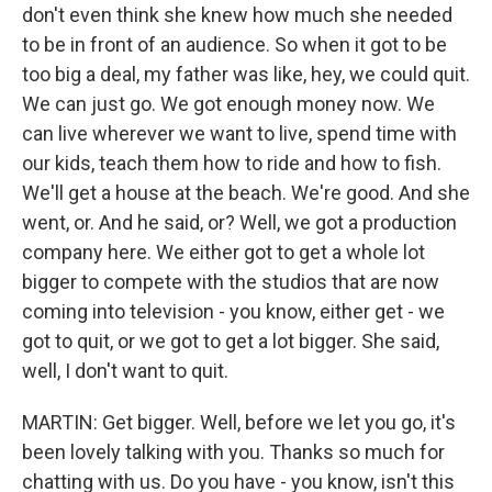
don't even think she knew how much she needed
to be in front of an audience. So when it got to be
too big a deal, my father was like, hey, we could quit.
We can just go. We got enough money now. We
can live wherever we want to live, spend time with
our kids, teach them how to ride and how to fish.
We'll get a house at the beach. We're good. And she
went, or. And he said, or? Well, we got a production
company here. We either got to get a whole lot
bigger to compete with the studios that are now
coming into television - you know, either get - we
got to quit, or we got to get a lot bigger. She said,
well, I don't want to quit.
MARTIN: Get bigger. Well, before we let you go, it's
been lovely talking with you. Thanks so much for
chatting with us. Do you have - you know, isn't this