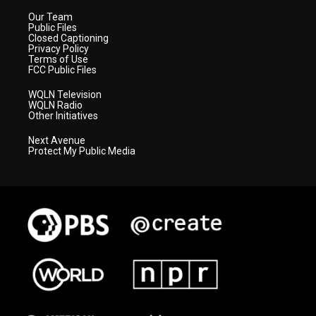
Our Team
Public Files
Closed Captioning
Privacy Policy
Terms of Use
FCC Public Files
WQLN Television
WQLN Radio
Other Initiatives
Next Avenue
Protect My Public Media