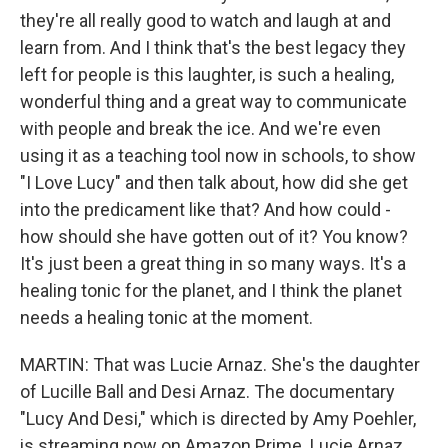
they're all really good to watch and laugh at and
learn from. And I think that's the best legacy they
left for people is this laughter, is such a healing,
wonderful thing and a great way to communicate
with people and break the ice. And we're even
using it as a teaching tool now in schools, to show
"I Love Lucy" and then talk about, how did she get
into the predicament like that? And how could -
how should she have gotten out of it? You know?
It's just been a great thing in so many ways. It's a
healing tonic for the planet, and I think the planet
needs a healing tonic at the moment.
MARTIN: That was Lucie Arnaz. She's the daughter
of Lucille Ball and Desi Arnaz. The documentary
"Lucy And Desi," which is directed by Amy Poehler,
is streaming now on Amazon Prime. Lucie Arnaz,