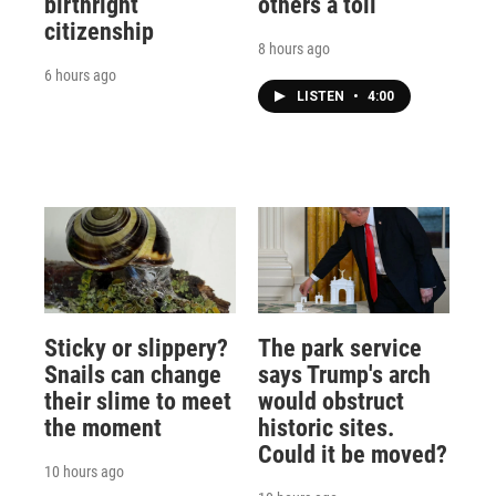
birthright
others a toll
citizenship
8 hours ago
6 hours ago
LISTEN
•
4:00
Sticky or slippery?
The park service
Snails can change
says Trump's arch
their slime to meet
would obstruct
the moment
historic sites.
Could it be moved?
10 hours ago