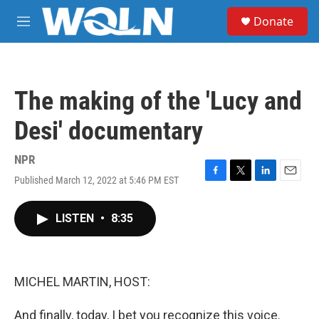
Skip to main content
S
Donate
e
M
a
e
r
n
c
u
h
The making of the 'Lucy and
u
e
Desi' documentary
r
y
NPR
Published March 12, 2022 at 5:46 PM EST
F
T
L
E
a
w
i
m
c
i
n
a
LISTEN
•
8:35
e
t
k
i
b
t
e
l
o
e
d
o
r
I
k
n
MICHEL MARTIN, HOST:
And finally, today, I bet you recognize this voice.