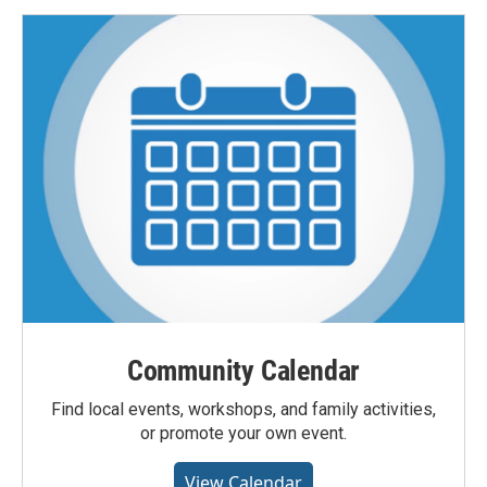
Community Calendar
Find local events, workshops, and family activities,
or promote your own event.
View Calendar