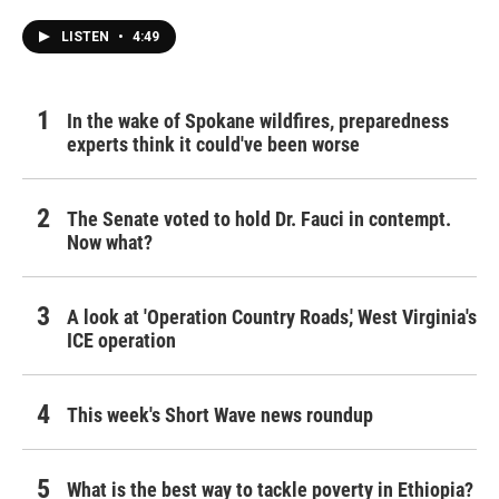
k
n
LISTEN
•
4:49
In the wake of Spokane wildfires, preparedness
experts think it could've been worse
The Senate voted to hold Dr. Fauci in contempt.
Now what?
A look at 'Operation Country Roads,' West Virginia's
ICE operation
This week's Short Wave news roundup
What is the best way to tackle poverty in Ethiopia?