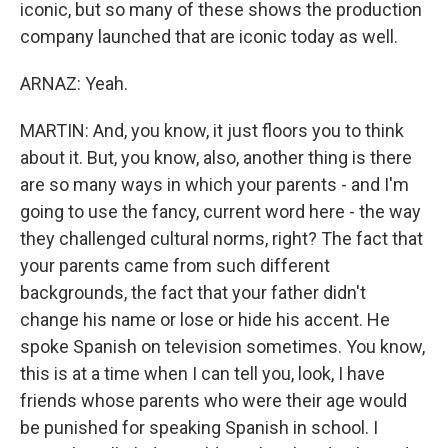
iconic, but so many of these shows the production
company launched that are iconic today as well.
ARNAZ: Yeah.
MARTIN: And, you know, it just floors you to think
about it. But, you know, also, another thing is there
are so many ways in which your parents - and I'm
going to use the fancy, current word here - the way
they challenged cultural norms, right? The fact that
your parents came from such different
backgrounds, the fact that your father didn't
change his name or lose or hide his accent. He
spoke Spanish on television sometimes. You know,
this is at a time when I can tell you, look, I have
friends whose parents who were their age would
be punished for speaking Spanish in school. I