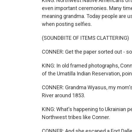
KING: Northwest Native Americans oft
even important ceremonies. Many time
meaning grandma. Today people are us
when posting selfies.
(SOUNDBITE OF ITEMS CLATTERING)
CONNER: Get the paper sorted out - so.
KING: In old framed photographs, Con
of the Umatilla Indian Reservation, poi
CONNER: Grandma Wyasus, my mom's 
River around 1853.
KING: What's happening to Ukrainian p
Northwest tribes like Conner.
CONNER: And she escaped a Fort Dalles 