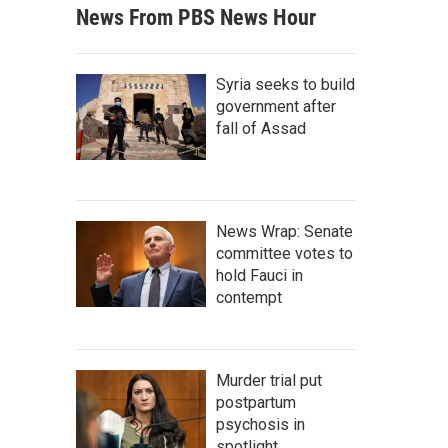
News From PBS News Hour
Syria seeks to build
government after
fall of Assad
News Wrap: Senate
committee votes to
hold Fauci in
contempt
Murder trial put
postpartum
psychosis in
spotlight