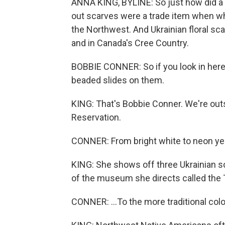
ANNA KING, BYLINE: So just how did a U
out scarves were a trade item when whi
the Northwest. And Ukrainian floral sc
and in Canada's Cree Country.
BOBBIE CONNER: So if you look in here
beaded slides on them.
KING: That's Bobbie Conner. We're outs
Reservation.
CONNER: From bright white to neon yel
KING: She shows off three Ukrainian sca
of the museum she directs called the T
CONNER: ...To the more traditional colo