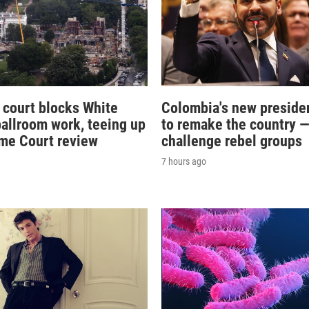
 court blocks White
Colombia's new preside
allroom work, teeing up
to remake the country 
me Court review
challenge rebel groups
7 hours ago