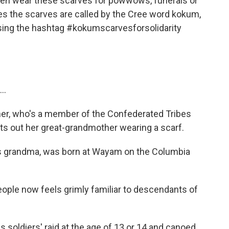
en wear these scarves for powwows, funerals or
s the scarves are called by the Cree word kokum,
ing the hashtag #kokumscarvesforsolidarity
..
ner, who's a member of the Confederated Tribes
nts out her great-grandmother wearing a scarf.
grandma, was born at Wayam on the Columbia
eople now feels grimly familiar to descendants of
soldiers' raid at the age of 13 or 14 and canoed