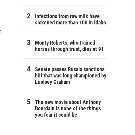
Infections from raw milk have
sickened more than 100 in Idaho
Monty Roberts, who trained
horses through trust, dies at 91
Senate passes Russia sanctions
bill that was long championed by
Lindsey Graham
The new movie about Anthony
Bourdain is none of the things
you fear it could be