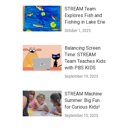
STREAM Team
Explores Fish and
Fishing in Lake Erie
October 1, 2025
Balancing Screen
Time: STREAM
Team Teaches Kids
with PBS KIDS
September 19, 2025
STREAM Machine
Summer: Big Fun
for Curious Kids!
September 15, 2025