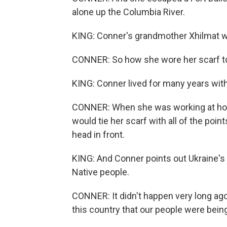
alone up the Columbia River.
KING: Conner's grandmother Xhilmat wor
CONNER: So how she wore her scarf tol
KING: Conner lived for many years with 
CONNER: When she was working at home
would tie her scarf with all of the poin
head in front.
KING: And Conner points out Ukraine's 
Native people.
CONNER: It didn't happen very long ago, 
this country that our people were bein