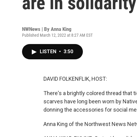
are in solidarit
NWNews | By
Anna King
Published March 12, 2022 at 8:27 AM EST
LISTEN
•
3:50
DAVID FOLKENFLIK, HOST:
There's a brightly colored thread that t
scarves have long been worn by Nativ
donning the accessories for social med
Anna King of the Northwest News Netw