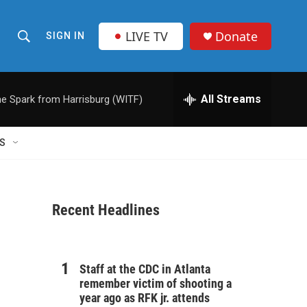
LIVE TV
Donate
SIGN IN
S
S
e
h
a
r
All Streams
e Spark from Harrisburg (WITF)
o
c
h
w
Q
S
u
S
e
r
e
y
Recent Headlines
a
r
c
Staff at the CDC in Atlanta
remember victim of shooting a
h
year ago as RFK jr. attends