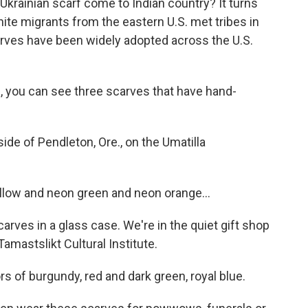
krainian scarf come to Indian country? It turns
te migrants from the eastern U.S. met tribes in
arves have been widely adopted across the U.S.
, you can see three scarves that have hand-
ide of Pendleton, Ore., on the Umatilla
low and neon green and neon orange...
rves in a glass case. We're in the quiet gift shop
amastslikt Cultural Institute.
rs of burgundy, red and dark green, royal blue.