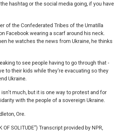
e hashtag or the social media going, if you have
 of the Confederated Tribes of the Umatilla
 on Facebook wearing a scarf around his neck.
n he watches the news from Ukraine, he thinks
eaking to see people having to go through that -
e to their kids while they're evacuating so they
end Ukraine.
sn't much, but it is one way to protest and for
idarity with the people of a sovereign Ukraine.
leton, Ore.
OF SOLITUDE") Transcript provided by NPR,