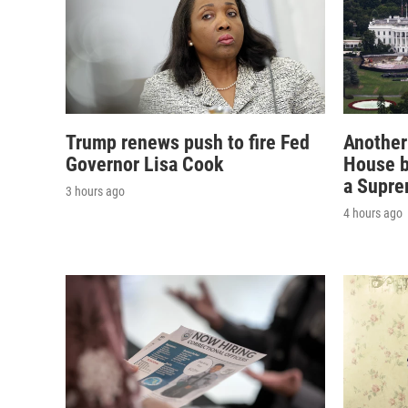
Trump renews push to fire Fed
Another
Governor Lisa Cook
House b
a Supre
3 hours ago
4 hours ago