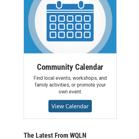
Community Calendar
Find local events, workshops, and
family activities, or promote your
own event.
View Calendar
The Latest From WQLN