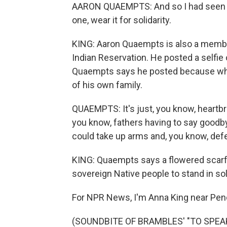
AARON QUAEMPTS: And so I had seen th
one, wear it for solidarity.
KING: Aaron Quaempts is also a member
Indian Reservation. He posted a selfie
Quaempts says he posted because whe
of his own family.
QUAEMPTS: It's just, you know, heartbr
you know, fathers having to say goodby
could take up arms and, you know, def
KING: Quaempts says a flowered scarf i
sovereign Native people to stand in sol
For NPR News, I'm Anna King near Pend
(SOUNDBITE OF BRAMBLES' "TO SPEAK 