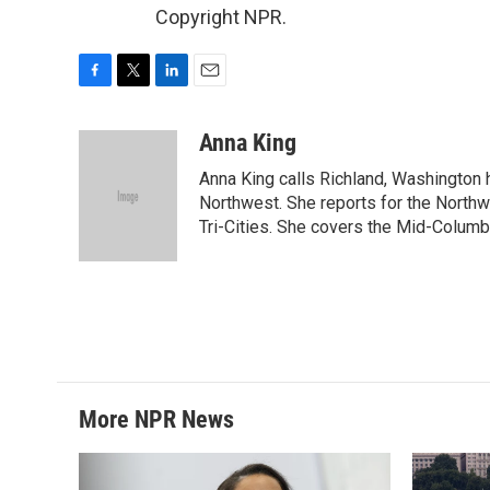
Copyright NPR.
F
T
L
E
a
w
i
m
c
i
n
a
Anna King
e
t
k
i
Anna King calls Richland, Washington 
b
t
e
l
o
e
d
Northwest. She reports for the North
o
r
I
Tri-Cities. She covers the Mid-Columb
k
n
More NPR News