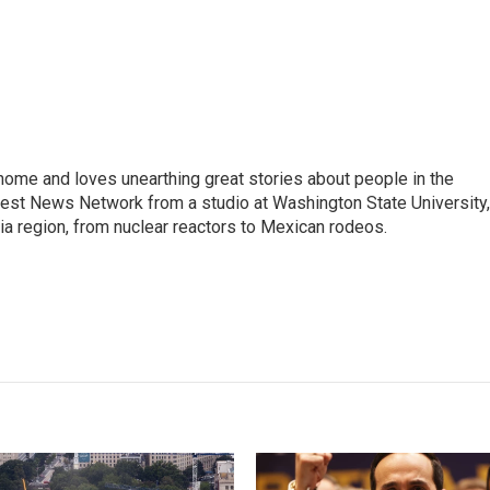
home and loves unearthing great stories about people in the
west News Network from a studio at Washington State University,
ia region, from nuclear reactors to Mexican rodeos.