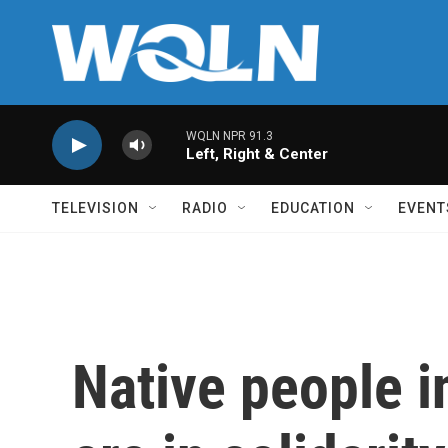
Skip to main content
WQLN NPR 91.3
Left, Right & Center
TELEVISION
RADIO
EDUCATION
EVENT
Native people 