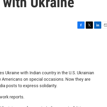
y with Ukraine
F
T
L
E
a
w
i
m
c
i
n
a
e
t
k
i
b
t
e
l
o
e
d
o
r
I
k
n
ies Ukraine with Indian country in the U.S. Ukrainian
e Americans on special occasions. Now they are
ia posts to express solidarity.
ork reports.