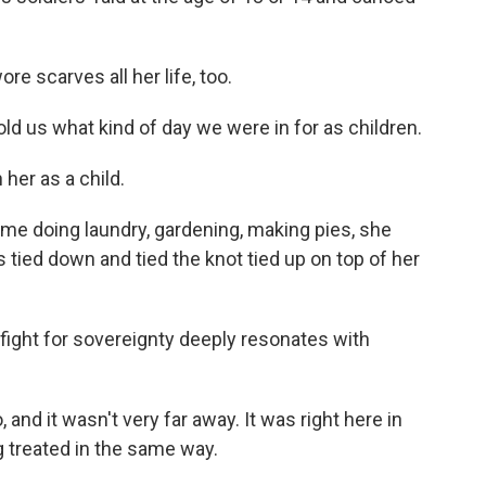
e scarves all her life, too.
d us what kind of day we were in for as children.
her as a child.
 doing laundry, gardening, making pies, she
ts tied down and tied the knot tied up on top of her
fight for sovereignty deeply resonates with
and it wasn't very far away. It was right here in
g treated in the same way.