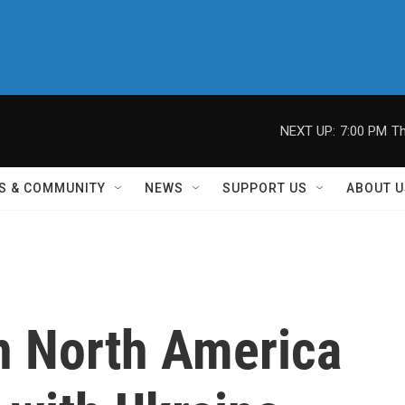
NEXT UP:
7:00 PM
Th
S & COMMUNITY
NEWS
SUPPORT US
ABOUT U
in North America