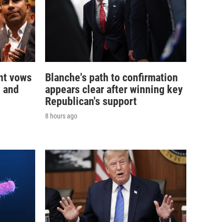
nt vows
Blanche's path to confirmation
— and
appears clear after winning key
Republican's support
8 hours ago