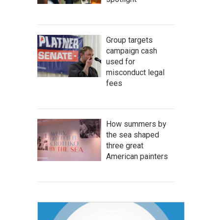
Group targets
campaign cash
used for
misconduct legal
fees
How summers by
the sea shaped
three great
American painters