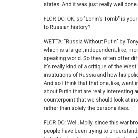
states. And it was just really well done.
FLORIDO: OK, so "Lenin's Tomb" is your
to Russian history?
WETTA: "Russia Without Putin" by Tony
which is a larger, independent, like, mo
speaking world. So they often offer di
it's really kind of a critique of the We
institutions of Russia and how his polic
And so I think that that one, like, went 
about Putin that are really interesting a
counterpoint that we should look at ins
rather than solely the personalities.
FLORIDO: Well, Molly, since this war brok
people have been trying to understand 