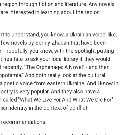
 region through fiction and literature. Any novels
e interested in learning about the region
nt to understand, you know, a Ukrainian voice, like,
 a few novels by Serhiy Zhadan that have been
e - hopefully, you know, with the spotlight putting
t hesitate to ask your local library if they would
ut recently, "The Orphanage: A Novel" - and then
potamia." And both really look at the cultural
a poetic voice from eastern Ukraine. And I know in
etry is very popular. And they also have a
sh called "What We Live For And What We Die For" -
nian identity in the context of conflict.
our recommendations.