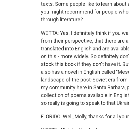
texts. Some people like to learn about a
you might recommend for people who ar
through literature?
WETTA: Yes. I definitely think if you wa
from their perspective, that there are
translated into English and are availabl
on this - more widely. So definitely don'
stock this book if they don't have it. B
also has a novel in English called "Meso
landscape of the post-Soviet era from 
my community here in Santa Barbara, po
collection of poems available in Engli
so really is going to speak to that Ukrai
FLORIDO: Well, Molly, thanks for all y