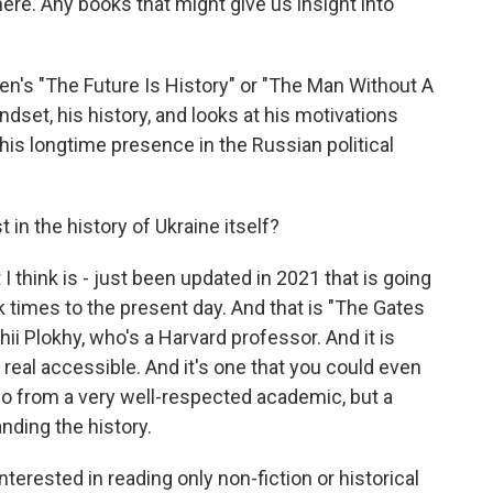
here. Any books that might give us insight into
n's "The Future Is History" or "The Man Without A
indset, his history, and looks at his motivations
his longtime presence in the Russian political
 in the history of Ukraine itself?
I think is - just been updated in 2021 that is going
k times to the present day. And that is "The Gates
ii Plokhy, who's a Harvard professor. And it is
ll real accessible. And it's one that you could even
- so from a very well-respected academic, but a
anding the history.
nterested in reading only non-fiction or historical