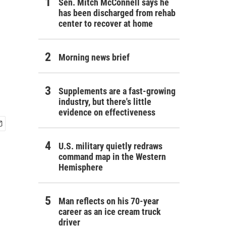
Sen. Mitch McConnell says he
has been discharged from rehab
center to recover at home
Morning news brief
Supplements are a fast-growing
industry, but there's little
evidence on effectiveness
U.S. military quietly redraws
command map in the Western
Hemisphere
Man reflects on his 70-year
career as an ice cream truck
driver