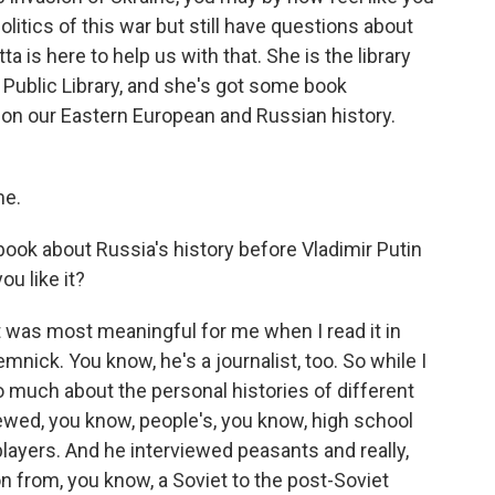
litics of this war but still have questions about
tta is here to help us with that. She is the library
Public Library, and she's got some book
on our Eastern European and Russian history.
me.
 book about Russia's history before Vladimir Putin
ou like it?
 was most meaningful for me when I read it in
nick. You know, he's a journalist, too. So while I
so much about the personal histories of different
ewed, you know, people's, you know, high school
l players. And he interviewed peasants and really,
ion from, you know, a Soviet to the post-Soviet