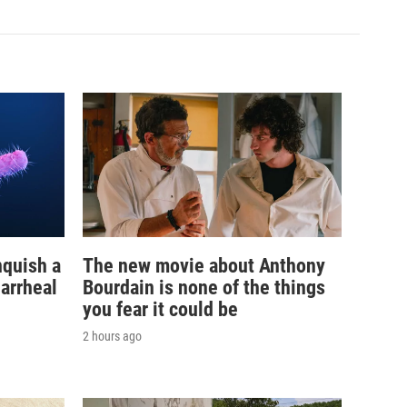
nquish a
The new movie about Anthony
iarrheal
Bourdain is none of the things
you fear it could be
2 hours ago