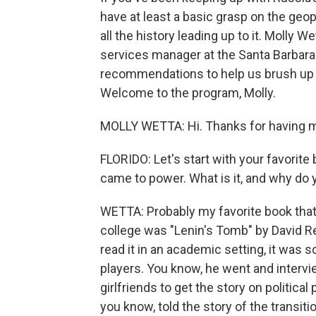
have at least a basic grasp on the geopo
all the history leading up to it. Molly We
services manager at the Santa Barbara 
recommendations to help us brush up 
Welcome to the program, Molly.
MOLLY WETTA: Hi. Thanks for having 
FLORIDO: Let's start with your favorite
came to power. What is it, and why do y
WETTA: Probably my favorite book that
college was "Lenin's Tomb" by David Rem
read it in an academic setting, it was 
players. You know, he went and intervi
girlfriends to get the story on politica
you know, told the story of the transit