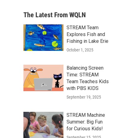
The Latest From WQLN
STREAM Team
Explores Fish and
Fishing in Lake Erie
October 1, 2025
Balancing Screen
Time: STREAM
Team Teaches Kids
with PBS KIDS
September 19, 2025
STREAM Machine
Summer: Big Fun
for Curious Kids!
September 15, 2025