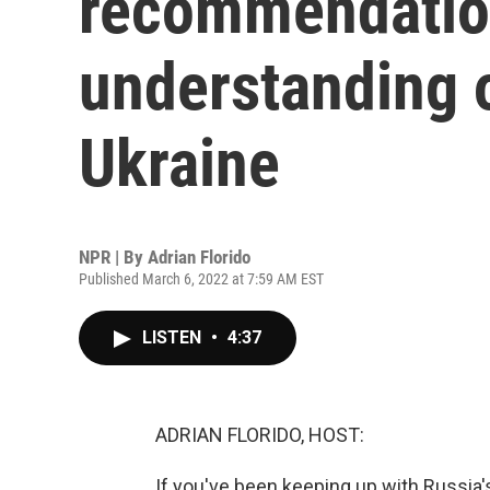
recommendation
understanding 
Ukraine
NPR | By
Adrian Florido
Published March 6, 2022 at 7:59 AM EST
LISTEN
•
4:37
ADRIAN FLORIDO, HOST:
If you've been keeping up with Russia'