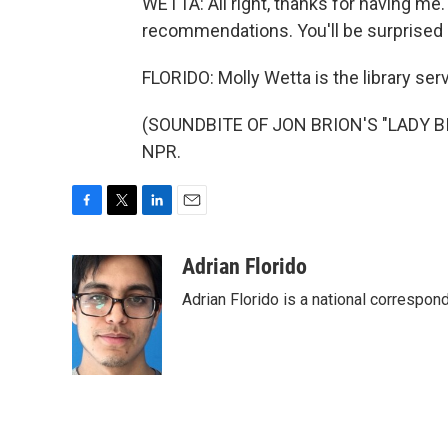
WETTA: All right, thanks for having me. 
recommendations. You'll be surprised a
FLORIDO: Molly Wetta is the library ser
(SOUNDBITE OF JON BRION'S "LADY BIRD
NPR.
F
T
L
E
a
w
i
m
c
i
n
a
Adrian Florido
e
t
k
i
Adrian Florido is a national correspon
b
t
e
l
o
e
d
o
r
I
k
n