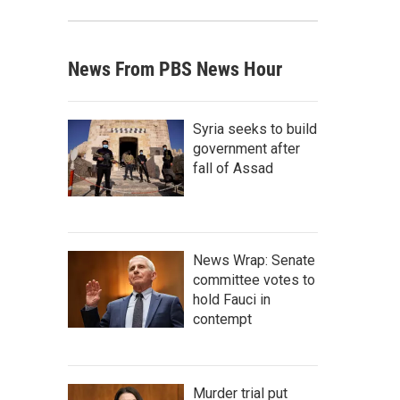
News From PBS News Hour
Syria seeks to build
government after
fall of Assad
News Wrap: Senate
committee votes to
hold Fauci in
contempt
Murder trial put