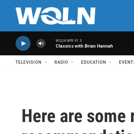
Skip to main content
WQLN NPR 91.3
Classics with Brian Hannah
TELEVISION
RADIO
EDUCATION
EVENT
Here are some 