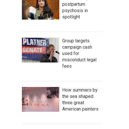
postpartum
psychosis in
spotlight
Group targets
campaign cash
used for
misconduct legal
fees
How summers by
the sea shaped
three great
American painters