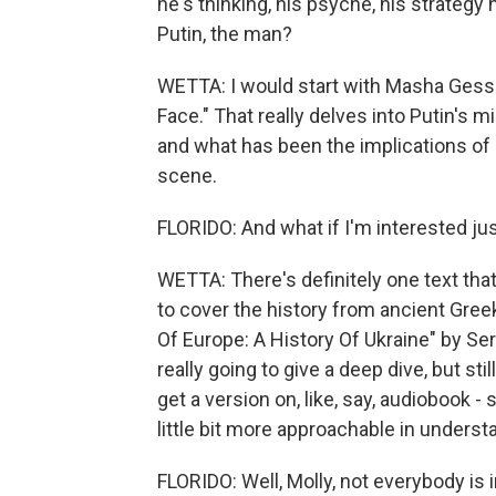
he's thinking, his psyche, his strategy 
Putin, the man?
WETTA: I would start with Masha Gesse
Face." That really delves into Putin's m
and what has been the implications of 
scene.
FLORIDO: And what if I'm interested just
WETTA: There's definitely one text that 
to cover the history from ancient Gree
Of Europe: A History Of Ukraine" by Serh
really going to give a deep dive, but sti
get a version on, like, say, audiobook 
little bit more approachable in underst
FLORIDO: Well, Molly, not everybody is i