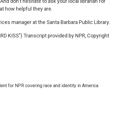
And don't hesitate to ask your local librarian for
t how helpful they are.
vices manager at the Santa Barbara Public Library.
 KISS") Transcript provided by NPR, Copyright
dent for NPR covering race and identity in America.