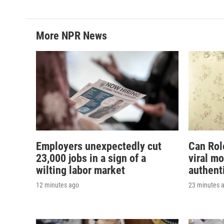
More NPR News
Employers unexpectedly cut
Can Rol
23,000 jobs in a sign of a
viral m
wilting labor market
authent
12 minutes ago
23 minutes 