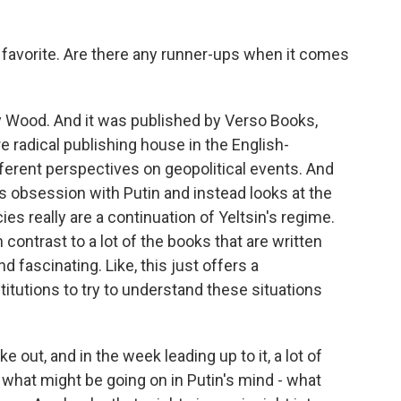
 favorite. Are there any runner-ups when it comes
 Wood. And it was published by Verso Books,
re radical publishing house in the English-
fferent perspectives on geopolitical events. And
st's obsession with Putin and instead looks at the
ies really are a continuation of Yeltsin's regime.
in contrast to a lot of the books that are written
nd fascinating. Like, this just offers a
titutions to try to understand these situations
e out, and in the week leading up to it, a lot of
what might be going on in Putin's mind - what