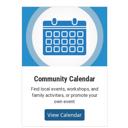
Community Calendar
Find local events, workshops, and
family activities, or promote your
own event.
View Calendar