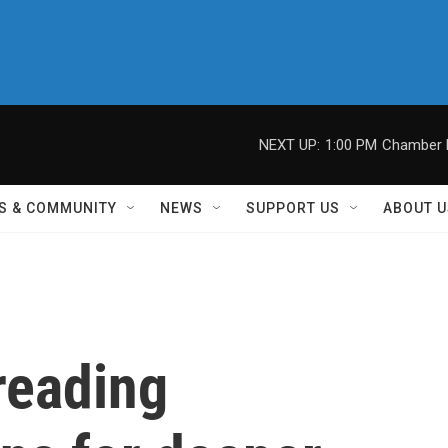
NEXT UP:
1:00 PM
Chamber M
S & COMMUNITY
NEWS
SUPPORT US
ABOUT U
reading