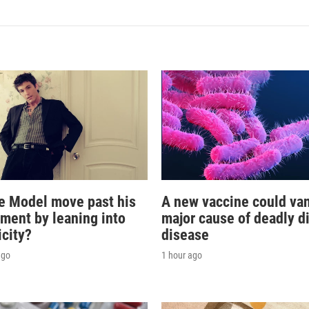
e Model move past his
A new vaccine could va
oment by leaning into
major cause of deadly d
icity?
disease
ago
1 hour ago