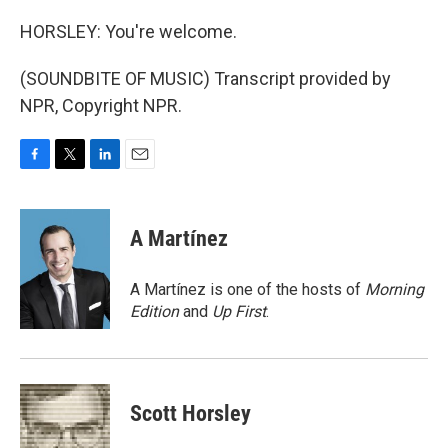
HORSLEY: You're welcome.
(SOUNDBITE OF MUSIC) Transcript provided by
NPR, Copyright NPR.
F
T
L
E
a
w
i
m
c
i
n
a
e
t
k
i
A Martínez
b
t
e
l
o
e
d
o
r
I
A Martínez is one of the hosts of
Morning
k
n
Edition
and
Up First
.
Scott Horsley