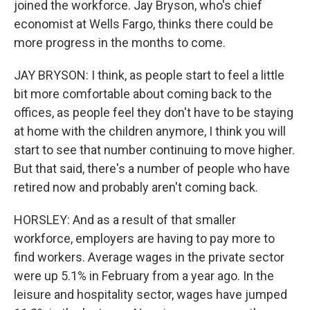
joined the workforce. Jay Bryson, who's chief
economist at Wells Fargo, thinks there could be
more progress in the months to come.
JAY BRYSON: I think, as people start to feel a little
bit more comfortable about coming back to the
offices, as people feel they don't have to be staying
at home with the children anymore, I think you will
start to see that number continuing to move higher.
But that said, there's a number of people who have
retired now and probably aren't coming back.
HORSLEY: And as a result of that smaller
workforce, employers are having to pay more to
find workers. Average wages in the private sector
were up 5.1% in February from a year ago. In the
leisure and hospitality sector, wages have jumped