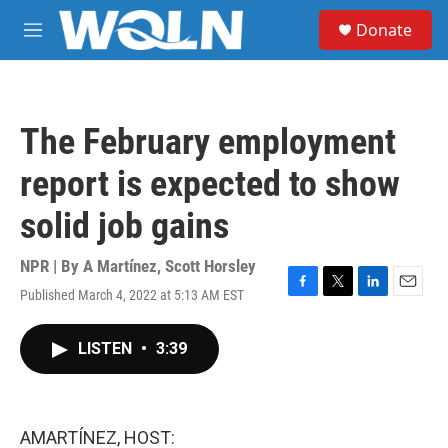
Skip to main content
S
Donate
e
M
a
e
r
n
c
u
h
The February employment
u
e
report is expected to show
r
y
solid job gains
NPR | By
A Martínez
,
Scott Horsley
Published March 4, 2022 at 5:13 AM EST
F
T
L
E
a
w
i
m
c
i
n
a
LISTEN
•
3:39
e
t
k
i
b
t
e
l
o
e
d
o
r
I
k
n
AMARTÍNEZ, HOST: