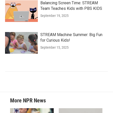
Balancing Screen Time: STREAM
Team Teaches Kids with PBS KIDS
September 19, 2025
STREAM Machine Summer: Big Fun
for Curious Kids!
September 15, 2025
More NPR News