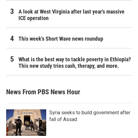
A look at West Virginia after last year's massive
ICE operation
This week's Short Wave news roundup
What is the best way to tackle poverty in Ethiopia?
This new study tries cash, therapy, and more.
News From PBS News Hour
Syria seeks to build government after
fall of Assad