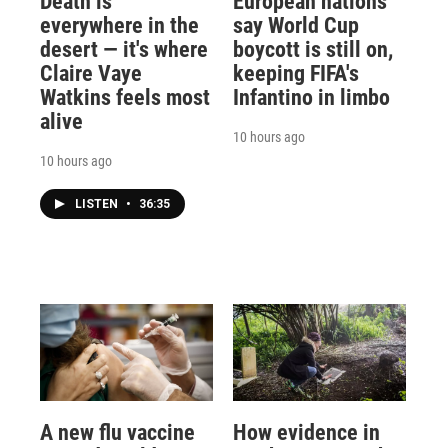
Death is
European nations
everywhere in the
say World Cup
desert — it's where
boycott is still on,
Claire Vaye
keeping FIFA's
Watkins feels most
Infantino in limbo
alive
10 hours ago
10 hours ago
LISTEN
•
36:35
A new flu vaccine
How evidence in