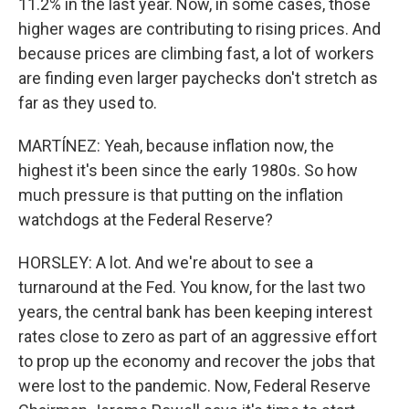
11.2% in the last year. Now, in some cases, those
higher wages are contributing to rising prices. And
because prices are climbing fast, a lot of workers
are finding even larger paychecks don't stretch as
far as they used to.
MARTÍNEZ: Yeah, because inflation now, the
highest it's been since the early 1980s. So how
much pressure is that putting on the inflation
watchdogs at the Federal Reserve?
HORSLEY: A lot. And we're about to see a
turnaround at the Fed. You know, for the last two
years, the central bank has been keeping interest
rates close to zero as part of an aggressive effort
to prop up the economy and recover the jobs that
were lost to the pandemic. Now, Federal Reserve