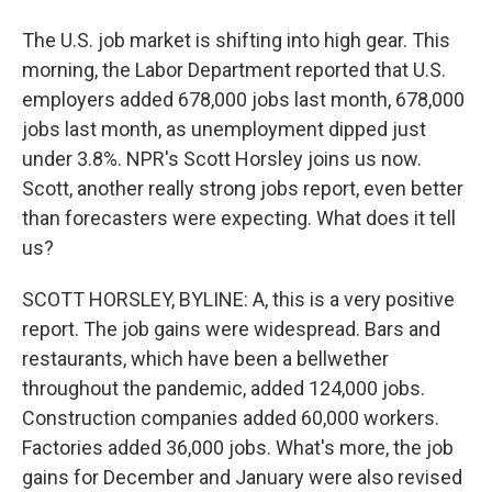
The U.S. job market is shifting into high gear. This
morning, the Labor Department reported that U.S.
employers added 678,000 jobs last month, 678,000
jobs last month, as unemployment dipped just
under 3.8%. NPR's Scott Horsley joins us now.
Scott, another really strong jobs report, even better
than forecasters were expecting. What does it tell
us?
SCOTT HORSLEY, BYLINE: A, this is a very positive
report. The job gains were widespread. Bars and
restaurants, which have been a bellwether
throughout the pandemic, added 124,000 jobs.
Construction companies added 60,000 workers.
Factories added 36,000 jobs. What's more, the job
gains for December and January were also revised