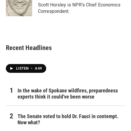
Scott Horsley is NPR's Chief Economics
Correspondent.
Recent Headlines
LISTEN
•
4:49
In the wake of Spokane wildfires, preparedness
experts think it could've been worse
The Senate voted to hold Dr. Fauci in contempt.
Now what?