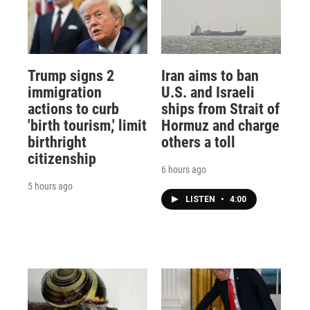
Trump signs 2
Iran aims to ban
immigration
U.S. and Israeli
actions to curb
ships from Strait of
'birth tourism,' limit
Hormuz and charge
birthright
others a toll
citizenship
6 hours ago
5 hours ago
LISTEN
•
4:00