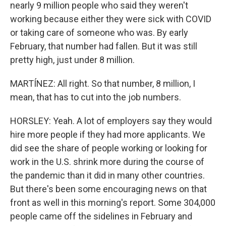
nearly 9 million people who said they weren't
working because either they were sick with COVID
or taking care of someone who was. By early
February, that number had fallen. But it was still
pretty high, just under 8 million.
MARTÍNEZ: All right. So that number, 8 million, I
mean, that has to cut into the job numbers.
HORSLEY: Yeah. A lot of employers say they would
hire more people if they had more applicants. We
did see the share of people working or looking for
work in the U.S. shrink more during the course of
the pandemic than it did in many other countries.
But there's been some encouraging news on that
front as well in this morning's report. Some 304,000
people came off the sidelines in February and