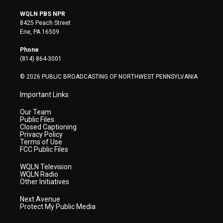
w
n
o
a
i
i
s
u
c
n
WQLN PBS NPR
t
t
t
e
k
8425 Peach Street
t
a
u
b
e
Erie, PA 16509
e
g
b
o
d
r
r
e
o
i
Phone
a
k
n
(814) 864-3001
m
© 2026 PUBLIC BROADCASTING OF NORTHWEST PENNSYLVANIA
Important Links
Our Team
Public Files
Closed Captioning
Privacy Policy
Terms of Use
FCC Public Files
WQLN Television
WQLN Radio
Other Initiatives
Next Avenue
Protect My Public Media