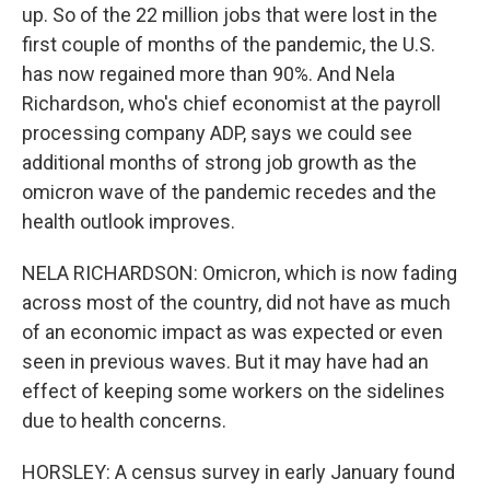
up. So of the 22 million jobs that were lost in the
first couple of months of the pandemic, the U.S.
has now regained more than 90%. And Nela
Richardson, who's chief economist at the payroll
processing company ADP, says we could see
additional months of strong job growth as the
omicron wave of the pandemic recedes and the
health outlook improves.
NELA RICHARDSON: Omicron, which is now fading
across most of the country, did not have as much
of an economic impact as was expected or even
seen in previous waves. But it may have had an
effect of keeping some workers on the sidelines
due to health concerns.
HORSLEY: A census survey in early January found