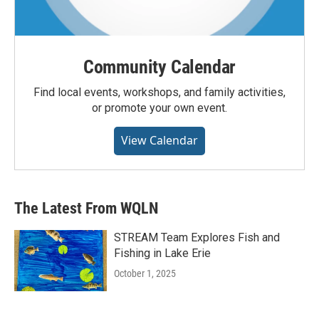
Community Calendar
Find local events, workshops, and family activities,
or promote your own event.
View Calendar
The Latest From WQLN
STREAM Team Explores Fish and
Fishing in Lake Erie
October 1, 2025