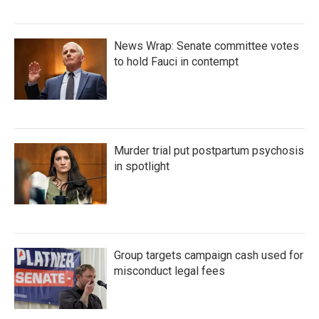
News Wrap: Senate committee votes
to hold Fauci in contempt
Murder trial put postpartum psychosis
in spotlight
Group targets campaign cash used for
misconduct legal fees