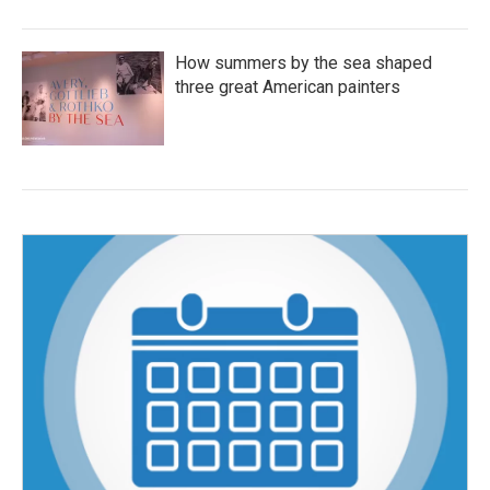
How summers by the sea shaped
three great American painters