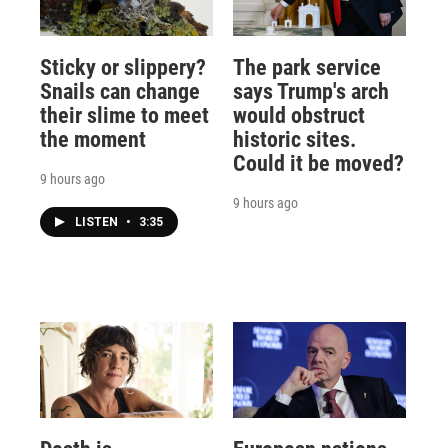
Sticky or slippery?
The park service
Snails can change
says Trump's arch
their slime to meet
would obstruct
the moment
historic sites.
Could it be moved?
9 hours ago
9 hours ago
LISTEN
•
3:35