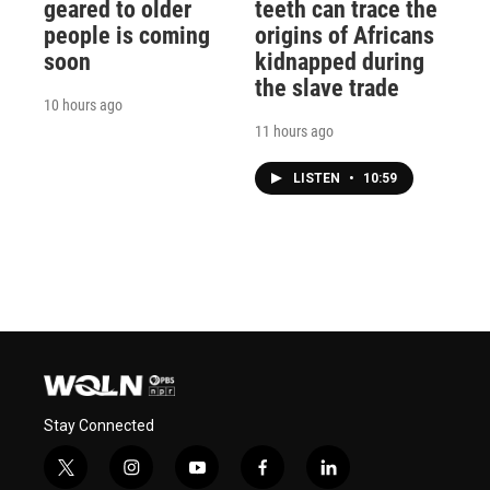
geared to older
teeth can trace the
people is coming
origins of Africans
soon
kidnapped during
the slave trade
10 hours ago
11 hours ago
LISTEN
•
10:59
Stay Connected
t
i
y
f
l