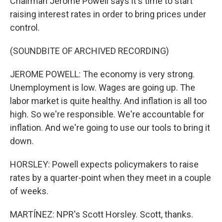
Chairman Jerome Powell says it's time to start
raising interest rates in order to bring prices under
control.
(SOUNDBITE OF ARCHIVED RECORDING)
JEROME POWELL: The economy is very strong.
Unemployment is low. Wages are going up. The
labor market is quite healthy. And inflation is all too
high. So we're responsible. We're accountable for
inflation. And we're going to use our tools to bring it
down.
HORSLEY: Powell expects policymakers to raise
rates by a quarter-point when they meet in a couple
of weeks.
MARTÍNEZ: NPR's Scott Horsley. Scott, thanks.