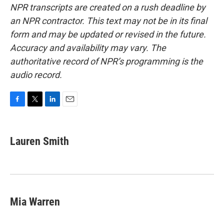
NPR transcripts are created on a rush deadline by
an NPR contractor. This text may not be in its final
form and may be updated or revised in the future.
Accuracy and availability may vary. The
authoritative record of NPR’s programming is the
audio record.
F
T
L
E
a
w
i
m
c
i
n
a
e
t
k
i
Lauren Smith
b
t
e
l
o
e
d
o
r
I
k
n
Mia Warren