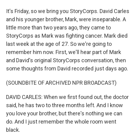
It's Friday, so we bring you StoryCorps. David Carles
and his younger brother, Mark, were inseparable. A
little more than two years ago, they came to
StoryCorps as Mark was fighting cancer. Mark died
last week at the age of 27. So we're going to
remember him now. First, we'll hear part of Mark
and David's original StoryCorps conversation, then
some thoughts from David recorded just days ago.
(SOUNDBITE OF ARCHIVED NPR BROADCAST)
DAVID CARLES: When we first found out, the doctor
said, he has two to three months left. And I know
you love your brother, but there's nothing we can
do. And I just remember the whole room went
black.