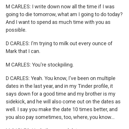
M CARLES: I write down now all the time if I was
going to die tomorrow, what am I going to do today?
And I want to spend as much time with you as
possible.
D CARLES: I'm trying to milk out every ounce of
Mark that I can.
M CARLES: You're stockpiling.
D CARLES: Yeah. You know, I've been on multiple
dates in the last year, and in my Tinder profile, it
says down for a good time and my brother is my
sidekick, and he will also come out on the dates as
well. I say you make the date 10 times better, and
you also pay sometimes, too, where, you know...