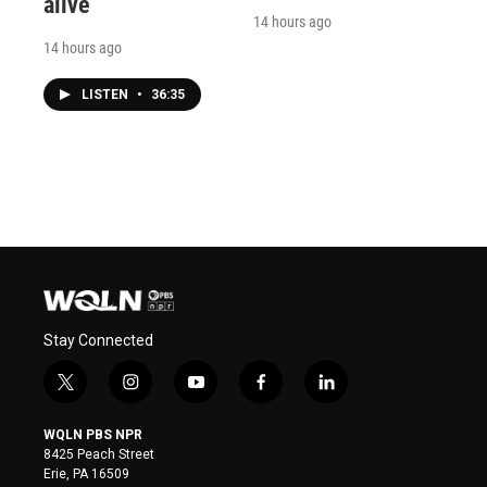
alive
14 hours ago
14 hours ago
LISTEN
•
36:35
Stay Connected
t
i
y
f
l
w
n
o
a
i
i
s
u
c
n
WQLN PBS NPR
t
t
t
e
k
8425 Peach Street
t
a
u
b
e
Erie, PA 16509