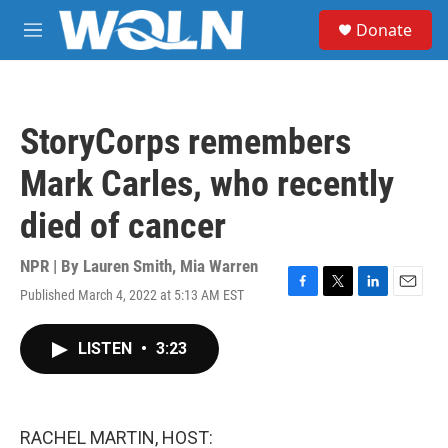
Skip to main content
S
Donate
e
M
a
e
r
n
c
u
h
StoryCorps remembers
u
e
Mark Carles, who recently
r
y
died of cancer
NPR | By
Lauren Smith
,
Mia Warren
Published March 4, 2022 at 5:13 AM EST
F
T
L
E
a
w
i
m
c
i
n
a
LISTEN
•
3:23
e
t
k
i
b
t
e
l
o
e
d
o
r
I
k
n
RACHEL MARTIN, HOST: