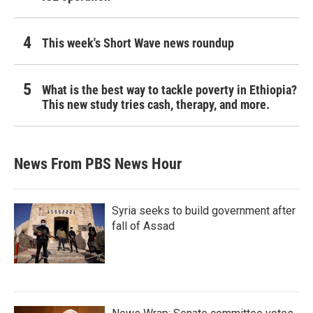
This week's Short Wave news roundup
What is the best way to tackle poverty in Ethiopia?
This new study tries cash, therapy, and more.
News From PBS News Hour
Syria seeks to build government after
fall of Assad