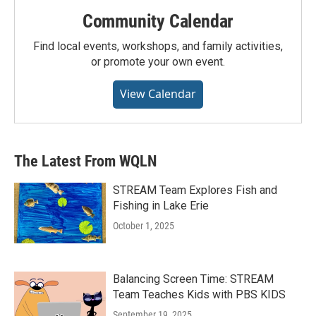
Community Calendar
Find local events, workshops, and family activities,
or promote your own event.
View Calendar
The Latest From WQLN
STREAM Team Explores Fish and
Fishing in Lake Erie
October 1, 2025
Balancing Screen Time: STREAM
Team Teaches Kids with PBS KIDS
September 19, 2025