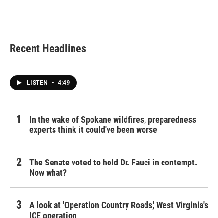
Recent Headlines
LISTEN
•
4:49
In the wake of Spokane wildfires, preparedness
experts think it could've been worse
The Senate voted to hold Dr. Fauci in contempt.
Now what?
A look at 'Operation Country Roads,' West Virginia's
ICE operation