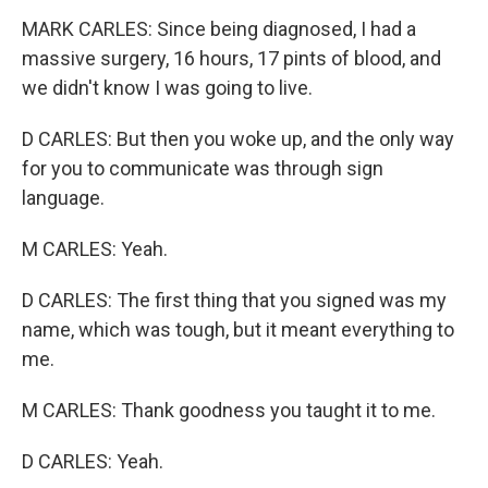
MARK CARLES: Since being diagnosed, I had a
massive surgery, 16 hours, 17 pints of blood, and
we didn't know I was going to live.
D CARLES: But then you woke up, and the only way
for you to communicate was through sign
language.
M CARLES: Yeah.
D CARLES: The first thing that you signed was my
name, which was tough, but it meant everything to
me.
M CARLES: Thank goodness you taught it to me.
D CARLES: Yeah.