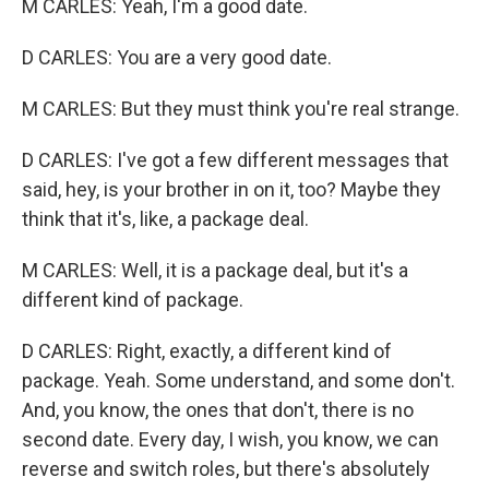
M CARLES: Yeah, I'm a good date.
D CARLES: You are a very good date.
M CARLES: But they must think you're real strange.
D CARLES: I've got a few different messages that
said, hey, is your brother in on it, too? Maybe they
think that it's, like, a package deal.
M CARLES: Well, it is a package deal, but it's a
different kind of package.
D CARLES: Right, exactly, a different kind of
package. Yeah. Some understand, and some don't.
And, you know, the ones that don't, there is no
second date. Every day, I wish, you know, we can
reverse and switch roles, but there's absolutely