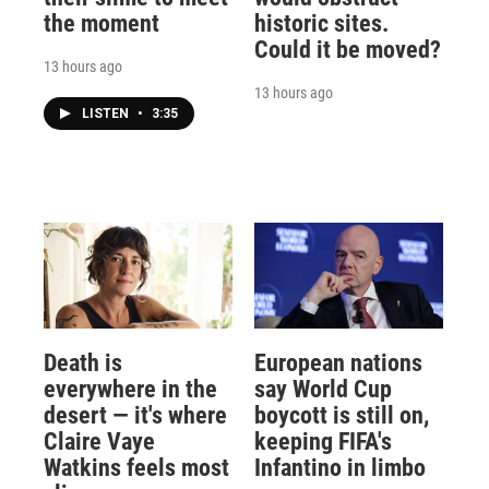
the moment
historic sites.
Could it be moved?
13 hours ago
13 hours ago
LISTEN
•
3:35
Death is
European nations
everywhere in the
say World Cup
desert — it's where
boycott is still on,
Claire Vaye
keeping FIFA's
Watkins feels most
Infantino in limbo