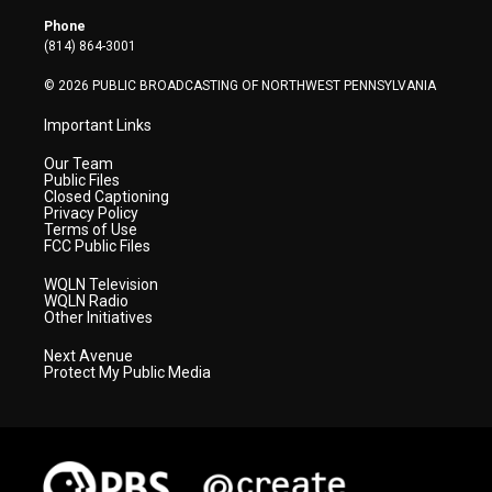
e
g
b
o
d
r
r
e
o
i
Phone
a
k
n
(814) 864-3001
m
© 2026 PUBLIC BROADCASTING OF NORTHWEST PENNSYLVANIA
Important Links
Our Team
Public Files
Closed Captioning
Privacy Policy
Terms of Use
FCC Public Files
WQLN Television
WQLN Radio
Other Initiatives
Next Avenue
Protect My Public Media