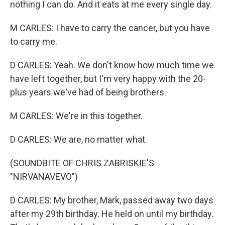
nothing I can do. And it eats at me every single day.
M CARLES: I have to carry the cancer, but you have
to carry me.
D CARLES: Yeah. We don't know how much time we
have left together, but I'm very happy with the 20-
plus years we've had of being brothers.
M CARLES: We're in this together.
D CARLES: We are, no matter what.
(SOUNDBITE OF CHRIS ZABRISKIE'S
"NIRVANAVEVO")
D CARLES: My brother, Mark, passed away two days
after my 29th birthday. He held on until my birthday.