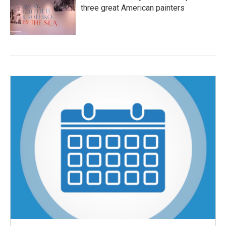
three great American painters