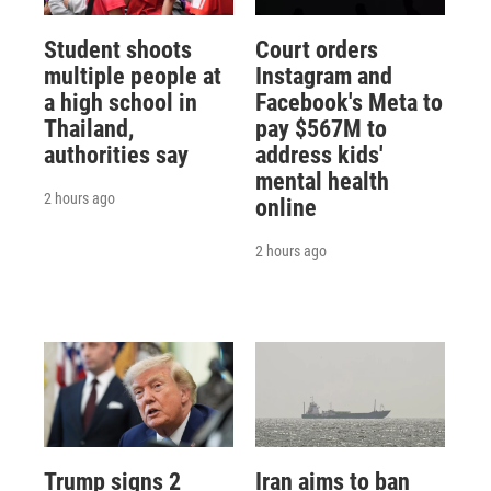
Student shoots
Court orders
multiple people at
Instagram and
a high school in
Facebook's Meta to
Thailand,
pay $567M to
authorities say
address kids'
mental health
2 hours ago
online
2 hours ago
Trump signs 2
Iran aims to ban