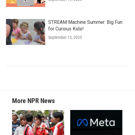
STREAM Machine Summer: Big Fun
for Curious Kids!
September 15, 2025
More NPR News