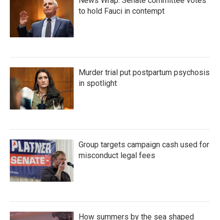
News Wrap: Senate committee votes
to hold Fauci in contempt
Murder trial put postpartum psychosis
in spotlight
Group targets campaign cash used for
misconduct legal fees
How summers by the sea shaped