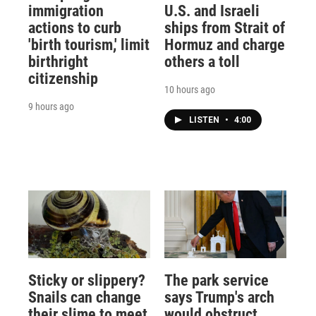
immigration
U.S. and Israeli
actions to curb
ships from Strait of
'birth tourism,' limit
Hormuz and charge
birthright
others a toll
citizenship
10 hours ago
9 hours ago
LISTEN
•
4:00
Sticky or slippery?
The park service
Snails can change
says Trump's arch
their slime to meet
would obstruct