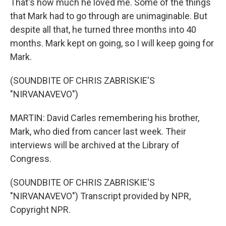
That's how much he loved me. Some of the things
that Mark had to go through are unimaginable. But
despite all that, he turned three months into 40
months. Mark kept on going, so I will keep going for
Mark.
(SOUNDBITE OF CHRIS ZABRISKIE'S
"NIRVANAVEVO")
MARTIN: David Carles remembering his brother,
Mark, who died from cancer last week. Their
interviews will be archived at the Library of
Congress.
(SOUNDBITE OF CHRIS ZABRISKIE'S
"NIRVANAVEVO") Transcript provided by NPR,
Copyright NPR.