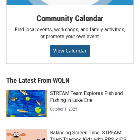
Community Calendar
Find local events, workshops, and family activities,
or promote your own event.
View Calendar
The Latest From WQLN
STREAM Team Explores Fish and
Fishing in Lake Erie
October 1, 2025
Balancing Screen Time: STREAM
Team Teaches Kids with PBS KIDS