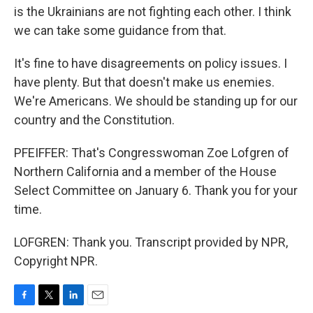
is the Ukrainians are not fighting each other. I think
we can take some guidance from that.
It's fine to have disagreements on policy issues. I
have plenty. But that doesn't make us enemies.
We're Americans. We should be standing up for our
country and the Constitution.
PFEIFFER: That's Congresswoman Zoe Lofgren of
Northern California and a member of the House
Select Committee on January 6. Thank you for your
time.
LOFGREN: Thank you. Transcript provided by NPR,
Copyright NPR.
F
T
L
E