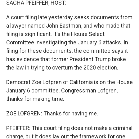
SACHA PFEIFFER, HOST:
A court filing late yesterday seeks documents from
a lawyer named John Eastman, and who made that
filing is significant. It's the House Select
Committee investigating the January 6 attacks. In
filing for these documents, the committee says it
has evidence that former President Trump broke
the law in trying to overturn the 2020 election.
Democrat Zoe Lofgren of California is on the House
January 6 committee. Congressman Lofgren,
thanks for making time.
ZOE LOFGREN: Thanks for having me.
PFEIFFER: This court filing does not make a criminal
charge, but it does lay out the framework for one.