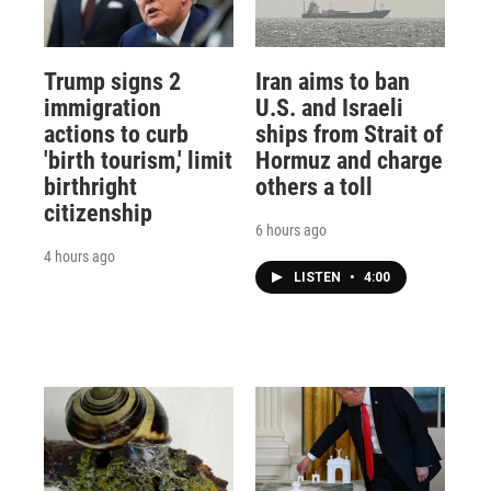
Trump signs 2
Iran aims to ban
immigration
U.S. and Israeli
actions to curb
ships from Strait of
'birth tourism,' limit
Hormuz and charge
birthright
others a toll
citizenship
6 hours ago
4 hours ago
LISTEN
•
4:00