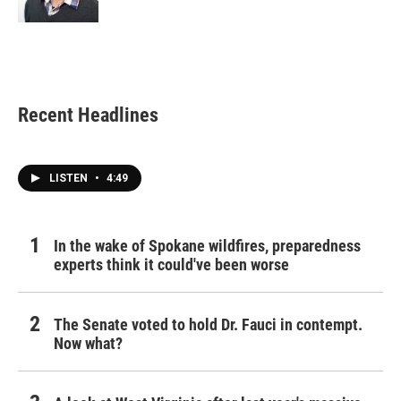
Recent Headlines
LISTEN
•
4:49
In the wake of Spokane wildfires, preparedness
experts think it could've been worse
The Senate voted to hold Dr. Fauci in contempt.
Now what?