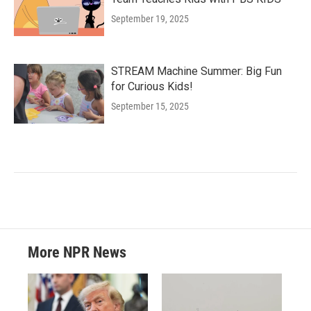
September 19, 2025
STREAM Machine Summer: Big Fun
for Curious Kids!
September 15, 2025
More NPR News