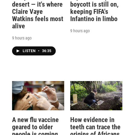
desert — it's where
boycott is still on,
Claire Vaye
keeping FIFA's
Watkins feels most
Infantino in limbo
alive
9 hours ago
9 hours ago
LISTEN
•
36:35
A new flu vaccine
How evidence in
geared to older
teeth can trace the
people is coming
origins of Africans