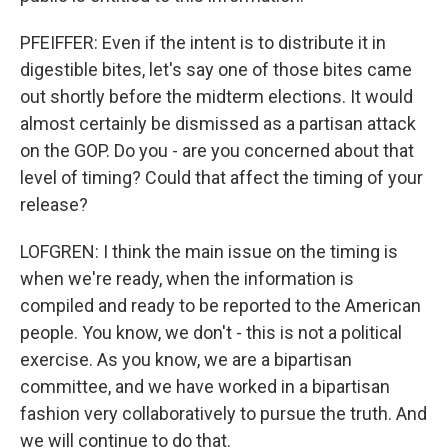
PFEIFFER: Even if the intent is to distribute it in
digestible bites, let's say one of those bites came
out shortly before the midterm elections. It would
almost certainly be dismissed as a partisan attack
on the GOP. Do you - are you concerned about that
level of timing? Could that affect the timing of your
release?
LOFGREN: I think the main issue on the timing is
when we're ready, when the information is
compiled and ready to be reported to the American
people. You know, we don't - this is not a political
exercise. As you know, we are a bipartisan
committee, and we have worked in a bipartisan
fashion very collaboratively to pursue the truth. And
we will continue to do that.