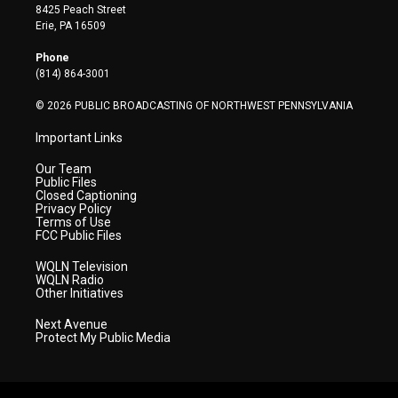
t
t
t
e
k
8425 Peach Street
t
a
u
b
e
Erie, PA 16509
e
g
b
o
d
r
r
e
o
i
Phone
a
k
n
(814) 864-3001
m
© 2026 PUBLIC BROADCASTING OF NORTHWEST PENNSYLVANIA
Important Links
Our Team
Public Files
Closed Captioning
Privacy Policy
Terms of Use
FCC Public Files
WQLN Television
WQLN Radio
Other Initiatives
Next Avenue
Protect My Public Media