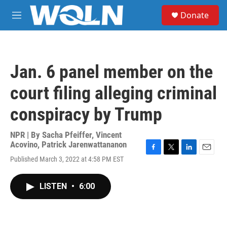
Skip to main content
S
Donate
e
M
a
e
r
n
c
u
h
Jan. 6 panel member on the
u
e
court filing alleging criminal
r
y
conspiracy by Trump
NPR | By
Sacha Pfeiffer
,
Vincent
Acovino
,
Patrick Jarenwattananon
F
T
L
E
Published March 3, 2022 at 4:58 PM EST
a
w
i
m
c
i
n
a
e
t
k
i
LISTEN
•
6:00
b
t
e
l
o
e
d
o
r
I
k
n