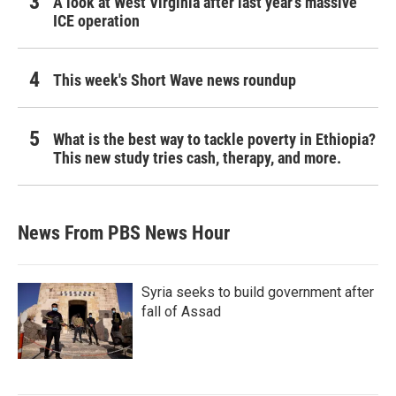
A look at West Virginia after last year's massive
ICE operation
This week's Short Wave news roundup
What is the best way to tackle poverty in Ethiopia?
This new study tries cash, therapy, and more.
News From PBS News Hour
Syria seeks to build government after
fall of Assad