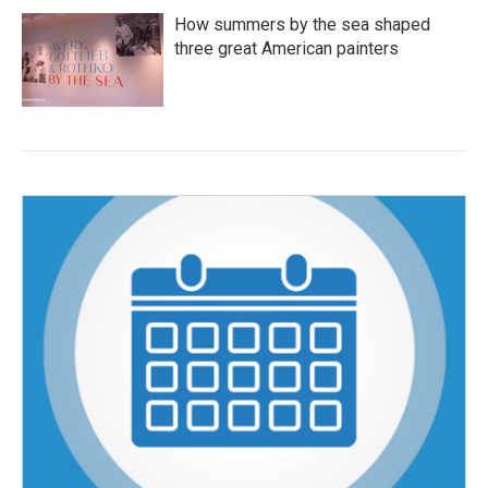
How summers by the sea shaped
three great American painters