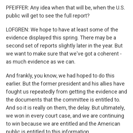
PFEIFFER: Any idea when that will be, when the U.S.
public will get to see the full report?
LOFGREN: We hope to have at least some of the
evidence displayed this spring. There may be a
second set of reports slightly later in the year. But
we want to make sure that we've got a coherent -
as much evidence as we can.
And frankly, you know, we had hoped to do this
earlier. But the former president and his allies have
fought us repeatedly from getting the evidence and
the documents that the committee is entitled to.
And so it is really on them, the delay. But ultimately,
we won in every court case, and we are continuing
to win because we are entitled and the American
public is entitled to this information.