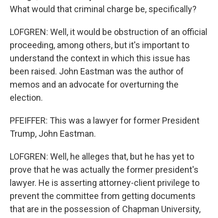
What would that criminal charge be, specifically?
LOFGREN: Well, it would be obstruction of an official
proceeding, among others, but it's important to
understand the context in which this issue has
been raised. John Eastman was the author of
memos and an advocate for overturning the
election.
PFEIFFER: This was a lawyer for former President
Trump, John Eastman.
LOFGREN: Well, he alleges that, but he has yet to
prove that he was actually the former president's
lawyer. He is asserting attorney-client privilege to
prevent the committee from getting documents
that are in the possession of Chapman University,