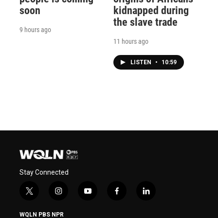
soon
kidnapped during
the slave trade
9 hours ago
11 hours ago
LISTEN
•
10:59
Stay Connected
t
i
y
f
l
w
n
o
a
i
i
s
u
c
n
WQLN PBS NPR