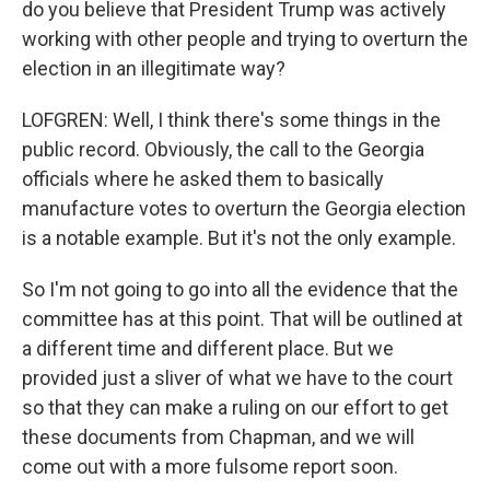
do you believe that President Trump was actively
working with other people and trying to overturn the
election in an illegitimate way?
LOFGREN: Well, I think there's some things in the
public record. Obviously, the call to the Georgia
officials where he asked them to basically
manufacture votes to overturn the Georgia election
is a notable example. But it's not the only example.
So I'm not going to go into all the evidence that the
committee has at this point. That will be outlined at
a different time and different place. But we
provided just a sliver of what we have to the court
so that they can make a ruling on our effort to get
these documents from Chapman, and we will
come out with a more fulsome report soon.