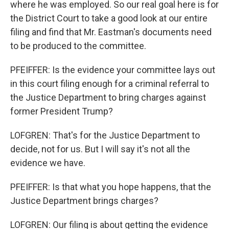
where he was employed. So our real goal here is for
the District Court to take a good look at our entire
filing and find that Mr. Eastman's documents need
to be produced to the committee.
PFEIFFER: Is the evidence your committee lays out
in this court filing enough for a criminal referral to
the Justice Department to bring charges against
former President Trump?
LOFGREN: That's for the Justice Department to
decide, not for us. But I will say it's not all the
evidence we have.
PFEIFFER: Is that what you hope happens, that the
Justice Department brings charges?
LOFGREN: Our filing is about getting the evidence