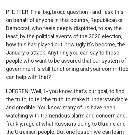
PFEIFFER: Final big, broad question - and I ask this
on behalf of anyone in this country, Republican or
Democrat, who feels deeply dispirited, to say the
least, by the political events of the 2020 election,
how this has played out, how ugly it's become, the
January 6 attack. Anything you can say to those
people who want to be assured that our system of
government is still functioning and your committee
can help with that?
LOFGREN: Well, I - you know, that's our goal, to find
the truth, to tell the truth, to make it understandable
and credible. You know, many of us have been
watching with tremendous alarm and concern and,
frankly, rage at what Russia is doing to Ukraine and
the Ukrainian people. But one lesson we can learn