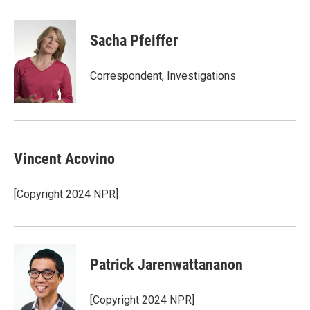
a
w
i
m
c
i
n
a
e
t
k
i
Sacha Pfeiffer
b
t
e
l
o
e
d
o
r
I
Correspondent, Investigations
k
n
Vincent Acovino
[Copyright 2024 NPR]
Patrick Jarenwattananon
[Copyright 2024 NPR]