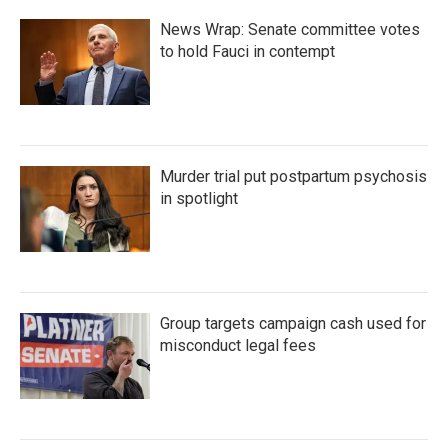
News Wrap: Senate committee votes
to hold Fauci in contempt
Murder trial put postpartum psychosis
in spotlight
Group targets campaign cash used for
misconduct legal fees