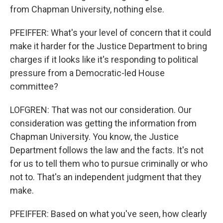
from Chapman University, nothing else.
PFEIFFER: What's your level of concern that it could
make it harder for the Justice Department to bring
charges if it looks like it's responding to political
pressure from a Democratic-led House
committee?
LOFGREN: That was not our consideration. Our
consideration was getting the information from
Chapman University. You know, the Justice
Department follows the law and the facts. It's not
for us to tell them who to pursue criminally or who
not to. That's an independent judgment that they
make.
PFEIFFER: Based on what you've seen, how clearly