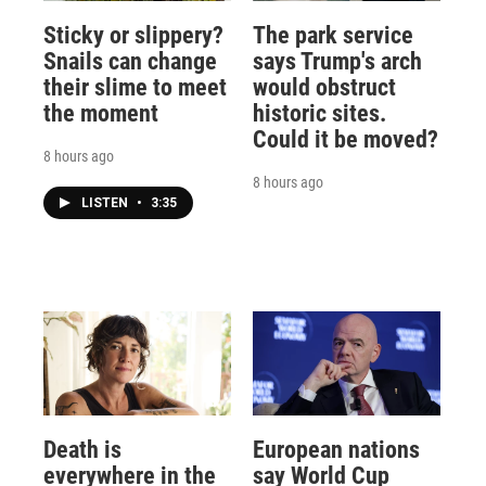
Sticky or slippery?
The park service
Snails can change
says Trump's arch
their slime to meet
would obstruct
the moment
historic sites.
Could it be moved?
8 hours ago
8 hours ago
LISTEN
•
3:35
Death is
European nations
everywhere in the
say World Cup