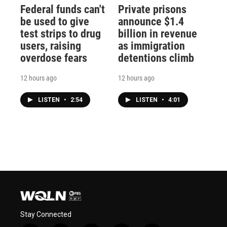
Federal funds can't
Private prisons
be used to give
announce $1.4
test strips to drug
billion in revenue
users, raising
as immigration
overdose fears
detentions climb
12 hours ago
12 hours ago
LISTEN
•
2:54
LISTEN
•
4:01
Stay Connected