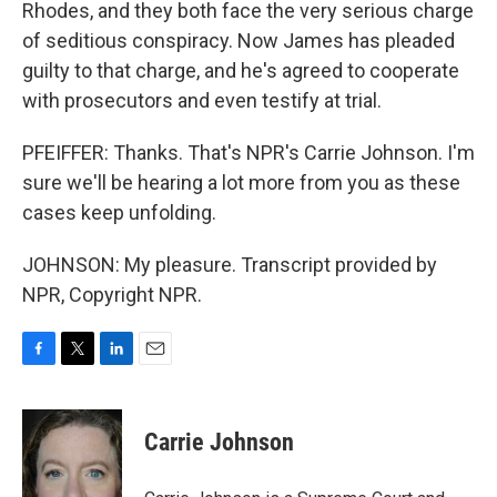
Rhodes, and they both face the very serious charge
of seditious conspiracy. Now James has pleaded
guilty to that charge, and he's agreed to cooperate
with prosecutors and even testify at trial.
PFEIFFER: Thanks. That's NPR's Carrie Johnson. I'm
sure we'll be hearing a lot more from you as these
cases keep unfolding.
JOHNSON: My pleasure. Transcript provided by
NPR, Copyright NPR.
F
T
L
E
a
w
i
m
c
i
n
a
e
t
k
i
Carrie Johnson
b
t
e
l
o
e
d
o
r
I