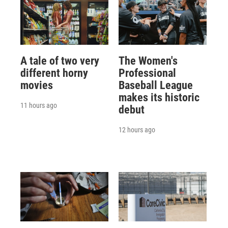
A tale of two very
The Women's
different horny
Professional
movies
Baseball League
makes its historic
11 hours ago
debut
12 hours ago