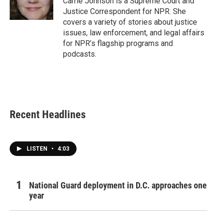
Carrie Johnson is a Supreme Court and
k
n
Justice Correspondent for NPR. She
covers a variety of stories about justice
issues, law enforcement, and legal affairs
for NPR’s flagship programs and
podcasts.
Recent Headlines
LISTEN
•
4:03
National Guard deployment in D.C. approaches one
year