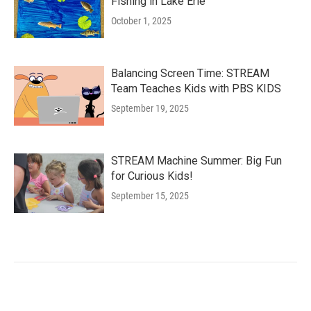
Fishing in Lake Erie
October 1, 2025
Balancing Screen Time: STREAM
Team Teaches Kids with PBS KIDS
September 19, 2025
STREAM Machine Summer: Big Fun
for Curious Kids!
September 15, 2025