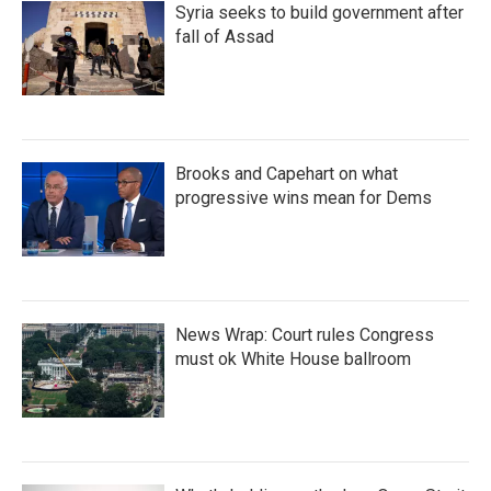
Syria seeks to build government after
fall of Assad
Brooks and Capehart on what
progressive wins mean for Dems
News Wrap: Court rules Congress
must ok White House ballroom