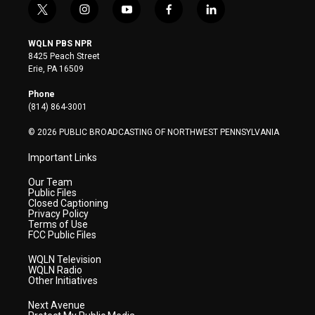
t
i
y
f
l
w
n
o
a
i
i
s
u
c
n
WQLN PBS NPR
t
t
t
e
k
8425 Peach Street
t
a
u
b
e
Erie, PA 16509
e
g
b
o
d
r
r
e
o
i
Phone
a
k
n
(814) 864-3001
m
© 2026 PUBLIC BROADCASTING OF NORTHWEST PENNSYLVANIA
Important Links
Our Team
Public Files
Closed Captioning
Privacy Policy
Terms of Use
FCC Public Files
WQLN Television
WQLN Radio
Other Initiatives
Next Avenue