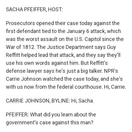
o
r
I
k
n
SACHA PFEIFFER, HOST:
Prosecutors opened their case today against the
first defendant tied to the January 6 attack, which
was the worst assault on the U.S. Capitol since the
War of 1812. The Justice Department says Guy
Reffitt helped lead that attack, and they say they'll
use his own words against him. But Reffitt's
defense lawyer says he's just a big talker. NPR's
Carrie Johnson watched the case today, and she's
with us now from the federal courthouse. Hi, Carrie.
CARRIE JOHNSON, BYLINE: Hi, Sacha.
PFEIFFER: What did you learn about the
government's case against this man?