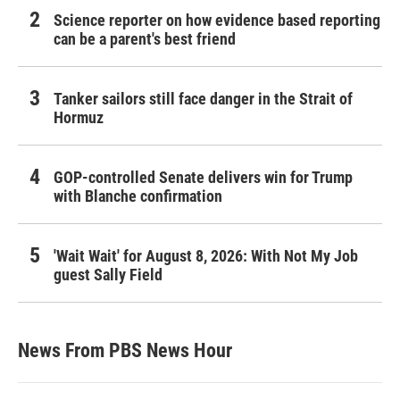
Science reporter on how evidence based reporting
can be a parent's best friend
Tanker sailors still face danger in the Strait of
Hormuz
GOP-controlled Senate delivers win for Trump
with Blanche confirmation
'Wait Wait' for August 8, 2026: With Not My Job
guest Sally Field
News From PBS News Hour