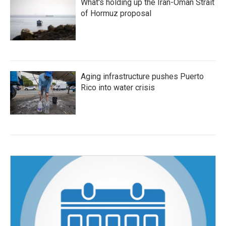
What's holding up the Iran-Oman Strait
of Hormuz proposal
Aging infrastructure pushes Puerto
Rico into water crisis