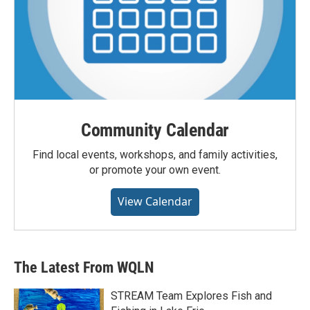
Community Calendar
Find local events, workshops, and family activities,
or promote your own event.
View Calendar
The Latest From WQLN
STREAM Team Explores Fish and