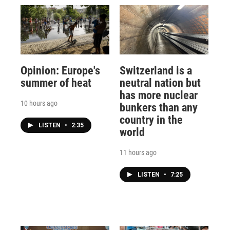
Opinion: Europe's
Switzerland is a
summer of heat
neutral nation but
has more nuclear
10 hours ago
bunkers than any
country in the
LISTEN
•
2:35
world
11 hours ago
LISTEN
•
7:25