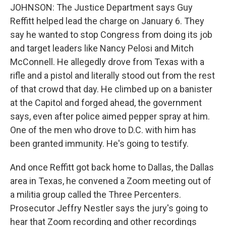
JOHNSON: The Justice Department says Guy
Reffitt helped lead the charge on January 6. They
say he wanted to stop Congress from doing its job
and target leaders like Nancy Pelosi and Mitch
McConnell. He allegedly drove from Texas with a
rifle and a pistol and literally stood out from the rest
of that crowd that day. He climbed up on a banister
at the Capitol and forged ahead, the government
says, even after police aimed pepper spray at him.
One of the men who drove to D.C. with him has
been granted immunity. He's going to testify.
And once Reffitt got back home to Dallas, the Dallas
area in Texas, he convened a Zoom meeting out of
a militia group called the Three Percenters.
Prosecutor Jeffry Nestler says the jury's going to
hear that Zoom recording and other recordings