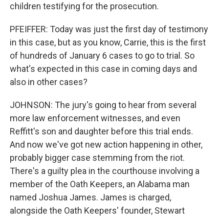
children testifying for the prosecution.
PFEIFFER: Today was just the first day of testimony
in this case, but as you know, Carrie, this is the first
of hundreds of January 6 cases to go to trial. So
what's expected in this case in coming days and
also in other cases?
JOHNSON: The jury's going to hear from several
more law enforcement witnesses, and even
Reffitt's son and daughter before this trial ends.
And now we've got new action happening in other,
probably bigger case stemming from the riot.
There's a guilty plea in the courthouse involving a
member of the Oath Keepers, an Alabama man
named Joshua James. James is charged,
alongside the Oath Keepers' founder, Stewart