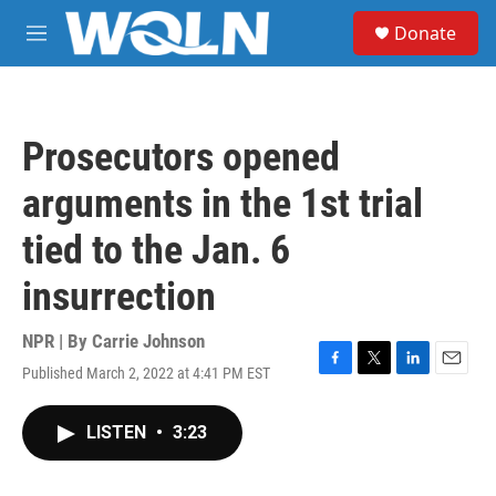
Skip to main content
S
Donate
e
M
a
e
r
n
c
u
h
Prosecutors opened
u
e
arguments in the 1st trial
r
y
tied to the Jan. 6
insurrection
NPR | By
Carrie Johnson
Published March 2, 2022 at 4:41 PM EST
F
T
L
E
a
w
i
m
c
i
n
a
LISTEN
•
3:23
e
t
k
i
b
t
e
l
o
e
d