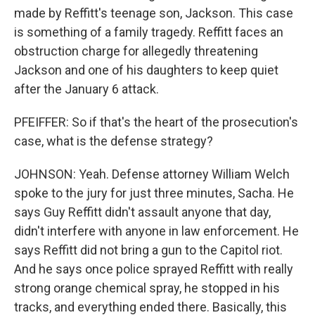
made by Reffitt's teenage son, Jackson. This case
is something of a family tragedy. Reffitt faces an
obstruction charge for allegedly threatening
Jackson and one of his daughters to keep quiet
after the January 6 attack.
PFEIFFER: So if that's the heart of the prosecution's
case, what is the defense strategy?
JOHNSON: Yeah. Defense attorney William Welch
spoke to the jury for just three minutes, Sacha. He
says Guy Reffitt didn't assault anyone that day,
didn't interfere with anyone in law enforcement. He
says Reffitt did not bring a gun to the Capitol riot.
And he says once police sprayed Reffitt with really
strong orange chemical spray, he stopped in his
tracks, and everything ended there. Basically, this