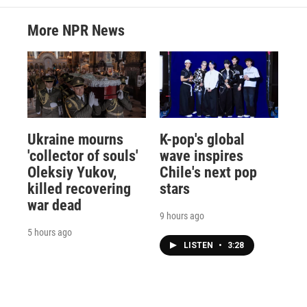
More NPR News
Ukraine mourns
K-pop's global
'collector of souls'
wave inspires
Oleksiy Yukov,
Chile's next pop
killed recovering
stars
war dead
9 hours ago
5 hours ago
LISTEN
•
3:28