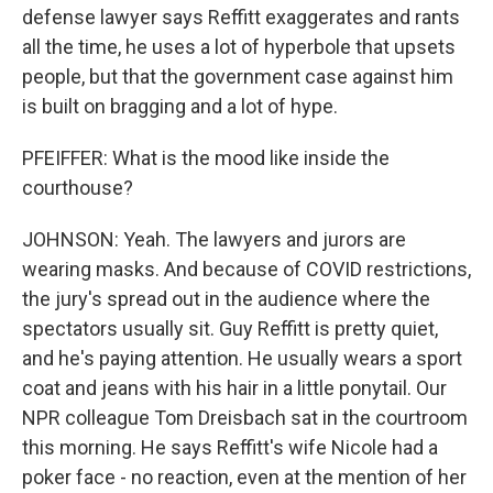
defense lawyer says Reffitt exaggerates and rants
all the time, he uses a lot of hyperbole that upsets
people, but that the government case against him
is built on bragging and a lot of hype.
PFEIFFER: What is the mood like inside the
courthouse?
JOHNSON: Yeah. The lawyers and jurors are
wearing masks. And because of COVID restrictions,
the jury's spread out in the audience where the
spectators usually sit. Guy Reffitt is pretty quiet,
and he's paying attention. He usually wears a sport
coat and jeans with his hair in a little ponytail. Our
NPR colleague Tom Dreisbach sat in the courtroom
this morning. He says Reffitt's wife Nicole had a
poker face - no reaction, even at the mention of her