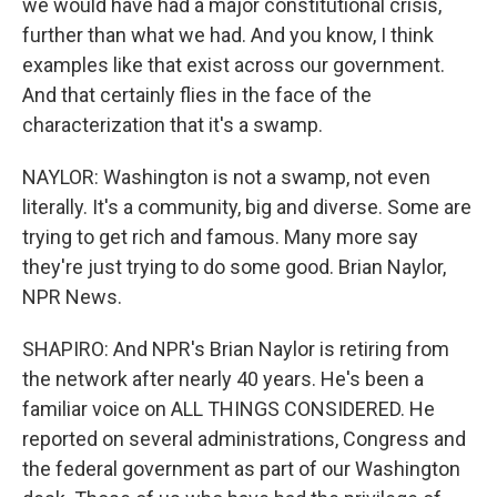
we would have had a major constitutional crisis,
further than what we had. And you know, I think
examples like that exist across our government.
And that certainly flies in the face of the
characterization that it's a swamp.
NAYLOR: Washington is not a swamp, not even
literally. It's a community, big and diverse. Some are
trying to get rich and famous. Many more say
they're just trying to do some good. Brian Naylor,
NPR News.
SHAPIRO: And NPR's Brian Naylor is retiring from
the network after nearly 40 years. He's been a
familiar voice on ALL THINGS CONSIDERED. He
reported on several administrations, Congress and
the federal government as part of our Washington