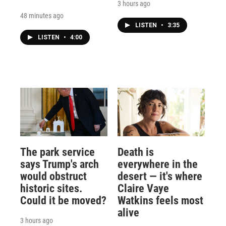
3 hours ago
48 minutes ago
LISTEN
•
3:35
LISTEN
•
4:00
The park service
Death is
says Trump's arch
everywhere in the
would obstruct
desert — it's where
historic sites.
Claire Vaye
Could it be moved?
Watkins feels most
alive
3 hours ago