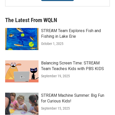
The Latest From WQLN
STREAM Team Explores Fish and
Fishing in Lake Erie
October 1, 2025
Balancing Screen Time: STREAM
Team Teaches Kids with PBS KIDS
September 19, 2025
STREAM Machine Summer: Big Fun
for Curious Kids!
September 15, 2025