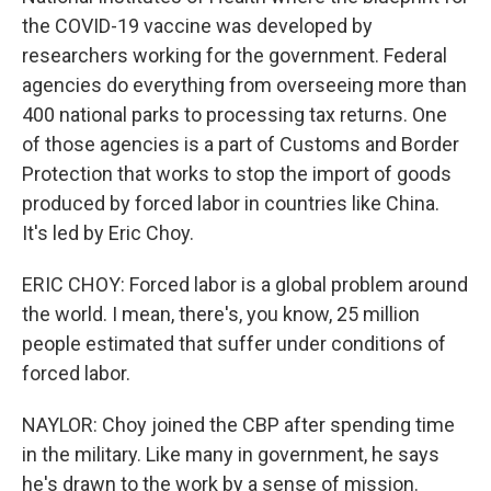
the COVID-19 vaccine was developed by
researchers working for the government. Federal
agencies do everything from overseeing more than
400 national parks to processing tax returns. One
of those agencies is a part of Customs and Border
Protection that works to stop the import of goods
produced by forced labor in countries like China.
It's led by Eric Choy.
ERIC CHOY: Forced labor is a global problem around
the world. I mean, there's, you know, 25 million
people estimated that suffer under conditions of
forced labor.
NAYLOR: Choy joined the CBP after spending time
in the military. Like many in government, he says
he's drawn to the work by a sense of mission.