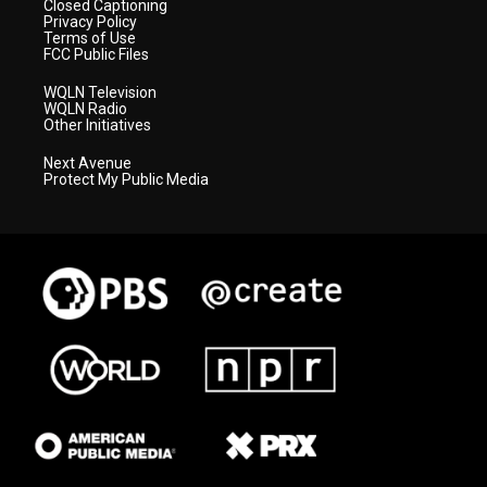
Closed Captioning
Privacy Policy
Terms of Use
FCC Public Files
WQLN Television
WQLN Radio
Other Initiatives
Next Avenue
Protect My Public Media