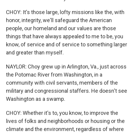
CHOY: It's those large, lofty missions like the, with
honor, integrity, we'll safeguard the American
people, our homeland and our values are those
things that have always appealed to me to be, you
know, of service and of service to something larger
and greater than myself.
NAYLOR: Choy grew up in Arlington, Va., just across
the Potomac River from Washington, in a
community with civil servants, members of the
military and congressional staffers. He doesn't see
Washington as a swamp.
CHOY: Whether it's to, you know, to improve the
lives of folks and neighborhoods or housing or the
climate and the environment, regardless of where