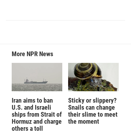
More NPR News
Iran aims to ban
Sticky or slippery?
U.S. and Israeli
Snails can change
ships from Strait of
their slime to meet
Hormuz and charge
the moment
others a toll