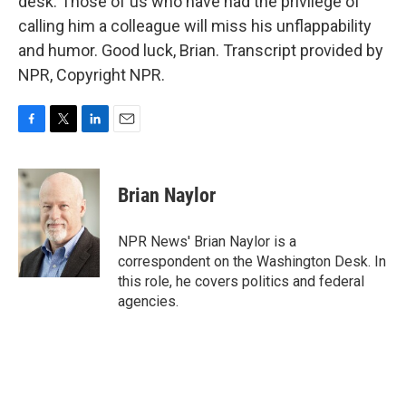
desk. Those of us who have had the privilege of
calling him a colleague will miss his unflappability
and humor. Good luck, Brian. Transcript provided by
NPR, Copyright NPR.
F
T
L
E
a
w
i
m
c
i
n
a
e
t
k
i
Brian Naylor
b
t
e
l
o
e
d
o
r
I
NPR News' Brian Naylor is a
k
n
correspondent on the Washington Desk. In
this role, he covers politics and federal
agencies.