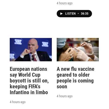
4 hours ago
LISTEN
•
36:35
European nations
A new flu vaccine
say World Cup
geared to older
boycott is still on,
people is coming
keeping FIFA's
soon
Infantino in limbo
4 hours ago
4 hours ago