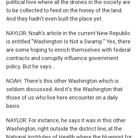
political hive where all the drones in the society are
to be collected to feed on the honey of the land.
And they hadn't even built the place yet.
NAYLOR: Noah's article in the current New Republic
is entitled "Washington Is Not a Swamp." Yes, there
are some hoping to enrich themselves with federal
contracts and corruptly influence government
policy. But he says...
NOAH: There's this other Washington which is
seldom discussed. And it's the Washington that
those of us who live here encounter on a daily
basis.
NAYLOR: For instance, he says it was in this other
Washington, right outside the district line, at the
National Institutes of Health where the blueprint for