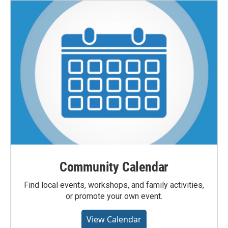
Community Calendar
Find local events, workshops, and family activities,
or promote your own event.
View Calendar