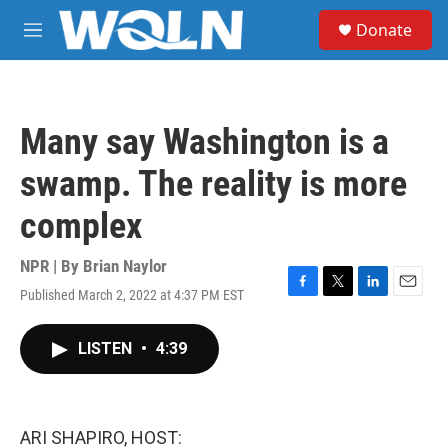
Skip to main content
S
Donate
e
M
a
e
r
n
c
u
h
Many say Washington is a
u
e
swamp. The reality is more
r
y
complex
NPR | By
Brian Naylor
Published March 2, 2022 at 4:37 PM EST
F
T
L
E
a
w
i
m
c
i
n
a
LISTEN
•
4:39
e
t
k
i
b
t
e
l
o
e
d
o
r
I
k
n
ARI SHAPIRO, HOST: