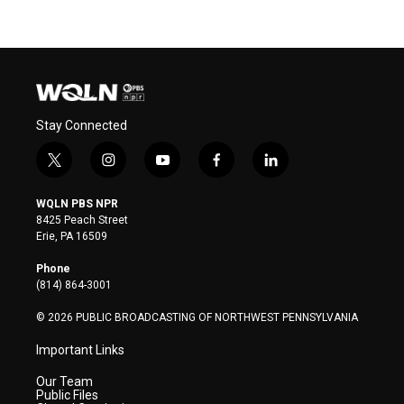
Stay Connected
t
i
y
f
l
w
n
o
a
i
i
s
u
c
n
WQLN PBS NPR
t
t
t
e
k
8425 Peach Street
t
a
u
b
e
Erie, PA 16509
e
g
b
o
d
r
r
e
o
i
Phone
a
k
n
(814) 864-3001
m
© 2026 PUBLIC BROADCASTING OF NORTHWEST PENNSYLVANIA
Important Links
Our Team
Public Files