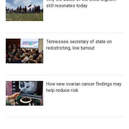
still resonates today
Tennessee secretary of state on
redistricting, low turnout
How new ovarian cancer findings may
help reduce risk