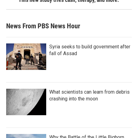
News From PBS News Hour
Syria seeks to build government after
fall of Assad
What scientists can learn from debris
crashing into the moon
Why the Battle of the Little Bighorn