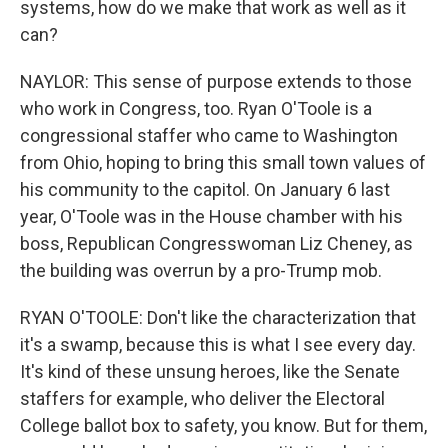
systems, how do we make that work as well as it
can?
NAYLOR: This sense of purpose extends to those
who work in Congress, too. Ryan O'Toole is a
congressional staffer who came to Washington
from Ohio, hoping to bring this small town values of
his community to the capitol. On January 6 last
year, O'Toole was in the House chamber with his
boss, Republican Congresswoman Liz Cheney, as
the building was overrun by a pro-Trump mob.
RYAN O'TOOLE: Don't like the characterization that
it's a swamp, because this is what I see every day.
It's kind of these unsung heroes, like the Senate
staffers for example, who deliver the Electoral
College ballot box to safety, you know. But for them,