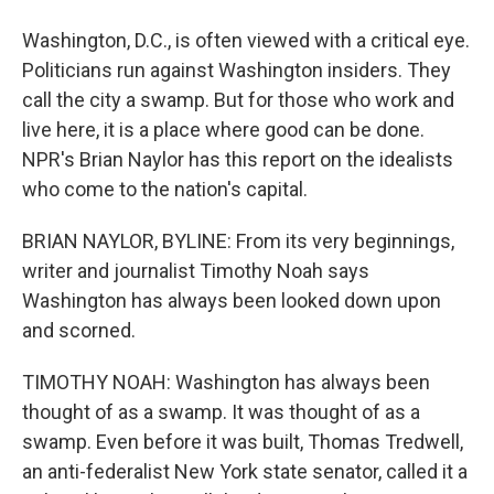
Washington, D.C., is often viewed with a critical eye.
Politicians run against Washington insiders. They
call the city a swamp. But for those who work and
live here, it is a place where good can be done.
NPR's Brian Naylor has this report on the idealists
who come to the nation's capital.
BRIAN NAYLOR, BYLINE: From its very beginnings,
writer and journalist Timothy Noah says
Washington has always been looked down upon
and scorned.
TIMOTHY NOAH: Washington has always been
thought of as a swamp. It was thought of as a
swamp. Even before it was built, Thomas Tredwell,
an anti-federalist New York state senator, called it a