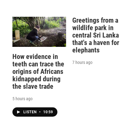
Greetings from a
wildlife park in
central Sri Lanka
that's a haven for
elephants
How evidence in
7 hours ago
teeth can trace the
origins of Africans
kidnapped during
the slave trade
5 hours ago
LISTEN
•
10:59