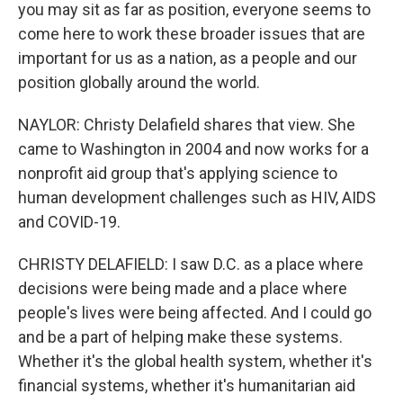
you may sit as far as position, everyone seems to
come here to work these broader issues that are
important for us as a nation, as a people and our
position globally around the world.
NAYLOR: Christy Delafield shares that view. She
came to Washington in 2004 and now works for a
nonprofit aid group that's applying science to
human development challenges such as HIV, AIDS
and COVID-19.
CHRISTY DELAFIELD: I saw D.C. as a place where
decisions were being made and a place where
people's lives were being affected. And I could go
and be a part of helping make these systems.
Whether it's the global health system, whether it's
financial systems, whether it's humanitarian aid