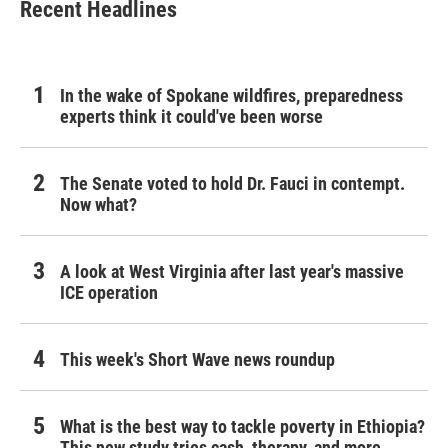
Recent Headlines
In the wake of Spokane wildfires, preparedness
experts think it could've been worse
The Senate voted to hold Dr. Fauci in contempt.
Now what?
A look at West Virginia after last year's massive
ICE operation
This week's Short Wave news roundup
What is the best way to tackle poverty in Ethiopia?
This new study tries cash, therapy, and more.