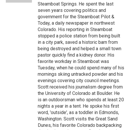
Steamboat Springs. He spent the last
seven years covering politics and
government for the Steamboat Pilot &
Today, a daily newspaper in northwest
Colorado. His reporting in Steamboat
stopped a police station from being built
in a city park, saved a historic barn from
being destroyed and helped a small town
pastor quickly find a kidney donor. His
favorite workday in Steamboat was
Tuesday, when he could spend many of his
mornings skiing untracked powder and his
evenings covering city council meetings.
Scott received his journalism degree from
the University of Colorado at Boulder. He
is an outdoorsman who spends at least 20
nights a year in a tent. He spoke his first
word, 'outside', as a toddler in Edmonds,
Washington. Scott visits the Great Sand
Dunes, his favorite Colorado backpacking