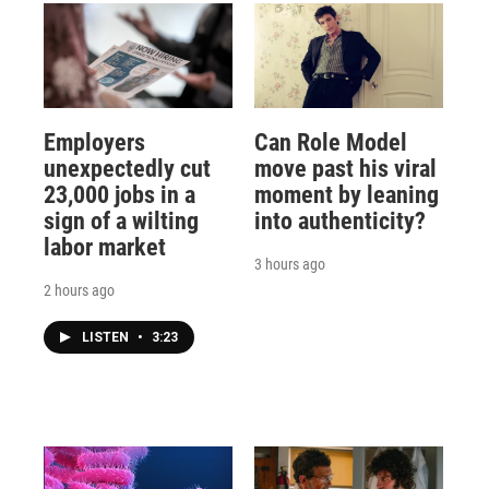
Employers
Can Role Model
unexpectedly cut
move past his viral
23,000 jobs in a
moment by leaning
sign of a wilting
into authenticity?
labor market
3 hours ago
2 hours ago
LISTEN
•
3:23