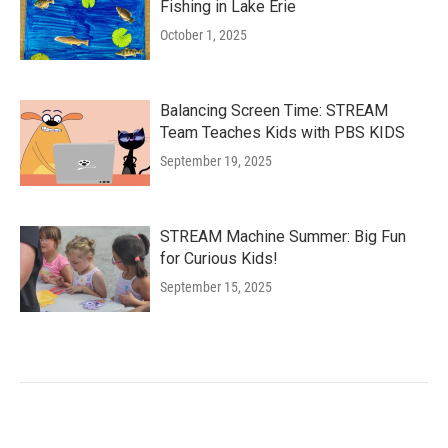
Fishing in Lake Erie
October 1, 2025
Balancing Screen Time: STREAM
Team Teaches Kids with PBS KIDS
September 19, 2025
STREAM Machine Summer: Big Fun
for Curious Kids!
September 15, 2025