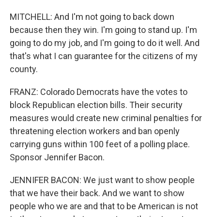
MITCHELL: And I'm not going to back down
because then they win. I'm going to stand up. I'm
going to do my job, and I'm going to do it well. And
that's what I can guarantee for the citizens of my
county.
FRANZ: Colorado Democrats have the votes to
block Republican election bills. Their security
measures would create new criminal penalties for
threatening election workers and ban openly
carrying guns within 100 feet of a polling place.
Sponsor Jennifer Bacon.
JENNIFER BACON: We just want to show people
that we have their back. And we want to show
people who we are and that to be American is not