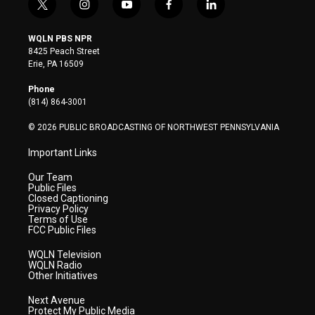
t
i
y
f
l
w
n
o
a
i
i
s
u
c
n
WQLN PBS NPR
t
t
t
e
k
8425 Peach Street
t
a
u
b
e
Erie, PA 16509
e
g
b
o
d
r
r
e
o
i
Phone
a
k
n
(814) 864-3001
m
© 2026 PUBLIC BROADCASTING OF NORTHWEST PENNSYLVANIA
Important Links
Our Team
Public Files
Closed Captioning
Privacy Policy
Terms of Use
FCC Public Files
WQLN Television
WQLN Radio
Other Initiatives
Next Avenue
Protect My Public Media