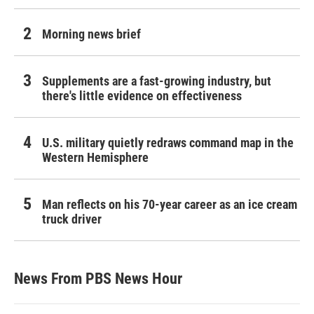
Morning news brief
Supplements are a fast-growing industry, but
there's little evidence on effectiveness
U.S. military quietly redraws command map in the
Western Hemisphere
Man reflects on his 70-year career as an ice cream
truck driver
News From PBS News Hour