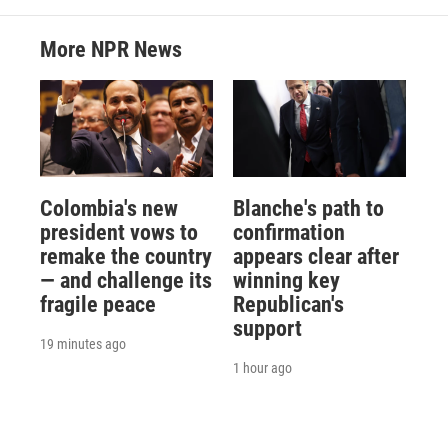
More NPR News
Colombia's new
Blanche's path to
president vows to
confirmation
remake the country
appears clear after
— and challenge its
winning key
fragile peace
Republican's
support
19 minutes ago
1 hour ago