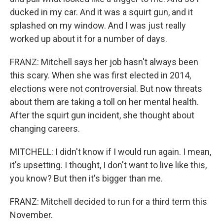
ducked in my car. And it was a squirt gun, and it
splashed on my window. And I was just really
worked up about it for a number of days.
FRANZ: Mitchell says her job hasn't always been
this scary. When she was first elected in 2014,
elections were not controversial. But now threats
about them are taking a toll on her mental health.
After the squirt gun incident, she thought about
changing careers.
MITCHELL: I didn't know if I would run again. I mean,
it's upsetting. I thought, I don't want to live like this,
you know? But then it's bigger than me.
FRANZ: Mitchell decided to run for a third term this
November.