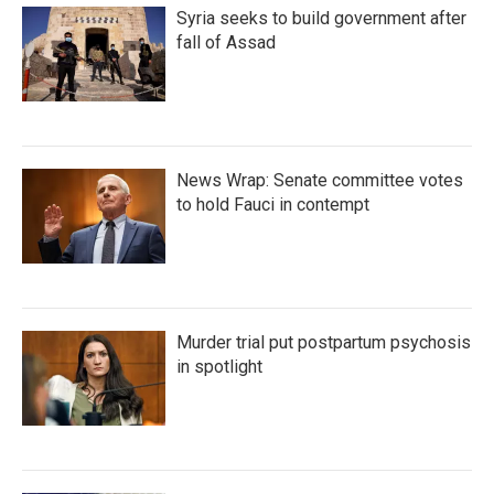
Syria seeks to build government after
fall of Assad
News Wrap: Senate committee votes
to hold Fauci in contempt
Murder trial put postpartum psychosis
in spotlight