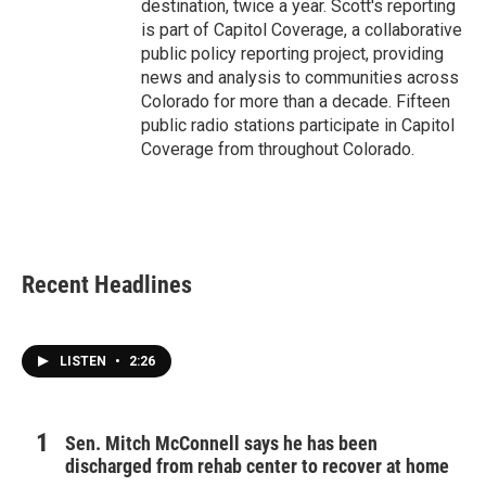
destination, twice a year. Scott's reporting
is part of Capitol Coverage, a collaborative
public policy reporting project, providing
news and analysis to communities across
Colorado for more than a decade. Fifteen
public radio stations participate in Capitol
Coverage from throughout Colorado.
Recent Headlines
LISTEN
•
2:26
Sen. Mitch McConnell says he has been
discharged from rehab center to recover at home