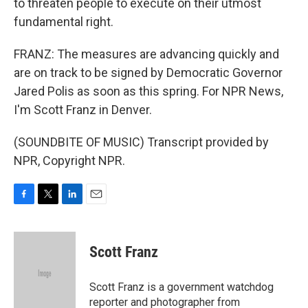
to threaten people to execute on their utmost
fundamental right.
FRANZ: The measures are advancing quickly and
are on track to be signed by Democratic Governor
Jared Polis as soon as this spring. For NPR News,
I'm Scott Franz in Denver.
(SOUNDBITE OF MUSIC) Transcript provided by
NPR, Copyright NPR.
F
T
L
E
a
w
i
m
c
i
n
a
e
t
k
i
Scott Franz
b
t
e
l
o
e
d
o
r
I
Scott Franz is a government watchdog
k
n
reporter and photographer from