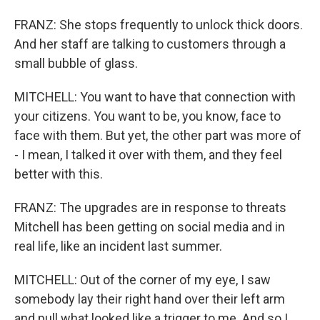
FRANZ: She stops frequently to unlock thick doors.
And her staff are talking to customers through a
small bubble of glass.
MITCHELL: You want to have that connection with
your citizens. You want to be, you know, face to
face with them. But yet, the other part was more of
- I mean, I talked it over with them, and they feel
better with this.
FRANZ: The upgrades are in response to threats
Mitchell has been getting on social media and in
real life, like an incident last summer.
MITCHELL: Out of the corner of my eye, I saw
somebody lay their right hand over their left arm
and pull what looked like a trigger to me. And so I