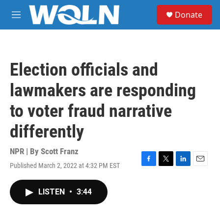
Skip to main content
S
Donate
e
M
a
e
r
n
c
u
h
Election officials and
u
e
lawmakers are responding
r
y
to voter fraud narrative
differently
NPR | By
Scott Franz
Published March 2, 2022 at 4:32 PM EST
F
T
L
E
a
w
i
m
c
i
n
a
LISTEN
•
3:44
e
t
k
i
b
t
e
l
o
e
d