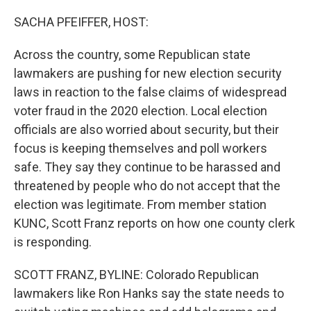
o
r
I
k
n
SACHA PFEIFFER, HOST:
Across the country, some Republican state
lawmakers are pushing for new election security
laws in reaction to the false claims of widespread
voter fraud in the 2020 election. Local election
officials are also worried about security, but their
focus is keeping themselves and poll workers
safe. They say they continue to be harassed and
threatened by people who do not accept that the
election was legitimate. From member station
KUNC, Scott Franz reports on how one county clerk
is responding.
SCOTT FRANZ, BYLINE: Colorado Republican
lawmakers like Ron Hanks say the state needs to