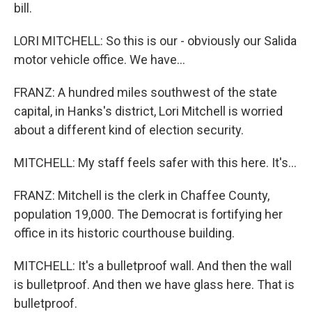
bill.
LORI MITCHELL: So this is our - obviously our Salida
motor vehicle office. We have...
FRANZ: A hundred miles southwest of the state
capital, in Hanks's district, Lori Mitchell is worried
about a different kind of election security.
MITCHELL: My staff feels safer with this here. It's...
FRANZ: Mitchell is the clerk in Chaffee County,
population 19,000. The Democrat is fortifying her
office in its historic courthouse building.
MITCHELL: It's a bulletproof wall. And then the wall
is bulletproof. And then we have glass here. That is
bulletproof.