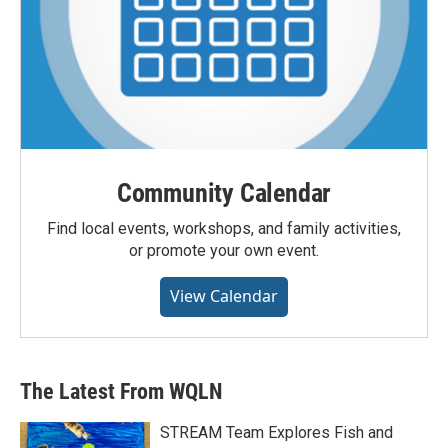
Community Calendar
Find local events, workshops, and family activities,
or promote your own event.
View Calendar
The Latest From WQLN
STREAM Team Explores Fish and