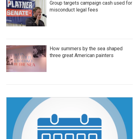
Group targets campaign cash used for
misconduct legal fees
How summers by the sea shaped
three great American painters