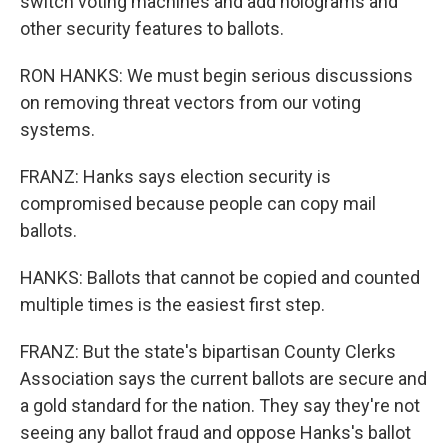
switch voting machines and add holograms and
other security features to ballots.
RON HANKS: We must begin serious discussions
on removing threat vectors from our voting
systems.
FRANZ: Hanks says election security is
compromised because people can copy mail
ballots.
HANKS: Ballots that cannot be copied and counted
multiple times is the easiest first step.
FRANZ: But the state's bipartisan County Clerks
Association says the current ballots are secure and
a gold standard for the nation. They say they're not
seeing any ballot fraud and oppose Hanks's ballot