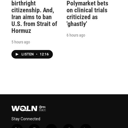
birthright
Polymarket bets
citizenship. And,
on clinical trials
Iran aims to ban
criticized as
U.S. from Strait of
'ghastly'
Hormuz
6 hours ago
5 hours ago
LISTEN
•
12:16
Stay Connected