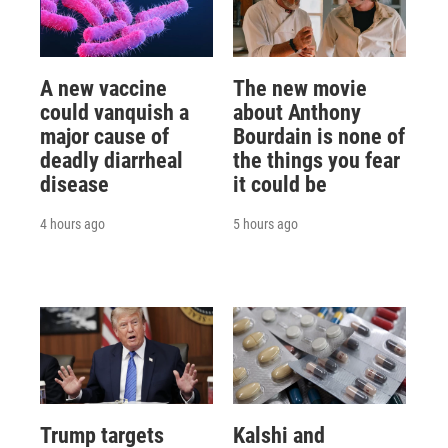
A new vaccine
The new movie
could vanquish a
about Anthony
major cause of
Bourdain is none of
deadly diarrheal
the things you fear
disease
it could be
4 hours ago
5 hours ago
Trump targets
Kalshi and