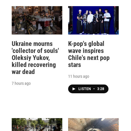
Ukraine mourns
K-pop's global
'collector of souls'
wave inspires
Oleksiy Yukov,
Chile's next pop
killed recovering
stars
war dead
11 hours ago
7 hours ago
LISTEN
•
3:28