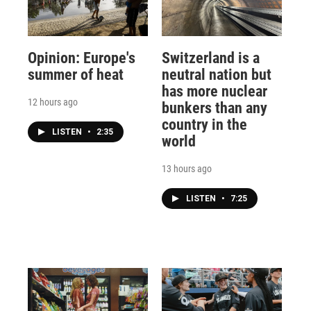
Opinion: Europe's
Switzerland is a
summer of heat
neutral nation but
has more nuclear
12 hours ago
bunkers than any
country in the
LISTEN
•
2:35
world
13 hours ago
LISTEN
•
7:25