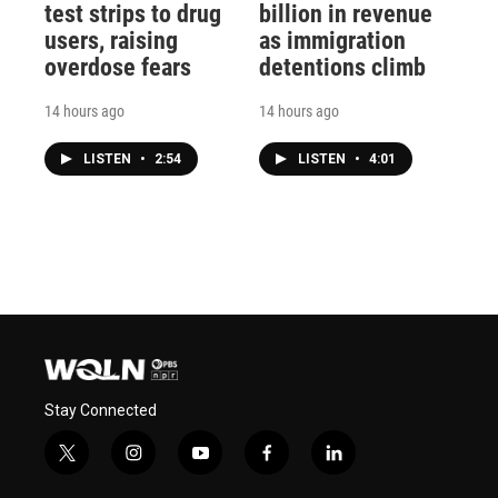
test strips to drug
billion in revenue
users, raising
as immigration
overdose fears
detentions climb
14 hours ago
14 hours ago
LISTEN
•
2:54
LISTEN
•
4:01
Stay Connected
t
i
y
f
l
w
n
o
a
i