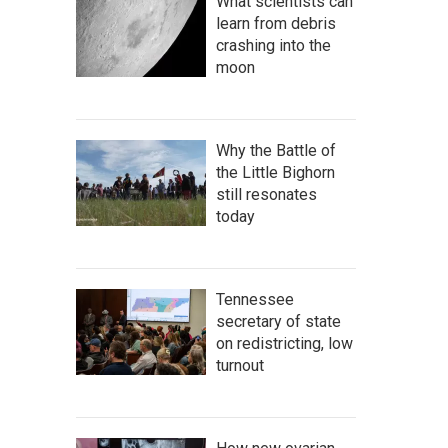
What scientists can
learn from debris
crashing into the
moon
Why the Battle of
the Little Bighorn
still resonates
today
Tennessee
secretary of state
on redistricting, low
turnout