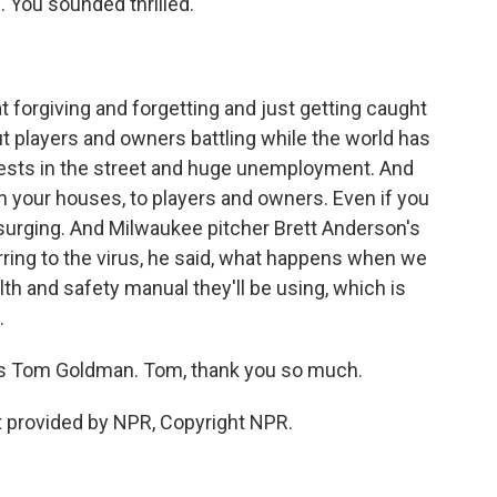
 You sounded thrilled.
forgiving and forgetting and just getting caught
t players and owners battling while the world has
tests in the street and huge unemployment. And
th your houses, to players and owners. Even if you
s surging. And Milwaukee pitcher Brett Anderson's
rring to the virus, he said, what happens when we
ealth and safety manual they'll be using, which is
.
's Tom Goldman. Tom, thank you so much.
 provided by NPR, Copyright NPR.