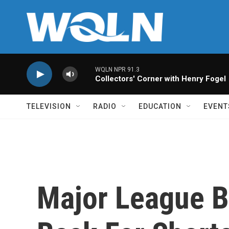
Skip to main content
WQLN NPR 91.3
Collectors' Corner with Henry Fogel
TELEVISION
RADIO
EDUCATION
EVENT
Major League 