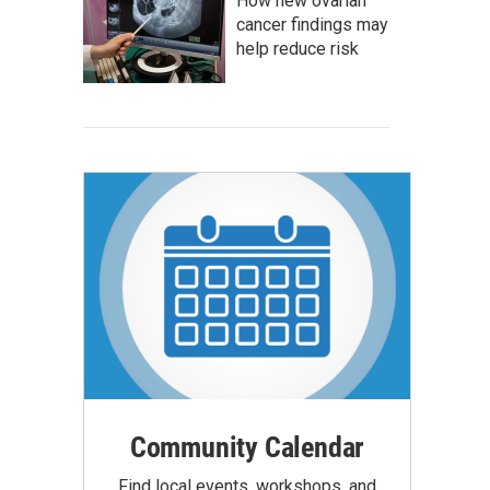
How new ovarian
cancer findings may
help reduce risk
Community Calendar
Find local events, workshops, and