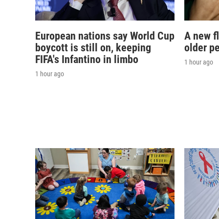
European nations say World Cup
A new f
boycott is still on, keeping
older p
FIFA's Infantino in limbo
1 hour ago
1 hour ago