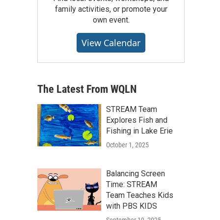
family activities, or promote your
own event.
View Calendar
The Latest From WQLN
STREAM Team
Explores Fish and
Fishing in Lake Erie
October 1, 2025
Balancing Screen
Time: STREAM
Team Teaches Kids
with PBS KIDS