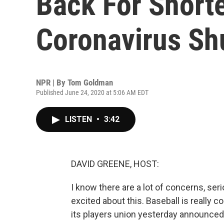
Back For Short
Coronavirus S
NPR | By
Tom Goldman
Published June 24, 2020 at 5:06 AM EDT
LISTEN
•
3:42
DAVID GREENE, HOST:
I know there are a lot of concerns, seri
excited about this. Baseball is really 
its players union yesterday announced