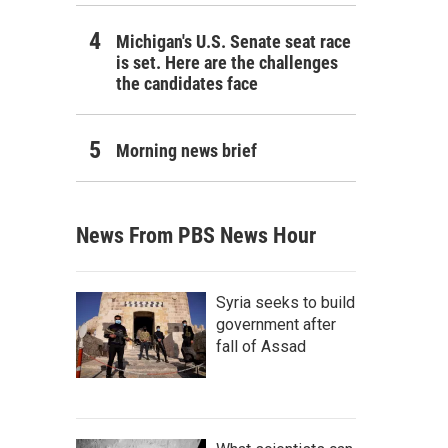
Michigan's U.S. Senate seat race
is set. Here are the challenges
the candidates face
Morning news brief
News From PBS News Hour
Syria seeks to build
government after
fall of Assad