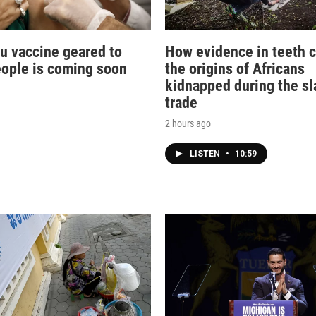
lu vaccine geared to
How evidence in teeth c
eople is coming soon
the origins of Africans
kidnapped during the sl
trade
2 hours ago
LISTEN
•
10:59