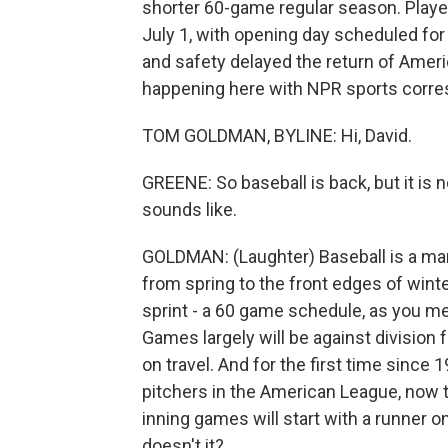
shorter 60-game regular season. Players
July 1, with opening day scheduled fo
and safety delayed the return of Americ
happening here with NPR sports corr
TOM GOLDMAN, BYLINE: Hi, David.
GREENE: So baseball is back, but it is no
sounds like.
GOLDMAN: (Laughter) Baseball is a mar
from spring to the front edges of winte
sprint - a 60 game schedule, as you men
Games largely will be against division 
on travel. And for the first time since 
pitchers in the American League, now th
inning games will start with a runner on
doesn't it?