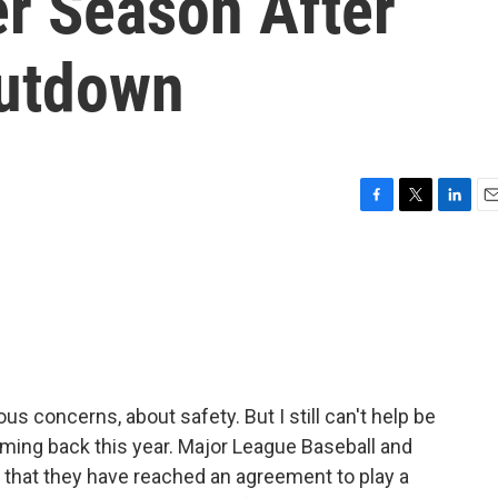
er Season After
hutdown
F
T
L
E
a
w
i
m
c
i
n
a
e
t
k
i
b
t
e
l
o
e
d
o
r
I
k
n
ous concerns, about safety. But I still can't help be
coming back this year. Major League Baseball and
 that they have reached an agreement to play a