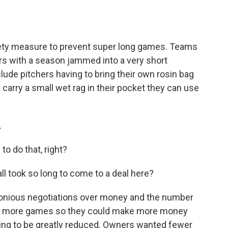
fety measure to prevent super long games. Teams
rs with a season jammed into a very short
ude pitchers having to bring their own rosin bag
 carry a small wet rag in their pocket they can use
.
o do that, right?
l took so long to come to a deal here?
nious negotiations over money and the number
ed more games so they could make more money
oing to be greatly reduced. Owners wanted fewer