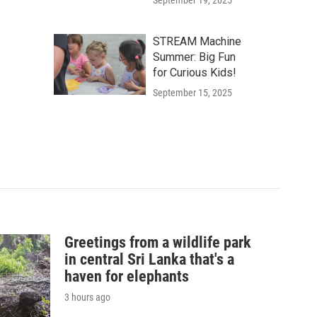
September 19, 2025
STREAM Machine
Summer: Big Fun
for Curious Kids!
September 15, 2025
Greetings from a wildlife park
in central Sri Lanka that's a
haven for elephants
3 hours ago