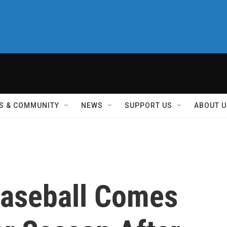
S & COMMUNITY
NEWS
SUPPORT US
ABOUT U
Baseball Comes