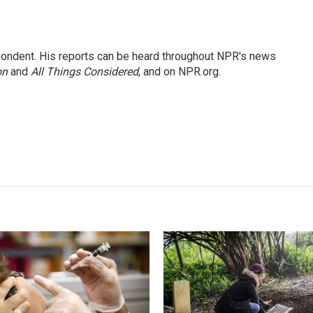
ondent. His reports can be heard throughout NPR's news
on
and
All Things Considered
, and on NPR.org.