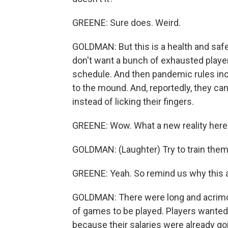
GREENE: Sure does. Weird.
GOLDMAN: But this is a health and sa
don't want a bunch of exhausted playe
schedule. And then pandemic rules incl
to the mound. And, reportedly, they can
instead of licking their fingers.
GREENE: Wow. What a new reality here
GOLDMAN: (Laughter) Try to train them t
GREENE: Yeah. So remind us why this al
GOLDMAN: There were long and acrimo
of games to be played. Players want
because their salaries were already g