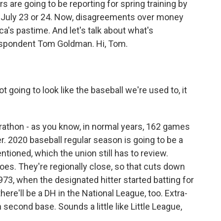
 are going to be reporting for spring training by
r July 23 or 24. Now, disagreements over money
a's pastime. And let's talk about what's
espondent Tom Goldman. Hi, Tom.
t going to look like the baseball we're used to, it
athon - as you know, in normal years, 162 games
r. 2020 baseball regular season is going to be a
tioned, which the union still has to review.
foes. They're regionally close, so that cuts down
1973, when the designated hitter started batting for
ere'll be a DH in the National League, too. Extra-
 second base. Sounds a little like Little League,