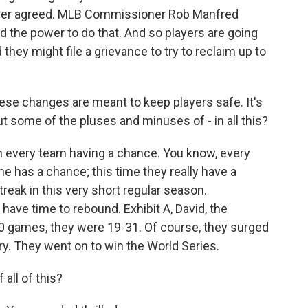
never agreed. MLB Commissioner Rob Manfred
d the power to do that. And so players are going
they might file a grievance to try to reclaim up to
ese changes are meant to keep players safe. It's
ut some of the pluses and minuses of - in all this?
h every team having a chance. You know, every
one has a chance; this time they really have a
treak in this very short regular season.
have time to rebound. Exhibit A, David, the
50 games, they were 19-31. Of course, they surged
ry. They went on to win the World Series.
all of this?