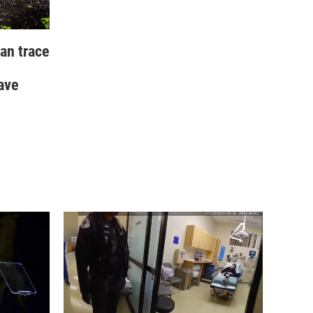
an trace
ave