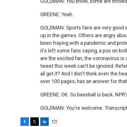
GOLDMAN: You know, some are thrilled.
GREENE: Yeah.
GOLDMAN: Sports fans are very good at 
up in the games. Others are angry abou
been fraying with a pandemic and pro
it's left some fans saying, a pox on bo
are the excited fan, the coronavirus i
tweet this week can't be ignored. Refe
all get it? And I don't think even the h
over 100 pages, has an answer for that
GREENE: OK. So baseball is back. NPR
GOLDMAN: You're welcome. Transcript