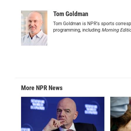
F
T
L
E
a
w
i
m
c
i
n
a
Tom Goldman
e
t
k
i
Tom Goldman is NPR's sports corresp
b
t
e
l
o
e
d
programming, including
Morning Editi
o
r
I
k
n
More NPR News