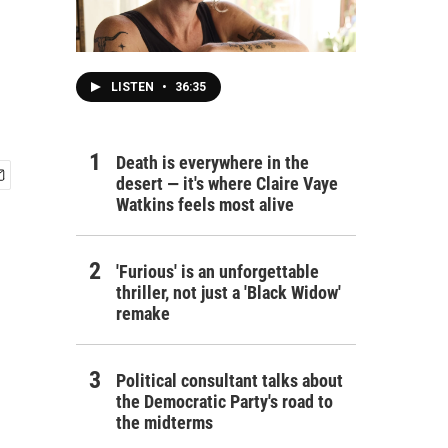
LISTEN
•
36:35
Death is everywhere in the
desert — it's where Claire Vaye
Watkins feels most alive
'Furious' is an unforgettable
thriller, not just a 'Black Widow'
remake
Political consultant talks about
the Democratic Party's road to
the midterms