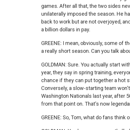
games. After all that, the two sides 
unilaterally imposed the season. He ha
back to work but are not overjoyed, and 
a billion dollars in pay.
GREENE: I mean, obviously, some of th
a really short season. Can you talk abo
GOLDMAN: Sure. You actually start wit
year, they say in spring training, every
chance if they can put together a hot s
Conversely, a slow-starting team won't 
Washington Nationals last year, after 
from that point on. That's now legenda
GREENE: So, Tom, what do fans think of 