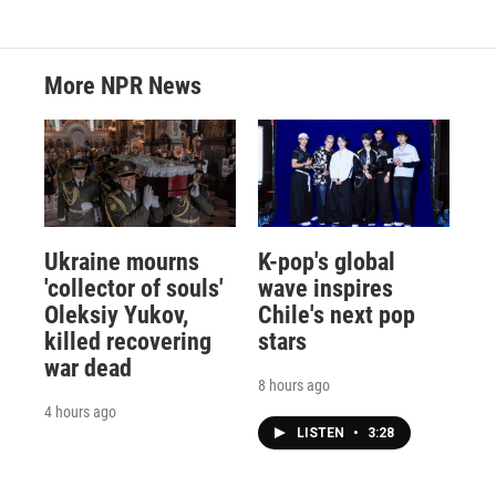
More NPR News
Ukraine mourns
K-pop's global
'collector of souls'
wave inspires
Oleksiy Yukov,
Chile's next pop
killed recovering
stars
war dead
8 hours ago
4 hours ago
LISTEN
•
3:28