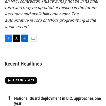
an NPR contractor. This text may not be in its final
form and may be updated or revised in the future.
Accuracy and availability may vary. The
authoritative record of NPR’s programming is the
audio record.
F
T
L
E
a
w
i
m
c
i
n
a
e
t
k
i
b
t
e
l
Recent Headlines
o
e
d
o
r
I
k
n
LISTEN
•
4:03
National Guard deployment in D.C. approaches one
year