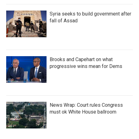
Syria seeks to build government after
fall of Assad
Brooks and Capehart on what
progressive wins mean for Dems
News Wrap: Court rules Congress
must ok White House ballroom