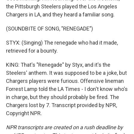
the Pittsburgh Steelers played the Los Angeles
Chargers in LA, and they heard a familiar song.
(SOUNDBITE OF SONG, "RENEGADE")
STYX: (Singing) The renegade who had it made,
retrieved for a bounty.
KING: That's "Renegade" by Styx, and it's the
Steelers' anthem. It was supposed to be a joke, but
Chargers players were furious. Offensive lineman
Forrest Lamp told the LA Times - I don't know who's
in charge, but they should probably be fired. The
Chargers lost by 7. Transcript provided by NPR,
Copyright NPR.
NPR transcripts are created on a rush deadline by