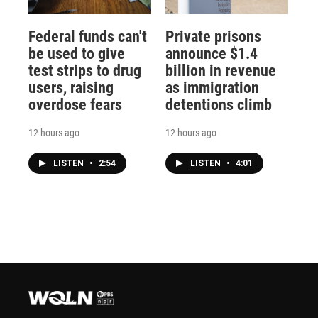
Federal funds can't
Private prisons
be used to give
announce $1.4
test strips to drug
billion in revenue
users, raising
as immigration
overdose fears
detentions climb
12 hours ago
12 hours ago
LISTEN
•
2:54
LISTEN
•
4:01