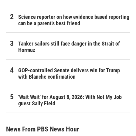
Science reporter on how evidence based reporting
can be a parent's best friend
Tanker sailors still face danger in the Strait of
Hormuz
GOP-controlled Senate delivers win for Trump
with Blanche confirmation
'Wait Wait' for August 8, 2026: With Not My Job
guest Sally Field
News From PBS News Hour