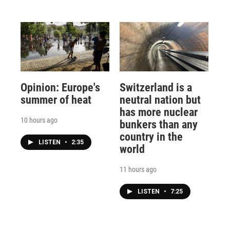
Opinion: Europe's
Switzerland is a
summer of heat
neutral nation but
has more nuclear
10 hours ago
bunkers than any
country in the
LISTEN
•
2:35
world
11 hours ago
LISTEN
•
7:25