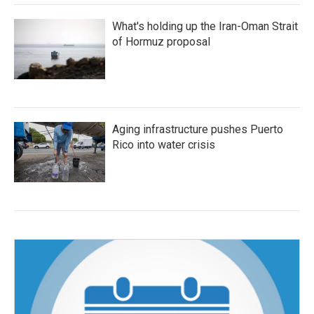
What's holding up the Iran-Oman Strait
of Hormuz proposal
Aging infrastructure pushes Puerto
Rico into water crisis