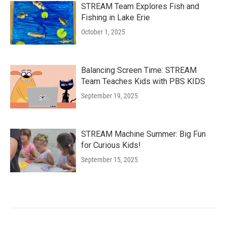
STREAM Team Explores Fish and
Fishing in Lake Erie
October 1, 2025
Balancing Screen Time: STREAM
Team Teaches Kids with PBS KIDS
September 19, 2025
STREAM Machine Summer: Big Fun
for Curious Kids!
September 15, 2025