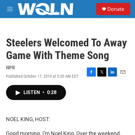
Skip to main content
S
Donate
e
M
a
e
r
n
c
u
h
Steelers Welcomed To Away
u
e
Game With Theme Song
r
y
NPR
Published October 17, 2019 at 5:20 AM EDT
F
T
L
E
a
w
i
m
c
i
n
a
LISTEN
•
0:28
e
t
k
i
b
t
e
l
o
e
d
o
r
I
k
n
NOEL KING, HOST:
Good morning. I'm Noel King. Over the weekend,