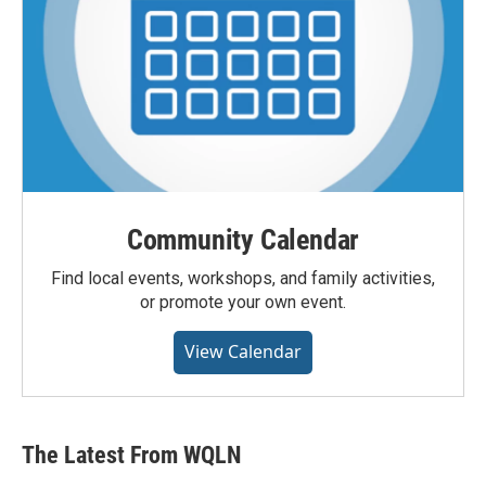
Community Calendar
Find local events, workshops, and family activities,
or promote your own event.
View Calendar
The Latest From WQLN