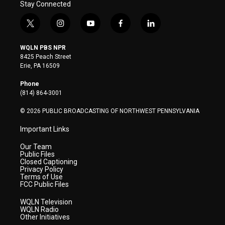
Stay Connected
t
i
y
f
l
w
n
o
a
i
i
s
u
c
n
WQLN PBS NPR
t
t
t
e
k
8425 Peach Street
t
a
u
b
e
Erie, PA 16509
e
g
b
o
d
r
r
e
o
i
Phone
a
k
n
(814) 864-3001
m
© 2026 PUBLIC BROADCASTING OF NORTHWEST PENNSYLVANIA
Important Links
Our Team
Public Files
Closed Captioning
Privacy Policy
Terms of Use
FCC Public Files
WQLN Television
WQLN Radio
Other Initiatives