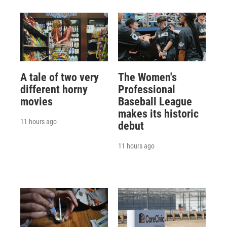
A tale of two very
The Women's
different horny
Professional
movies
Baseball League
makes its historic
11 hours ago
debut
11 hours ago