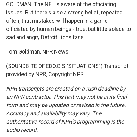
GOLDMAN: The NFL is aware of the officiating
issues. But there's also a strong belief, repeated
often, that mistakes will happen in a game
officiated by human beings - true, but little solace to
sad and angry Detroit Lions fans.
Tom Goldman, NPR News.
(SOUNDBITE OF EDO.G'S "SITUATIONS") Transcript
provided by NPR, Copyright NPR.
NPR transcripts are created on a rush deadline by
an NPR contractor. This text may not be in its final
form and may be updated or revised in the future.
Accuracy and availability may vary. The
authoritative record of NPR’s programming is the
audio record.