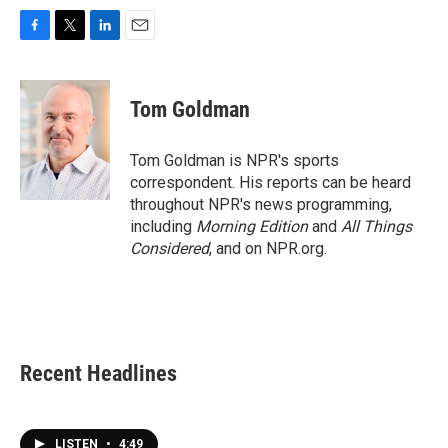
F
T
L
E
a
w
i
m
c
i
n
a
e
t
k
i
Tom Goldman
b
t
e
l
o
e
d
o
r
I
Tom Goldman is NPR's sports
k
n
correspondent. His reports can be heard
throughout NPR's news programming,
including
Morning Edition
and
All Things
Considered
, and on NPR.org.
Recent Headlines
LISTEN
•
4:49