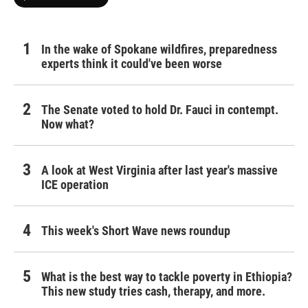
In the wake of Spokane wildfires, preparedness
experts think it could've been worse
The Senate voted to hold Dr. Fauci in contempt.
Now what?
A look at West Virginia after last year's massive
ICE operation
This week's Short Wave news roundup
What is the best way to tackle poverty in Ethiopia?
This new study tries cash, therapy, and more.