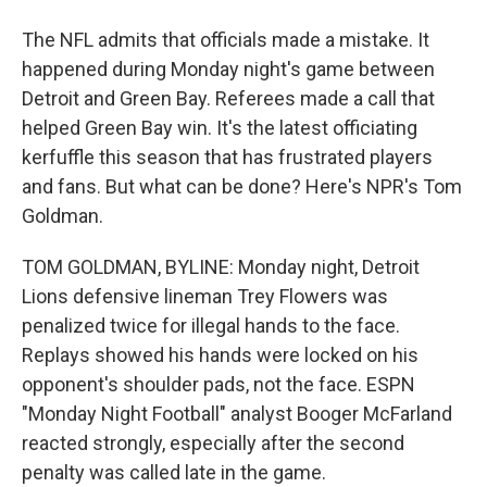
The NFL admits that officials made a mistake. It
happened during Monday night's game between
Detroit and Green Bay. Referees made a call that
helped Green Bay win. It's the latest officiating
kerfuffle this season that has frustrated players
and fans. But what can be done? Here's NPR's Tom
Goldman.
TOM GOLDMAN, BYLINE: Monday night, Detroit
Lions defensive lineman Trey Flowers was
penalized twice for illegal hands to the face.
Replays showed his hands were locked on his
opponent's shoulder pads, not the face. ESPN
"Monday Night Football" analyst Booger McFarland
reacted strongly, especially after the second
penalty was called late in the game.