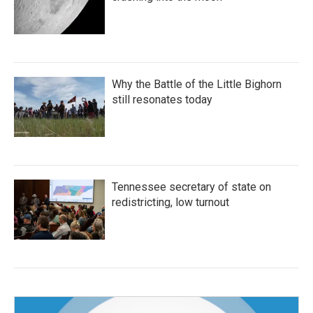
Why the Battle of the Little Bighorn
still resonates today
Tennessee secretary of state on
redistricting, low turnout