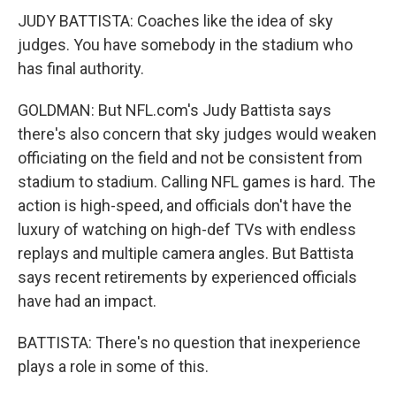
JUDY BATTISTA: Coaches like the idea of sky
judges. You have somebody in the stadium who
has final authority.
GOLDMAN: But NFL.com's Judy Battista says
there's also concern that sky judges would weaken
officiating on the field and not be consistent from
stadium to stadium. Calling NFL games is hard. The
action is high-speed, and officials don't have the
luxury of watching on high-def TVs with endless
replays and multiple camera angles. But Battista
says recent retirements by experienced officials
have had an impact.
BATTISTA: There's no question that inexperience
plays a role in some of this.