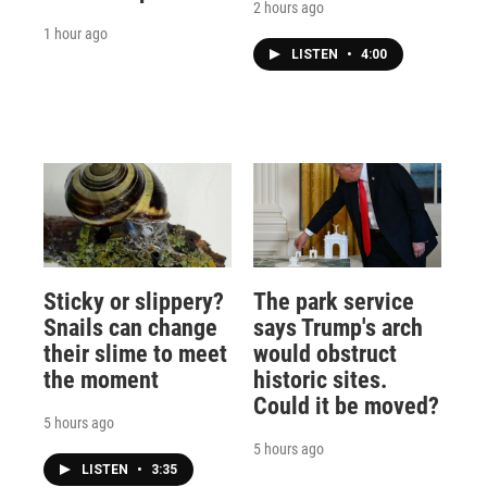
2 hours ago
1 hour ago
LISTEN
•
4:00
Sticky or slippery?
The park service
Snails can change
says Trump's arch
their slime to meet
would obstruct
the moment
historic sites.
Could it be moved?
5 hours ago
5 hours ago
LISTEN
•
3:35