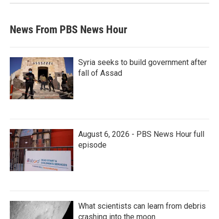
News From PBS News Hour
Syria seeks to build government after
fall of Assad
August 6, 2026 - PBS News Hour full
episode
What scientists can learn from debris
crashing into the moon