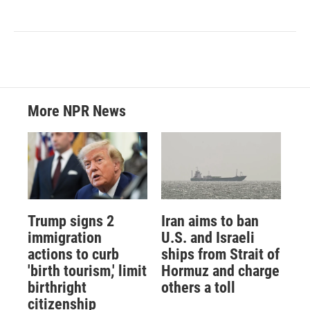
More NPR News
Trump signs 2
Iran aims to ban
immigration
U.S. and Israeli
actions to curb
ships from Strait of
'birth tourism,' limit
Hormuz and charge
birthright
others a toll
citizenship