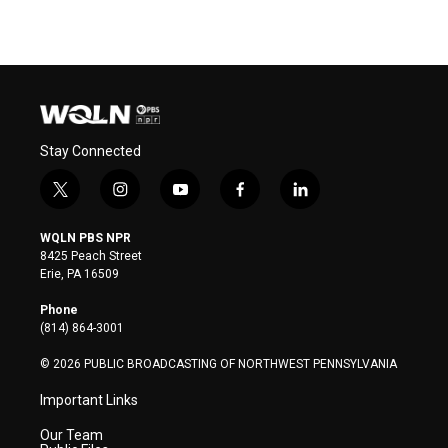
Stay Connected
t
i
y
f
l
w
n
o
a
i
i
s
u
c
n
WQLN PBS NPR
t
t
t
e
k
8425 Peach Street
t
a
u
b
e
Erie, PA 16509
e
g
b
o
d
r
r
e
o
i
Phone
a
k
n
(814) 864-3001
m
© 2026 PUBLIC BROADCASTING OF NORTHWEST PENNSYLVANIA
Important Links
Our Team