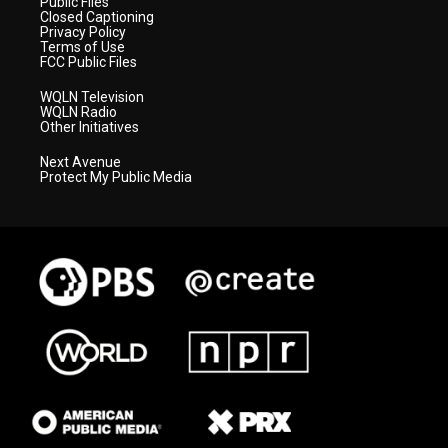
Public Files
Closed Captioning
Privacy Policy
Terms of Use
FCC Public Files
WQLN Television
WQLN Radio
Other Initiatives
Next Avenue
Protect My Public Media