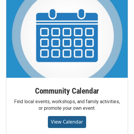
Community Calendar
Find local events, workshops, and family activities,
or promote your own event.
View Calendar