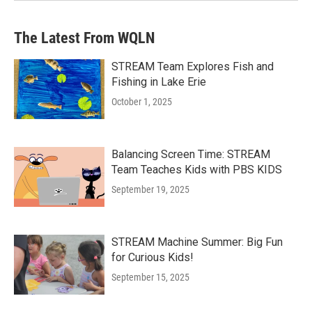
The Latest From WQLN
STREAM Team Explores Fish and
Fishing in Lake Erie
October 1, 2025
Balancing Screen Time: STREAM
Team Teaches Kids with PBS KIDS
September 19, 2025
STREAM Machine Summer: Big Fun
for Curious Kids!
September 15, 2025