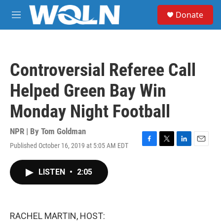
Skip to main content
S
Donate
e
M
a
e
r
n
c
u
h
Controversial Referee Call
u
e
Helped Green Bay Win
r
y
Monday Night Football
NPR | By
Tom Goldman
Published October 16, 2019 at 5:05 AM EDT
F
T
L
E
a
w
i
m
c
i
n
a
LISTEN
•
2:05
e
t
k
i
b
t
e
l
o
e
d
o
r
I
k
n
RACHEL MARTIN, HOST: