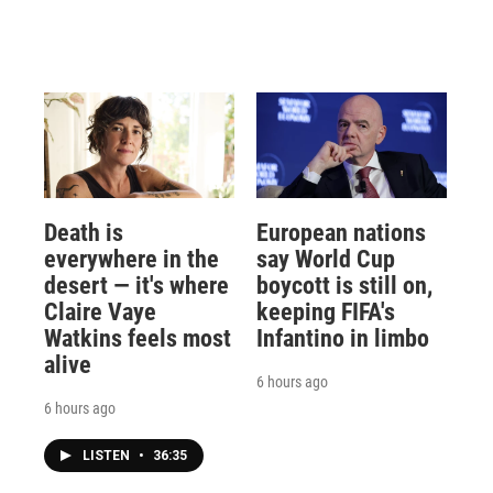
Death is
European nations
everywhere in the
say World Cup
desert — it's where
boycott is still on,
Claire Vaye
keeping FIFA's
Watkins feels most
Infantino in limbo
alive
6 hours ago
6 hours ago
LISTEN
•
36:35