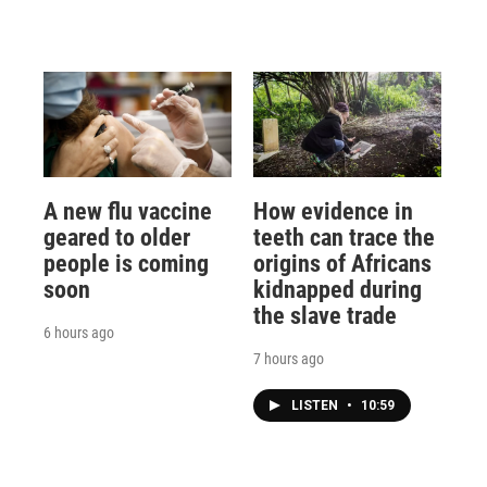
A new flu vaccine
How evidence in
geared to older
teeth can trace the
people is coming
origins of Africans
soon
kidnapped during
the slave trade
6 hours ago
7 hours ago
LISTEN
•
10:59