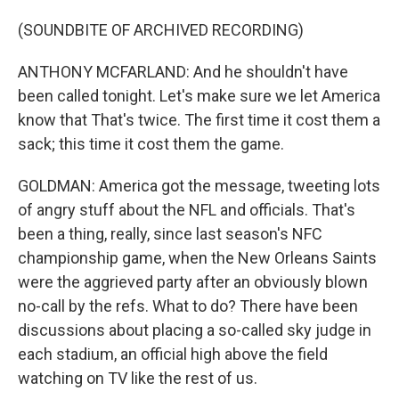
(SOUNDBITE OF ARCHIVED RECORDING)
ANTHONY MCFARLAND: And he shouldn't have
been called tonight. Let's make sure we let America
know that That's twice. The first time it cost them a
sack; this time it cost them the game.
GOLDMAN: America got the message, tweeting lots
of angry stuff about the NFL and officials. That's
been a thing, really, since last season's NFC
championship game, when the New Orleans Saints
were the aggrieved party after an obviously blown
no-call by the refs. What to do? There have been
discussions about placing a so-called sky judge in
each stadium, an official high above the field
watching on TV like the rest of us.