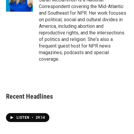
k
n
Correspondent covering the Mid-Atlantic
and Southeast for NPR. Her work focuses
on political, social and cultural divides in
America, including abortion and
reproductive rights, and the intersections
of politics and religion. She's also a
frequent guest host for NPR news
magazines, podcasts and special
coverage.
Recent Headlines
LISTEN
•
29:14