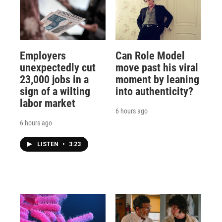
Employers
Can Role Model
unexpectedly cut
move past his viral
23,000 jobs in a
moment by leaning
sign of a wilting
into authenticity?
labor market
6 hours ago
6 hours ago
LISTEN
•
3:23