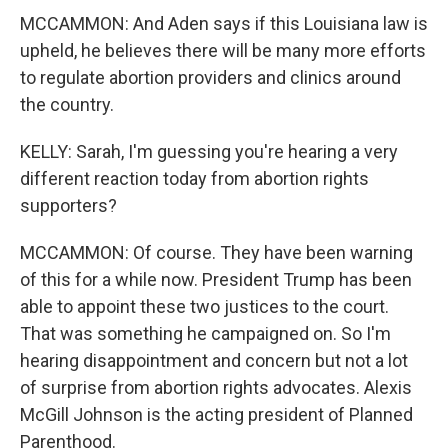
MCCAMMON: And Aden says if this Louisiana law is
upheld, he believes there will be many more efforts
to regulate abortion providers and clinics around
the country.
KELLY: Sarah, I'm guessing you're hearing a very
different reaction today from abortion rights
supporters?
MCCAMMON: Of course. They have been warning
of this for a while now. President Trump has been
able to appoint these two justices to the court.
That was something he campaigned on. So I'm
hearing disappointment and concern but not a lot
of surprise from abortion rights advocates. Alexis
McGill Johnson is the acting president of Planned
Parenthood.