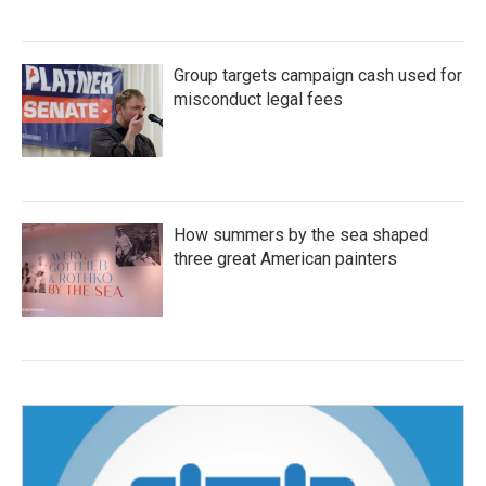
Group targets campaign cash used for
misconduct legal fees
How summers by the sea shaped
three great American painters