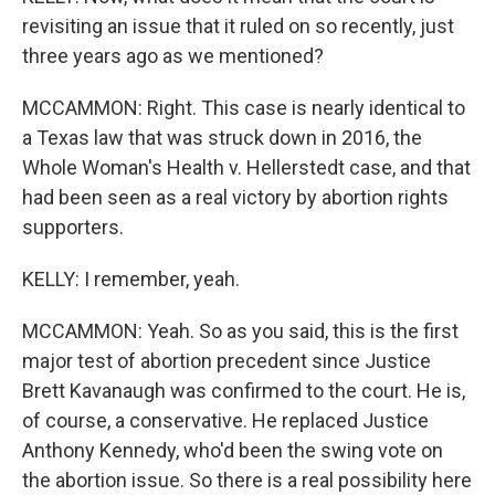
revisiting an issue that it ruled on so recently, just
three years ago as we mentioned?
MCCAMMON: Right. This case is nearly identical to
a Texas law that was struck down in 2016, the
Whole Woman's Health v. Hellerstedt case, and that
had been seen as a real victory by abortion rights
supporters.
KELLY: I remember, yeah.
MCCAMMON: Yeah. So as you said, this is the first
major test of abortion precedent since Justice
Brett Kavanaugh was confirmed to the court. He is,
of course, a conservative. He replaced Justice
Anthony Kennedy, who'd been the swing vote on
the abortion issue. So there is a real possibility here