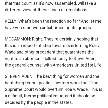
that this court, as it's now assembled, will take a
different view of these kinds of regulations.
KELLY: What's been the reaction so far? And let me
have you start with antiabortion rights groups.
MCCAMMON: Right. They're certainly hoping that
this is an important step toward overturning Roe v.
Wade and other precedent that guarantees the
right to an abortion. I talked today to Steve Aden,
the general counsel with Americans United for Life.
STEVEN ADEN: The best thing for women and the
best thing for our political system would be if the
Supreme Court would overturn Roe v. Wade. This is
a difficult, thorny political issue, and it should be
decided by the people in the states.