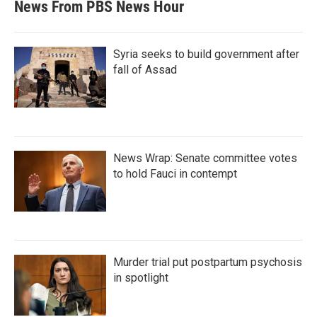
News From PBS News Hour
Syria seeks to build government after
fall of Assad
News Wrap: Senate committee votes
to hold Fauci in contempt
Murder trial put postpartum psychosis
in spotlight