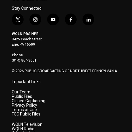
Stay Connected
t
i
y
f
l
w
n
o
a
i
i
s
u
c
n
WQLN PBS NPR
t
t
t
e
k
8425 Peach Street
t
a
u
b
e
Erie, PA 16509
e
g
b
o
d
r
r
e
o
i
Phone
a
k
n
(814) 864-3001
m
© 2026 PUBLIC BROADCASTING OF NORTHWEST PENNSYLVANIA
Important Links
Our Team
Public Files
Closed Captioning
Privacy Policy
Terms of Use
FCC Public Files
WQLN Television
WQLN Radio