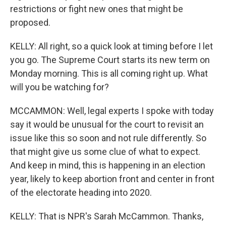
restrictions or fight new ones that might be
proposed.
KELLY: All right, so a quick look at timing before I let
you go. The Supreme Court starts its new term on
Monday morning. This is all coming right up. What
will you be watching for?
MCCAMMON: Well, legal experts I spoke with today
say it would be unusual for the court to revisit an
issue like this so soon and not rule differently. So
that might give us some clue of what to expect.
And keep in mind, this is happening in an election
year, likely to keep abortion front and center in front
of the electorate heading into 2020.
KELLY: That is NPR's Sarah McCammon. Thanks,