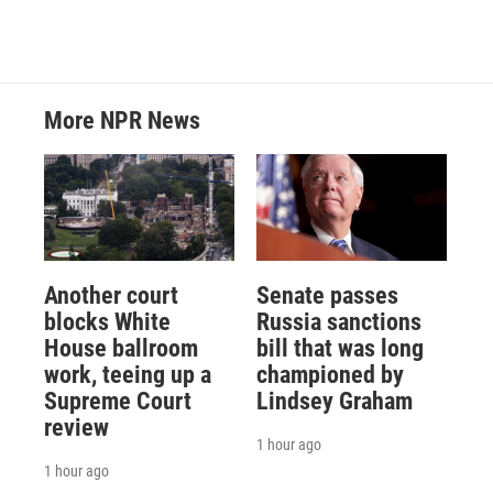
More NPR News
Another court
Senate passes
blocks White
Russia sanctions
House ballroom
bill that was long
work, teeing up a
championed by
Supreme Court
Lindsey Graham
review
1 hour ago
1 hour ago