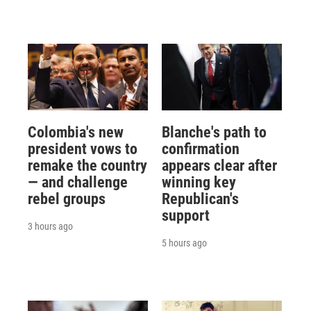
Colombia's new
Blanche's path to
president vows to
confirmation
remake the country
appears clear after
— and challenge
winning key
rebel groups
Republican's
support
3 hours ago
5 hours ago