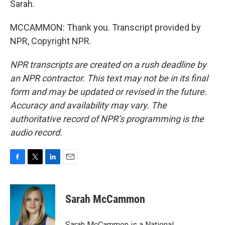
Sarah.
MCCAMMON: Thank you. Transcript provided by
NPR, Copyright NPR.
NPR transcripts are created on a rush deadline by
an NPR contractor. This text may not be in its final
form and may be updated or revised in the future.
Accuracy and availability may vary. The
authoritative record of NPR’s programming is the
audio record.
F
T
L
E
a
w
i
m
c
i
n
a
e
t
k
i
Sarah McCammon
b
t
e
l
o
e
d
o
r
I
Sarah McCammon is a National