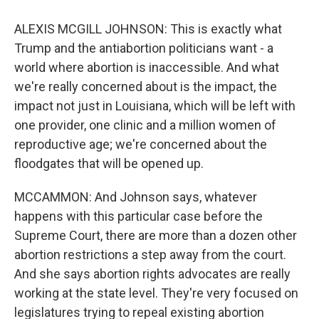
ALEXIS MCGILL JOHNSON: This is exactly what
Trump and the antiabortion politicians want - a
world where abortion is inaccessible. And what
we're really concerned about is the impact, the
impact not just in Louisiana, which will be left with
one provider, one clinic and a million women of
reproductive age; we're concerned about the
floodgates that will be opened up.
MCCAMMON: And Johnson says, whatever
happens with this particular case before the
Supreme Court, there are more than a dozen other
abortion restrictions a step away from the court.
And she says abortion rights advocates are really
working at the state level. They're very focused on
legislatures trying to repeal existing abortion