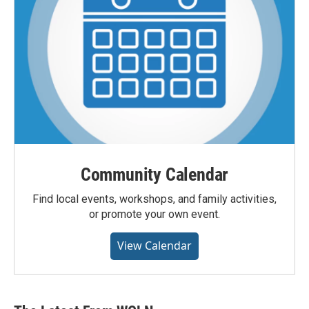
Community Calendar
Find local events, workshops, and family activities,
or promote your own event.
View Calendar