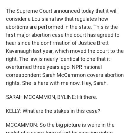
The Supreme Court announced today that it will
consider a Louisiana law that regulates how
abortions are performed in the state. This is the
first major abortion case the court has agreed to
hear since the confirmation of Justice Brett
Kavanaugh last year, which moved the court to the
right. The law is nearly identical to one that it
overturned three years ago. NPR national
correspondent Sarah McCammon covers abortion
rights. She is here with me now. Hey, Sarah.
SARAH MCCAMMON, BYLINE: Hi there.
KELLY: What are the stakes in this case?
MCCAMMON: So the big picture is we're in the
midst of a years-long effort by abortion rights