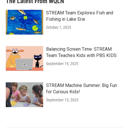
The Latest From WQLN
STREAM Team Explores Fish and
Fishing in Lake Erie
October 1, 2025
Balancing Screen Time: STREAM
Team Teaches Kids with PBS KIDS
September 19, 2025
STREAM Machine Summer: Big Fun
for Curious Kids!
September 15, 2025