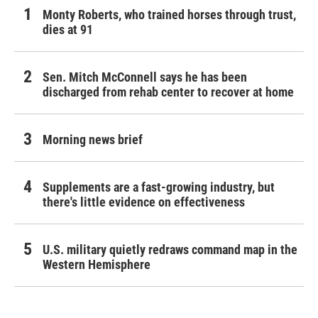
Monty Roberts, who trained horses through trust,
dies at 91
Sen. Mitch McConnell says he has been
discharged from rehab center to recover at home
Morning news brief
Supplements are a fast-growing industry, but
there's little evidence on effectiveness
U.S. military quietly redraws command map in the
Western Hemisphere