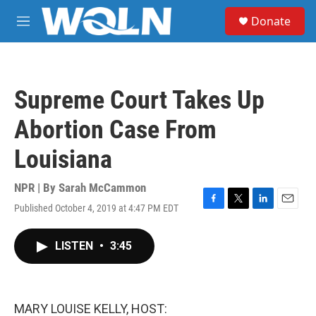
Skip to main content
S
Donate
e
M
a
e
r
n
c
u
h
Supreme Court Takes Up
u
e
Abortion Case From
r
y
Louisiana
NPR | By
Sarah McCammon
Published October 4, 2019 at 4:47 PM EDT
F
T
L
E
a
w
i
m
c
i
n
a
LISTEN
•
3:45
e
t
k
i
b
t
e
l
o
e
d
o
r
I
k
n
MARY LOUISE KELLY, HOST: