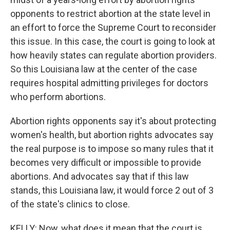
opponents to restrict abortion at the state level in
an effort to force the Supreme Court to reconsider
this issue. In this case, the court is going to look at
how heavily states can regulate abortion providers.
So this Louisiana law at the center of the case
requires hospital admitting privileges for doctors
who perform abortions.
Abortion rights opponents say it's about protecting
women's health, but abortion rights advocates say
the real purpose is to impose so many rules that it
becomes very difficult or impossible to provide
abortions. And advocates say that if this law
stands, this Louisiana law, it would force 2 out of 3
of the state's clinics to close.
KELLY: Now, what does it mean that the court is