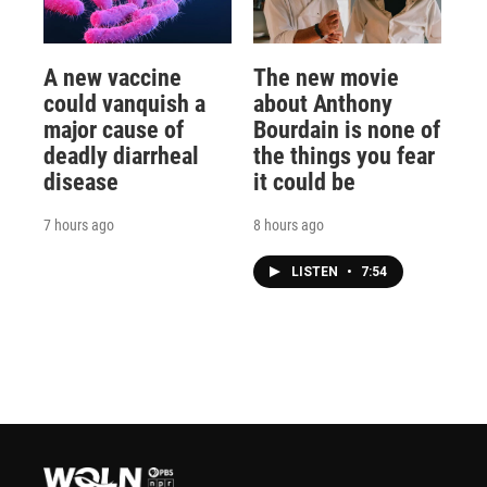
A new vaccine
The new movie
could vanquish a
about Anthony
major cause of
Bourdain is none of
deadly diarrheal
the things you fear
disease
it could be
7 hours ago
8 hours ago
LISTEN
•
7:54