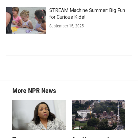
STREAM Machine Summer: Big Fun
for Curious Kids!
September 15, 2025
More NPR News