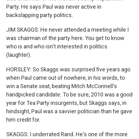
Party. He says Paul was never active in
backslapping party politics.
JIM SKAGGS: He never attended a meeting while I
was chairman of the party here. You get to know
who is and who isn't interested in politics
(laughter).
HORSLEY: So Skaggs was surprised five years ago
when Paul came out of nowhere, in his words, to
win a Senate seat, beating Mitch McConnell's
handpicked candidate. To be sure, 2010 was a good
year for Tea Party insurgents, but Skaggs says, in
hindsight, Paul was a savvier politician than he gave
him credit for.
SKAGGS: I underrated Rand. He's one of the more