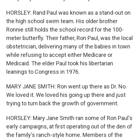
HORSLEY: Rand Paul was known as a stand-out on
the high school swim team. His older brother
Ronnie still holds the school record for the 100-
meter butterfly. Their father, Ron Paul, was the local
obstetrician, delivering many of the babies in town
while refusing to accept either Medicare or
Medicaid. The elder Paul took his libertarian
leanings to Congress in 1976.
MARY JANE SMITH: Ron went up there as Dr. No.
We loved it. We loved his going up there and just
trying to turn back the growth of government.
HORSLEY: Mary Jane Smith ran some of Ron Paul's
early campaigns, at first operating out of the den of
the family's ranch-style home. Members of the