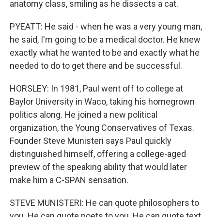
anatomy class, smiling as he dissects a cat.
PYEATT: He said - when he was a very young man,
he said, I'm going to be a medical doctor. He knew
exactly what he wanted to be and exactly what he
needed to do to get there and be successful.
HORSLEY: In 1981, Paul went off to college at
Baylor University in Waco, taking his homegrown
politics along. He joined a new political
organization, the Young Conservatives of Texas.
Founder Steve Munisteri says Paul quickly
distinguished himself, offering a college-aged
preview of the speaking ability that would later
make him a C-SPAN sensation.
STEVE MUNISTERI: He can quote philosophers to
you. He can quote poets to you. He can quote text