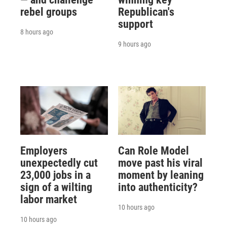
rebel groups
Republican's
support
8 hours ago
9 hours ago
Employers
Can Role Model
unexpectedly cut
move past his viral
23,000 jobs in a
moment by leaning
sign of a wilting
into authenticity?
labor market
10 hours ago
10 hours ago