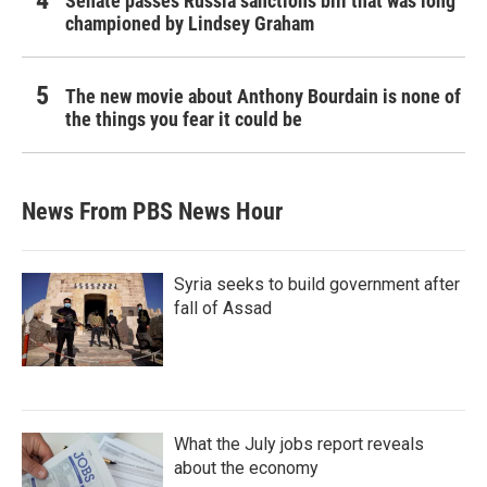
Senate passes Russia sanctions bill that was long
championed by Lindsey Graham
The new movie about Anthony Bourdain is none of
the things you fear it could be
News From PBS News Hour
Syria seeks to build government after
fall of Assad
What the July jobs report reveals
about the economy