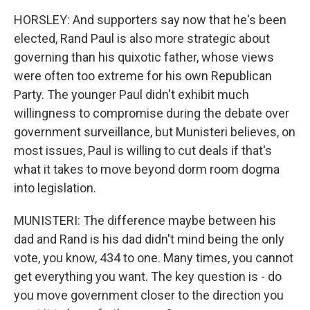
HORSLEY: And supporters say now that he's been
elected, Rand Paul is also more strategic about
governing than his quixotic father, whose views
were often too extreme for his own Republican
Party. The younger Paul didn't exhibit much
willingness to compromise during the debate over
government surveillance, but Munisteri believes, on
most issues, Paul is willing to cut deals if that's
what it takes to move beyond dorm room dogma
into legislation.
MUNISTERI: The difference maybe between his
dad and Rand is his dad didn't mind being the only
vote, you know, 434 to one. Many times, you cannot
get everything you want. The key question is - do
you move government closer to the direction you