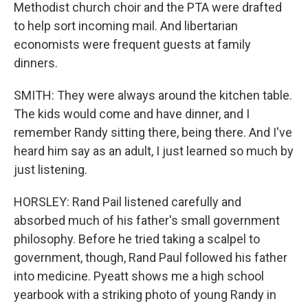
Methodist church choir and the PTA were drafted
to help sort incoming mail. And libertarian
economists were frequent guests at family
dinners.
SMITH: They were always around the kitchen table.
The kids would come and have dinner, and I
remember Randy sitting there, being there. And I've
heard him say as an adult, I just learned so much by
just listening.
HORSLEY: Rand Pail listened carefully and
absorbed much of his father's small government
philosophy. Before he tried taking a scalpel to
government, though, Rand Paul followed his father
into medicine. Pyeatt shows me a high school
yearbook with a striking photo of young Randy in