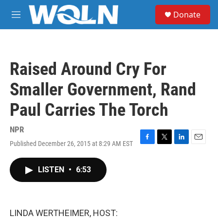
Skip to main content
S
Donate
e
M
a
e
r
n
c
u
h
Raised Around Cry For
u
e
Smaller Government, Rand
r
y
Paul Carries The Torch
NPR
Published December 26, 2015 at 8:29 AM EST
F
T
L
E
a
w
i
m
c
i
n
a
LISTEN
•
6:53
e
t
k
i
b
t
e
l
o
e
d
o
r
I
k
n
LINDA WERTHEIMER, HOST: