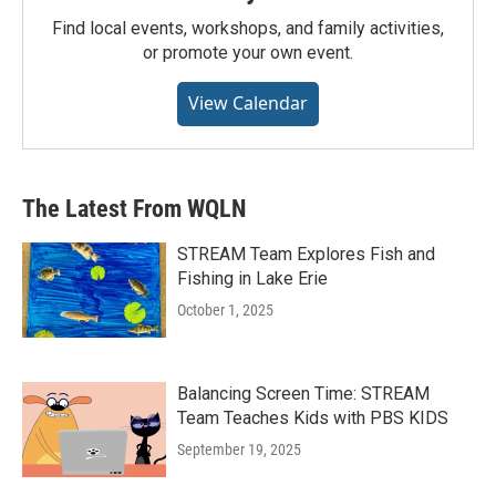
Find local events, workshops, and family activities,
or promote your own event.
View Calendar
The Latest From WQLN
STREAM Team Explores Fish and
Fishing in Lake Erie
October 1, 2025
Balancing Screen Time: STREAM
Team Teaches Kids with PBS KIDS
September 19, 2025