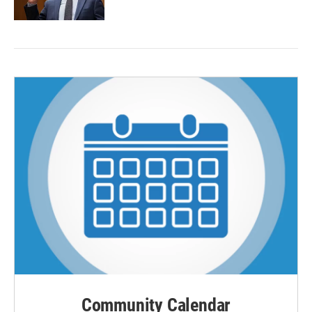
Community Calendar