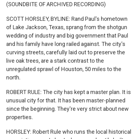
(SOUNDBITE OF ARCHIVED RECORDING)
SCOTT HORSLEY, BYLINE: Rand Paul's hometown
of Lake Jackson, Texas, sprang from the shotgun
wedding of industry and big government that Paul
and his family have long railed against. The city's
curving streets, carefully laid out to preserve the
live oak trees, are a stark contrast to the
unregulated sprawl of Houston, 50 miles to the
north.
ROBERT RULE: The city has kept a master plan. It is
unusual city for that. It has been master-planned
since the beginning. They're very strict about new
properties.
HORSLEY: Robert Rule who runs the local historical