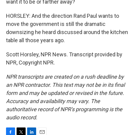
want it to be or farther away?
HORSLEY: And the direction Rand Paul wants to
move the government is still the dramatic
downsizing he heard discussed around the kitchen
table all those years ago.
Scott Horsley, NPR News. Transcript provided by
NPR, Copyright NPR.
NPR transcripts are created on a rush deadline by
an NPR contractor. This text may not be in its final
form and may be updated or revised in the future.
Accuracy and availability may vary. The
authoritative record of NPR’s programming is the
audio record.