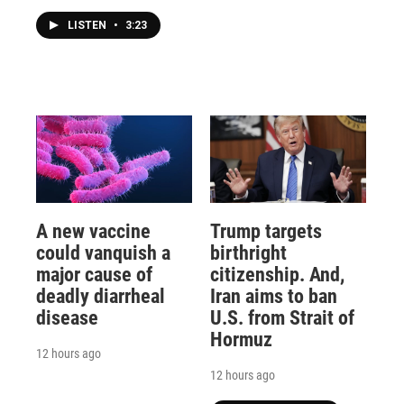
LISTEN
•
3:23
A new vaccine
Trump targets
could vanquish a
birthright
major cause of
citizenship. And,
deadly diarrheal
Iran aims to ban
disease
U.S. from Strait of
Hormuz
12 hours ago
12 hours ago