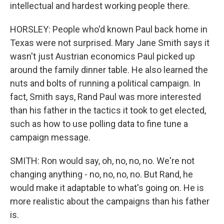
intellectual and hardest working people there.
HORSLEY: People who'd known Paul back home in
Texas were not surprised. Mary Jane Smith says it
wasn't just Austrian economics Paul picked up
around the family dinner table. He also learned the
nuts and bolts of running a political campaign. In
fact, Smith says, Rand Paul was more interested
than his father in the tactics it took to get elected,
such as how to use polling data to fine tune a
campaign message.
SMITH: Ron would say, oh, no, no, no. We're not
changing anything - no, no, no, no. But Rand, he
would make it adaptable to what's going on. He is
more realistic about the campaigns than his father
is.