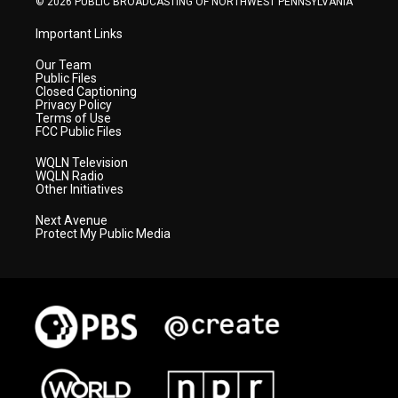
© 2026 PUBLIC BROADCASTING OF NORTHWEST PENNSYLVANIA
Important Links
Our Team
Public Files
Closed Captioning
Privacy Policy
Terms of Use
FCC Public Files
WQLN Television
WQLN Radio
Other Initiatives
Next Avenue
Protect My Public Media