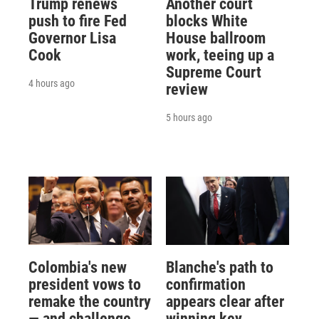
Trump renews
Another court
push to fire Fed
blocks White
Governor Lisa
House ballroom
Cook
work, teeing up a
Supreme Court
4 hours ago
review
5 hours ago
Colombia's new
Blanche's path to
president vows to
confirmation
remake the country
appears clear after
— and challenge
winning key