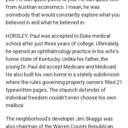
from Austrian economics. I mean, he was
somebody that would constantly explore what you
believed in and what he believed in.
HORSLEY: Paul was accepted to Duke medical
school after just three years of college. Ultimately,
he opened an ophthalmology practice in his wife's
home state of Kentucky. Unlike his father, the
young Dr. Paul did accept Medicare and Medicaid.
He also built his own home in a stately subdivision
where the rules governing property owners filled 21
typewritten pages. The staunch defender of
individual freedom couldn't even choose his own
mailbox.
The neighborhood's developer Jim Skaggs was
also chairman of the Warren County Republican