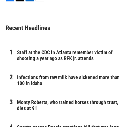
F
T
L
E
a
w
i
m
c
i
n
a
e
t
k
i
b
t
e
l
Recent Headlines
o
e
d
o
r
I
k
n
Staff at the CDC in Atlanta remember victim of
shooting a year ago as RFK jr. attends
Infections from raw milk have sickened more than
100 in Idaho
Monty Roberts, who trained horses through trust,
dies at 91