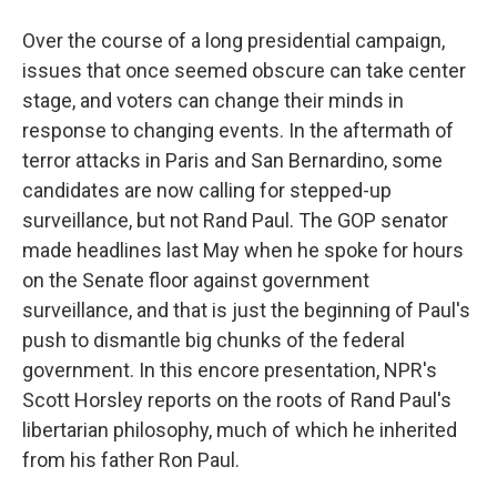
Over the course of a long presidential campaign,
issues that once seemed obscure can take center
stage, and voters can change their minds in
response to changing events. In the aftermath of
terror attacks in Paris and San Bernardino, some
candidates are now calling for stepped-up
surveillance, but not Rand Paul. The GOP senator
made headlines last May when he spoke for hours
on the Senate floor against government
surveillance, and that is just the beginning of Paul's
push to dismantle big chunks of the federal
government. In this encore presentation, NPR's
Scott Horsley reports on the roots of Rand Paul's
libertarian philosophy, much of which he inherited
from his father Ron Paul.