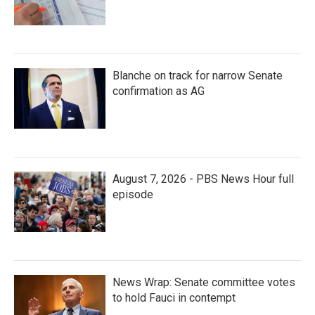
Blanche on track for narrow Senate
confirmation as AG
August 7, 2026 - PBS News Hour full
episode
News Wrap: Senate committee votes
to hold Fauci in contempt