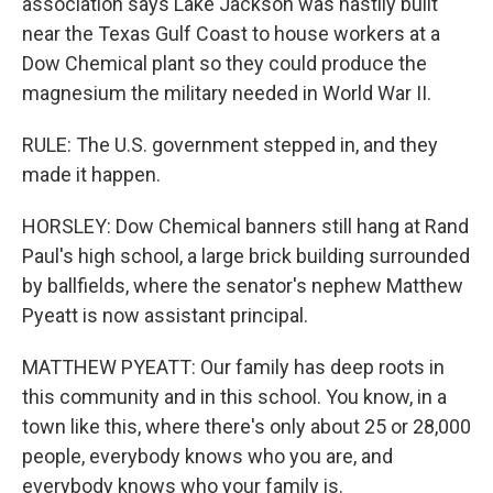
association says Lake Jackson was hastily built
near the Texas Gulf Coast to house workers at a
Dow Chemical plant so they could produce the
magnesium the military needed in World War II.
RULE: The U.S. government stepped in, and they
made it happen.
HORSLEY: Dow Chemical banners still hang at Rand
Paul's high school, a large brick building surrounded
by ballfields, where the senator's nephew Matthew
Pyeatt is now assistant principal.
MATTHEW PYEATT: Our family has deep roots in
this community and in this school. You know, in a
town like this, where there's only about 25 or 28,000
people, everybody knows who you are, and
everybody knows who your family is.