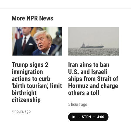
More NPR News
Trump signs 2
Iran aims to ban
immigration
U.S. and Israeli
actions to curb
ships from Strait of
'birth tourism,' limit
Hormuz and charge
birthright
others a toll
citizenship
5 hours ago
4 hours ago
LISTEN
•
4:00