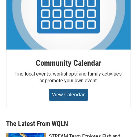
Community Calendar
Find local events, workshops, and family activities,
or promote your own event.
View Calendar
The Latest From WQLN
STREAM Team Explores Fish and