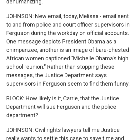
dehumanizing.
JOHNSON: New email, today, Melissa - email sent
to and from police and court officer supervisors in
Ferguson during the workday on official accounts.
One message depicts President Obama as a
chimpanzee, another is an image of bare-chested
African women captioned "Michelle Obama's high
school reunion." Rather than stopping these
messages, the Justice Department says
supervisors in Ferguson seem to find them funny.
BLOCK: How likely is it, Carrie, that the Justice
Department will sue Ferguson and the police
department?
JOHNSON: Civil rights lawyers tell me Justice
really wants to settle this case to save time and