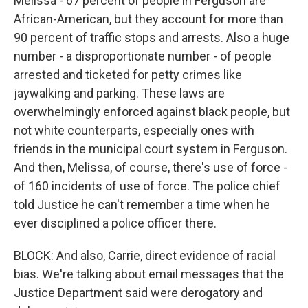
Melissa - 67 percent of people in Ferguson are
African-American, but they account for more than
90 percent of traffic stops and arrests. Also a huge
number - a disproportionate number - of people
arrested and ticketed for petty crimes like
jaywalking and parking. These laws are
overwhelmingly enforced against black people, but
not white counterparts, especially ones with
friends in the municipal court system in Ferguson.
And then, Melissa, of course, there's use of force -
of 160 incidents of use of force. The police chief
told Justice he can't remember a time when he
ever disciplined a police officer there.
BLOCK: And also, Carrie, direct evidence of racial
bias. We're talking about email messages that the
Justice Department said were derogatory and