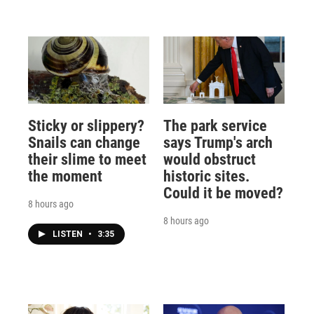
Sticky or slippery?
The park service
Snails can change
says Trump's arch
their slime to meet
would obstruct
the moment
historic sites.
Could it be moved?
8 hours ago
8 hours ago
LISTEN
•
3:35