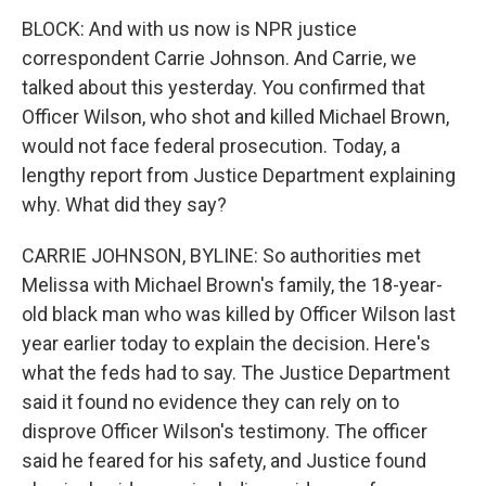
BLOCK: And with us now is NPR justice
correspondent Carrie Johnson. And Carrie, we
talked about this yesterday. You confirmed that
Officer Wilson, who shot and killed Michael Brown,
would not face federal prosecution. Today, a
lengthy report from Justice Department explaining
why. What did they say?
CARRIE JOHNSON, BYLINE: So authorities met
Melissa with Michael Brown's family, the 18-year-
old black man who was killed by Officer Wilson last
year earlier today to explain the decision. Here's
what the feds had to say. The Justice Department
said it found no evidence they can rely on to
disprove Officer Wilson's testimony. The officer
said he feared for his safety, and Justice found