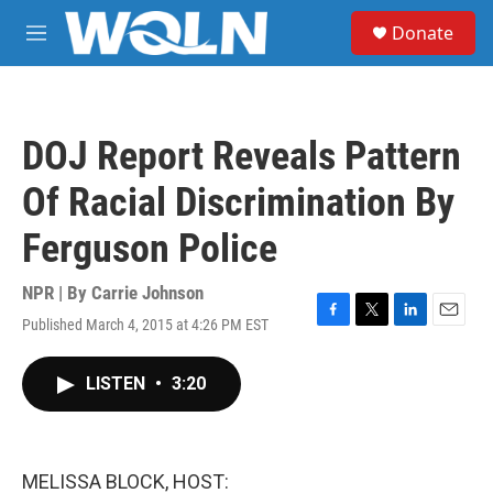
Skip to main content
S
Donate
e
M
a
e
r
n
c
u
h
DOJ Report Reveals Pattern
u
e
Of Racial Discrimination By
r
y
Ferguson Police
NPR | By
Carrie Johnson
Published March 4, 2015 at 4:26 PM EST
F
T
L
E
a
w
i
m
c
i
n
a
LISTEN
•
3:20
e
t
k
i
b
t
e
l
o
e
d
o
r
I
k
n
MELISSA BLOCK, HOST: