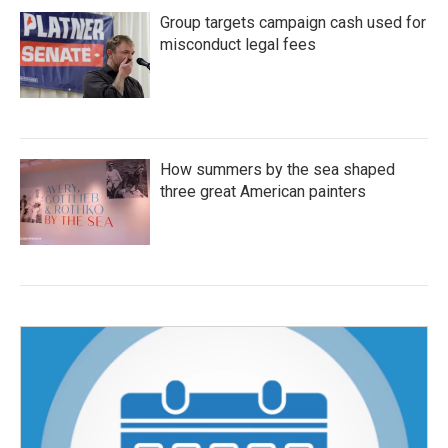
Group targets campaign cash used for
misconduct legal fees
How summers by the sea shaped
three great American painters