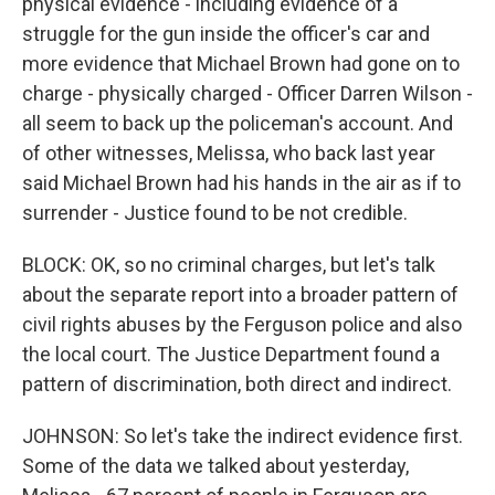
physical evidence - including evidence of a
struggle for the gun inside the officer's car and
more evidence that Michael Brown had gone on to
charge - physically charged - Officer Darren Wilson -
all seem to back up the policeman's account. And
of other witnesses, Melissa, who back last year
said Michael Brown had his hands in the air as if to
surrender - Justice found to be not credible.
BLOCK: OK, so no criminal charges, but let's talk
about the separate report into a broader pattern of
civil rights abuses by the Ferguson police and also
the local court. The Justice Department found a
pattern of discrimination, both direct and indirect.
JOHNSON: So let's take the indirect evidence first.
Some of the data we talked about yesterday,