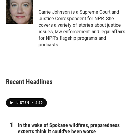
b
t
e
l
o
e
d
o
r
I
Carrie Johnson is a Supreme Court and
k
n
Justice Correspondent for NPR. She
covers a variety of stories about justice
issues, law enforcement, and legal affairs
for NPR’s flagship programs and
podcasts.
Recent Headlines
LISTEN
•
4:49
In the wake of Spokane wildfires, preparedness
experts think it could've been worse