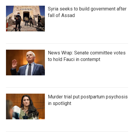
Syria seeks to build government after
fall of Assad
News Wrap: Senate committee votes
to hold Fauci in contempt
Murder trial put postpartum psychosis
in spotlight