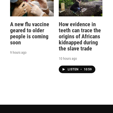
A new flu vaccine
How evidence in
geared to older
teeth can trace the
people is coming
origins of Africans
soon
kidnapped during
the slave trade
9 hours ago
10 hours ago
LISTEN
•
10:59