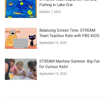
Fishing in Lake Erie
October 1, 2025
Balancing Screen Time: STREAM
Team Teaches Kids with PBS KIDS
September 19, 2025
STREAM Machine Summer: Big Fun
for Curious Kids!
September 15, 2025