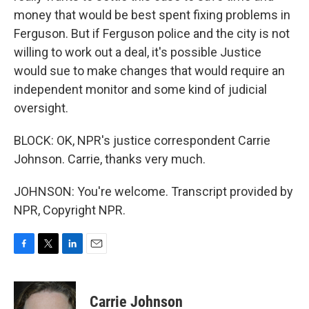
money that would be best spent fixing problems in
Ferguson. But if Ferguson police and the city is not
willing to work out a deal, it's possible Justice
would sue to make changes that would require an
independent monitor and some kind of judicial
oversight.
BLOCK: OK, NPR's justice correspondent Carrie
Johnson. Carrie, thanks very much.
JOHNSON: You're welcome. Transcript provided by
NPR, Copyright NPR.
F
T
L
E
a
w
i
m
c
i
n
a
e
t
k
i
Carrie Johnson