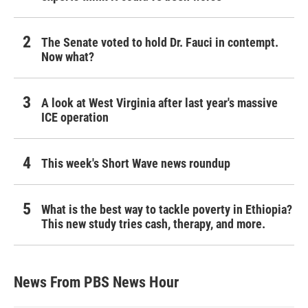
The Senate voted to hold Dr. Fauci in contempt.
Now what?
A look at West Virginia after last year's massive
ICE operation
This week's Short Wave news roundup
What is the best way to tackle poverty in Ethiopia?
This new study tries cash, therapy, and more.
News From PBS News Hour