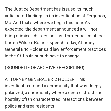
The Justice Department has issued its much
anticipated findings in its investigation of Ferguson,
Mo. And that's where we begin this hour. As
expected, the department announced it will not
bring criminal charges against former police officer
Darren Wilson. But in a speech today, Attorney
General Eric Holder said law enforcement practices
in the St. Louis suburb have to change.
(SOUNDBITE OF ARCHIVED RECORDING)
ATTORNEY GENERAL ERIC HOLDER: This
investigation found a community that was deeply
polarized, a community where a deep distrust and
hostility often characterized interactions between
police and area residents.