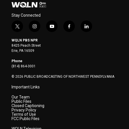
Stay Connected
t
i
y
f
l
w
n
o
a
i
i
s
u
c
n
WQLN PBS NPR
t
t
t
e
k
8425 Peach Street
t
a
u
b
e
Erie, PA 16509
e
g
b
o
d
r
r
e
o
i
Phone
a
k
n
(814) 864-3001
m
© 2026 PUBLIC BROADCASTING OF NORTHWEST PENNSYLVANIA
Important Links
Our Team
Public Files
Closed Captioning
Privacy Policy
Terms of Use
FCC Public Files
WQLN Television