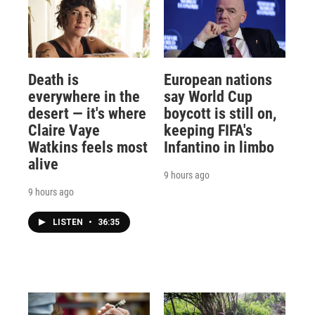
Death is
European nations
everywhere in the
say World Cup
desert — it's where
boycott is still on,
Claire Vaye
keeping FIFA's
Watkins feels most
Infantino in limbo
alive
9 hours ago
9 hours ago
LISTEN
•
36:35