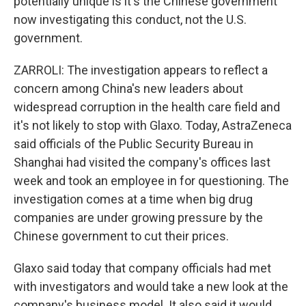
potentially unique is it's the Chinese government
now investigating this conduct, not the U.S.
government.
ZARROLI: The investigation appears to reflect a
concern among China's new leaders about
widespread corruption in the health care field and
it's not likely to stop with Glaxo. Today, AstraZeneca
said officials of the Public Security Bureau in
Shanghai had visited the company's offices last
week and took an employee in for questioning. The
investigation comes at a time when big drug
companies are under growing pressure by the
Chinese government to cut their prices.
Glaxo said today that company officials had met
with investigators and would take a new look at the
company's business model. It also said it would