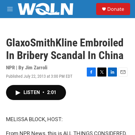
Skip to main content
S
Donate
e
M
a
e
r
n
c
u
h
GlaxoSmithKline Embroiled
u
e
In Bribery Scandal In China
r
y
NPR | By
Jim Zarroli
Published July 22, 2013 at 3:00 PM EDT
F
T
L
E
a
w
i
m
c
i
n
a
LISTEN
•
2:01
e
t
k
i
b
t
e
l
o
e
d
o
r
I
k
n
MELISSA BLOCK, HOST:
From NPR News, this is ALL THINGS CONSIDERED.