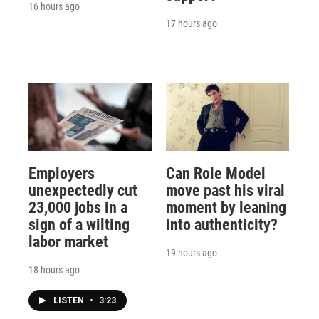
16 hours ago
17 hours ago
Employers
Can Role Model
unexpectedly cut
move past his viral
23,000 jobs in a
moment by leaning
sign of a wilting
into authenticity?
labor market
19 hours ago
18 hours ago
LISTEN
•
3:23