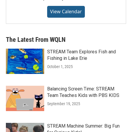
View Calendar
The Latest From WQLN
STREAM Team Explores Fish and
Fishing in Lake Erie
October 1, 2025
Balancing Screen Time: STREAM
Team Teaches Kids with PBS KIDS
September 19, 2025
STREAM Machine Summer: Big Fun