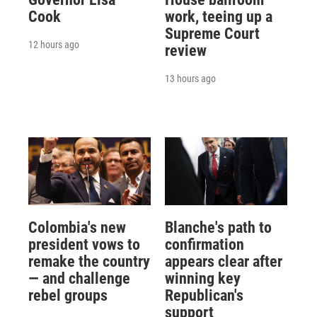
Cook
work, teeing up a
Supreme Court
12 hours ago
review
13 hours ago
Colombia's new
Blanche's path to
president vows to
confirmation
remake the country
appears clear after
— and challenge
winning key
rebel groups
Republican's
support