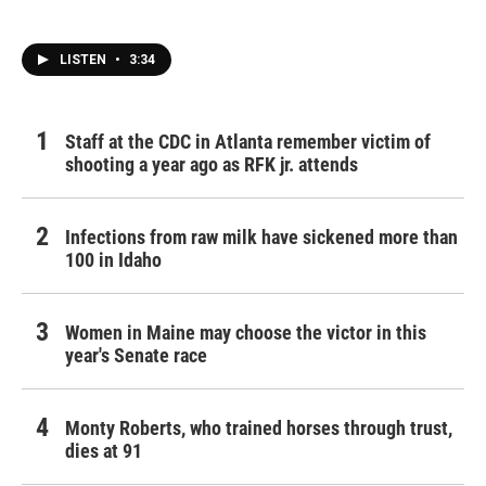
LISTEN
•
3:34
Staff at the CDC in Atlanta remember victim of
shooting a year ago as RFK jr. attends
Infections from raw milk have sickened more than
100 in Idaho
Women in Maine may choose the victor in this
year's Senate race
Monty Roberts, who trained horses through trust,
dies at 91