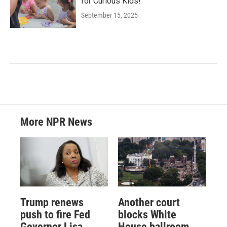
for Curious Kids!
September 15, 2025
More NPR News
Trump renews
Another court
push to fire Fed
blocks White
Governor Lisa
House ballroom