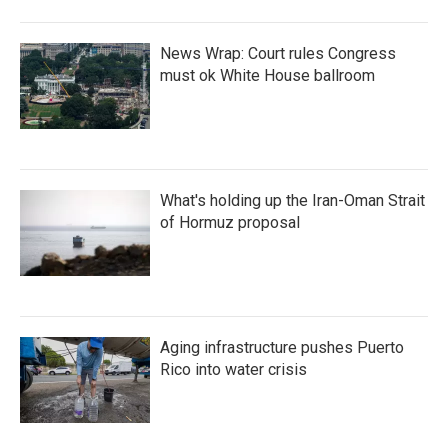
News Wrap: Court rules Congress
must ok White House ballroom
What's holding up the Iran-Oman Strait
of Hormuz proposal
Aging infrastructure pushes Puerto
Rico into water crisis