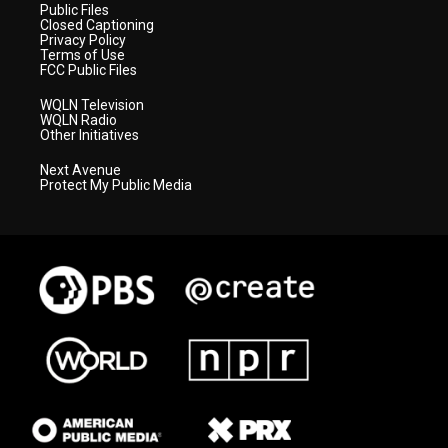
Public Files
Closed Captioning
Privacy Policy
Terms of Use
FCC Public Files
WQLN Television
WQLN Radio
Other Initiatives
Next Avenue
Protect My Public Media