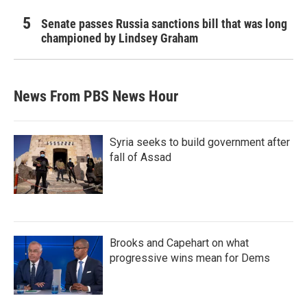
Senate passes Russia sanctions bill that was long
championed by Lindsey Graham
News From PBS News Hour
Syria seeks to build government after
fall of Assad
Brooks and Capehart on what
progressive wins mean for Dems