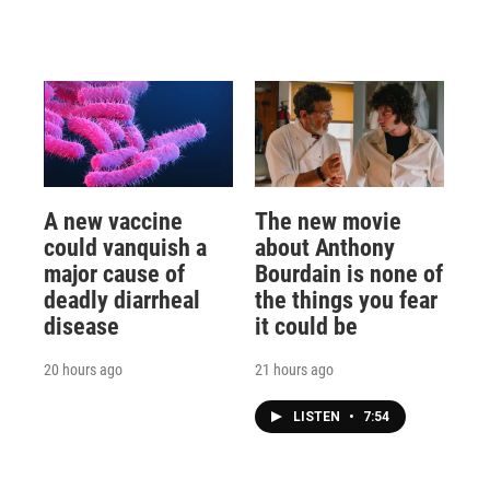
A new vaccine
The new movie
could vanquish a
about Anthony
major cause of
Bourdain is none of
deadly diarrheal
the things you fear
disease
it could be
20 hours ago
21 hours ago
LISTEN
•
7:54