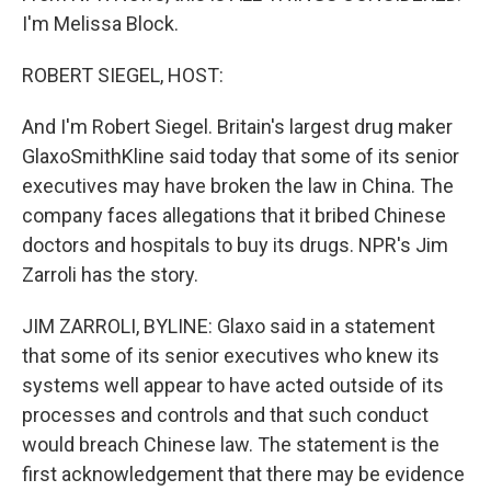
I'm Melissa Block.
ROBERT SIEGEL, HOST:
And I'm Robert Siegel. Britain's largest drug maker
GlaxoSmithKline said today that some of its senior
executives may have broken the law in China. The
company faces allegations that it bribed Chinese
doctors and hospitals to buy its drugs. NPR's Jim
Zarroli has the story.
JIM ZARROLI, BYLINE: Glaxo said in a statement
that some of its senior executives who knew its
systems well appear to have acted outside of its
processes and controls and that such conduct
would breach Chinese law. The statement is the
first acknowledgement that there may be evidence