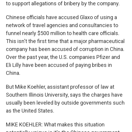
to support allegations of bribery by the company.
Chinese officials have accused Glaxo of using a
network of travel agencies and consultancies to
funnel nearly $500 million to health care officials.
This isn't the first time that a major pharmaceutical
company has been accused of corruption in China.
Over the past year, the U.S. companies Pfizer and
Eli Lilly have been accused of paying bribes in
China.
But Mike Koehler, assistant professor of law at
Southern Illinois University, says the charges have
usually been leveled by outside governments such
as the United States.
MIKE KOEHLER: What makes this situation