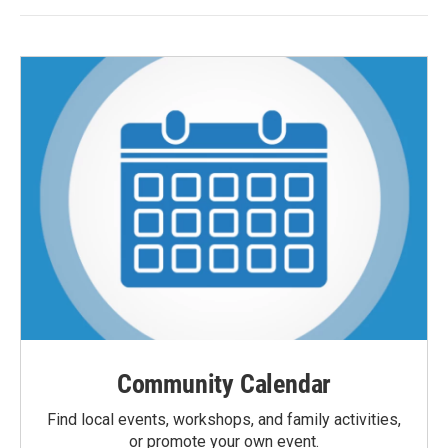
Community Calendar
Find local events, workshops, and family activities,
or promote your own event.