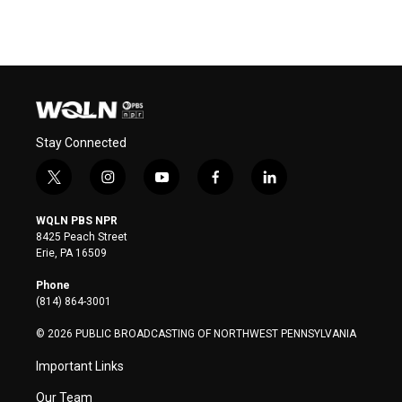
Stay Connected
t
i
y
f
l
w
n
o
a
i
i
s
u
c
n
WQLN PBS NPR
t
t
t
e
k
8425 Peach Street
t
a
u
b
e
Erie, PA 16509
e
g
b
o
d
r
r
e
o
i
Phone
a
k
n
(814) 864-3001
m
© 2026 PUBLIC BROADCASTING OF NORTHWEST PENNSYLVANIA
Important Links
Our Team