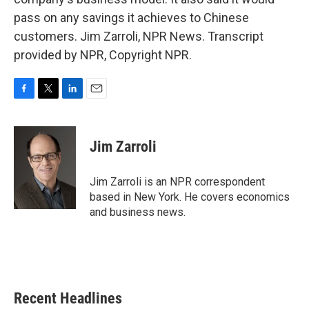
pass on any savings it achieves to Chinese
customers. Jim Zarroli, NPR News. Transcript
provided by NPR, Copyright NPR.
F
T
L
E
a
w
i
m
c
i
n
a
e
t
k
i
Jim Zarroli
b
t
e
l
o
e
d
o
r
I
Jim Zarroli is an NPR correspondent
k
n
based in New York. He covers economics
and business news.
Recent Headlines