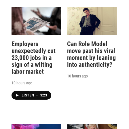
Employers
Can Role Model
unexpectedly cut
move past his viral
23,000 jobs in a
moment by leaning
sign of a wilting
into authenticity?
labor market
10 hours ago
10 hours ago
LISTEN
•
3:23