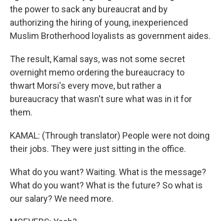
the power to sack any bureaucrat and by
authorizing the hiring of young, inexperienced
Muslim Brotherhood loyalists as government aides.
The result, Kamal says, was not some secret
overnight memo ordering the bureaucracy to
thwart Morsi's every move, but rather a
bureaucracy that wasn't sure what was in it for
them.
KAMAL: (Through translator) People were not doing
their jobs. They were just sitting in the office.
What do you want? Waiting. What is the message?
What do you want? What is the future? So what is
our salary? We need more.