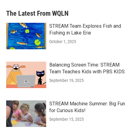
The Latest From WQLN
STREAM Team Explores Fish and
Fishing in Lake Erie
October 1, 2025
Balancing Screen Time: STREAM
Team Teaches Kids with PBS KIDS
September 19, 2025
STREAM Machine Summer: Big Fun
for Curious Kids!
September 15, 2025