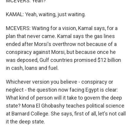
MCEVERS: Yeah?
KAMAL: Yeah, waiting, just waiting.
MCEVERS: Waiting for a vision, Kamal says, for a
plan that never came. Kamal says the gas lines
ended after Morsi's overthrow not because of a
conspiracy against Morsi, but because once he
was deposed, Gulf countries promised $12 billion
in cash, loans and fuel.
Whichever version you believe - conspiracy or
neglect - the question now facing Egypt is clear:
What kind of person will it take to govern the deep
state? Mona El Ghobashy teaches political science
at Barnard College. She says, first of all, let's not call
it the deep state.