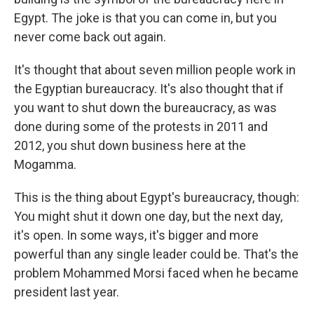
Egypt. The joke is that you can come in, but you
never come back out again.
It's thought that about seven million people work in
the Egyptian bureaucracy. It's also thought that if
you want to shut down the bureaucracy, as was
done during some of the protests in 2011 and
2012, you shut down business here at the
Mogamma.
This is the thing about Egypt's bureaucracy, though:
You might shut it down one day, but the next day,
it's open. In some ways, it's bigger and more
powerful than any single leader could be. That's the
problem Mohammed Morsi faced when he became
president last year.