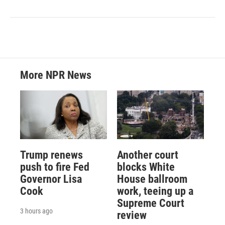
More NPR News
Trump renews
Another court
push to fire Fed
blocks White
Governor Lisa
House ballroom
Cook
work, teeing up a
Supreme Court
3 hours ago
review