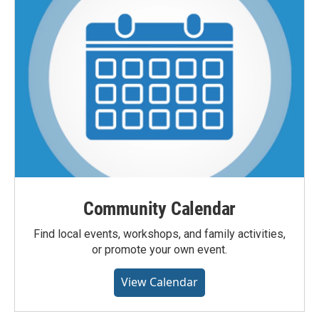
Community Calendar
Find local events, workshops, and family activities,
or promote your own event.
View Calendar