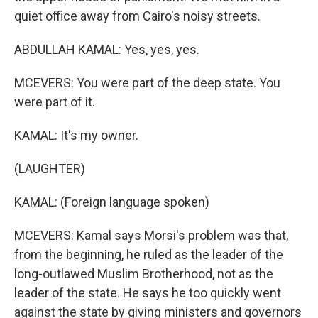
quiet office away from Cairo's noisy streets.
ABDULLAH KAMAL: Yes, yes, yes.
MCEVERS: You were part of the deep state. You
were part of it.
KAMAL: It's my owner.
(LAUGHTER)
KAMAL: (Foreign language spoken)
MCEVERS: Kamal says Morsi's problem was that,
from the beginning, he ruled as the leader of the
long-outlawed Muslim Brotherhood, not as the
leader of the state. He says he too quickly went
against the state by giving ministers and governors