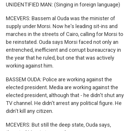
UNIDENTIFIED MAN: (Singing in foreign language)
MCEVERS: Bassem al Ouda was the minister of
supply under Morsi. Now he's leading sit-ins and
marches in the streets of Cairo, calling for Morsi to
be reinstated. Ouda says Morsi faced not only an
entrenched, inefficient and corrupt bureaucracy in
the year that he ruled, but one that was actively
working against him.
BASSEM OUDA: Police are working against the
elected president. Media are working against the
elected president, although that - he didn't shut any
TV channel. He didn't arrest any political figure. He
didn't kill any citizen.
MCEVERS: But still the deep state, Ouda says,