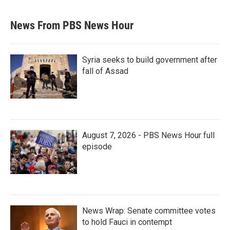
News From PBS News Hour
Syria seeks to build government after
fall of Assad
August 7, 2026 - PBS News Hour full
episode
News Wrap: Senate committee votes
to hold Fauci in contempt