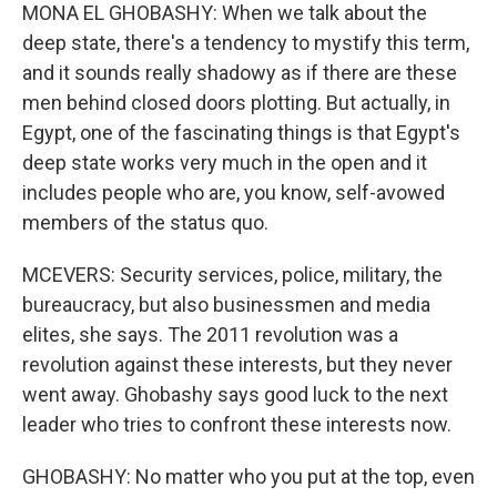
MONA EL GHOBASHY: When we talk about the
deep state, there's a tendency to mystify this term,
and it sounds really shadowy as if there are these
men behind closed doors plotting. But actually, in
Egypt, one of the fascinating things is that Egypt's
deep state works very much in the open and it
includes people who are, you know, self-avowed
members of the status quo.
MCEVERS: Security services, police, military, the
bureaucracy, but also businessmen and media
elites, she says. The 2011 revolution was a
revolution against these interests, but they never
went away. Ghobashy says good luck to the next
leader who tries to confront these interests now.
GHOBASHY: No matter who you put at the top, even