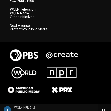
FCC Public Files
WQLN Television
WQLN Radio
Other Initiatives
Next Avenue
Protect My Public Media
WQLN NPR 91.3