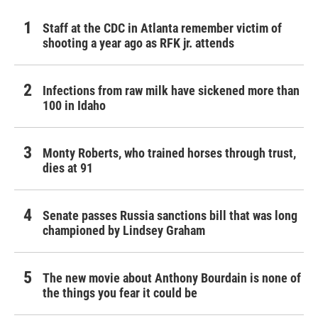
Staff at the CDC in Atlanta remember victim of
shooting a year ago as RFK jr. attends
Infections from raw milk have sickened more than
100 in Idaho
Monty Roberts, who trained horses through trust,
dies at 91
Senate passes Russia sanctions bill that was long
championed by Lindsey Graham
The new movie about Anthony Bourdain is none of
the things you fear it could be