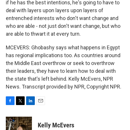
if he has the best intentions, he's going to have to
deal with layers upon layers upon layers of
entrenched interests who don't want change and
who are able - not just don't want change, but who
are able to thwart it at every turn.
MCEVERS: Ghobashy says what happens in Egypt
has regional implications too. As countries around
the Middle East overthrow or seek to overthrow
their leaders, they have to learn how to deal with
the state that's left behind. Kelly McEvers, NPR
News. Transcript provided by NPR, Copyright NPR.
F
T
L
E
a
w
i
m
c
i
n
a
e
t
k
i
Kelly McEvers
b
t
e
l