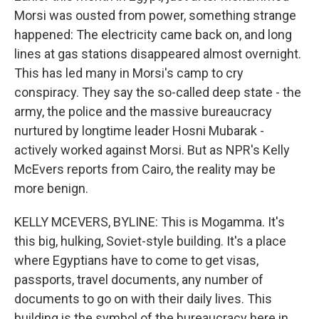
Morsi was ousted from power, something strange
happened: The electricity came back on, and long
lines at gas stations disappeared almost overnight.
This has led many in Morsi's camp to cry
conspiracy. They say the so-called deep state - the
army, the police and the massive bureaucracy
nurtured by longtime leader Hosni Mubarak -
actively worked against Morsi. But as NPR's Kelly
McEvers reports from Cairo, the reality may be
more benign.
KELLY MCEVERS, BYLINE: This is Mogamma. It's
this big, hulking, Soviet-style building. It's a place
where Egyptians have to come to get visas,
passports, travel documents, any number of
documents to go on with their daily lives. This
building is the symbol of the bureaucracy here in