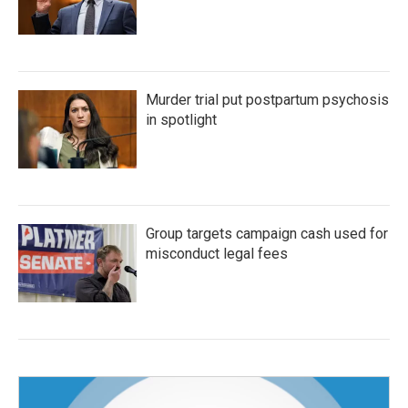
Murder trial put postpartum psychosis
in spotlight
Group targets campaign cash used for
misconduct legal fees