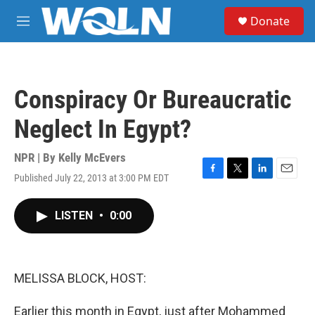
Skip to main content
S
Donate
e
M
a
e
r
n
c
u
h
Conspiracy Or Bureaucratic
u
e
Neglect In Egypt?
r
y
NPR | By
Kelly McEvers
Published July 22, 2013 at 3:00 PM EDT
F
T
L
E
a
w
i
m
c
i
n
a
LISTEN
•
0:00
e
t
k
i
b
t
e
l
o
e
d
o
r
I
k
n
MELISSA BLOCK, HOST:
Earlier this month in Egypt, just after Mohammed