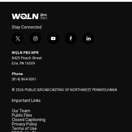
Stay Connected
t
i
y
f
l
w
n
o
a
i
i
s
u
c
n
WQLN PBS NPR
t
t
t
e
k
8425 Peach Street
t
a
u
b
e
Erie, PA 16509
e
g
b
o
d
r
r
e
o
i
Phone
a
k
n
(814) 864-3001
m
© 2026 PUBLIC BROADCASTING OF NORTHWEST PENNSYLVANIA
Important Links
Our Team
Public Files
Closed Captioning
Privacy Policy
Terms of Use