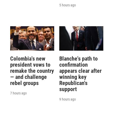
5 hours ago
Colombia's new
Blanche's path to
president vows to
confirmation
remake the country
appears clear after
— and challenge
winning key
rebel groups
Republican's
support
7 hours ago
9 hours ago