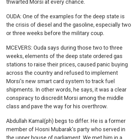
thwarted Morsi at every chance.
OUDA: One of the examples for the deep state is
the crisis of diesel and the gasoline, especially two
or three weeks before the military coup.
MCEVERS: Ouda says during those two to three
weeks, elements of the deep state ordered gas
stations to raise their prices, caused panic buying
across the country and refused to implement
Morsi's new smart card system to track fuel
shipments. In other words, he says, it was a clear
conspiracy to discredit Morsi among the middle
class and pave the way for his overthrow.
Abdullah Kamal(ph) begs to differ. He is a former
member of Hosni Mubarak's party who served in
the upper house of parliament. We met him in a