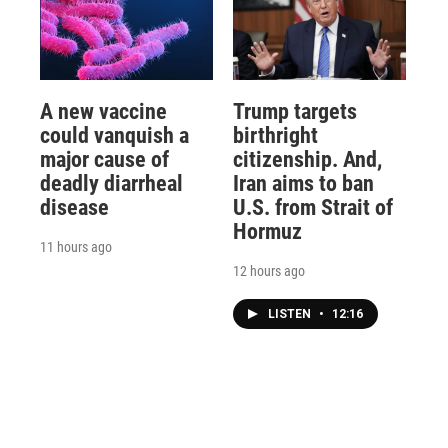
A new vaccine
Trump targets
could vanquish a
birthright
major cause of
citizenship. And,
deadly diarrheal
Iran aims to ban
disease
U.S. from Strait of
Hormuz
11 hours ago
12 hours ago
LISTEN
•
12:16