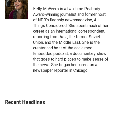
o
e
d
o
r
I
Kelly McEvers is a two-time Peabody
k
n
Award-winning journalist and former host
of NPR's flagship newsmagazine, All
Things Considered. She spent much of her
career as an international correspondent,
reporting from Asia, the former Soviet
Union, and the Middle East. She is the
creator and host of the acclaimed
Embedded podcast, a documentary show
that goes to hard places to make sense of
the news. She began her career as a
newspaper reporter in Chicago.
Recent Headlines