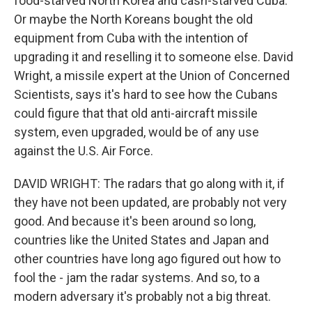
food-starved North Korea and cash-starved Cuba.
Or maybe the North Koreans bought the old
equipment from Cuba with the intention of
upgrading it and reselling it to someone else. David
Wright, a missile expert at the Union of Concerned
Scientists, says it's hard to see how the Cubans
could figure that that old anti-aircraft missile
system, even upgraded, would be of any use
against the U.S. Air Force.
DAVID WRIGHT: The radars that go along with it, if
they have not been updated, are probably not very
good. And because it's been around so long,
countries like the United States and Japan and
other countries have long ago figured out how to
fool the - jam the radar systems. And so, to a
modern adversary it's probably not a big threat.