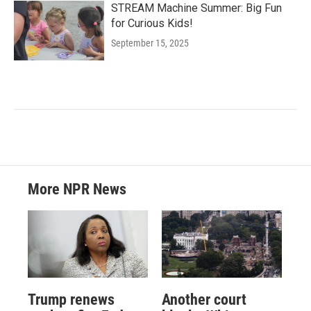
STREAM Machine Summer: Big Fun
for Curious Kids!
September 15, 2025
More NPR News
Trump renews
Another court