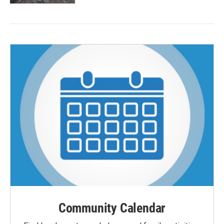
Community Calendar