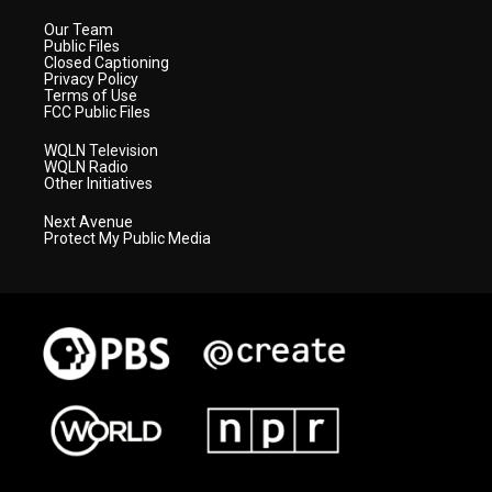
Our Team
Public Files
Closed Captioning
Privacy Policy
Terms of Use
FCC Public Files
WQLN Television
WQLN Radio
Other Initiatives
Next Avenue
Protect My Public Media