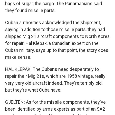
bags of sugar, the cargo. The Panamanians said
they found missile parts.
Cuban authorities acknowledged the shipment,
saying in addition to those missile parts, they had
shipped Mig 21 aircraft components to North Korea
for repair. Hal Klepak, a Canadian expert on the
Cuban military, says up to that point, the story does
make sense.
HAL KLEPAK: The Cubans need desperately to
repair their Mig 21s, which are 1958 vintage, really
very, very old aircraft indeed. They're terribly old,
but they're what Cuba have.
GJELTEN: As for the missile components, they've
been identified by arms experts as part of an SA2