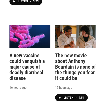
LISTEN
•
3:23
A new vaccine
The new movie
could vanquish a
about Anthony
major cause of
Bourdain is none of
deadly diarrheal
the things you fear
disease
it could be
16 hours ago
17 hours ago
LISTEN
•
7:54