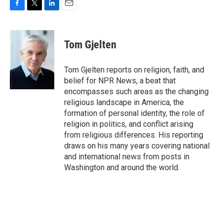
F
T
L
E
a
w
i
m
c
i
n
a
e
t
k
i
Tom Gjelten
b
t
e
l
o
e
d
o
r
I
Tom Gjelten reports on religion, faith, and
k
n
belief for NPR News, a beat that
encompasses such areas as the changing
religious landscape in America, the
formation of personal identity, the role of
religion in politics, and conflict arising
from religious differences. His reporting
draws on his many years covering national
and international news from posts in
Washington and around the world.