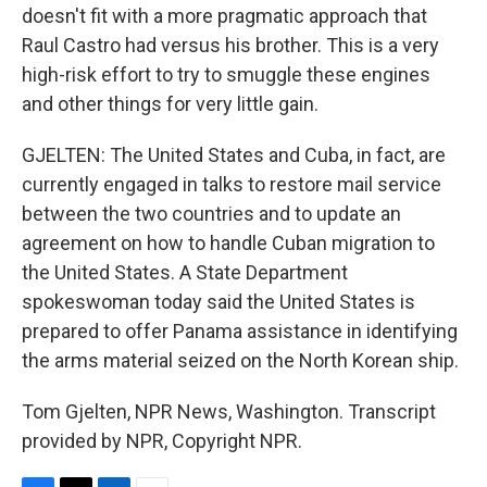
doesn't fit with a more pragmatic approach that
Raul Castro had versus his brother. This is a very
high-risk effort to try to smuggle these engines
and other things for very little gain.
GJELTEN: The United States and Cuba, in fact, are
currently engaged in talks to restore mail service
between the two countries and to update an
agreement on how to handle Cuban migration to
the United States. A State Department
spokeswoman today said the United States is
prepared to offer Panama assistance in identifying
the arms material seized on the North Korean ship.
Tom Gjelten, NPR News, Washington. Transcript
provided by NPR, Copyright NPR.