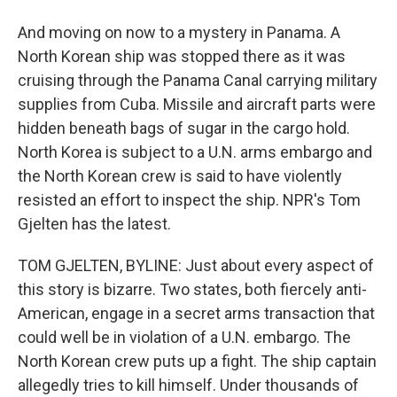
And moving on now to a mystery in Panama. A
North Korean ship was stopped there as it was
cruising through the Panama Canal carrying military
supplies from Cuba. Missile and aircraft parts were
hidden beneath bags of sugar in the cargo hold.
North Korea is subject to a U.N. arms embargo and
the North Korean crew is said to have violently
resisted an effort to inspect the ship. NPR's Tom
Gjelten has the latest.
TOM GJELTEN, BYLINE: Just about every aspect of
this story is bizarre. Two states, both fiercely anti-
American, engage in a secret arms transaction that
could well be in violation of a U.N. embargo. The
North Korean crew puts up a fight. The ship captain
allegedly tries to kill himself. Under thousands of