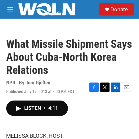
Skip to main content
S
Donate
e
M
a
e
r
n
c
u
h
What Missile Shipment Says
u
e
About Cuba-North Korea
r
y
Relations
NPR | By
Tom Gjelten
Published July 17, 2013 at 3:00 PM EDT
F
T
L
E
a
w
i
m
c
i
n
a
LISTEN
•
4:11
e
t
k
i
b
t
e
l
o
e
d
o
r
I
k
n
MELISSA BLOCK, HOST: