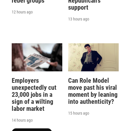
rebel groups
Republican's
support
12 hours ago
13 hours ago
Employers
Can Role Model
unexpectedly cut
move past his viral
23,000 jobs in a
moment by leaning
sign of a wilting
into authenticity?
labor market
15 hours ago
14 hours ago