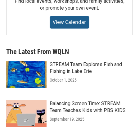
Find local events, workshops, and family activities,
or promote your own event.
View Calendar
The Latest From WQLN
STREAM Team Explores Fish and
Fishing in Lake Erie
October 1, 2025
Balancing Screen Time: STREAM
Team Teaches Kids with PBS KIDS
September 19, 2025