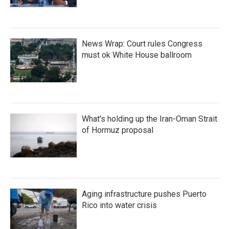
News Wrap: Court rules Congress
must ok White House ballroom
What's holding up the Iran-Oman Strait
of Hormuz proposal
Aging infrastructure pushes Puerto
Rico into water crisis