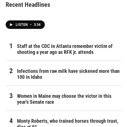
Recent Headlines
LISTEN
•
3:34
Staff at the CDC in Atlanta remember victim of
shooting a year ago as RFK jr. attends
Infections from raw milk have sickened more than
100 in Idaho
Women in Maine may choose the victor in this
year's Senate race
Monty Roberts, who trained horses through trust,
dies at 91