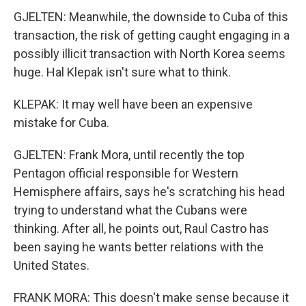
GJELTEN: Meanwhile, the downside to Cuba of this
transaction, the risk of getting caught engaging in a
possibly illicit transaction with North Korea seems
huge. Hal Klepak isn't sure what to think.
KLEPAK: It may well have been an expensive
mistake for Cuba.
GJELTEN: Frank Mora, until recently the top
Pentagon official responsible for Western
Hemisphere affairs, says he's scratching his head
trying to understand what the Cubans were
thinking. After all, he points out, Raul Castro has
been saying he wants better relations with the
United States.
FRANK MORA: This doesn't make sense because it