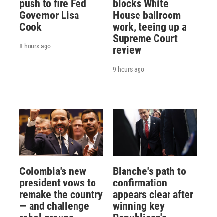
push to fire Fed
blocks White
Governor Lisa
House ballroom
Cook
work, teeing up a
Supreme Court
8 hours ago
review
9 hours ago
Colombia's new
Blanche's path to
president vows to
confirmation
remake the country
appears clear after
— and challenge
winning key