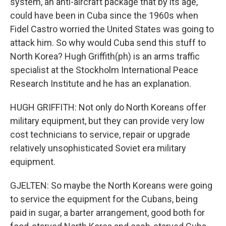
system, an anti-aircraft package that by its age,
could have been in Cuba since the 1960s when
Fidel Castro worried the United States was going to
attack him. So why would Cuba send this stuff to
North Korea? Hugh Griffith(ph) is an arms traffic
specialist at the Stockholm International Peace
Research Institute and he has an explanation.
HUGH GRIFFITH: Not only do North Koreans offer
military equipment, but they can provide very low
cost technicians to service, repair or upgrade
relatively unsophisticated Soviet era military
equipment.
GJELTEN: So maybe the North Koreans were going
to service the equipment for the Cubans, being
paid in sugar, a barter arrangement, good both for