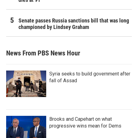
Senate passes Russia sanctions bill that was long
championed by Lindsey Graham
News From PBS News Hour
Syria seeks to build government after
fall of Assad
Brooks and Capehart on what
progressive wins mean for Dems