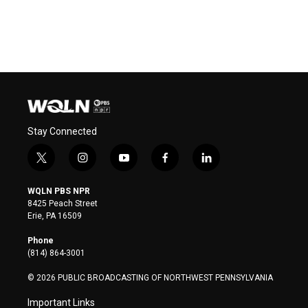
Stay Connected
t
i
y
f
l
w
n
o
a
i
i
s
u
c
n
WQLN PBS NPR
t
t
t
e
k
8425 Peach Street
t
a
u
b
e
Erie, PA 16509
e
g
b
o
d
r
r
e
o
i
Phone
a
k
n
(814) 864-3001
m
© 2026 PUBLIC BROADCASTING OF NORTHWEST PENNSYLVANIA
Important Links