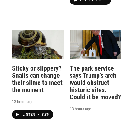
LISTEN
•
4:00
Sticky or slippery?
The park service
Snails can change
says Trump's arch
their slime to meet
would obstruct
the moment
historic sites.
Could it be moved?
13 hours ago
13 hours ago
LISTEN
•
3:35