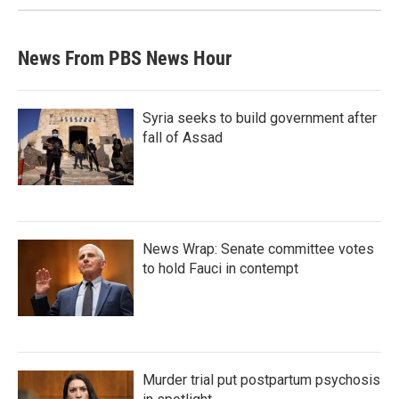
News From PBS News Hour
Syria seeks to build government after
fall of Assad
News Wrap: Senate committee votes
to hold Fauci in contempt
Murder trial put postpartum psychosis