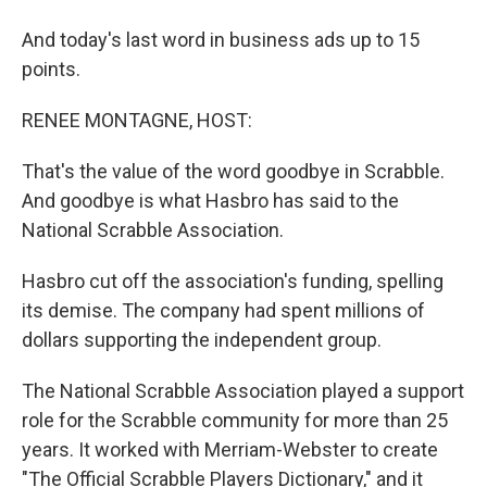
And today's last word in business ads up to 15
points.
RENEE MONTAGNE, HOST:
That's the value of the word goodbye in Scrabble.
And goodbye is what Hasbro has said to the
National Scrabble Association.
Hasbro cut off the association's funding, spelling
its demise. The company had spent millions of
dollars supporting the independent group.
The National Scrabble Association played a support
role for the Scrabble community for more than 25
years. It worked with Merriam-Webster to create
"The Official Scrabble Players Dictionary," and it