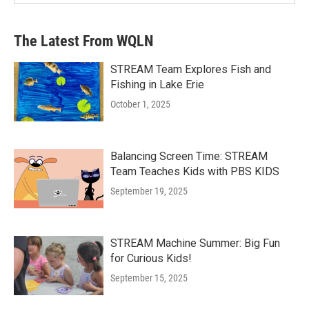
The Latest From WQLN
STREAM Team Explores Fish and
Fishing in Lake Erie
October 1, 2025
Balancing Screen Time: STREAM
Team Teaches Kids with PBS KIDS
September 19, 2025
STREAM Machine Summer: Big Fun
for Curious Kids!
September 15, 2025