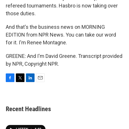
refereed tournaments. Hasbro is now taking over
those duties.
And that's the business news on MORNING
EDITION from NPR News. You can take our word
for it. I'm Renee Montagne.
GREENE: And I'm David Greene. Transcript provided
by NPR, Copyright NPR.
F
T
L
E
a
w
i
m
c
i
n
a
e
t
k
i
b
t
e
l
Recent Headlines
o
e
d
o
r
I
k
n