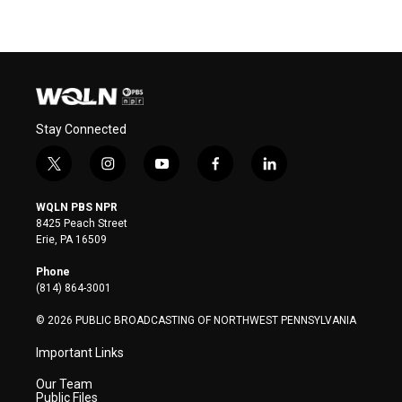
Stay Connected
t
i
y
f
l
w
n
o
a
i
i
s
u
c
n
WQLN PBS NPR
t
t
t
e
k
8425 Peach Street
t
a
u
b
e
Erie, PA 16509
e
g
b
o
d
r
r
e
o
i
Phone
a
k
n
(814) 864-3001
m
© 2026 PUBLIC BROADCASTING OF NORTHWEST PENNSYLVANIA
Important Links
Our Team
Public Files