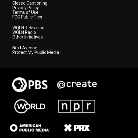
Closed Captioning
Privacy Policy
Terms of Use
FCC Public Files
WQLN Television
WQLN Radio
Other Initiatives
Next Avenue
Protect My Public Media