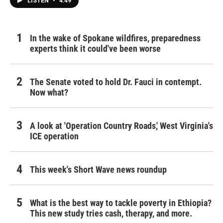
LISTEN
•
4:49
In the wake of Spokane wildfires, preparedness
experts think it could've been worse
The Senate voted to hold Dr. Fauci in contempt.
Now what?
A look at 'Operation Country Roads,' West Virginia's
ICE operation
This week's Short Wave news roundup
What is the best way to tackle poverty in Ethiopia?
This new study tries cash, therapy, and more.