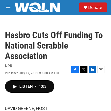
Skip to main content
S
Donate
e
M
a
e
r
n
c
u
h
Hasbro Cuts Off Funding To
u
e
National Scrabble
r
y
Association
NPR
Published July 17, 2013 at 4:00 AM EDT
F
T
L
E
a
w
i
m
c
i
n
a
LISTEN
•
1:03
e
t
k
i
b
t
e
l
o
e
d
o
r
I
k
n
DAVID GREENE, HOST: