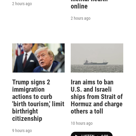
2 hours ago
online
2 hours ago
Trump signs 2
Iran aims to ban
immigration
U.S. and Israeli
actions to curb
ships from Strait of
'birth tourism,' limit
Hormuz and charge
birthright
others a toll
citizenship
10 hours ago
9 hours ago