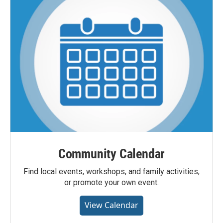
Community Calendar
Find local events, workshops, and family activities,
or promote your own event.
View Calendar