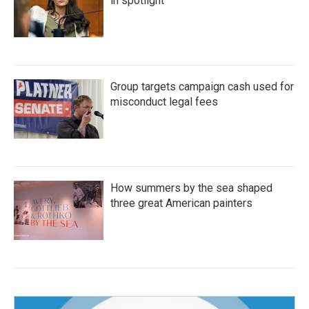
in spotlight
Group targets campaign cash used for
misconduct legal fees
How summers by the sea shaped
three great American painters