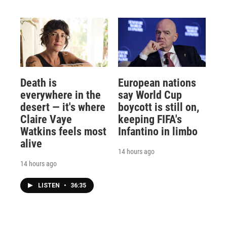
Death is
European nations
everywhere in the
say World Cup
desert — it's where
boycott is still on,
Claire Vaye
keeping FIFA's
Watkins feels most
Infantino in limbo
alive
14 hours ago
14 hours ago
LISTEN
•
36:35