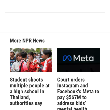
More NPR News
Student shoots
Court orders
multiple people at
Instagram and
a high school in
Facebook's Meta to
Thailand,
pay $567M to
authorities say
address kids'
mental health