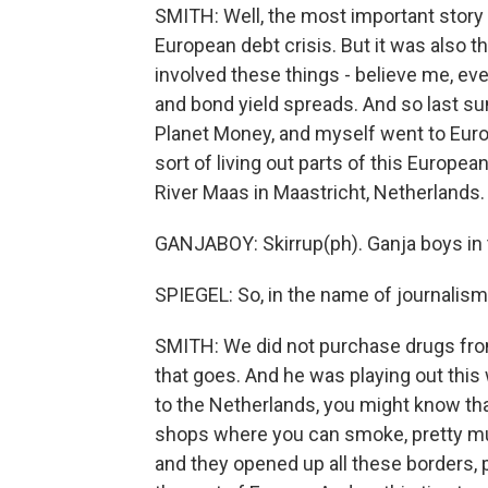
SMITH: Well, the most important story 
European debt crisis. But it was also t
involved these things - believe me, eve
and bond yield spreads. And so last s
Planet Money, and myself went to Europ
sort of living out parts of this Europea
River Maas in Maastricht, Netherlands. 
GANJABOY: Skirrup(ph). Ganja boys in t
SPIEGEL: So, in the name of journalism
SMITH: We did not purchase drugs from 
that goes. And he was playing out this w
to the Netherlands, you might know tha
shops where you can smoke, pretty much
and they opened up all these borders, 