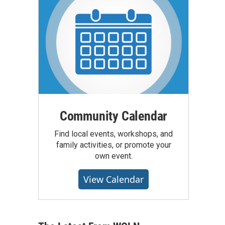
Community Calendar
Find local events, workshops, and
family activities, or promote your
own event.
View Calendar