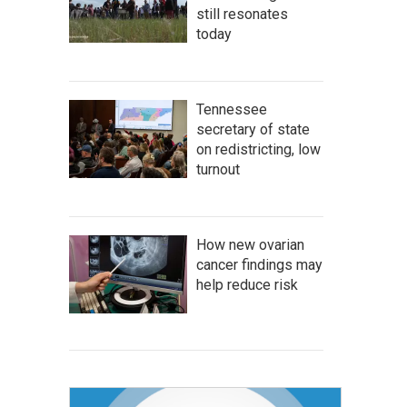
still resonates
today
Tennessee
secretary of state
on redistricting, low
turnout
How new ovarian
cancer findings may
help reduce risk