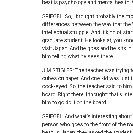
beat is psychology and mental health. 
SPIEGEL: So, I brought probably the most
differences between the way that the 
intellectual struggle. And it kind of st
graduate student. He looks at, you kno
visit Japan. And he goes and he sits in 
him telling what he sees there.
JIM STIGLER: The teacher was trying t
cubes on paper. And one kid was just tot
cock-eyed. So, the teacher said to him
board. Right there, I thought: that's int
him to go do it on the board.
SPIEGEL: And what's interesting about t
person who goes to the front of the ro
best. In Japan, they asked the student