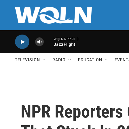
Skip to main content
WQLN NPR 91.3
JazzFlight
TELEVISION
RADIO
EDUCATION
EVENT
NPR Reporters 