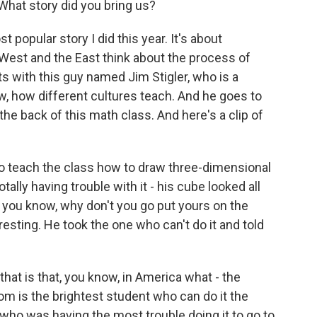
What story did you bring us?
 popular story I did this year. It's about
West and the East think about the process of
arts with this guy named Jim Stigler, who is a
w, how different cultures teach. And he goes to
the back of this math class. And here's a clip of
o teach the class how to draw three-dimensional
ally having trouble with it - his cube looked all
, you know, why don't you go put yours on the
eresting. He took the one who can't do it and told
hat is that, you know, in America what - the
om is the brightest student who can do it the
 who was having the most trouble doing it to go to