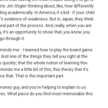
ets Jim Stigler thinking about, like, how differently
g academically. In America, if a kid - if your child
t's evidence of weakness. But in Japan, they think
ural part of the process. And, really, when you are
, it's an opportunity to show that, you know, you
go through it.
reminds me - I learned how to play the board game
 And one of the things they tell you right at the
 quickly; that the whole notion of learning this
minds me a little bit of this, this theory that it's
e that. That is the important part.
oney guy, and you're helping to explain to us
ves. What piece do you find most memorable this