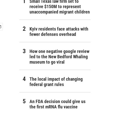
Small Texas law firm set to
receive $150M to represent
unaccompanied migrant children
Kyiv residents face attacks with
fewer defenses overhead
How one negative google review
led to the New Bedford Whaling
museum to go viral
The local impact of changing
federal grant rules
An FDA decision could give us
the first mRNA flu vaccine