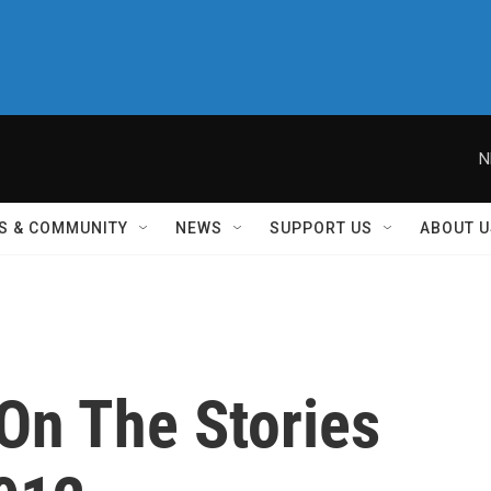
N
S & COMMUNITY
NEWS
SUPPORT US
ABOUT U
On The Stories