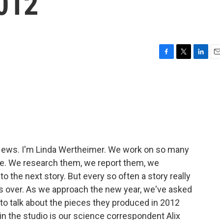
2012
F
T
L
E
a
w
i
m
c
i
n
a
e
t
k
i
b
t
e
l
o
e
d
o
r
I
k
n
ews. I'm Linda Wertheimer. We work on so many
re. We research them, we report them, we
 the next story. But every so often a story really
 is over. As we approach the new year, we've asked
 to talk about the pieces they produced in 2012
 in the studio is our science correspondent Alix