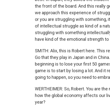
the front of the board. And this really g
we approach this experience of strugglin
or you are struggling with something, i
of intellectual struggle as kind of a nat
struggling with something intellectually
have kind of the emotional strength to 
SMITH: Alix, this is Robert here. This 
Go that they play in Japan and in China.
beginning is to lose your first 50 games
game is to start by losing a lot. And it re
going to happen, so you need to embrac
WERTHEIMER: So, Robert. You are the m
how the global economy affects our li
year?