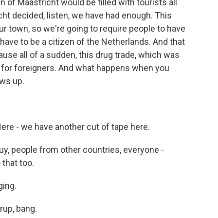
n of Maastricht would be filled with tourists all
ht decided, listen, we have had enough. This
ur town, so we're going to require people to have
 have to be a citizen of the Netherlands. And that
ause all of a sudden, this drug trade, which was
al for foreigners. And what happens when you
ws up.
ere - we have another cut of tape here.
y, people from other countries, everyone -
that too.
ging.
rup, bang.