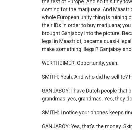
the rest of Europe. And so this tiny tow
coming for the marijuana. And Maastric
whole European unity thing is ruining o
their IDs in order to buy marijuana; you
brought Ganjaboy into the picture. Bec
legal in Maastrict, became quasi-illeg
make something illegal? Ganjaboy sho
WERTHEIMER: Opportunity, yeah.
SMITH: Yeah. And who did he sell to? H
GANJABOY: I have Dutch people that bu
grandmas, yes, grandmas. Yes, they do 
SMITH: I notice your phones keeps rin
GANJABOY: Yes, that's the money. Skir