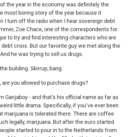
of the year in the economy was definitely the
he most boring story of the year because it
n I turn off the radio when I hear sovereign debt
ummer, Zoe Chace, one of the correspondents for
e to try and find interesting characters who are
n debt crisis. But our favorite guy we met along the
And he was trying to sell us drugs.
he building. Skirrup, bang.
, are you allowed to purchase drugs?
Ganjaboy - and that's his official name as far as
eird little drama. Specifically, if you've ever been
t marijuana is tolerated there. There are coffee
 legally, marijuana. But after the euro started
people started to pour in to the Netherlands from