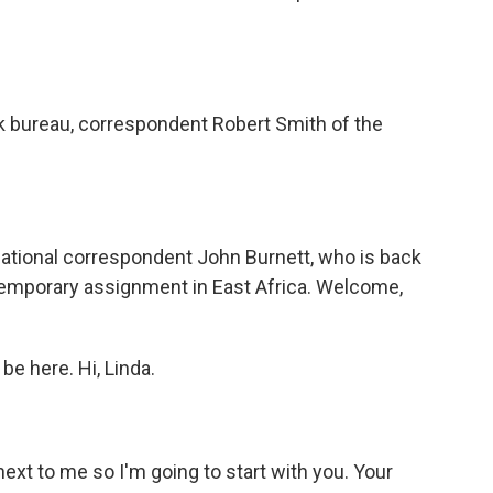
bureau, correspondent Robert Smith of the
ational correspondent John Burnett, who is back
 temporary assignment in East Africa. Welcome,
e here. Hi, Linda.
next to me so I'm going to start with you. Your