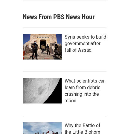
News From PBS News Hour
Syria seeks to build
government after
fall of Assad
What scientists can
learn from debris
crashing into the
moon
Why the Battle of
the Little Bighorn