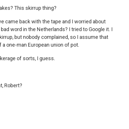
kes? This skirrup thing?
e came back with the tape and I worried about
a bad word in the Netherlands? I tried to Google it. I
kirrup, but nobody complained, so I assume that
 of a one-man European union of pot.
erage of sorts, I guess.
t, Robert?