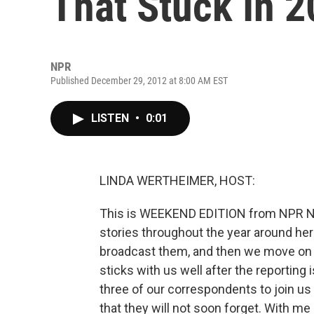
That Stuck In 
NPR
Published December 29, 2012 at 8:00 AM EST
LISTEN
•
0:01
LINDA WERTHEIMER, HOST:
This is WEEKEND EDITION from NPR N
stories throughout the year around he
broadcast them, and then we move on to
sticks with us well after the reporting
three of our correspondents to join us
that they will not soon forget. With me