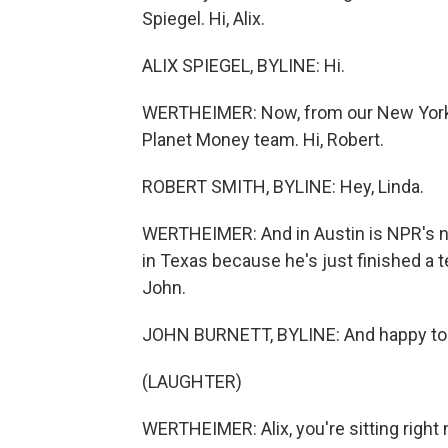
Spiegel. Hi, Alix.
ALIX SPIEGEL, BYLINE: Hi.
WERTHEIMER: Now, from our New York 
Planet Money team. Hi, Robert.
ROBERT SMITH, BYLINE: Hey, Linda.
WERTHEIMER: And in Austin is NPR's n
in Texas because he's just finished a
John.
JOHN BURNETT, BYLINE: And happy to b
(LAUGHTER)
WERTHEIMER: Alix, you're sitting right 