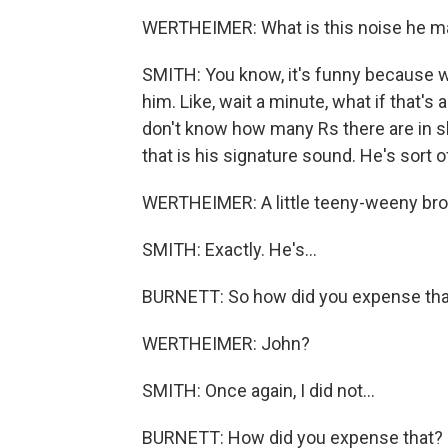
WERTHEIMER: What is this noise he ma
SMITH: You know, it's funny because w
him. Like, wait a minute, what if that's 
don't know how many Rs there are in s
that is his signature sound. He's sort
WERTHEIMER: A little teeny-weeny brok
SMITH: Exactly. He's...
BURNETT: So how did you expense tha
WERTHEIMER: John?
SMITH: Once again, I did not...
BURNETT: How did you expense that?