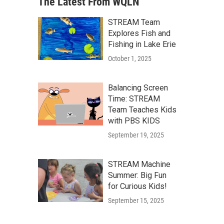
The Latest From WQLN
STREAM Team
Explores Fish and
Fishing in Lake Erie
October 1, 2025
Balancing Screen
Time: STREAM
Team Teaches Kids
with PBS KIDS
September 19, 2025
STREAM Machine
Summer: Big Fun
for Curious Kids!
September 15, 2025