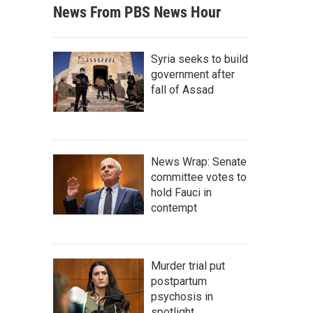
News From PBS News Hour
Syria seeks to build
government after
fall of Assad
News Wrap: Senate
committee votes to
hold Fauci in
contempt
Murder trial put
postpartum
psychosis in
spotlight