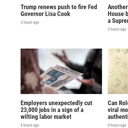
Trump renews push to fire Fed
Another
Governor Lisa Cook
House b
a Supre
2 hours ago
3 hours ago
Employers unexpectedly cut
Can Rol
23,000 jobs in a sign of a
viral m
wilting labor market
authent
8 hours ago
8 hours ago