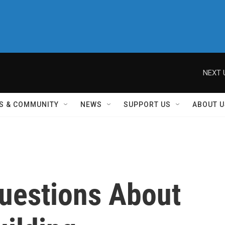
NEXT 
S & COMMUNITY
NEWS
SUPPORT US
ABOUT U
uestions About