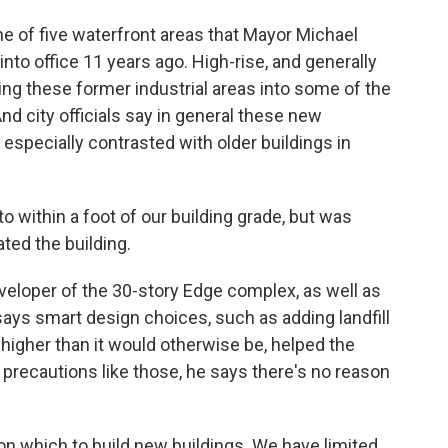
e of five waterfront areas that Mayor Michael
o office 11 years ago. High-rise, and generally
ing these former industrial areas into some of the
nd city officials say in general these new
especially contrasted with older buildings in
 within a foot of our building grade, but was
ted the building.
eloper of the 30-story Edge complex, as well as
ays smart design choices, such as adding landfill
t higher than it would otherwise be, helped the
 precautions like those, he says there's no reason
pon which to build new buildings. We have limited