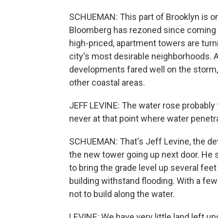
SCHUEMAN: This part of Brooklyn is on
Bloomberg has rezoned since coming int
high-priced, apartment towers are turn
city's most desirable neighborhoods. A
developments fared well on the storm, 
other coastal areas.
JEFF LEVINE: The water rose probably to
never at that point where water penetra
SCHUEMAN: That's Jeff Levine, the dev
the new tower going up next door. He s
to bring the grade level up several fee
building withstand flooding. With a few
not to build along the water.
LEVINE: We have very little land left u