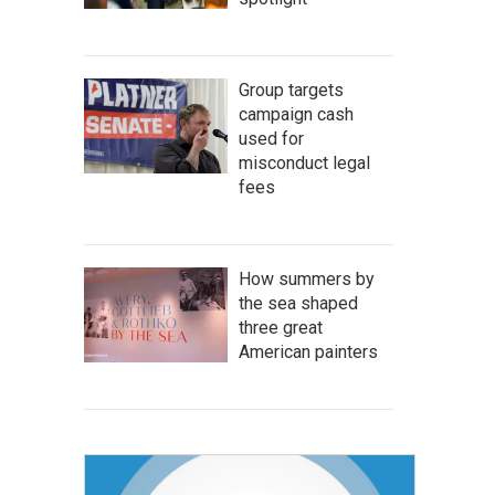
Group targets
campaign cash
used for
misconduct legal
fees
How summers by
the sea shaped
three great
American painters