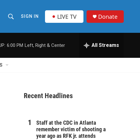
LIVE TV
Donate
SIGN IN
S
S
e
h
a
r
All Streams
UP:
6:00 PM
Left, Right & Center
o
c
h
w
Q
S
u
S
e
r
e
y
Recent Headlines
a
r
c
Staff at the CDC in Atlanta
remember victim of shooting a
h
year ago as RFK jr. attends