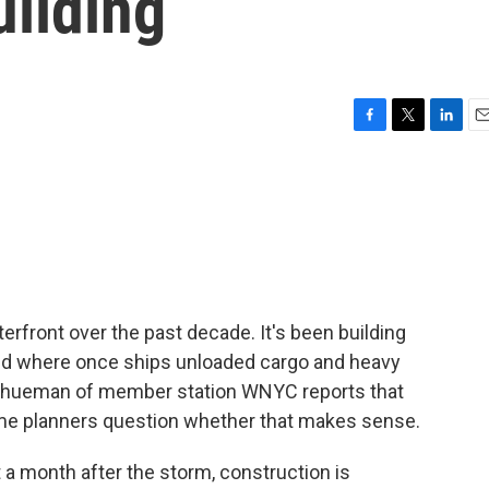
uilding
F
T
L
E
a
w
i
m
c
i
n
a
e
t
k
i
b
t
e
l
o
e
d
o
r
I
k
n
erfront over the past decade. It's been building
nd where once ships unloaded cargo and heavy
chueman of member station WNYC reports that
me planners question whether that makes sense.
onth after the storm, construction is