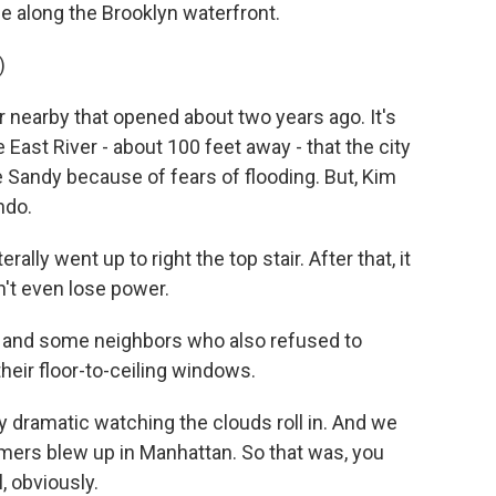
se along the Brooklyn waterfront.
)
nearby that opened about two years ago. It's
e East River - about 100 feet away - that the city
Sandy because of fears of flooding. But, Kim
ndo.
lly went up to right the top stair. After that, it
n't even lose power.
 and some neighbors who also refused to
eir floor-to-ceiling windows.
ry dramatic watching the clouds roll in. And we
mers blew up in Manhattan. So that was, you
l, obviously.