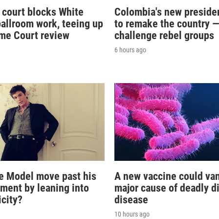
 court blocks White
Colombia's new preside
allroom work, teeing up
to remake the country 
me Court review
challenge rebel groups
6 hours ago
e Model move past his
A new vaccine could va
oment by leaning into
major cause of deadly d
icity?
disease
10 hours ago