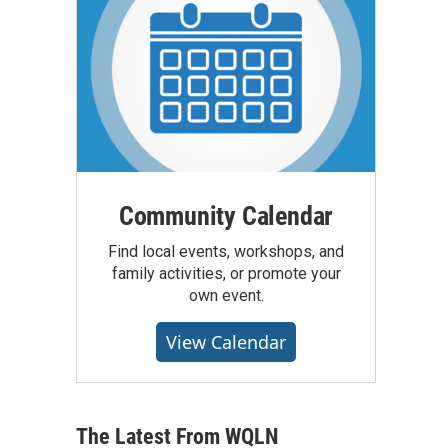
Community Calendar
Find local events, workshops, and
family activities, or promote your
own event.
View Calendar
The Latest From WQLN