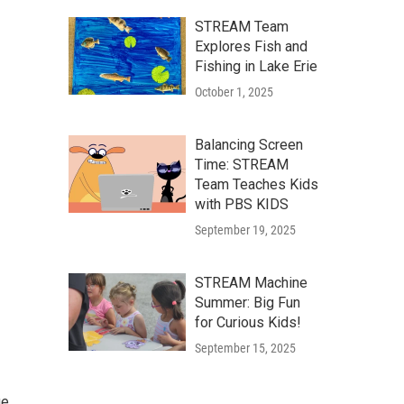
STREAM Team
Explores Fish and
Fishing in Lake Erie
October 1, 2025
Balancing Screen
Time: STREAM
Team Teaches Kids
with PBS KIDS
September 19, 2025
STREAM Machine
Summer: Big Fun
for Curious Kids!
September 15, 2025
ge