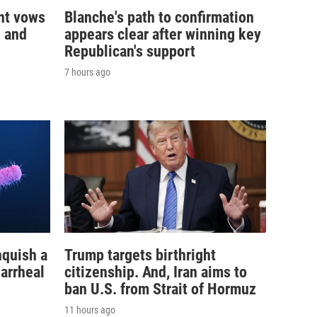
nt vows
Blanche's path to confirmation
— and
appears clear after winning key
Republican's support
7 hours ago
nquish a
Trump targets birthright
iarrheal
citizenship. And, Iran aims to
ban U.S. from Strait of Hormuz
11 hours ago