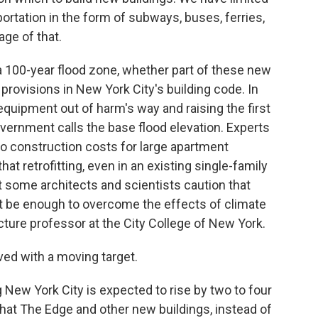
ortation in the form of subways, buses, ferries,
age of that.
100-year flood zone, whether part of these new
 provisions in New York City's building code. In
equipment out of harm's way and raising the first
overnment calls the base flood elevation. Experts
e to construction costs for large apartment
hat retrofitting, even in an existing single-family
 some architects and scientists caution that
 be enough to overcome the effects of climate
ture professor at the City College of New York.
ed with a moving target.
ew York City is expected to rise by two to four
that The Edge and other new buildings, instead of