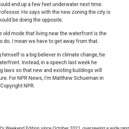
could end up a few feet underwater next time.
rofessor. He says with the new zoning the city is
hould be doing the opposite.
e old mode that living near the waterfront is the
to do. I mean we have to get away from that.
self is a big believer in climate change, he
waterfront. Instead, in a speech last week he
 laws so that new and existing buildings will
future. For NPR News, I'm Matthew Schueman in
 Copyright NPR.
R's Weekend Edition since October 2021, overseeing a wide ran