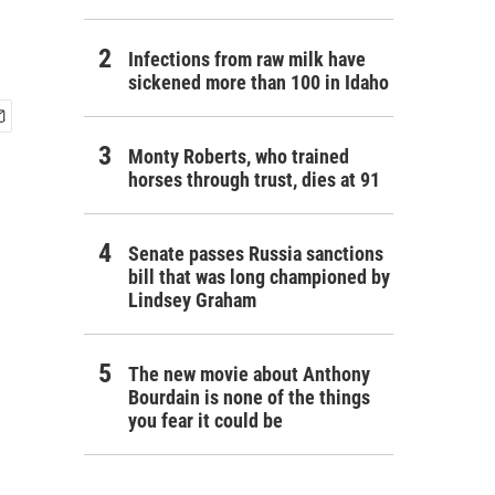
Infections from raw milk have
sickened more than 100 in Idaho
Monty Roberts, who trained
horses through trust, dies at 91
Senate passes Russia sanctions
bill that was long championed by
Lindsey Graham
The new movie about Anthony
Bourdain is none of the things
you fear it could be