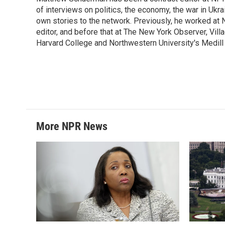
b
t
e
l
o
of interviews on politics, the economy, the war in Ukr
e
d
o
r
I
own stories to the network. Previously, he worked at N
k
n
editor, and before that at The New York Observer, Vil
Harvard College and Northwestern University's Medill 
More NPR News