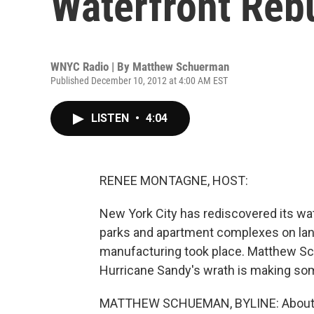
Waterfront Reb
WNYC Radio | By
Matthew Schuerman
Published December 10, 2012 at 4:00 AM EST
LISTEN
•
4:04
RENEE MONTAGNE, HOST:
New York City has rediscovered its wat
parks and apartment complexes on la
manufacturing took place. Matthew S
Hurricane Sandy's wrath is making so
MATTHEW SCHUEMAN, BYLINE: About a m