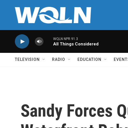
Skip to main content
WQLN NPR 91.3
All Things Considered
TELEVISION
RADIO
EDUCATION
EVENT
Sandy Forces Q