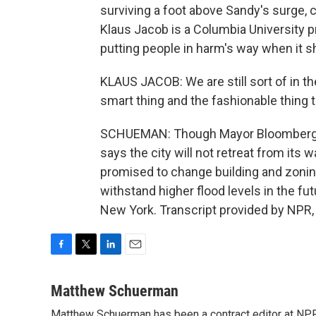
surviving a foot above Sandy's surge, 
Klaus Jacob is a Columbia University p
putting people in harm's way when it s
KLAUS JACOB: We are still sort of in th
smart thing and the fashionable thing 
SCHUEMAN: Though Mayor Bloomberg him
says the city will not retreat from its 
promised to change building and zoning
withstand higher flood levels in the 
New York. Transcript provided by NPR,
F
T
L
E
a
w
i
m
c
i
n
a
Matthew Schuerman
e
t
k
i
Matthew Schuerman has been a contract editor at NP