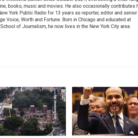
aine, books, music and movies. He also occasionally contributes 
ew York Public Radio for 13 years as reporter, editor and senior
lage Voice, Worth and Fortune. Born in Chicago and educated at
School of Journalism, he now lives in the New York City area.