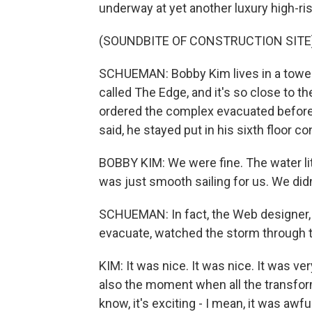
underway at yet another luxury high-ri
(SOUNDBITE OF CONSTRUCTION SITE
SCHUEMAN: Bobby Kim lives in a tower 
called The Edge, and it's so close to th
ordered the complex evacuated before 
said, he stayed put in his sixth floor co
BOBBY KIM: We were fine. The water litera
was just smooth sailing for us. We did
SCHUEMAN: In fact, the Web designer,
evacuate, watched the storm through th
KIM: It was nice. It was nice. It was ve
also the moment when all the transfor
know, it's exciting - I mean, it was awfu