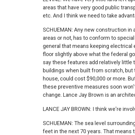
areas that have very good public transp
etc. And I think we need to take advant
SCHUEMAN: Any new construction in a 
areas or not, has to conform to special
general that means keeping electrical 
floor slightly above what the federal g
say these features add relatively littl
buildings when built from scratch, but t
house, could cost $90,000 or more. But
these preventive measures soon won't
change. Lance Jay Brown is an architec
LANCE JAY BROWN: I think we're involv
SCHUEMAN: The sea level surrounding N
feet in the next 70 years. That means 