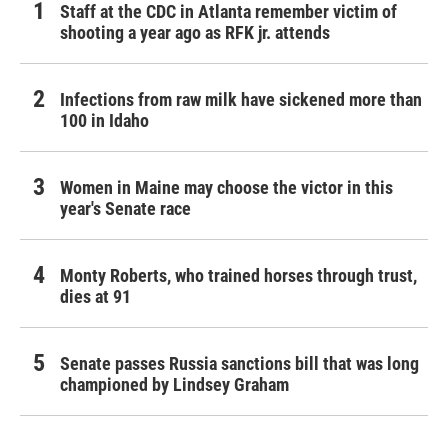
Staff at the CDC in Atlanta remember victim of
shooting a year ago as RFK jr. attends
Infections from raw milk have sickened more than
100 in Idaho
Women in Maine may choose the victor in this
year's Senate race
Monty Roberts, who trained horses through trust,
dies at 91
Senate passes Russia sanctions bill that was long
championed by Lindsey Graham