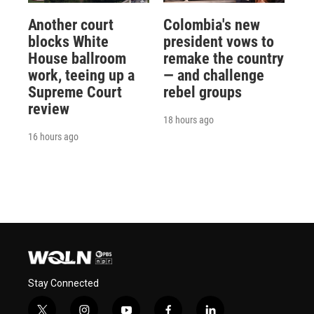
Another court
Colombia's new
blocks White
president vows to
House ballroom
remake the country
work, teeing up a
— and challenge
Supreme Court
rebel groups
review
18 hours ago
16 hours ago
Stay Connected