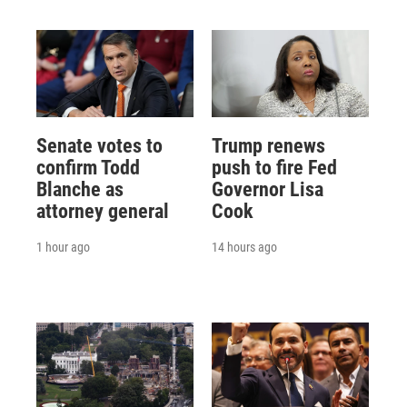
Senate votes to
Trump renews
confirm Todd
push to fire Fed
Blanche as
Governor Lisa
attorney general
Cook
1 hour ago
14 hours ago