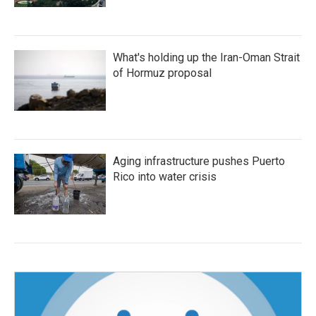
What's holding up the Iran-Oman Strait
of Hormuz proposal
Aging infrastructure pushes Puerto
Rico into water crisis