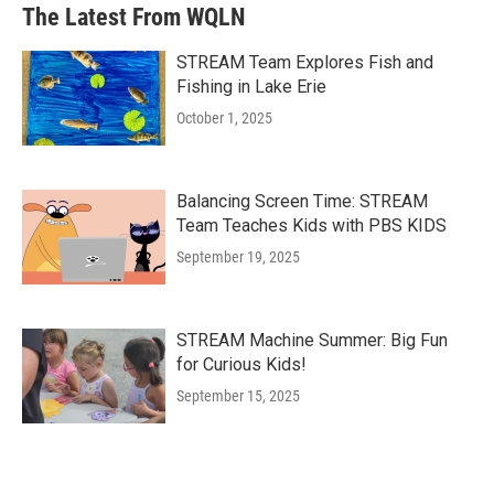
The Latest From WQLN
STREAM Team Explores Fish and
Fishing in Lake Erie
October 1, 2025
Balancing Screen Time: STREAM
Team Teaches Kids with PBS KIDS
September 19, 2025
STREAM Machine Summer: Big Fun
for Curious Kids!
September 15, 2025