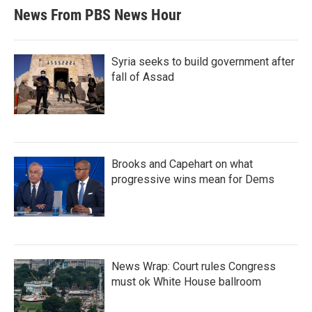
News From PBS News Hour
Syria seeks to build government after
fall of Assad
Brooks and Capehart on what
progressive wins mean for Dems
News Wrap: Court rules Congress
must ok White House ballroom