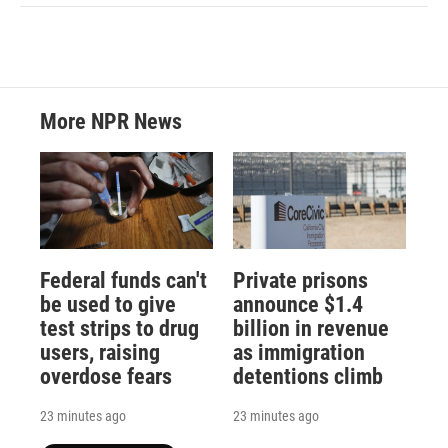
More NPR News
Federal funds can't
Private prisons
be used to give
announce $1.4
test strips to drug
billion in revenue
users, raising
as immigration
overdose fears
detentions climb
23 minutes ago
23 minutes ago