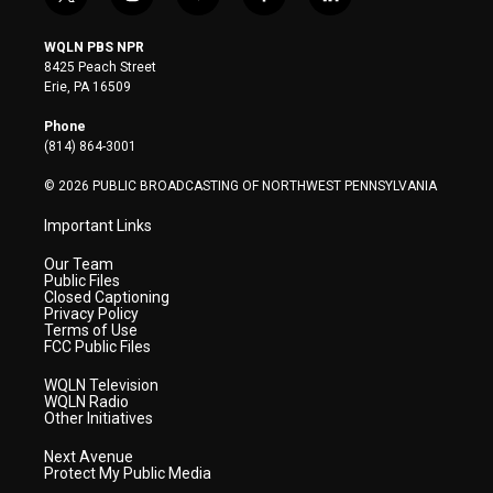
t
i
y
f
l
w
n
o
a
i
i
s
u
c
n
WQLN PBS NPR
t
t
t
e
k
8425 Peach Street
t
a
u
b
e
Erie, PA 16509
e
g
b
o
d
r
r
e
o
i
Phone
a
k
n
(814) 864-3001
m
© 2026 PUBLIC BROADCASTING OF NORTHWEST PENNSYLVANIA
Important Links
Our Team
Public Files
Closed Captioning
Privacy Policy
Terms of Use
FCC Public Files
WQLN Television
WQLN Radio
Other Initiatives
Next Avenue
Protect My Public Media