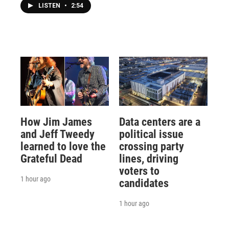
LISTEN
•
2:54
How Jim James
Data centers are a
and Jeff Tweedy
political issue
learned to love the
crossing party
Grateful Dead
lines, driving
voters to
1 hour ago
candidates
1 hour ago