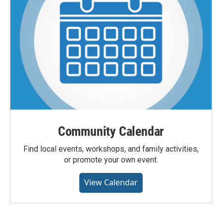
Community Calendar
Find local events, workshops, and family activities,
or promote your own event.
View Calendar