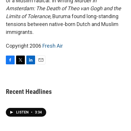
of a Muslim radical. In writing
Murder in
Amsterdam: The Death of Theo van Gogh and the
Limits of Tolerance
, Buruma found long-standing
tensions between native-born Dutch and Muslim
immigrants.
Copyright 2006
Fresh Air
F
T
L
E
a
w
i
m
c
i
n
a
e
t
k
i
b
t
e
l
Recent Headlines
o
e
d
o
r
I
k
n
LISTEN
•
3:34