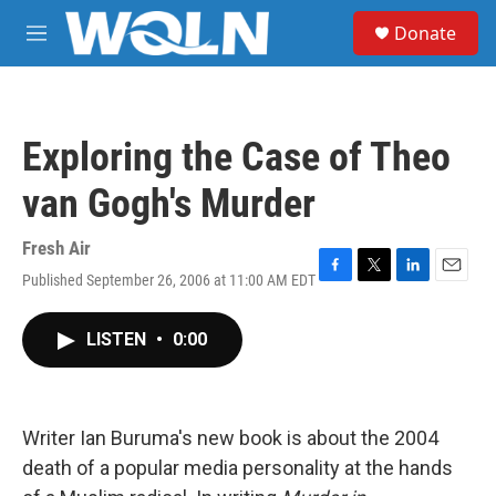
Skip to main content
S
Donate
e
M
a
e
r
n
c
u
h
Exploring the Case of Theo
u
e
van Gogh's Murder
r
y
Fresh Air
Published September 26, 2006 at 11:00 AM EDT
F
T
L
E
a
w
i
m
c
i
n
a
LISTEN
•
0:00
e
t
k
i
b
t
e
l
o
e
d
o
r
I
k
n
Writer Ian Buruma's new book is about the 2004
death of a popular media personality at the hands