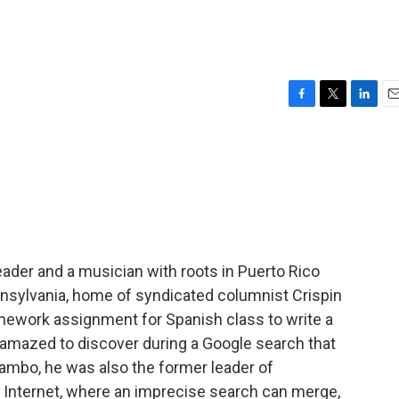
F
T
L
E
a
w
i
m
c
i
n
a
e
t
k
i
b
t
e
l
o
e
d
o
r
I
k
n
ader and a musician with roots in Puerto Rico
nnsylvania, home of syndicated columnist Crispin
omework assignment for Spanish class to write a
 amazed to discover during a Google search that
mambo, he was also the former leader of
e Internet, where an imprecise search can merge,