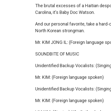
The brutal excesses of a Haitian desp
Carolina, it's Baby Doc Watson.
And our personal favorite, take a hard-
North Korean strongman.
Mr. KIM JONG IL: (Foreign language sp
SOUNDBITE OF MUSIC
Unidentified Backup Vocalists: (Singi
Mr. KIM: (Foreign language spoken)
Unidentified Backup Vocalists: (Singin
Mr. KIM: (Foreign language spoken)