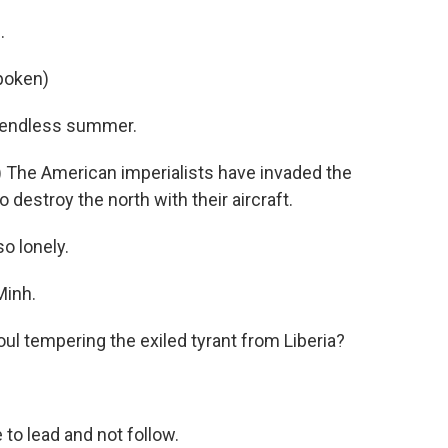
.
poken)
e) endless summer.
 The American imperialists have invaded the
o destroy the north with their aircraft.
so lonely.
Minh.
ul tempering the exiled tyrant from Liberia?
to lead and not follow.