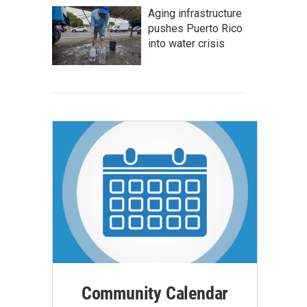
Aging infrastructure
pushes Puerto Rico
into water crisis
Community Calendar