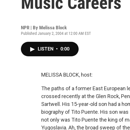
Music Careers
NPR | By
Melissa Block
Published January 2, 2004 at 12:00 AM EST
LISTEN
•
0:00
MELISSA BLOCK, host:
The paths of a former East European le
crossed recently at the Glen Rock, Pe
Sartwell. His 15-year-old son had a h
biography of Tito Puente. His son was
not only was Tito Puente the king of 
Yugoslavia. Ah, the broad sweep of th