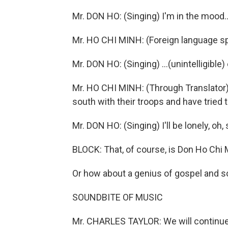
Mr. DON HO: (Singing) I'm in the mood..
Mr. HO CHI MINH: (Foreign language s
Mr. DON HO: (Singing) ...(unintelligibl
Mr. HO CHI MINH: (Through Translator)
south with their troops and have tried t
Mr. DON HO: (Singing) I'll be lonely, oh, 
BLOCK: That, of course, is Don Ho Chi 
Or how about a genius of gospel and so
SOUNDBITE OF MUSIC
Mr. CHARLES TAYLOR: We will continue 