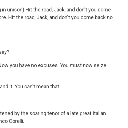
 in unison) Hit the road, Jack, and don't you come
e. Hit the road, Jack, and don't you come back no
say?
s. Now you have no excuses. You must now seize
and it. You can't mean that.
ened by the soaring tenor of a late great Italian
co Corelli.