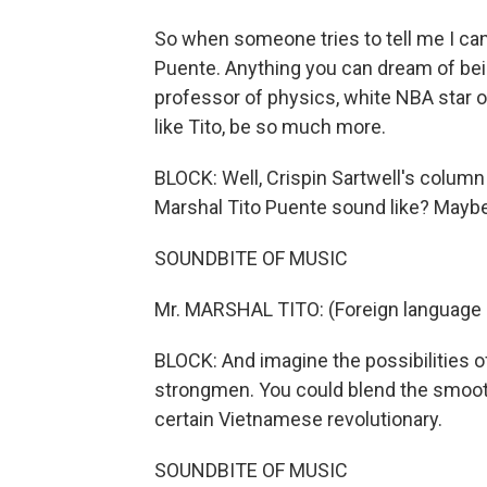
So when someone tries to tell me I can'
Puente. Anything you can dream of being
professor of physics, white NBA star or
like Tito, be so much more.
BLOCK: Well, Crispin Sartwell's column 
Marshal Tito Puente sound like? Maybe
SOUNDBITE OF MUSIC
Mr. MARSHAL TITO: (Foreign language
BLOCK: And imagine the possibilities 
strongmen. You could blend the smooth
certain Vietnamese revolutionary.
SOUNDBITE OF MUSIC