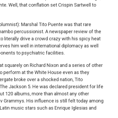
te. Well, that conflation set Crispin Sartwell to
umnist): Marshal Tito Puente was that rare
 mambo percussionist. A newspaper review of the
 to literally drive a crowd crazy with his spicy heat
serves him well in international diplomacy as well
ponents to psychiatric facilities.
eat squarely on Richard Nixon and a series of other
o perform at the White House even as they
rgate broke over a shocked nation, Tito
he Jackson 5. He was declared president for life
bout 120 albums, more than almost any other
av Grammys. His influence is still felt today among
Latin music stars such as Enrique Iglesias and