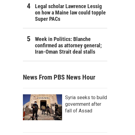
Legal scholar Lawrence Lessig
on how a Maine law could topple
Super PACs
Week in Politics: Blanche
confirmed as attorney general;
Iran-Oman Strait deal stalls
News From PBS News Hour
Syria seeks to build
government after
fall of Assad