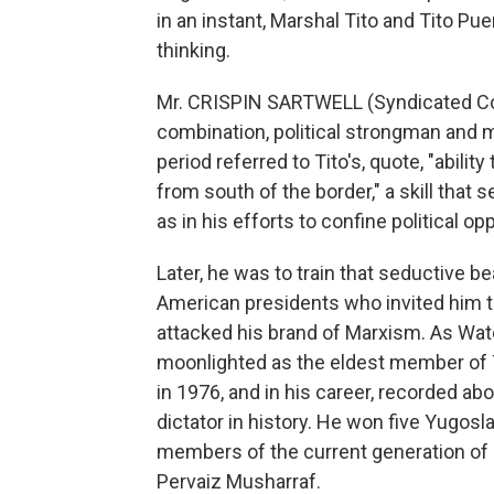
in an instant, Marshal Tito and Tito Puen
thinking.
Mr. CRISPIN SARTWELL (Syndicated Col
combination, political strongman and
period referred to Tito's, quote, "ability
from south of the border," a skill that 
as in his efforts to confine political op
Later, he was to train that seductive b
American presidents who invited him t
attacked his brand of Marxism. As Wate
moonlighted as the eldest member of T
in 1976, and in his career, recorded a
dictator in history. He won five Yugosl
members of the current generation of 
Pervaiz Musharraf.