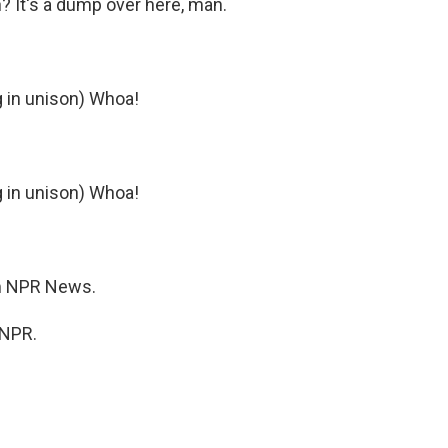
n? It's a dump over here, man.
g in unison) Whoa!
g in unison) Whoa!
m NPR News.
 NPR.