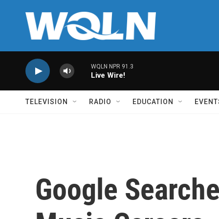
Skip to main content
WQLN NPR 91.3
Live Wire!
TELEVISION
RADIO
EDUCATION
EVENT
Google Searche