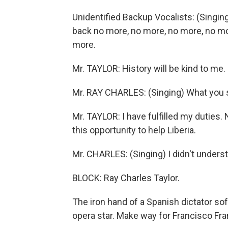
Unidentified Backup Vocalists: (Singing
back no more, no more, no more, no mor
more.
Mr. TAYLOR: History will be kind to me.
Mr. RAY CHARLES: (Singing) What you 
Mr. TAYLOR: I have fulfilled my dutie
this opportunity to help Liberia.
Mr. CHARLES: (Singing) I didn't underst
BLOCK: Ray Charles Taylor.
The iron hand of a Spanish dictator soft
opera star. Make way for Francisco Fran