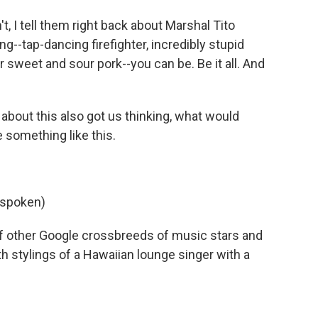
t, I tell them right back about Marshal Tito
--tap-dancing firefighter, incredibly stupid
 sweet and sour pork--you can be. Be it all. And
about this also got us thinking, what would
 something like this.
 spoken)
of other Google crossbreeds of music stars and
 stylings of a Hawaiian lounge singer with a