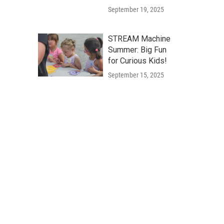
September 19, 2025
STREAM Machine
Summer: Big Fun
for Curious Kids!
September 15, 2025