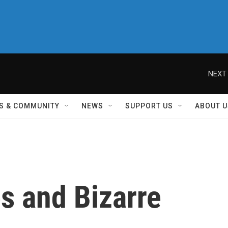
NEXT 
S & COMMUNITY
NEWS
SUPPORT US
ABOUT U
s and Bizarre