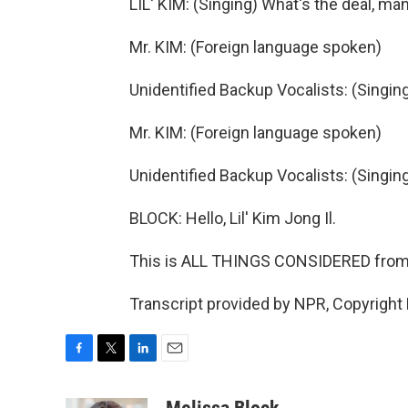
LIL' KIM: (Singing) What's the deal, ma
Mr. KIM: (Foreign language spoken)
Unidentified Backup Vocalists: (Singin
Mr. KIM: (Foreign language spoken)
Unidentified Backup Vocalists: (Singin
BLOCK: Hello, Lil' Kim Jong Il.
This is ALL THINGS CONSIDERED fro
Transcript provided by NPR, Copyright
F
T
L
E
a
w
i
m
c
i
n
a