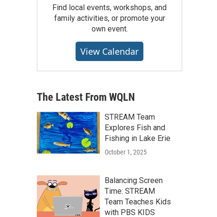
Find local events, workshops, and
family activities, or promote your
own event.
View Calendar
The Latest From WQLN
STREAM Team
Explores Fish and
Fishing in Lake Erie
October 1, 2025
Balancing Screen
Time: STREAM
Team Teaches Kids
with PBS KIDS