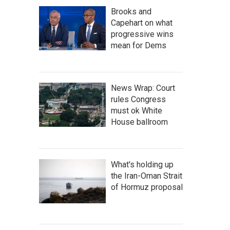
Brooks and
Capehart on what
progressive wins
mean for Dems
News Wrap: Court
rules Congress
must ok White
House ballroom
What's holding up
the Iran-Oman Strait
of Hormuz proposal