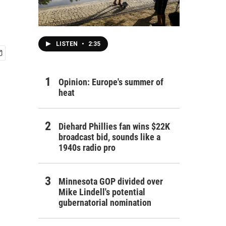
LISTEN
•
2:35
Opinion: Europe's summer of
heat
Diehard Phillies fan wins $22K
broadcast bid, sounds like a
1940s radio pro
Minnesota GOP divided over
Mike Lindell's potential
gubernatorial nomination