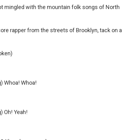
ot mingled with the mountain folk songs of North
core rapper from the streets of Brooklyn, tack on a
oken)
ng) Whoa! Whoa!
g) Oh! Yeah!