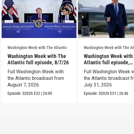
Washington Week with The Atlantic
Washington Week with The At
Washington Week with The
Washington Week with
Atlantic full episode, 8/7/26
Atlantic full episode,
7/31/26
Full Washington Week with
Full Washington Week w
the Atlantic broadcast from
the Atlantic broadcast 
August 7, 2026.
July 31, 2026.
Episode:
S2026
E32
|
24:09
Episode:
S2026
E31
|
26:46