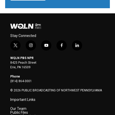
Stay Connected
t
i
y
f
l
w
n
o
a
i
i
s
u
c
n
WQLN PBS NPR
t
t
t
e
k
8425 Peach Street
t
a
u
b
e
Erie, PA 16509
e
g
b
o
d
r
r
e
o
i
Phone
a
k
n
(814) 864-3001
m
© 2026 PUBLIC BROADCASTING OF NORTHWEST PENNSYLVANIA
Important Links
Our Team
Public Files