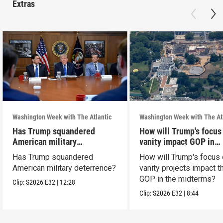
Extras
Washington Week with The Atlantic
Washington Week with The At
Has Trump squandered
How will Trump's focus
American military
vanity impact GOP in
deterrence?
midterms?
Has Trump squandered
How will Trump's focus
American military deterrence?
vanity projects impact t
GOP in the midterms?
Clip:
S2026
E32
|
12:28
Clip:
S2026
E32
|
8:44