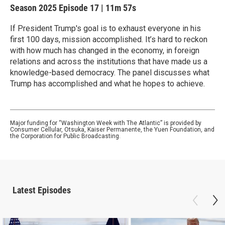
Season 2025
Episode 17
|
11m 57s
If President Trump's goal is to exhaust everyone in his
first 100 days, mission accomplished. It’s hard to reckon
with how much has changed in the economy, in foreign
relations and across the institutions that have made us a
knowledge-based democracy. The panel discusses what
Trump has accomplished and what he hopes to achieve.
Major funding for “Washington Week with The Atlantic” is provided by
Consumer Cellular, Otsuka, Kaiser Permanente, the Yuen Foundation, and
the Corporation for Public Broadcasting.
Latest Episodes