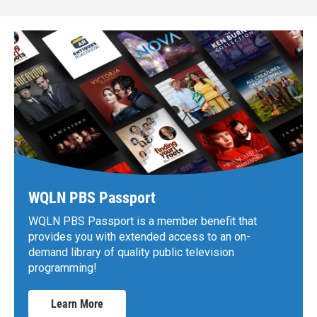
WQLN PBS Passport
WQLN PBS Passport is a member benefit that
provides you with extended access to an on-
demand library of quality public television
programming!
Learn More