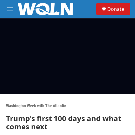
Skip to main content
S
Donate
e
M
a
e
r
n
c
u
h
u
e
r
y
Washington Week with The Atlantic
Trump's first 100 days and what
comes next