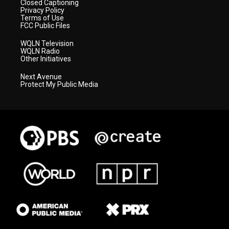
Closed Captioning
Privacy Policy
Terms of Use
FCC Public Files
WQLN Television
WQLN Radio
Other Initiatives
Next Avenue
Protect My Public Media