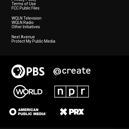
Terms of Use
FCC Public Files
WQLN Television
WQLN Radio
Other Initiatives
Next Avenue
Protect My Public Media