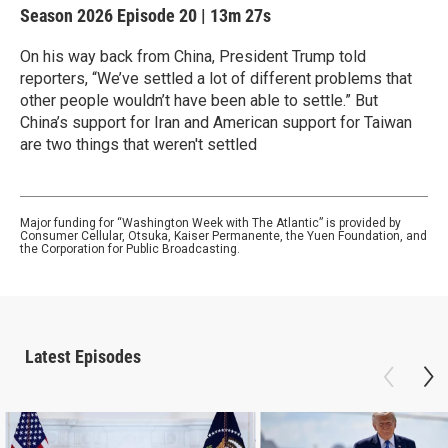
Season 2026
Episode 20
|
13m 27s
On his way back from China, President Trump told
reporters, “We’ve settled a lot of different problems that
other people wouldn’t have been able to settle.” But
China’s support for Iran and American support for Taiwan
are two things that weren't settled
Major funding for “Washington Week with The Atlantic” is provided by
Consumer Cellular, Otsuka, Kaiser Permanente, the Yuen Foundation, and
the Corporation for Public Broadcasting.
Latest Episodes