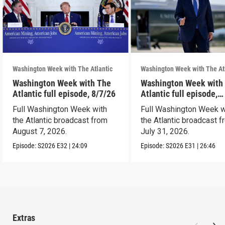
Washington Week with The Atlantic
Washington Week with The At
Washington Week with The
Washington Week with
Atlantic full episode, 8/7/26
Atlantic full episode,
7/31/26
Full Washington Week with
Full Washington Week w
the Atlantic broadcast from
the Atlantic broadcast 
August 7, 2026.
July 31, 2026.
Episode:
S2026
E32
|
24:09
Episode:
S2026
E31
|
26:46
Extras