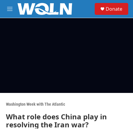
Skip to main content
S
Donate
e
M
a
e
r
n
c
u
h
u
e
r
y
Washington Week with The Atlantic
What role does China play in
resolving the Iran war?