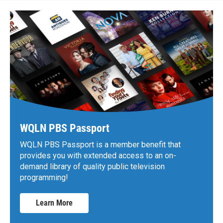
WQLN PBS Passport
WQLN PBS Passport is a member benefit that
provides you with extended access to an on-
demand library of quality public television
programming!
Learn More