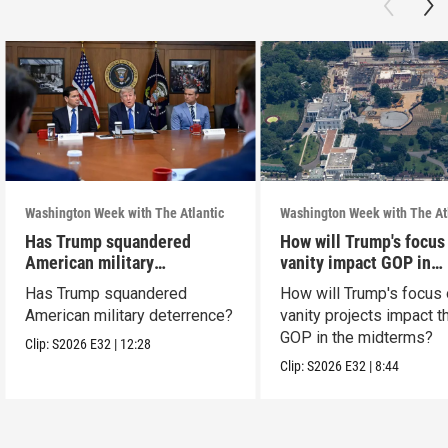
Washington Week with The Atlantic
Washington Week with The At
Has Trump squandered
How will Trump's focus
American military
vanity impact GOP in
deterrence?
midterms?
Has Trump squandered
How will Trump's focus
American military deterrence?
vanity projects impact t
GOP in the midterms?
Clip:
S2026
E32
|
12:28
Clip:
S2026
E32
|
8:44