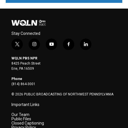
Stay Connected
t
i
y
f
l
w
n
o
a
i
i
s
u
c
n
WQLN PBS NPR
t
t
t
e
k
8425 Peach Street
t
a
u
b
e
Erie, PA 16509
e
g
b
o
d
r
r
e
o
i
Phone
a
k
n
(814) 864-3001
m
© 2026 PUBLIC BROADCASTING OF NORTHWEST PENNSYLVANIA
Important Links
Our Team
Public Files
Closed Captioning
Privacy Policy