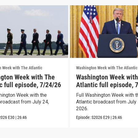
 Week with The Atlantic
Washington Week with The Atlantic
gton Week with The
Washington Week with
c full episode, 7/24/26
Atlantic full episode, 
hington Week with the
Full Washington Week with t
broadcast from July 24,
Atlantic broadcast from July 
2026.
2026
E30
|
26:46
Episode:
S2026
E29
|
26:46