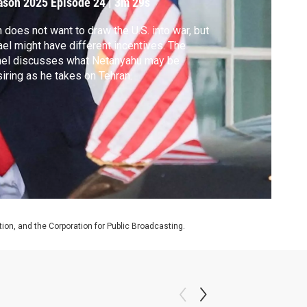
ason 2025
Episode 24
|
3m 29s
n does not want to draw the U.S. into war, but
ael might have different incentives. The
nel discusses what Netanyahu may be
iring as he takes on Tehran.
on, and the Corporation for Public Broadcasting.