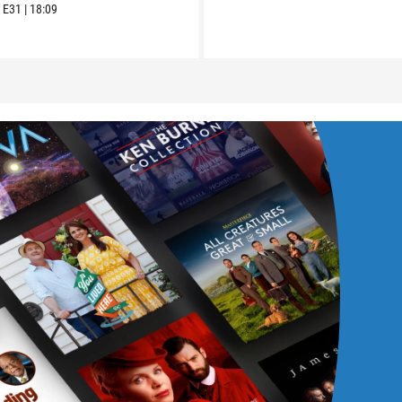
6
E31
|
18:09