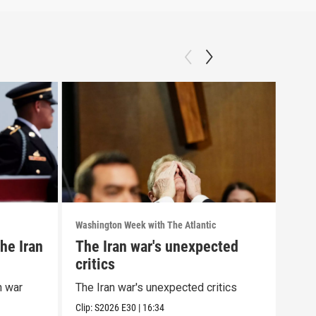
Washington Week with The Atlantic
Washi
he Iran
The Iran war's unexpected
The
critics
wit
cor
n war
The Iran war's unexpected critics
The 
alle
Clip:
S2026
E30
|
16:34