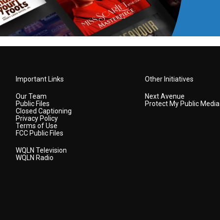
Important Links
Other Initiatives
Our Team
Next Avenue
Public Files
Protect My Public Media
Closed Captioning
Privacy Policy
Terms of Use
FCC Public Files
WQLN Television
WQLN Radio