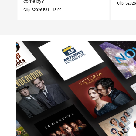
come by?
Clip:
S202
Clip:
S2026
E31
|
18:09