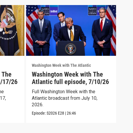
Washington Week with The Atlantic
Washi
 The
Washington Week with The
Was
7/17/26
Atlantic full episode, 7/10/26
Atl
he
Full Washington Week with the
Wash
17,
Atlantic broadcast from July 10,
full
2026.
Episo
Episode:
S2026
E28
|
26:46