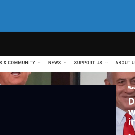
S & COMMUNITY
NEWS
SUPPORT US
ABOUT U
Was
D
w
i
I