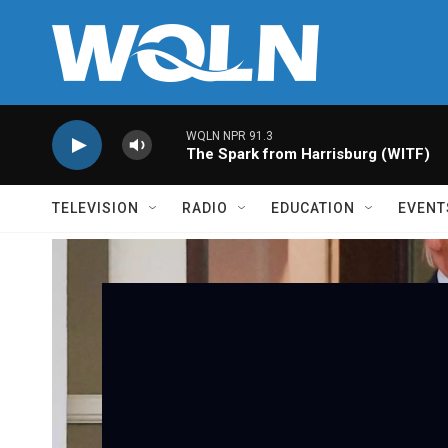
Skip to main content
WQLN NPR 91.3
The Spark from Harrisburg (WITF)
TELEVISION
RADIO
EDUCATION
EVENT