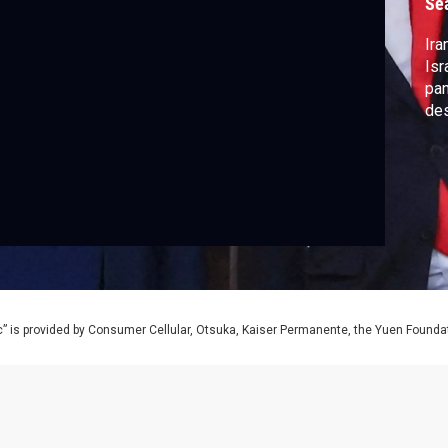
Se
Ira
Isr
pa
des
” is provided by Consumer Cellular, Otsuka, Kaiser Permanente, the Yuen Foundati