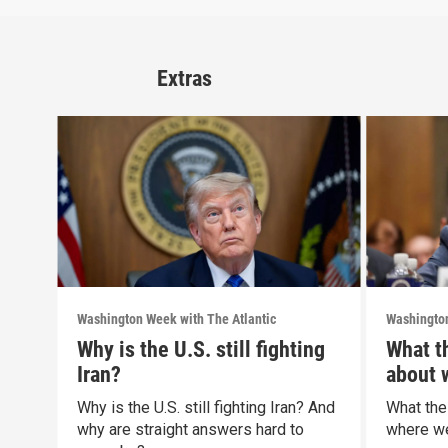
Extras
Washington Week with The Atlantic
Washington
Why is the U.S. still fighting
What t
Iran?
about 
politic
Why is the U.S. still fighting Iran? And
What the
why are straight answers hard to
where we 