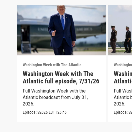
Washington Week with The Atlantic
Washington
Washington Week with The
Washin
Atlantic full episode, 7/31/26
Atlanti
Full Washington Week with the
Full Was
Atlantic broadcast from July 31,
Atlantic 
2026.
2026.
Episode:
S2026
E31
|
26:46
Episode:
S