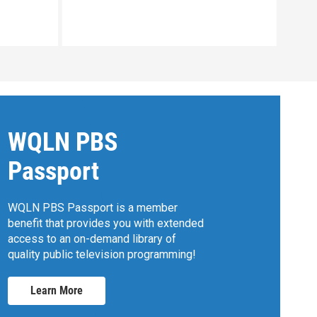
Clip:
WQLN PBS
Passport
WQLN PBS Passport is a member
benefit that provides you with extended
access to an on-demand library of
quality public television programming!
Learn More