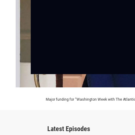
Major funding for “Washington Week with The Atlantic
Latest Episodes