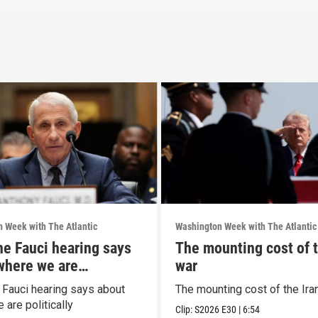
 Week with The Atlantic
Washington Week with The Atlantic
he Fauci hearing says
The mounting cost of t
where we are
war
ally
 Fauci hearing says about
The mounting cost of the Ira
are politically
Clip:
S2026
E30
|
6:54